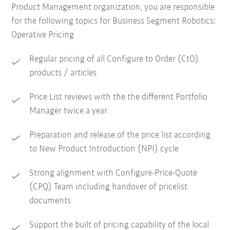
Product Management organization, you are responsible
for the following topics for Business Segment Robotics:
Operative Pricing
Regular pricing of all Configure to Order (CtO)
products / articles
Price List reviews with the the different Portfolio
Manager twice a year
Preparation and release of the price list according
to New Product Introduction (NPI) cycle
Strong alignment with Configure-Price-Quote
(CPQ) Team including handover of pricelist
documents
Support the built of pricing capability of the local