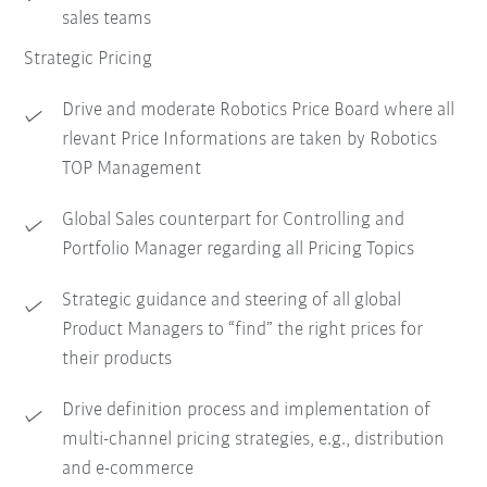
sales teams
Strategic Pricing
Drive and moderate Robotics Price Board where all
rlevant Price Informations are taken by Robotics
TOP Management
Global Sales counterpart for Controlling and
Portfolio Manager regarding all Pricing Topics
Strategic guidance and steering of all global
Product Managers to “find” the right prices for
their products
Drive definition process and implementation of
multi-channel pricing strategies, e.g., distribution
and e-commerce