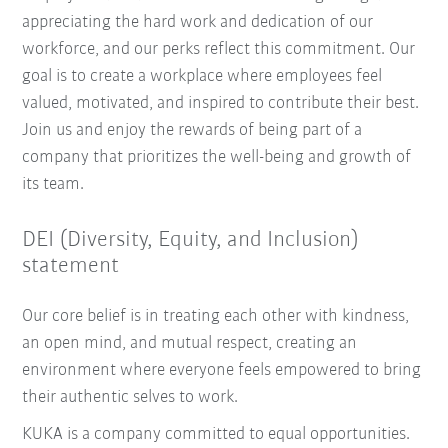
appreciating the hard work and dedication of our
workforce, and our perks reflect this commitment. Our
goal is to create a workplace where employees feel
valued, motivated, and inspired to contribute their best.
Join us and enjoy the rewards of being part of a
company that prioritizes the well-being and growth of
its team.
DEI (Diversity, Equity, and Inclusion)
statement
Our core belief is in treating each other with kindness,
an open mind, and mutual respect, creating an
environment where everyone feels empowered to bring
their authentic selves to work.
KUKA is a company committed to equal opportunities.