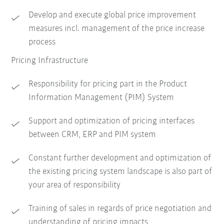
Develop and execute global price improvement
measures incl. management of the price increase
process
Pricing Infrastructure
Responsibility for pricing part in the Product
Information Management (PIM) System
Support and optimization of pricing interfaces
between CRM, ERP and PIM system
Constant further development and optimization of
the existing pricing system landscape is also part of
your area of responsibility
Training of sales in regards of price negotiation and
understanding of pricing impacts