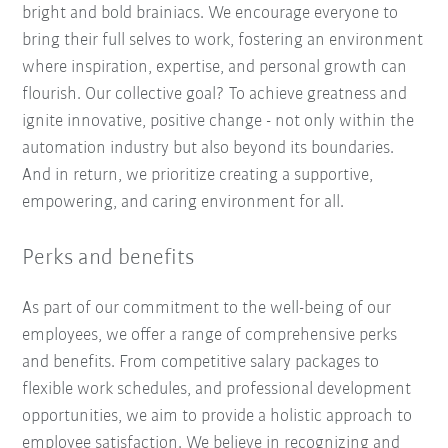
bright and bold brainiacs. We encourage everyone to
bring their full selves to work, fostering an environment
where inspiration, expertise, and personal growth can
flourish. Our collective goal? To achieve greatness and
ignite innovative, positive change - not only within the
automation industry but also beyond its boundaries.
And in return, we prioritize creating a supportive,
empowering, and caring environment for all.
Perks and benefits
As part of our commitment to the well-being of our
employees, we offer a range of comprehensive perks
and benefits. From competitive salary packages to
flexible work schedules, and professional development
opportunities, we aim to provide a holistic approach to
employee satisfaction. We believe in recognizing and