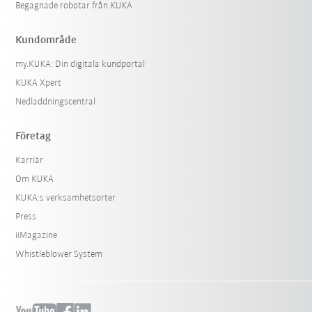
Begagnade robotar från KUKA
Kundområde
my.KUKA: Din digitala kundportal
KUKA Xpert
Nedladdningscentral
Företag
Karriär
Om KUKA
KUKA:s verksamhetsorter
Press
iiMagazine
Whistleblower System