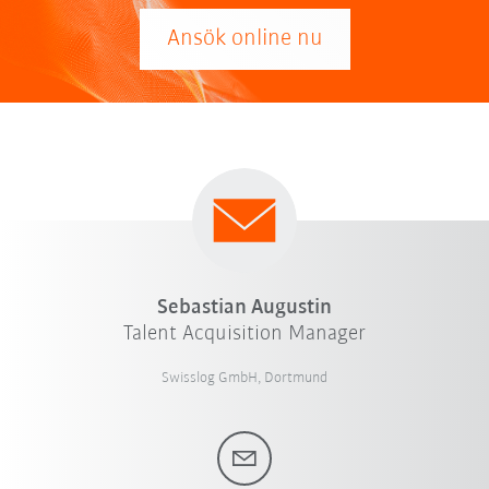
Ansök online nu
Sebastian Augustin
Talent Acquisition Manager
Swisslog GmbH, Dortmund