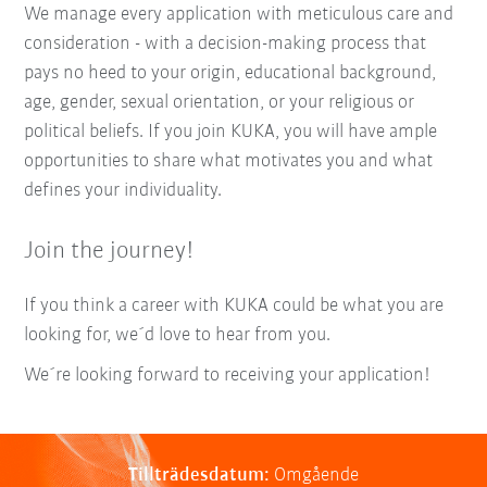
We manage every application with meticulous care and
consideration - with a decision-making process that
pays no heed to your origin, educational background,
age, gender, sexual orientation, or your religious or
political beliefs. If you join KUKA, you will have ample
opportunities to share what motivates you and what
defines your individuality.
Join the journey!
If you think a career with KUKA could be what you are
looking for, we´d love to hear from you.
We´re looking forward to receiving your application!
Tillträdesdatum:
Omgående