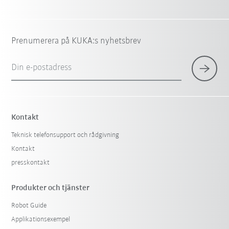
Prenumerera på KUKA:s nyhetsbrev
Din e-postadress
Kontakt
Teknisk telefonsupport och rådgivning
Kontakt
presskontakt
Produkter och tjänster
Robot Guide
Applikationsexempel