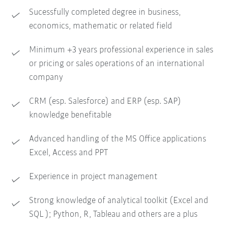
Sucessfully completed degree in business,
economics, mathematic or related field
Minimum +3 years professional experience in sales
or pricing or sales operations of an international
company
CRM (esp. Salesforce) and ERP (esp. SAP)
knowledge benefitable
Advanced handling of the MS Office applications
Excel, Access and PPT
Experience in project management
Strong knowledge of analytical toolkit (Excel and
SQL ); Python, R, Tableau and others are a plus