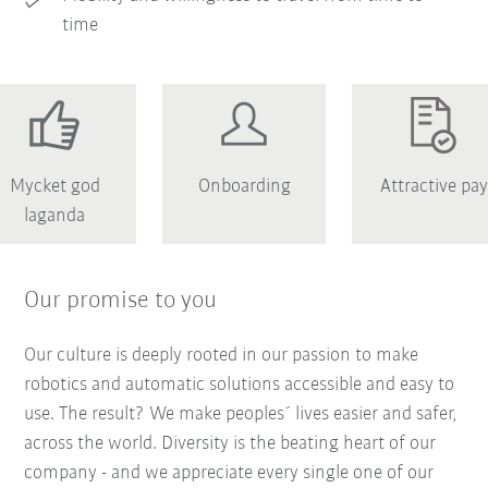
time
Mycket god
Onboarding
Attractive pay
laganda
Our promise to you
Our culture is deeply rooted in our passion to make
robotics and automatic solutions accessible and easy to
use. The result? We make peoples´ lives easier and safer,
across the world. Diversity is the beating heart of our
company - and we appreciate every single one of our