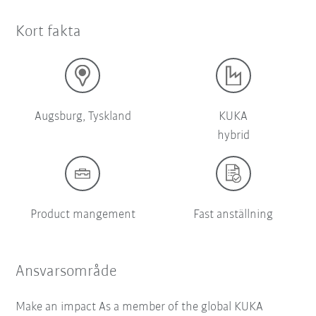
Kort fakta
Augsburg, Tyskland
KUKA
hybrid
Product mangement
Fast anställning
Ansvarsområde
Make an impact As a member of the global KUKA