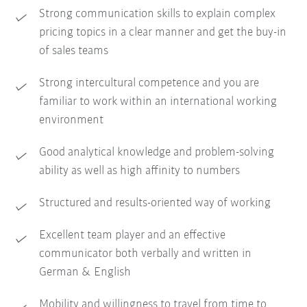
Strong communication skills to explain complex
pricing topics in a clear manner and get the buy-in
of sales teams
Strong intercultural competence and you are
familiar to work within an international working
environment
Good analytical knowledge and problem-solving
ability as well as high affinity to numbers
Structured and results-oriented way of working
Excellent team player and an effective
communicator both verbally and written in
German & English
Mobility and willingness to travel from time to