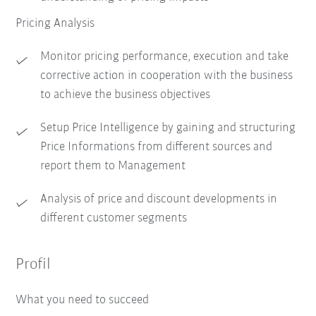
Pricing Analysis
Monitor pricing performance, execution and take
corrective action in cooperation with the business
to achieve the business objectives
Setup Price Intelligence by gaining and structuring
Price Informations from different sources and
report them to Management
Analysis of price and discount developments in
different customer segments
Profil
What you need to succeed