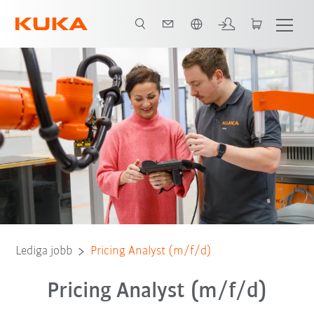
Engelska / English
Lediga jobb
Pricing Analyst (m/f/d)
Pricing Analyst (m/f/d)