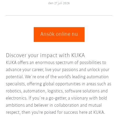
den 27 juli 2026
Ansök online nu
Discover your impact with KUKA
KUKA offers an enormous spectrum of possibilities to
advance your career, live your passions and unlock your
potential. We´re one of the world's leading automation
specialists, offering global opportunities in areas such as
robotics, automation, logistics, software solutions and
electronics. If you´re a go-getter, a visionary with bold
ambitions and believer in collaboration and mutual
respect, then you're poised for success here at KUKA.