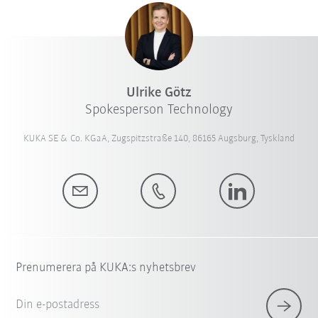
Ulrike Götz
Spokesperson Technology
KUKA SE & Co. KGaA, Zugspitzstraße 140, 86165 Augsburg, Tyskland
Prenumerera på KUKA:s nyhetsbrev
Din e-postadress