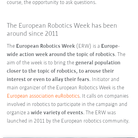
course, the opportunity to ask questions.
The European Robotics Week has been
around since 2011
The
European Robotics Week
(ERW) is a
Europe-
wide action week around the topic of robotics
. The
aim of the week is to bring the
general population
closer to the topic of robotics, to arouse their
interest or even to allay their fears
. Initiator and
main organizer of the European Robotics Week is the
European association euRobotics
. It calls on companies
involved in robotics to participate in the campaign and
organize a
wide variety of events
. The ERW was
launched in 2011 by the European robotics community.