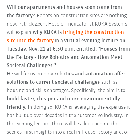
Will our apartments and houses soon come from
the factory?
Robots on construction sites are nothing
new. Patrick Zech, Head of Incubator at KUKA Systems,
will explain
why KUKA is
bringing the construction
site into the factory
in a
virtual evening lecture on
Tuesday, Nov. 21 at 6:30 p.m. entitled: "Houses from
the Factory - How Robotics and Automation Meet
Societal Challenges."
He will focus on how
robotics and automation offer
solutions to current societal challenges
such as
housing and skills shortages. Specifically, the aim is to
build faster, cheaper and more environmentally
friendly.
In doing so, KUKA is leveraging the expertise it
has built up over decades in the automotive industry. In
the evening lecture, there will be a look behind the
scenes, first insights into a real in-house factory and, of