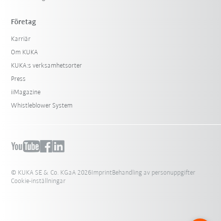
Företag
Karriär
Om KUKA
KUKA:s verksamhetsorter
Press
iiMagazine
Whistleblower System
© KUKA SE & Co. KGaA 2026
Imprint
Behandling av personuppgifter
Cookie-inställningar