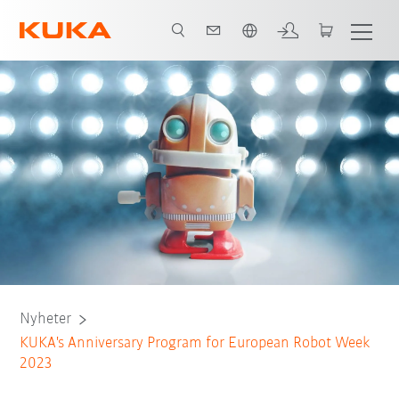
Engelska / English
Nyheter
KUKA's Anniversary Program for European Robot Week
2023