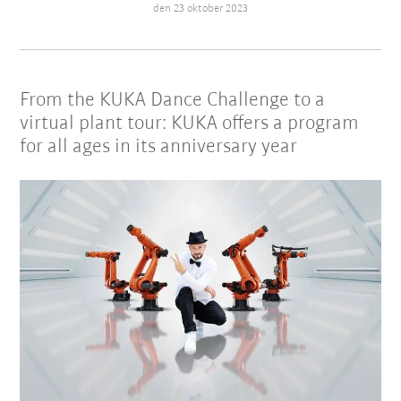
den 23 oktober 2023
From the KUKA Dance Challenge to a
virtual plant tour: KUKA offers a program
for all ages in its anniversary year