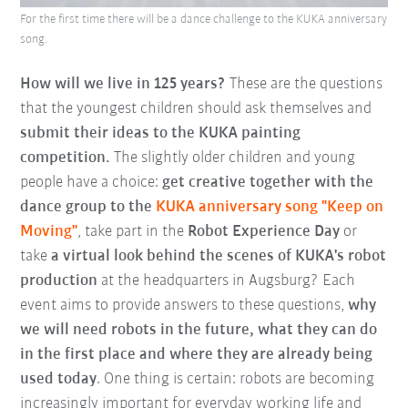
For the first time there will be a dance challenge to the KUKA anniversary
song.
How will we live in 125 years?
These are the questions
that the youngest children should ask themselves and
submit their ideas to the KUKA painting
competition.
The slightly older children and young
people have a choice:
get creative together with the
dance group to the
KUKA anniversary song "Keep on
Moving"
, take part in the
Robot Experience Day
or
take
a virtual look behind the scenes of KUKA's robot
production
at the headquarters in Augsburg? Each
event aims to provide answers to these questions,
why
we will need robots in the future, what they can do
in the first place and where they are already being
used today
. One thing is certain: robots are becoming
increasingly important for everyday working life and