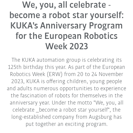
We, you, all celebrate -
become a robot star yourself:
KUKA's Anniversary Program
for the European Robotics
Week 2023
The KUKA automation group is celebrating its
125th birthday this year. As part of the European
Robotics Week (ERW) from 20 to 24 November
2023, KUKA is offering children, young people
and adults numerous opportunities to experience
the fascination of robots for themselves in the
anniversary year. Under the motto "We, you, all
celebrate _become a robot star yourself", the
long-established company from Augsburg has
put together an exciting program.