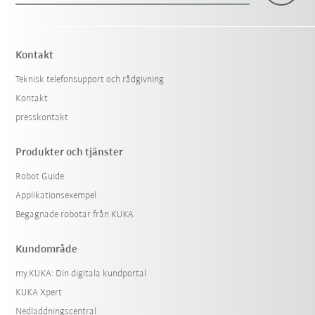
Kontakt
Teknisk telefonsupport och rådgivning
Kontakt
presskontakt
Produkter och tjänster
Robot Guide
Applikationsexempel
Begagnade robotar från KUKA
Kundområde
my.KUKA: Din digitala kundportal
KUKA Xpert
Nedladdningscentral