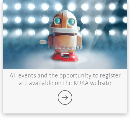
All events and the opportunity to register
are available on the KUKA website