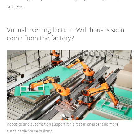
society.
Virtual evening lecture: Will houses soon
come from the factory?
Robotics and automation support for a faster, cheaper and more
sustainable house building.