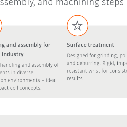
 assembly, and machining steps
ng and assembly for
Surface treatment
 industry
Designed for grinding, pol
and deburring. Rigid, imp
 handling and assembly of
resistant wrist for consist
nts in diverse
results.
ion environments – ideal
act cell concepts.