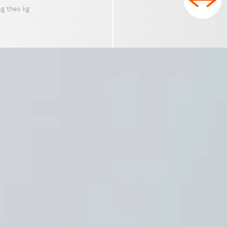
ng theo kg