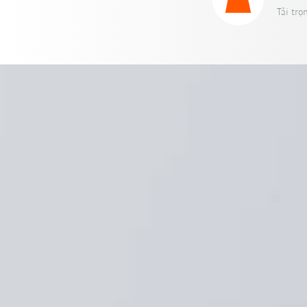
Tải trọ