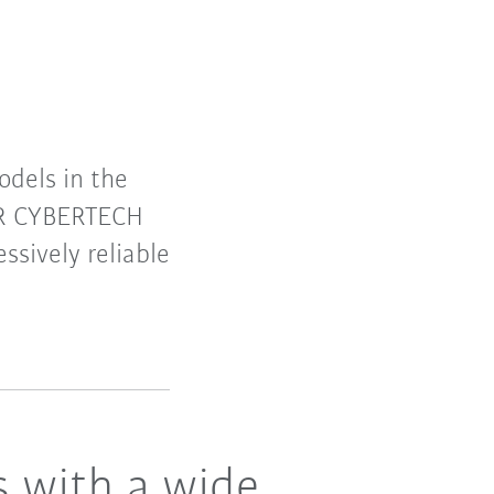
dels in the
 KR CYBERTECH
ssively reliable
s with a wide