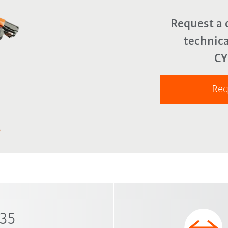
Request a 
technica
C
Req
 35