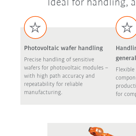
Ideal for handling,
Photovoltaic wafer handling
Handli
general
Precise handling of sensitive
wafers for photovoltaic modules –
Flexible
with high path accuracy and
compone
repeatability for reliable
product
manufacturing.
for comp