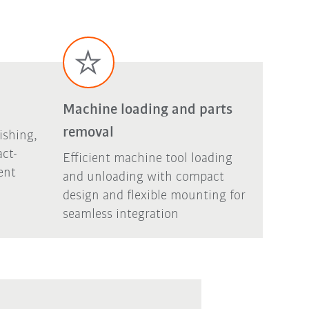
Machine loading and parts
removal
ishing,
act-
Efficient machine tool loading
ent
and unloading with compact
design and flexible mounting for
seamless integration