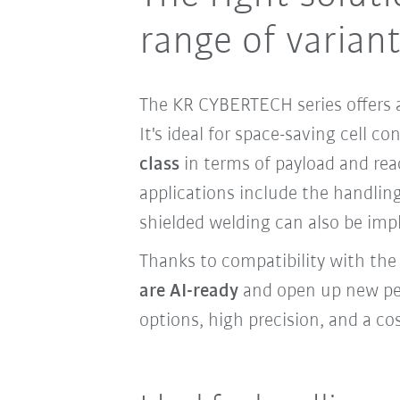
range of varian
The KR CYBERTECH series offers a
It's ideal for space-saving cell c
class
in terms of payload and re
applications include the handling
shielded welding can also be imp
Thanks to compatibility with th
are AI-ready
and open up new pers
options, high precision, and a cos