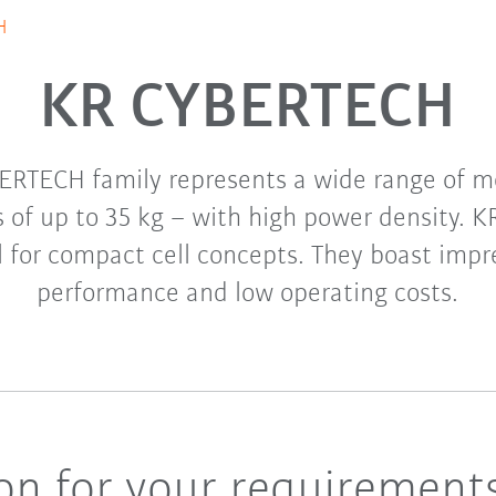
H
KR CYBERTECH
ERTECH family represents a wide range of mo
s of up to 35 kg – with high power density.
l for compact cell concepts. They boast impre
performance and low operating costs.
ion for your requirement