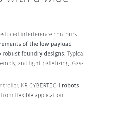
reduced interference contours.
irements of the low payload
o robust foundry designs.
Typical
mbly, and light palletizing. Gas-
ontroller, KR CYBERTECH
robots
from flexible application