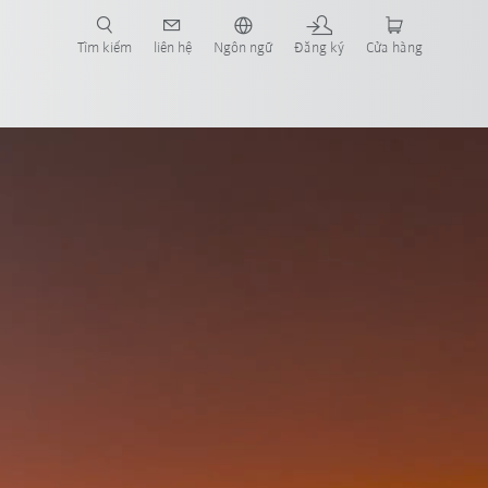
Tìm kiếm
liên hệ
Ngôn ngữ
Đăng ký
Cửa hàng