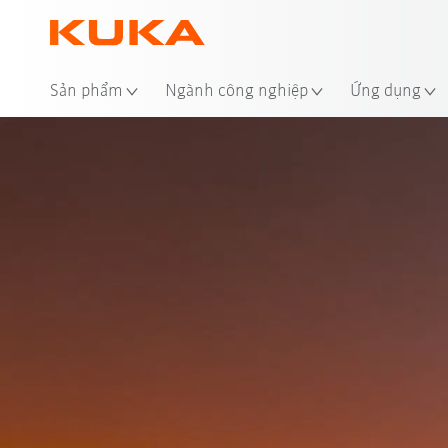
Địa
Sản phẩm
Ngành công nghiệp
Ứng dụng