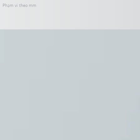
Phạm vi theo mm