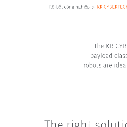
Rô-bốt công nghiệp
KR CYBERTEC
The KR CYB
payload clas
robots are idea
The right solut