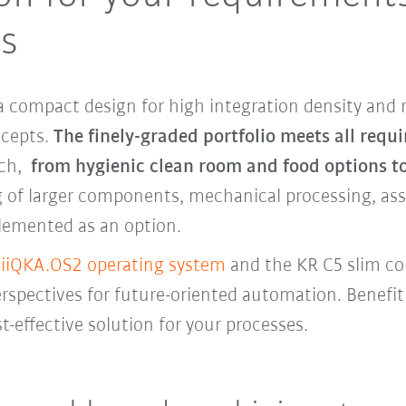
ts
 compact design for high integration density and 
oncepts.
The finely-graded portfolio meets all requ
ach,
from hygienic clean room and food options t
 of larger components, mechanical processing, asse
lemented as an option.
e
iiQKA.OS2 operating system
and the KR C5 slim c
pectives for future-oriented automation. Benefit 
t-effective solution for your processes.