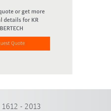
quote or get more
l details for KR
YBERTECH
uest Quote
1612 - 2013