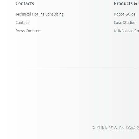
Contacts
Products & 
Technical Hotline Consulting
Robot Guide
Contact
Case Studies
Press Contacts
KUKA Used Ro
© KUKA SE & Co. KGaA 