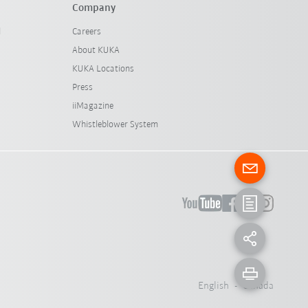
Company
l
Careers
About KUKA
KUKA Locations
Press
iiMagazine
Whistleblower System
English - Canada