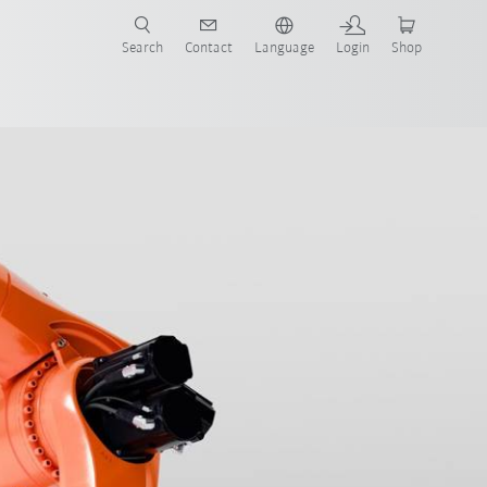
Search
Contact
Language
Login
Shop