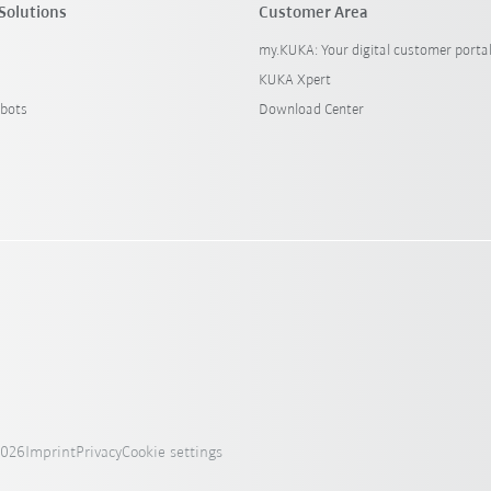
Solutions
Customer Area
my.KUKA: Your digital customer porta
KUKA Xpert
bots
Download Center
2026
Imprint
Privacy
Cookie settings