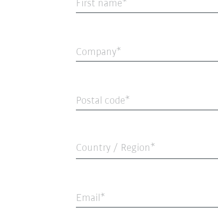
First name
Company
Postal code
Country / Region*
Email