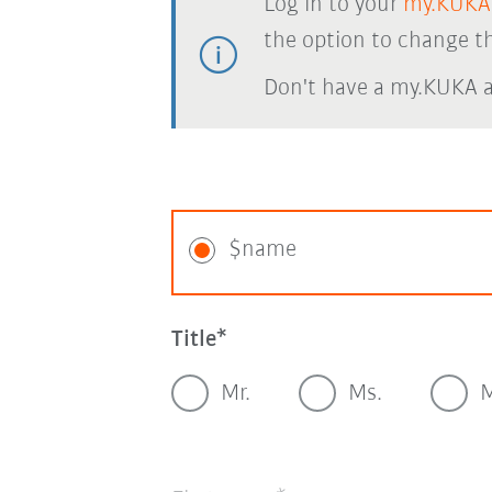
Log in to your
my.KUKA
the option to change th
Don't have a my.KUKA 
$name
Title
Mr.
Ms.
M