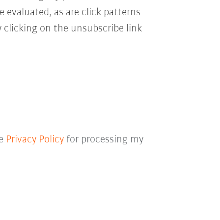
e evaluated, as are click patterns
 clicking on the unsubscribe link
he
Privacy Policy
for processing my