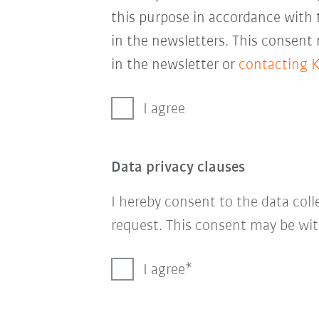
this purpose in accordance with
in the newsletters. This consent
in the newsletter or
contacting 
I agree
Data privacy clauses
I hereby consent to the data col
request. This consent may be wit
I agree