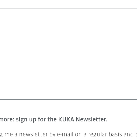
more: sign up for the KUKA Newsletter.
 me a newsletter by e-mail on a regular basis and 