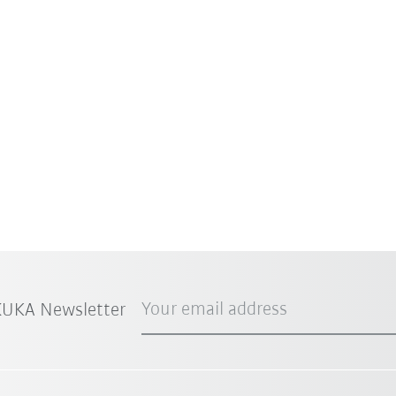
Your email address
 KUKA Newsletter