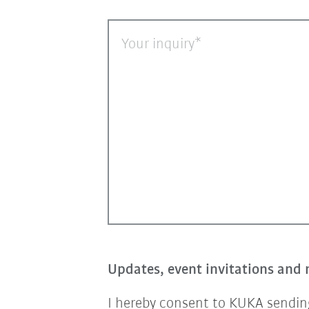
Your inquiry
Updates, event invitations and 
I hereby consent to KUKA sending