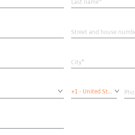
Last name
Street and house numb
City
+1 - United States of America
Pho