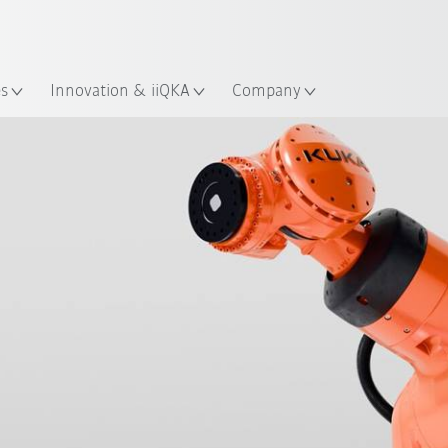
French
ation
es
Innovation & iiQKA
Company