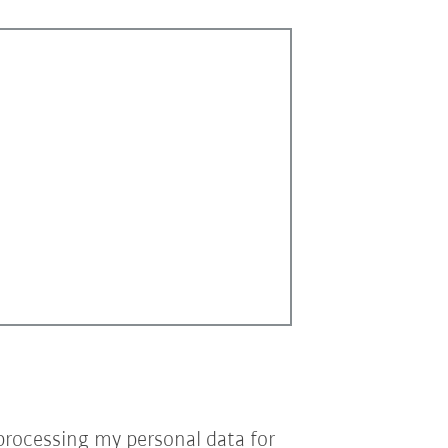
processing my personal data for