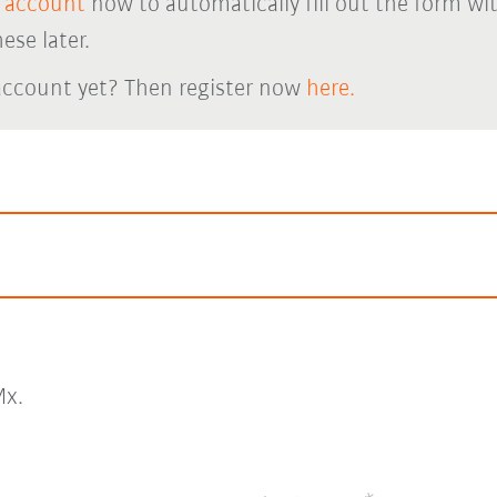
 account
now to automatically fill out the form wi
ese later.
account yet? Then register now
here.
x.