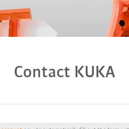
Contact KUKA