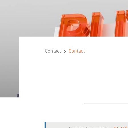
Contact
Contact