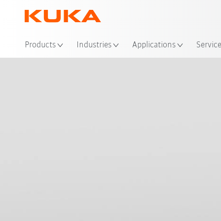
Loc
Products
Industries
Applications
Servic