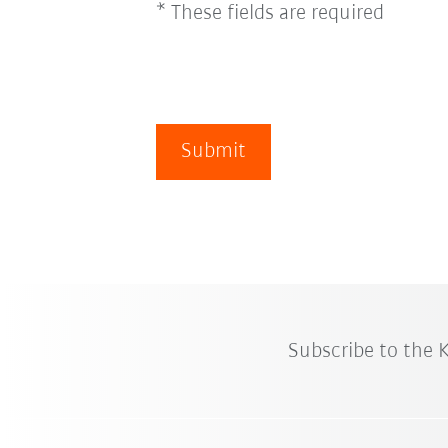
* These fields are required
Submit
Subscribe to the