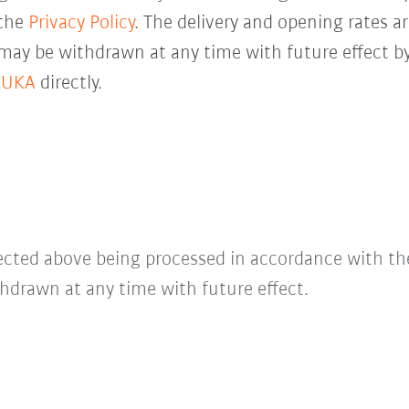
 the
Privacy Policy
. The delivery and opening rates ar
 may be withdrawn at any time with future effect by
KUKA
directly.
lected above being processed in accordance with t
hdrawn at any time with future effect.