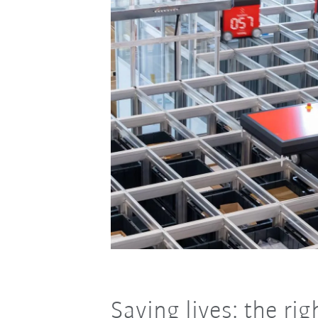
Saving lives: the ri