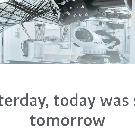
terday, today was s
tomorrow