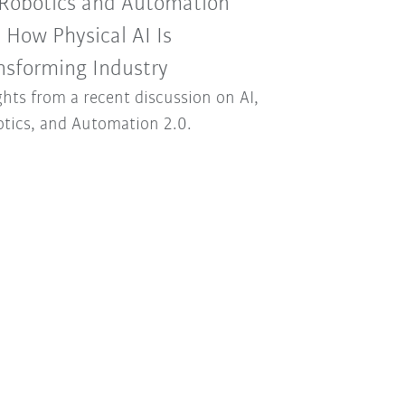
 Robotics and Automation
: How Physical AI Is
nsforming Industry
ghts from a recent discussion on AI,
tics, and Automation 2.0.