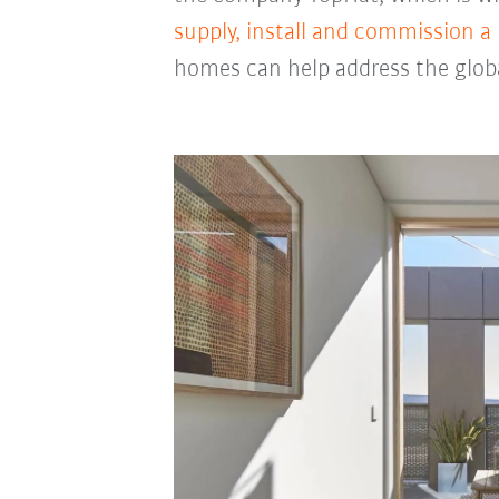
supply, install and commission a
homes can help address the glob