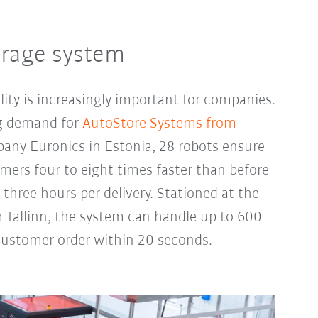
orage system
lity is increasingly important for companies.
ing demand for
AutoStore Systems from
pany Euronics in Estonia, 28 robots ensure
mers four to eight times faster than before
three hours per delivery. Stationed at the
 Tallinn, the system can handle up to 600
 customer order within 20 seconds.