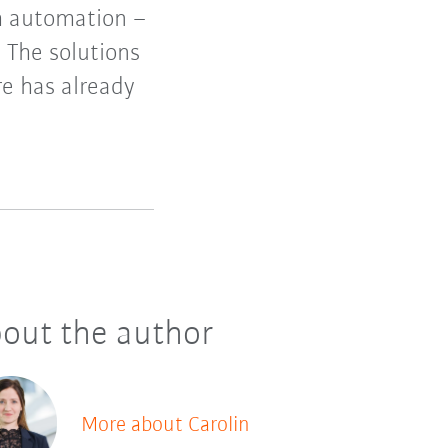
th automation –
. The solutions
e has already
out the author
More about Carolin