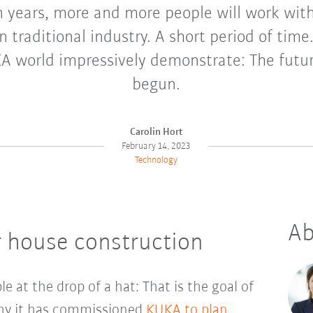
n years, more and more people will work wi
n traditional industry. A short period of time
A world impressively demonstrate: The futur
begun.
Carolin Hort
February 14, 2023
Technology
Ab
house construction
le at the drop of a hat: That is the goal of
hy it has commissioned
KUKA to plan,