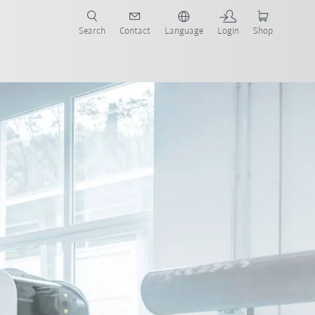
Search
Contact
Language
Login
Shop