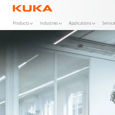
Loc
Products
Industries
Applications
Servic