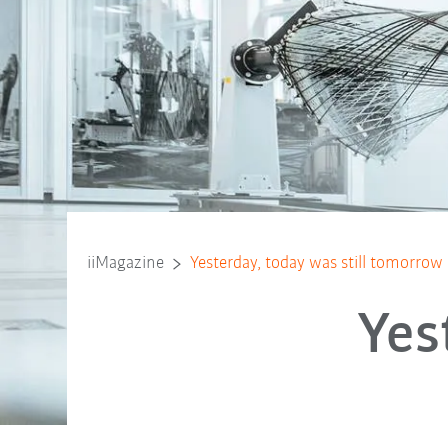
iiMagazine
Yesterday, today was still tomorrow
Yes