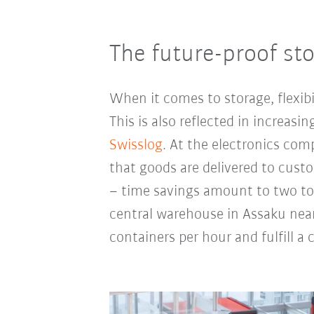
The future-proof st
When it comes to storage, flexibi
This is also reflected in increas
Swisslog
. At the electronics com
that goods are delivered to custo
– time savings amount to two to 
central warehouse in Assaku near
containers per hour and fulfill a