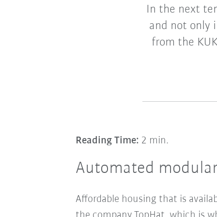
In the next te
and not only i
from the KUK
Reading Time:
2 min.
Automated modular 
Affordable housing that is availab
the company TopHat, which is w