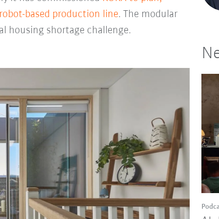
 robot-based production line
. The modular
al housing shortage challenge.
Ne
Podca