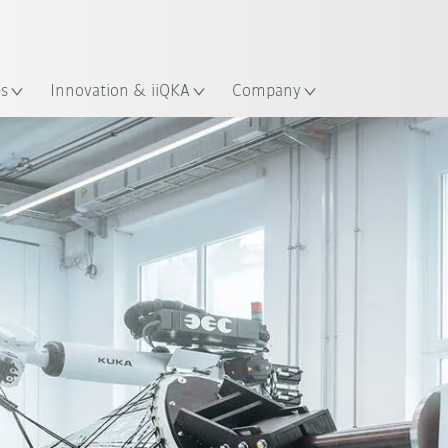
French
ation
es
Innovation & iiQKA
Company