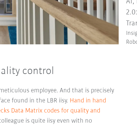
AI,
2.0
Tra
Insi
Robo
ality control
, meticulous employee. And that is precisely
ce found in the LBR iisy.
Hand in hand
cks Data Matrix codes for quality and
colleague is quite iisy even with no