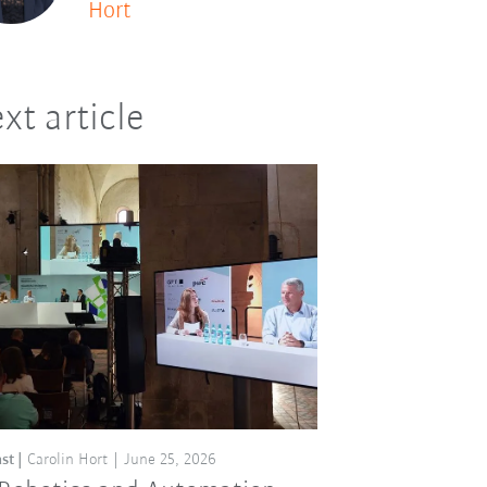
Hort
xt article
st
Carolin Hort
June 25, 2026