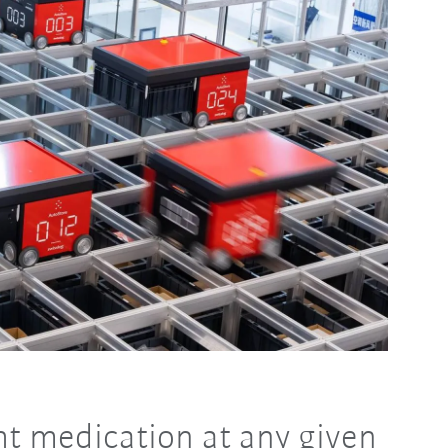
ght medication at any given