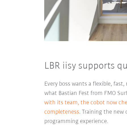
LBR iisy supports qu
Every boss wants a flexible, fast
what Bastian Fest from FMO Surfa
with its team, the cobot now che
completeness
. Training the new 
programming experience.