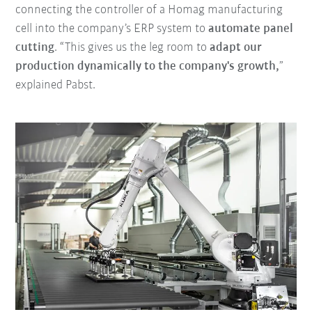
connecting the controller of a Homag manufacturing
cell into the company’s ERP system to
automate panel
cutting
. “This gives us the leg room to
adapt our
production dynamically to the company's growth,
”
explained Pabst.