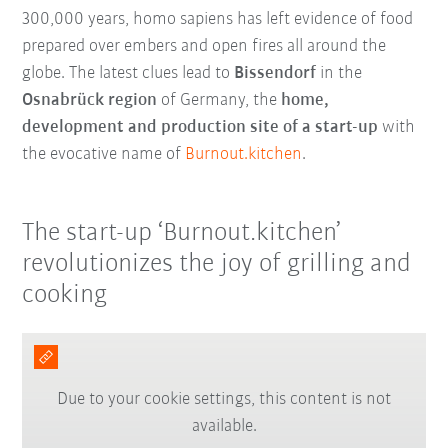
300,000 years, homo sapiens has left evidence of food
prepared over embers and open fires all around the
globe. The latest clues lead to
Bissendorf
in the
Osnabrück region
of Germany, the
home,
development and production site of a start-up
with
the evocative name of
Burnout.kitchen
.
The start-up ‘Burnout.kitchen’
revolutionizes the joy of grilling and
cooking
Due to your cookie settings, this content is not
available.