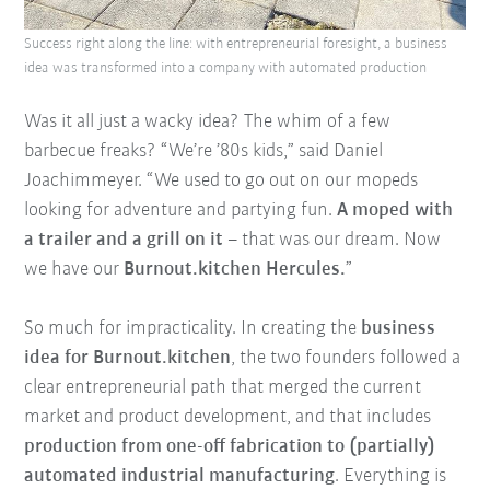
Success right along the line: with entrepreneurial foresight, a business
idea was transformed into a company with automated production
Was it all just a wacky idea? The whim of a few
barbecue freaks? “We’re ’80s kids,” said Daniel
Joachimmeyer. “We used to go out on our mopeds
looking for adventure and partying fun.
A moped with
a trailer and a grill on it
– that was our dream. Now
we have our
Burnout.kitchen Hercules.
”
So much for impracticality. In creating the
business
idea for Burnout.kitchen
, the two founders followed a
clear entrepreneurial path that merged the current
market and product development, and that includes
production from one-off fabrication to (partially)
automated industrial manufacturing
. Everything is