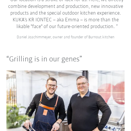
combine development and production, new innovative
products and the special outdoor kitchen experience.
KUKA’s KR IONTEC – aka Emma – is more than the
likable "face" of our future-oriented production.
Daniel Joachimmeyer, owner and founder of Burnout.kitchen
“Grilling is in our genes”