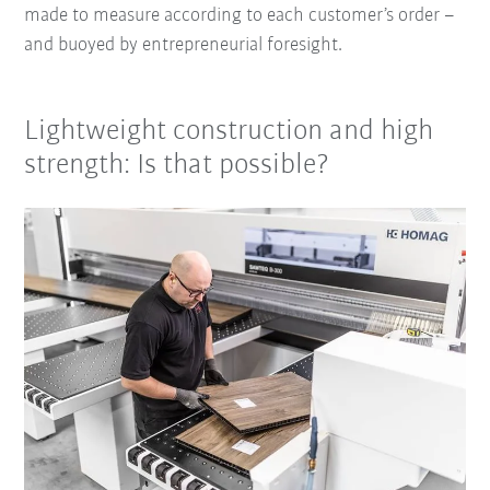
made to measure according to each customer’s order –
and buoyed by entrepreneurial foresight.
Lightweight construction and high
strength: Is that possible?