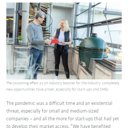
The cocooning effect as an industry booster for the industry: completely
new opportunities have arisen, especially for start-ups and SMEs
The pandemic was a difficult time and an existential
threat, especially for small and medium-sized
companies – and all the more for start-ups that had yet
to develop their market access. “We have benefited