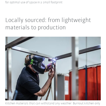
for optimal use of space in a small footprint
Locally sourced: from lightweight
materials to production
Kitchen materials that can withstand any weather: Burnout.kitchen only