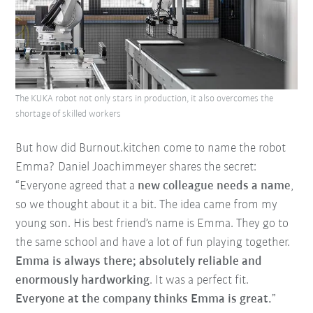
The KUKA robot not only stars in production, it also overcomes the
shortage of skilled workers
But how did Burnout.kitchen come to name the robot
Emma? Daniel Joachimmeyer shares the secret:
“Everyone agreed that a
new colleague needs a name
,
so we thought about it a bit. The idea came from my
young son. His best friend’s name is Emma. They go to
the same school and have a lot of fun playing together.
Emma is always there; absolutely reliable and
enormously hardworking
. It was a perfect fit.
Everyone at the company thinks Emma is great.
”