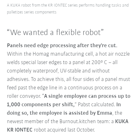
A KUKA robot from the KR IONTEC series performs handling tasks and
palletizes series components
“We wanted a flexible robot”
Panels need edge processing after they're cut.
Within the Homag manufacturing cell, a hot air nozzle
welds special laser edges to a panel at 200° C – all
completely waterproof, UV-stable and without
adhesives. To achieve this, all four sides of a panel must
feed past the edge line in a continuous process on a
roller conveyor. “
A single employee can process up to
1,000 components per shift,
” Pabst calculated.
In
doing so, the employee is assisted by Emma
, the
newest member of the Burnout.kitchen team: a
KUKA
KR IONTEC
robot acquired last October.