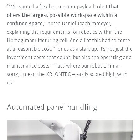
“We wanted a flexible medium-payload robot
that
offers the largest possible workspace within a
confined space,
” noted Daniel Joachimmeyer,
explaining the requirements for robotics within the
Homag manufacturing cell. And all of this had to come
at a reasonable cost. “For us as a start-up, it’s not just the
investment costs that count, but also the operating and
maintenance costs. That’s where our robot Emma –
sorry, I mean the KR IONTEC – easily scored high with
us.”
Automated panel handling