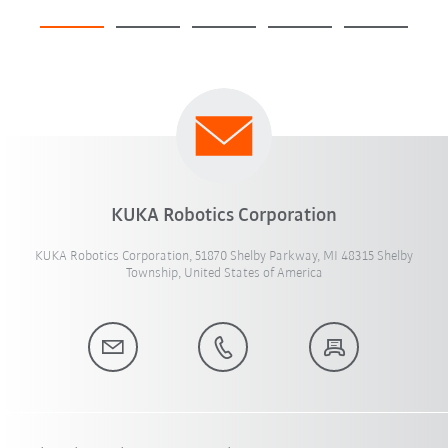
KUKA Robotics Corporation
KUKA Robotics Corporation, 51870 Shelby Parkway, MI 48315 Shelby
Township, United States of America