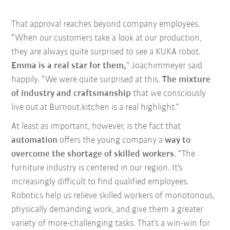
That approval reaches beyond company employees.
“When our customers take a look at our production,
they are always quite surprised to see a KUKA robot.
Emma is a real star for them,
” Joachimmeyer said
happily. “We were quite surprised at this.
The mixture
of industry and craftsmanship
that we consciously
live out at Burnout.kitchen is a real highlight.”
At least as important, however, is the fact that
automation
offers the young company a
way to
overcome the shortage of skilled workers
. “The
furniture industry is centered in our region. It's
increasingly difficult to find qualified employees.
Robotics help us relieve skilled workers of monotonous,
physically demanding work, and give them a greater
variety of more-challenging tasks. That’s a win-win for