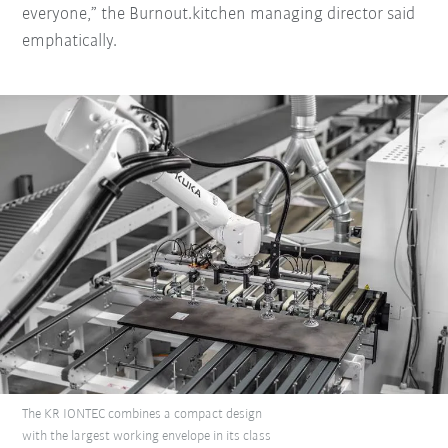
everyone,” the Burnout.kitchen managing director said
emphatically.
The KR IONTEC combines a compact design
with the largest working envelope in its class