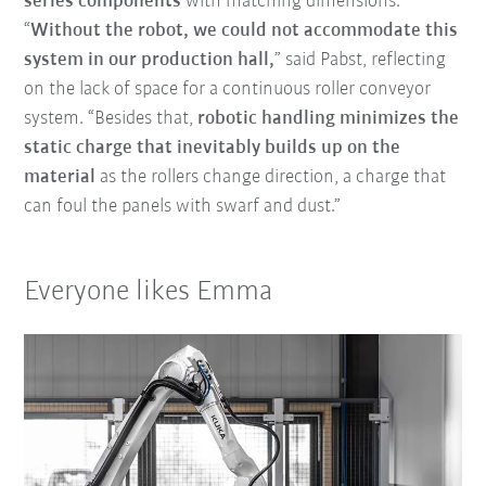
series components
with matching dimensions.
“
Without the robot, we could not accommodate this
system in our production hall,
” said Pabst, reflecting
on the lack of space for a continuous roller conveyor
system. “Besides that,
robotic handling minimizes the
static charge that inevitably builds up on the
material
as the rollers change direction, a charge that
can foul the panels with swarf and dust.”
Everyone likes Emma