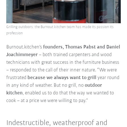
Grilling outdoors: the Burnout.kitchen team has made its passion its
profession
Burnout.kitchen's
founders, Thomas Pabst and Daniel
Joachimmeyer
– both trained carpenters and wood
technicians with great success in the furniture business
– responded to the call of their inner nature. “We were
frustrated
because we always want to grill
year round
in any kind of weather. But no grill, no
outdoor
kitchen
, enabled us to do that the way we wanted to
cook – at a price we were willing to pay.”
Indestructible, weatherproof and