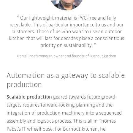
Our lightweight material is PVC-free and fully
recyclable. This of particular importance to us and our
customers. Those of us who want to use an outdoor
kitchen that will last for decades place a conscientious
priority on sustainability.
Daniel Joachimmeyer, owner and founder of Burnout.kitchen
Automation as a gateway to scalable
production
Scalable production
geared towards future growth
targets requires forward-looking planning and the
integration of production machinery into a sequenced
assembly and logistics process. This is all in Thomas
Pabst’s IT wheelhouse. For Burnout.kitchen, he