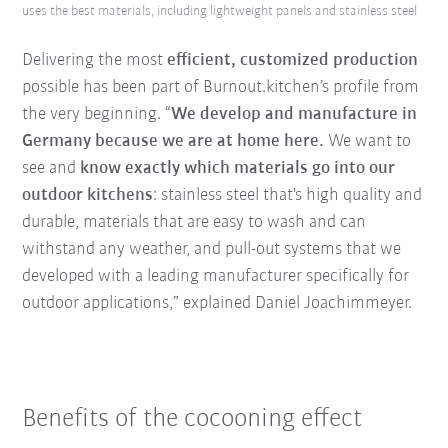
uses the best materials, including lightweight panels and stainless steel
Delivering the most
efficient, customized production
possible has been part of Burnout.kitchen’s profile from
the very beginning. “
We develop and manufacture in
Germany because we are at home here.
We want to
see and
know exactly which materials go into our
outdoor kitchens
: stainless steel that's high quality and
durable, materials that are easy to wash and can
withstand any weather, and pull-out systems that we
developed with a leading manufacturer specifically for
outdoor applications,” explained Daniel Joachimmeyer.
Benefits of the cocooning effect