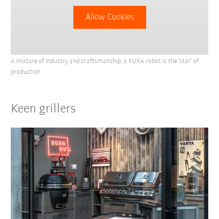
Allow Cookies
A mixture of industry and craftsmanship: a KUKA robot is the ‘star’ of
production
Keen grillers