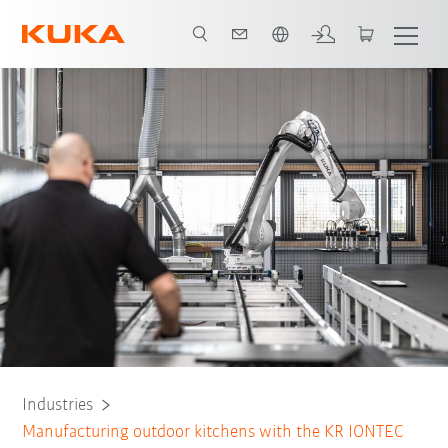
French
All system partners
Industries
Manufacturing outdoor kitchens with the KR IONTEC