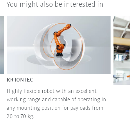
You might also be interested in
KR IONTEC
Highly flexible robot with an excellent
working range and capable of operating in
any mounting position for payloads from
20 to 70 kg.