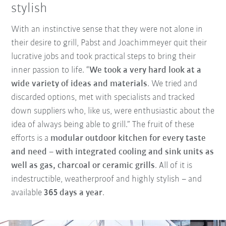
stylish
With an instinctive sense that they were not alone in
their desire to grill, Pabst and Joachimmeyer quit their
lucrative jobs and took practical steps to bring their
inner passion to life. “
We took a very hard look at a
wide variety of ideas and materials
. We tried and
discarded options, met with specialists and tracked
down suppliers who, like us, were enthusiastic about the
idea of always being able to grill.” The fruit of these
efforts is a
modular outdoor kitchen for every taste
and need – with integrated cooling and sink units as
well as gas, charcoal or ceramic grills
. All of it is
indestructible, weatherproof and highly stylish – and
available
365 days a year
.