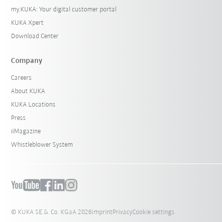
my.KUKA: Your digital customer portal
KUKA Xpert
Download Center
Company
Careers
About KUKA
KUKA Locations
Press
iiMagazine
Whistleblower System
© KUKA SE & Co. KGaA 2026
Imprint
Privacy
Cookie settings