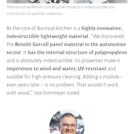
The innovative Renolit Gorcell panel material is indestructible and
withstands all weather conditions
At the core of Burnout.kitchen is a
highly innovative,
indestructible lightweight material.
“We discovered
the
Renolit Gorcell panel material in the automotive
sector
. It
has the internal structure of polypropylene
and is absolutely indestructible. Its properties make it
impervious to wind and water, UV-resistant
and
suitable for high-pressure cleaning. Adding a module –
even years later – is no problem. That wouldn't work
with wood,” Joachimmeyer noted.