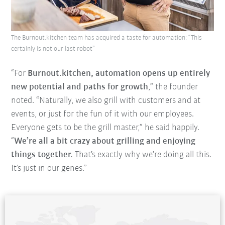
The Burnout.kitchen team has acquired a taste for automation: “This
certainly is not our last robot”
“For
Burnout.kitchen, automation opens up entirely
new potential and paths for growth
,” the founder
noted. “Naturally, we also grill with customers and at
events, or just for the fun of it with our employees.
Everyone gets to be the grill master,” he said happily.
“
We’re all a bit crazy about grilling and enjoying
things together.
That’s exactly why we’re doing all this.
It’s just in our genes.”