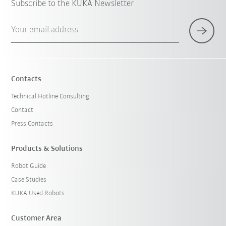
Subscribe to the KUKA Newsletter
Your email address
Contacts
Technical Hotline Consulting
Contact
Press Contacts
Products & Solutions
Robot Guide
Case Studies
KUKA Used Robots
Customer Area