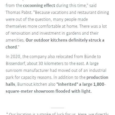
from the
cocooning effect
during this time,” said
Thomas Pabst. “Because vacations and restaurant dining
were out of the question, many people made
themselves more comfortable at home. There was a lot
of renovation and investment in gardens and their
amenities.
Our outdoor kitchens definitely struck a
chord
.”
In 2020, the company also relocated from Bünde to
Bissendorf, about 30 kilometers to the east. A large
sunroom manufacturer had moved out of an industrial
park for capacity reasons. In addition to the
production
halls
, Burnout.kitchen also
"inherited" a large 1,800-
square-meter showroom flooded with light.
Our location is a stroke of luck for us. Here, we directly