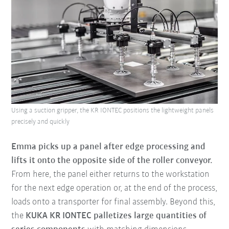
Using a suction gripper, the KR IONTEC positions the lightweight panels
precisely and quickly
Emma picks up a panel after edge processing and
lifts it onto the opposite side of the roller conveyor.
From here, the panel either returns to the workstation
for the next edge operation or, at the end of the process,
loads onto a transporter for final assembly. Beyond this,
the
KUKA KR IONTEC palletizes large quantities of