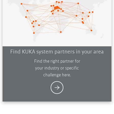
Find KUKA system partners in your area
Find the right partner for
your industry or specific
challenge here.