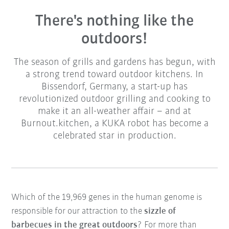
There's nothing like the
outdoors!
The season of grills and gardens has begun, with
a strong trend toward outdoor kitchens. In
Bissendorf, Germany, a start-up has
revolutionized outdoor grilling and cooking to
make it an all-weather affair – and at
Burnout.kitchen, a KUKA robot has become a
celebrated star in production.
Which of the 19,969 genes in the human genome is
responsible for our attraction to the
sizzle of
barbecues in the great outdoors
? For more than