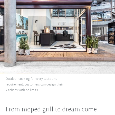
Outdoor cooking for every taste and
requirement: customers can design their
kitchens with no limits
From moped grill to dream come