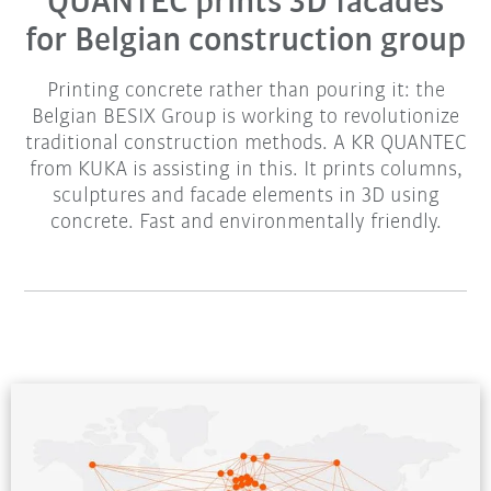
QUANTEC prints 3D facades
for Belgian construction group
Printing concrete rather than pouring it: the
Belgian BESIX Group is working to revolutionize
traditional construction methods. A KR QUANTEC
from KUKA is assisting in this. It prints columns,
sculptures and facade elements in 3D using
concrete. Fast and environmentally friendly.