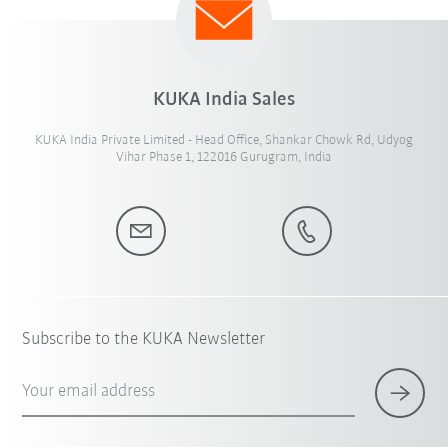
KUKA India Sales
KUKA India Private Limited - Head Office, Shankar Chowk Rd, Udyog
Vihar Phase 1, 122016 Gurugram, India
Subscribe to the KUKA Newsletter
Your email address