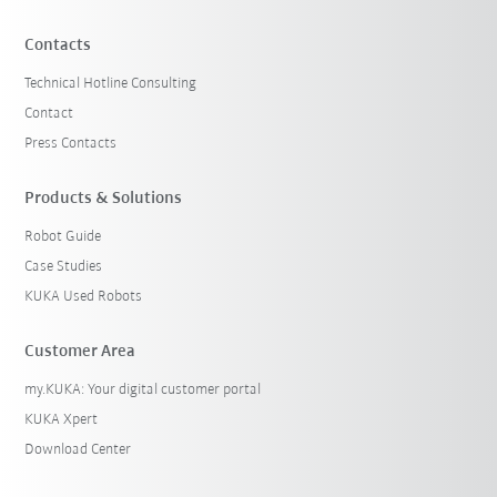
Contacts
Technical Hotline Consulting
Contact
Press Contacts
Products & Solutions
Robot Guide
Case Studies
KUKA Used Robots
Customer Area
my.KUKA: Your digital customer portal
KUKA Xpert
Download Center