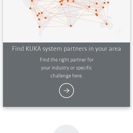
Find KUKA system partners in your area
Find the right partner for
your industry or specific
challenge here.