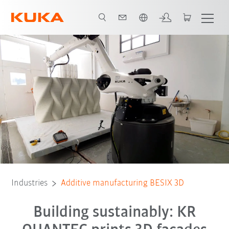
English
All system partners
Industries
Additive manufacturing BESIX 3D
Building sustainably: KR