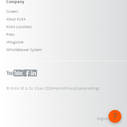
Company
Careers
About KUKA
KUKA Locations
Press
iiMagazine
Whistleblower System
© KUKA SE & Co. KGaA 2026
Imprint
Privacy
Cookie settings
English - India