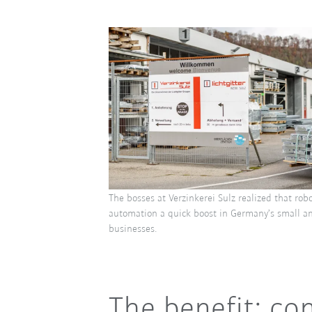
The bosses at Verzinkerei Sulz realized that rob
automation a quick boost in Germany’s small 
businesses.
The benefit: con