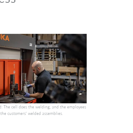
d: The cell does the welding, and the employees
 the customers’ welded assemblies.