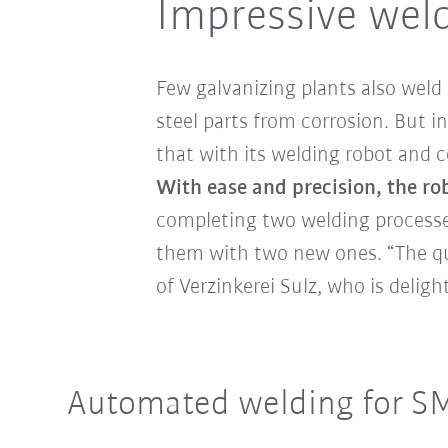
Impressive weld
Few galvanizing plants also weld 
steel parts from corrosion. But i
that with its welding robot and 
With ease and precision, the ro
completing two welding processe
them with two new ones. “The qua
of Verzinkerei Sulz, who is deli
Automated welding for S