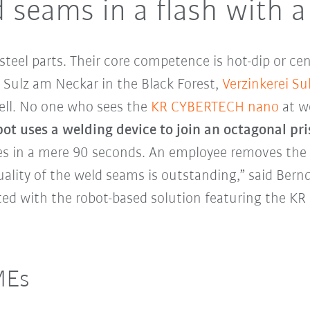
 seams in a flash with a
steel parts. Their core competence is hot-dip or cen
n Sulz am Neckar in the Black Forest,
Verzinkerei S
cell. No one who sees the
KR CYBERTECH nano
at wo
bot uses a welding device to join an octagonal pr
s in a mere 90 seconds. An employee removes the 
lity of the weld seams is outstanding,” said Bern
ghted with the robot-based solution featuring the 
MEs