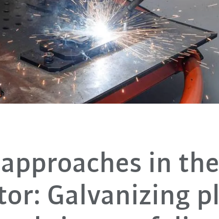
approaches in th
tor: Galvanizing p