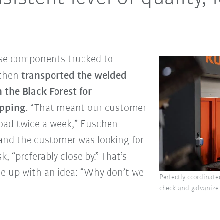
ese components trucked to
 then
transported the welded
n the Black Forest for
ipping.
“That meant our customer
road twice a week,” Euschen
 and the customer was looking for
k, “preferably close by.” That’s
 up with an idea: “Why don’t we
Perfectly coordinate
check and galvanize