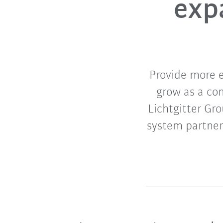
exp
Provide more 
grow as a co
Lichtgitter Gro
system partne