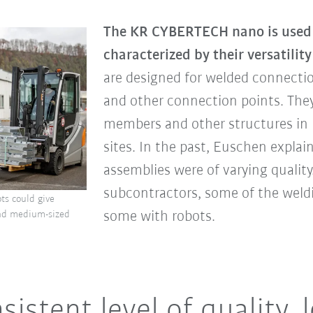
The KR CYBERTECH nano is used 
characterized by their versatility
are designed for welded connectio
and other connection points. They
members and other structures in 
sites. In the past, Euschen explai
assemblies were of varying qualit
subcontractors, some of the wel
ots could give
some with robots.
and medium-sized
sistent level of quality, 