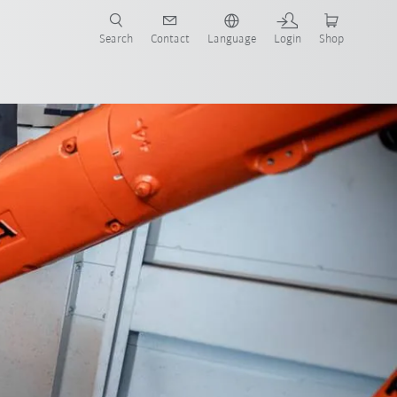
Search
Contact
Language
Login
Shop