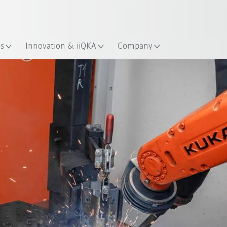
English
ation
es
Innovation & iiQKA
Company
All system partners