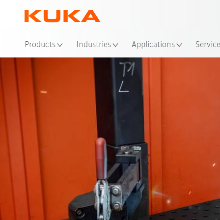
Loc
Products
Industries
Applications
Servic