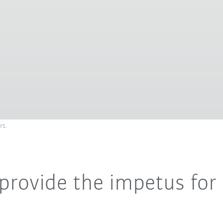
rs.
 provide the impetus fo