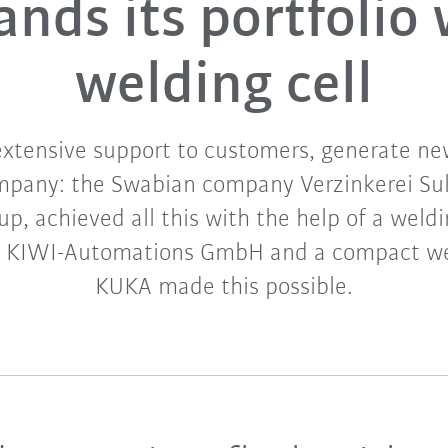
ands its portfolio 
welding cell
extensive support to customers, generate ne
mpany: the Swabian company Verzinkerei Sulz
up, achieved all this with the help of a wel
r KIWI-Automations GmbH and a compact wel
KUKA made this possible.