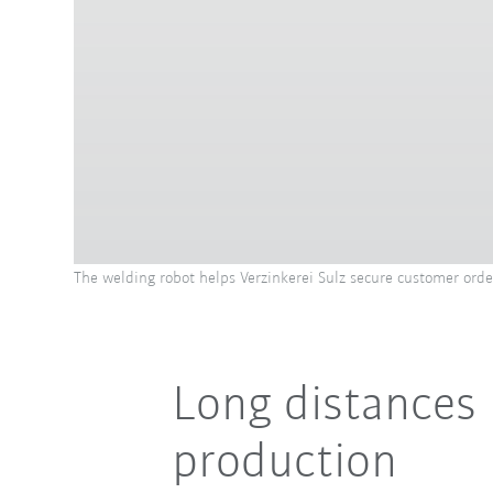
The welding robot helps Verzinkerei Sulz secure customer orde
Long distances
production