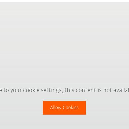
 to your cookie settings, this content is not availa
Allow Cookies