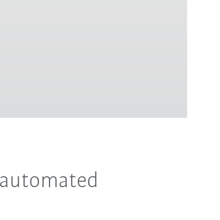
r automated