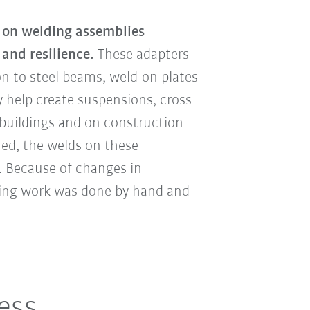
on welding assemblies
 and resilience.
These adapters
n to steel beams, weld-on plates
 help create suspensions, cross
buildings and on construction
ned, the welds on these
y. Because of changes in
ding work was done by hand and
less