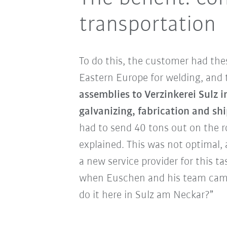
transportation
To do this, the customer had th
Eastern Europe for welding, and
assemblies to Verzinkerei Sulz i
galvanizing, fabrication and sh
had to send 40 tons out on the 
explained. This was not optimal,
a new service provider for this tas
when Euschen and his team came
do it here in Sulz am Neckar?”