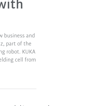
with
w business and
, part of the
ding robot. KUKA
ding cell from