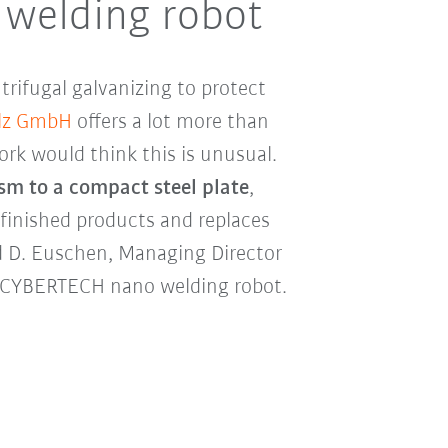
 welding robot
trifugal galvanizing to protect
ulz GmbH
offers a lot more than
rk would think this is unusual.
ism to a compact steel plate
,
finished products and replaces
d D. Euschen, Managing Director
KR CYBERTECH nano welding robot.