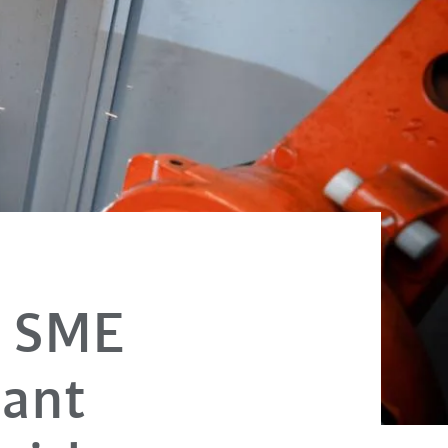
e SME
lant