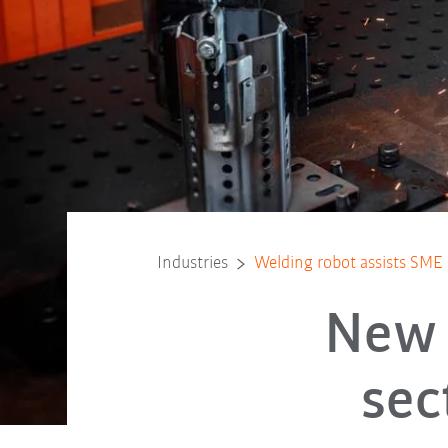
Industries
Welding robot assists SME
New 
sec