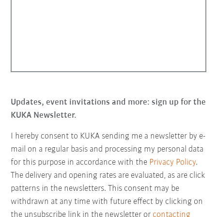
Updates, event invitations and more: sign up for the
KUKA Newsletter.
I hereby consent to KUKA sending me a newsletter by e-
mail on a regular basis and processing my personal data
for this purpose in accordance with the
Privacy Policy
.
The delivery and opening rates are evaluated, as are click
patterns in the newsletters. This consent may be
withdrawn at any time with future effect by clicking on
the unsubscribe link in the newsletter or
contacting