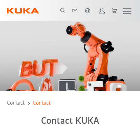
English
Contact
Contact
Contact KUKA