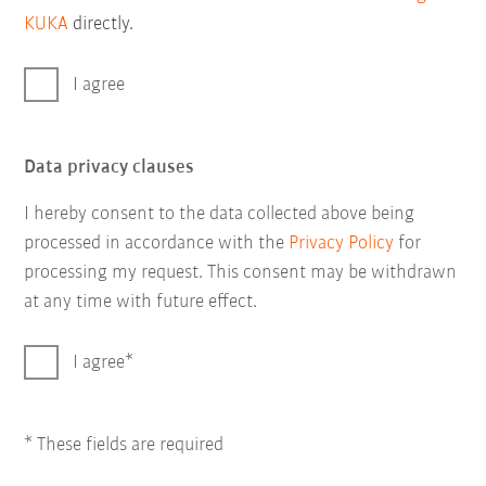
KUKA
directly.
I agree
Data privacy clauses
I hereby consent to the data collected above being
processed in accordance with the
Privacy Policy
for
processing my request. This consent may be withdrawn
at any time with future effect.
I agree
* These fields are required