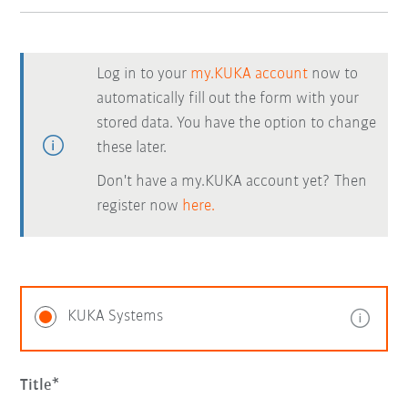
Log in to your
my.KUKA account
now to
automatically fill out the form with your
stored data. You have the option to change
these later.
Don't have a my.KUKA account yet? Then
register now
here.
KUKA Systems
Title