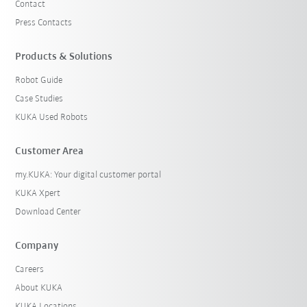
Contact
Press Contacts
Products & Solutions
Robot Guide
Case Studies
KUKA Used Robots
Customer Area
my.KUKA: Your digital customer portal
KUKA Xpert
Download Center
Company
Careers
About KUKA
KUKA Locations