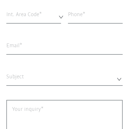
Int. Area Code*
Phone
Email
Subject
Your inquiry