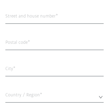
Street and house number
Postal code
City
Country / Region*