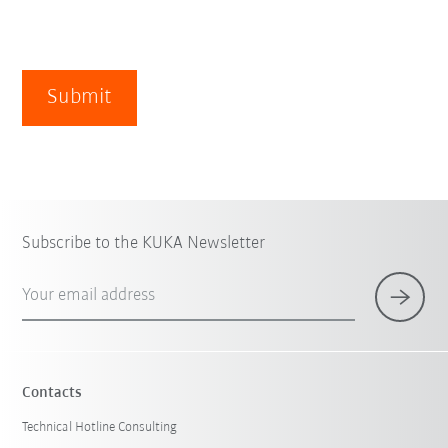
Submit
Subscribe to the KUKA Newsletter
Your email address
Contacts
Technical Hotline Consulting