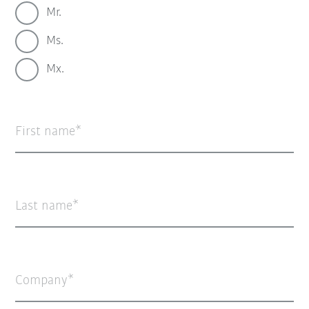
Mr.
Ms.
Mx.
First name
Last name
Company