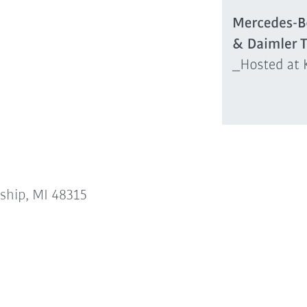
ship, MI 48315