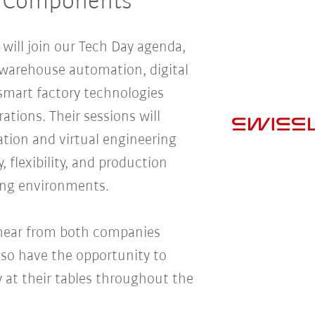
l Components
ill join our Tech Day agenda,
o warehouse automation, digital
smart factory technologies
tions. Their sessions will
ion and virtual engineering
, flexibility, and production
ng environments.
 hear from both companies
lso have the opportunity to
y at their tables throughout the