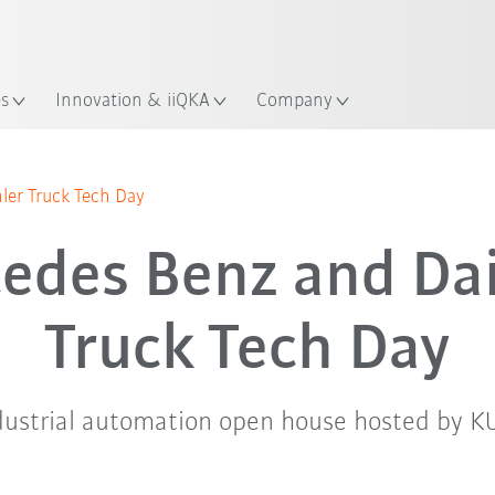
English
Guide!
ation
Start the KUKA Robot Guide 
es
Innovation & iiQKA
Company
Agenda
er Truck Tech Day
edes Benz and Da
Truck Tech Day
ndustrial automation open house hosted by K