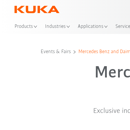
Loc
Products
Industries
Applications
Servic
Events & Fairs
Mercedes Benz and Daiml
Merc
Exclusive i