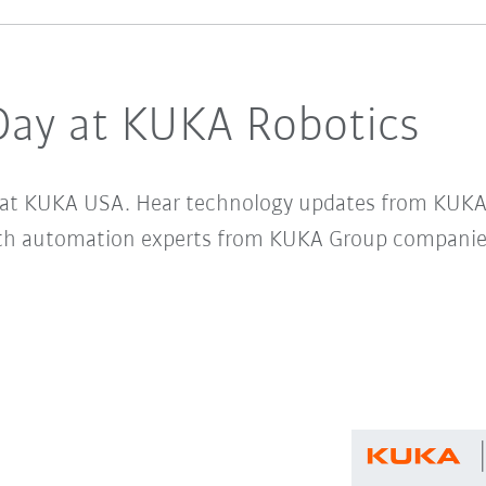
Day at KUKA Robotics
ay at KUKA USA. Hear technology updates from KUKA
th automation experts from KUKA Group companie