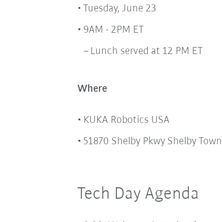
Tuesday, June 23
9AM - 2PM ET
Lunch served at 12 PM ET
Where
KUKA Robotics USA
51870 Shelby Pkwy Shelby Town
Tech Day Agenda