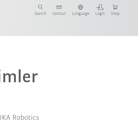
Search
Contact
Language
Login
Shop
now!
imler
UKA Robotics