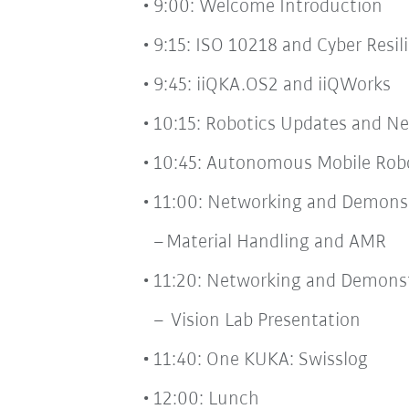
9:00: Welcome Introduction
9:15: ISO 10218 and Cyber Resi
9:45: iiQKA.OS2 and iiQWorks
10:15: Robotics Updates and N
10:45: Autonomous Mobile Rob
11:00: Networking and Demonst
Material Handling and AMR
11:20: Networking and Demonst
Vision Lab Presentation
11:40: One KUKA: Swisslog
12:00: Lunch