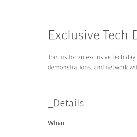
Exclusive Tech 
Join us for an exclusive tech d
demonstrations, and network wi
_Details
When