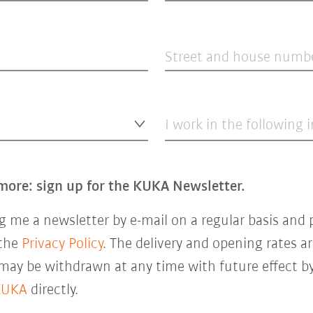
Street and house numb
I work in the following 
more: sign up for the KUKA Newsletter.
 me a newsletter by e-mail on a regular basis and 
 the
Privacy Policy
. The delivery and opening rates ar
 may be withdrawn at any time with future effect by
KUKA
directly.