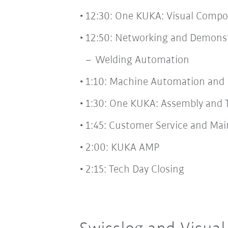
12:30: One KUKA: Visual Comp
12:50: Networking and Demonst
Welding Automation
1:10: Machine Automation and 
1:30: One KUKA: Assembly and 
1:45: Customer Service and Ma
2:00: KUKA AMP
2:15: Tech Day Closing