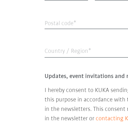
Postal code
Country / Region*
Updates, event invitations and 
I hereby consent to KUKA sending
this purpose in accordance with
in the newsletters. This consent
in the newsletter or
contacting 