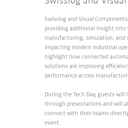
Swisslog and Visua
Swisslog and Visual Components w
providing additional insight int
manufacturing, simulation, and 
impacting modern industrial opera
highlight how connected automat
solutions are improving efficiency
performance across manufacturi
During the Tech Day, guests will
through presentations and will a
connect with their teams directl
event.