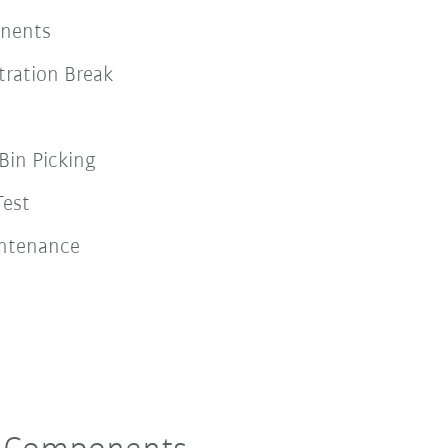
onents
ration Break
Bin Picking
Test
intenance