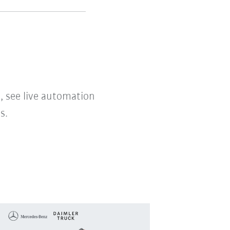
, see live automation
s.