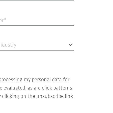
er
industry
processing my personal data for
e evaluated, as are click patterns
 clicking on the unsubscribe link