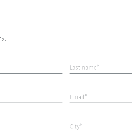
x.
Last name
Email
City