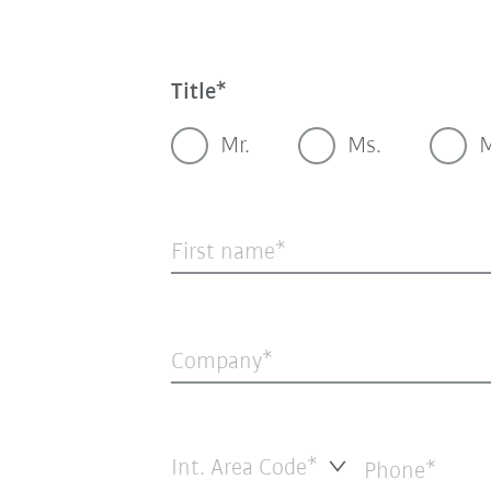
Title
Mr.
Ms.
M
First name
Company
Int. Area Code*
Phone