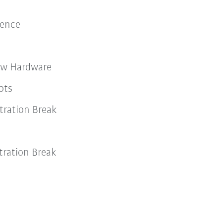
lience
ew Hardware
ots
ration Break
ration Break