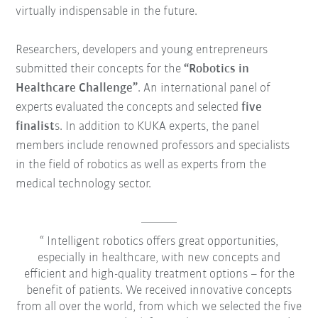
virtually indispensable in the future.
Researchers, developers and young entrepreneurs
submitted their concepts for the
“Robotics in
Healthcare Challenge”
. An international panel of
experts evaluated the concepts and selected
five
finalist
s. In addition to KUKA experts, the panel
members include renowned professors and specialists
in the field of robotics as well as experts from the
medical technology sector.
Intelligent robotics offers great opportunities,
especially in healthcare, with new concepts and
efficient and high-quality treatment options – for the
benefit of patients. We received innovative concepts
from all over the world, from which we selected the five