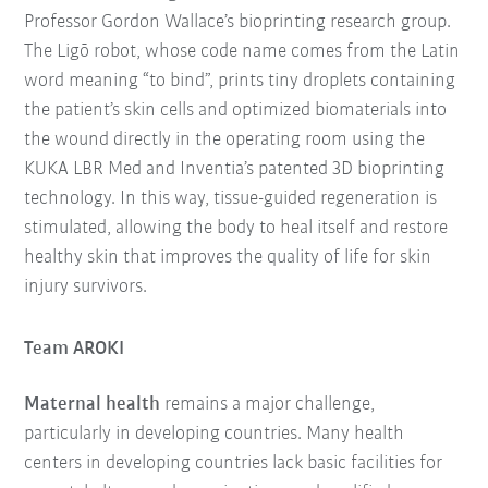
Professor Gordon Wallace’s bioprinting research group.
The Ligō robot, whose code name comes from the Latin
word meaning “to bind”, prints tiny droplets containing
the patient’s skin cells and optimized biomaterials into
the wound directly in the operating room using the
KUKA LBR Med and Inventia’s patented 3D bioprinting
technology. In this way, tissue-guided regeneration is
stimulated, allowing the body to heal itself and restore
healthy skin that improves the quality of life for skin
injury survivors.
Team AROKI
Maternal health
remains a major challenge,
particularly in developing countries. Many health
centers in developing countries lack basic facilities for