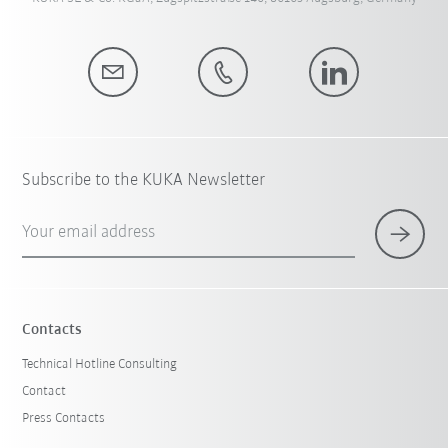
Subscribe to the KUKA Newsletter
Your email address
Contacts
Technical Hotline Consulting
Contact
Press Contacts