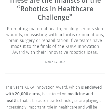
These are the finalists of the
“Robotics in Healthcare
Challenge”
Promoting maternal health, healing serious skin
wounds, or assisting with arthritis examinations,
brain surgery or rehabilitation: five teams have
made it to the finals of the KUKA Innovation
Award with their innovative robotics ideas.
March 14, 2022
This year’s KUKA Innovation Award, which is
endowed
with 20,000 euros
, is centered on
medicine and
health
. That is because new technologies are playing an
increasingly important role in healthcare and will be