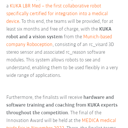
a
KUKA LBR Med – the first collaborative robot
specifically certified for integration into a medical
device
. To this end, the teams will be provided, for at
least six months and free of charge, with the
KUKA
robot and a vision system
from the
Munich-based
company Roboception
, consisting of an rc_visard 3D
stereo sensor and associated rc_reason software
modules. This system allows robots to see and
understand, enabling them to be used flexibly in a very
wide range of applications.
Furthermore, the finalists will receive
hardware and
software training and coaching from KUKA experts
throughout the competition
. The final of the
Innovation Award will be held at the
MEDICA medical