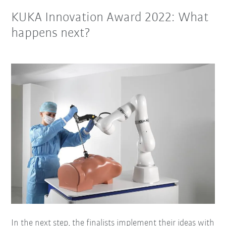
KUKA Innovation Award 2022: What
happens next?
In the next step, the finalists implement their ideas with