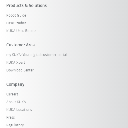
Products & Solutions
Robot Guide
Case Studies
KUKA Used Robots
Customer Area
my.KUKA: Your digital customer portal
KUKA Xpert
Download Center
Company
Careers
About KUKA
KUKA Locations
Press
Regulatory