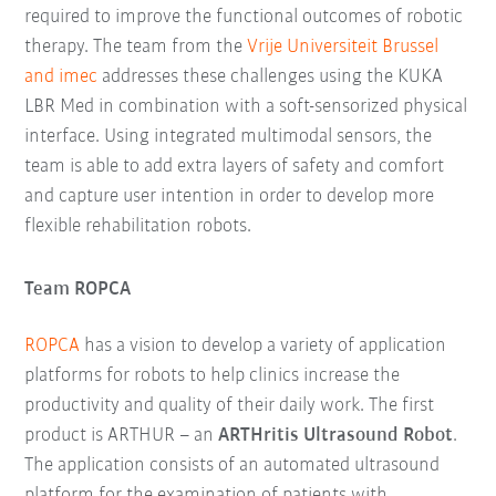
required to improve the functional outcomes of robotic
therapy. The team from the
Vrije Universiteit Brussel
and imec
addresses these challenges using the KUKA
LBR Med in combination with a soft-sensorized physical
interface. Using integrated multimodal sensors, the
team is able to add extra layers of safety and comfort
and capture user intention in order to develop more
flexible rehabilitation robots.
Team ROPCA
ROPCA
has a vision to develop a variety of application
platforms for robots to help clinics increase the
productivity and quality of their daily work. The first
product is ARTHUR – an
ARTHritis Ultrasound Robot
.
The application consists of an automated ultrasound
platform for the examination of patients with