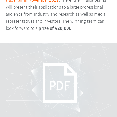
trade fair in November 2022
. There, the finalist teams
will present their applications to a large professional
audience from industry and research as well as media
representatives and investors. The winning team can
look forward to a
prize of €20,000
.