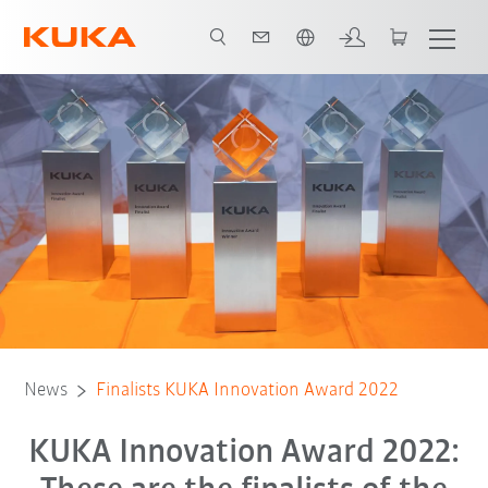
English
News
Finalists KUKA Innovation Award 2022
KUKA Innovation Award 2022: