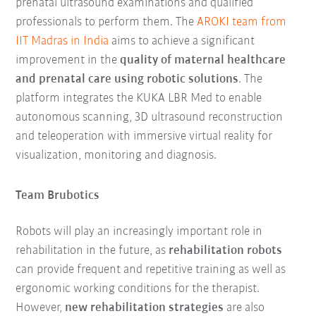
prenatal ultrasound examinations and qualified
professionals to perform them. The
AROKI team from
IIT Madras in India
aims to achieve a significant
improvement in the
quality of maternal healthcare
and prenatal care using robotic solutions
. The
platform integrates the KUKA LBR Med to enable
autonomous scanning, 3D ultrasound reconstruction
and teleoperation with immersive virtual reality for
visualization, monitoring and diagnosis.
Team Brubotics
Robots will play an increasingly important role in
rehabilitation in the future, as
rehabilitation robots
can provide frequent and repetitive training as well as
ergonomic working conditions for the therapist.
However,
new rehabilitation strategies
are also