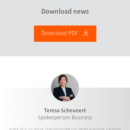
Download news
Download PDF
Teresa Scheunert
Spokesperson Business
KUKA SE & Co. KGaA, Zugspitzstraße 140, 86165 Augsburg, Germany