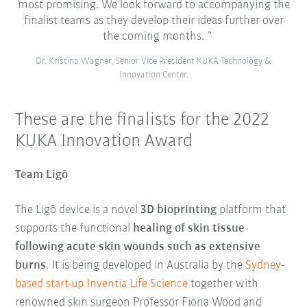
most promising. We look forward to accompanying the
finalist teams as they develop their ideas further over
the coming months.
Dr. Kristina Wagner, Senior Vice President KUKA Technology &
Innovation Center.
These are the finalists for the 2022
KUKA Innovation Award
Team Ligō
The Ligō device is a novel
3D bioprinting
platform that
supports the functional
healing of skin tissue
following acute skin wounds such as extensive
burns
. It is being developed in Australia by the
Sydney-
based start-up Inventia Life Science
together with
renowned skin surgeon Professor Fiona Wood and