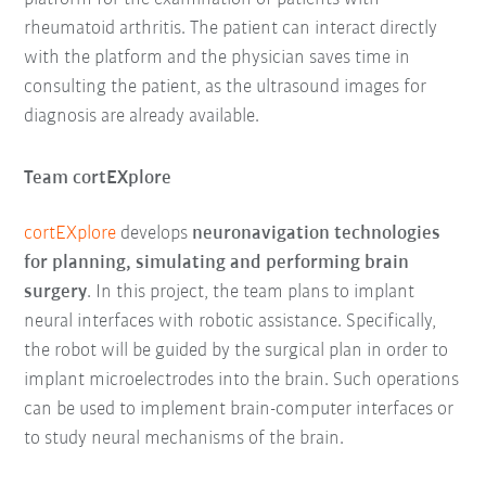
rheumatoid arthritis. The patient can interact directly
with the platform and the physician saves time in
consulting the patient, as the ultrasound images for
diagnosis are already available.
Team cortEXplore
cortEXplore
develops
neuronavigation technologies
for planning, simulating and performing brain
surgery
. In this project, the team plans to implant
neural interfaces with robotic assistance. Specifically,
the robot will be guided by the surgical plan in order to
implant microelectrodes into the brain. Such operations
can be used to implement brain-computer interfaces or
to study neural mechanisms of the brain.