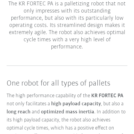
The KR FORTEC PA is a palletizing robot that not
only impresses with its outstanding
performance, but also with its particularly low
operating costs. Its streamlined design makes it
extremely agile. The robot also achieves optimal
cycle times with a very high level of
performance.
One robot for all types of pallets
The high performance capability of the
KR FORTEC PA
not only facilitates a
high payload capacity
, but also a
long reach
and
optimized mass inertia
. In addition to
its high payload capacity, the robot also achieves
optimal cycle times, which has a positive effect on