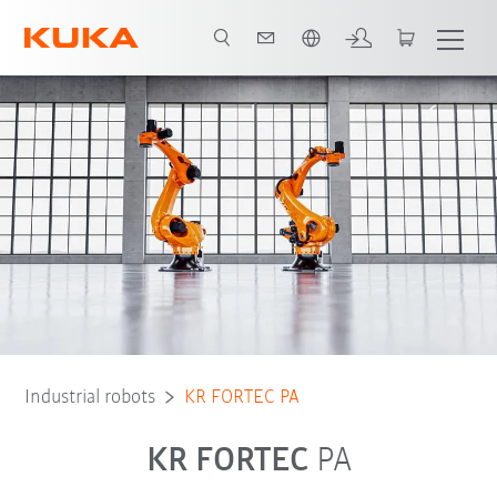
English
Robot Types
Applications
Industrial robots
KR FORTEC PA
KR FORTEC
PA