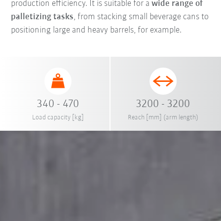
production efficiency. It is suitable for a
wide range of
palletizing tasks
, from stacking small beverage cans to
positioning large and heavy barrels, for example.
340 - 470
3200 - 3200
Load capacity [kg]
Reach [mm] (arm length)