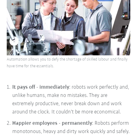
Automation allows you to defy the shortage of skilled labour and finally
have time for the essentials.
It pays off - immediately
: robots work perfectly and,
unlike humans, make no mistakes. They are
extremely productive, never break down and work
around the clock. It couldn't be more economical.
Happier employees - permanently
: Robots perform
monotonous, heavy and dirty work quickly and safely.