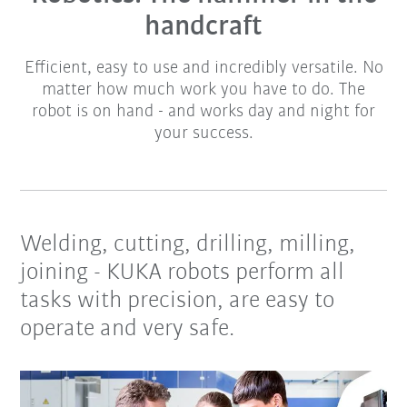
handcraft
Efficient, easy to use and incredibly versatile. No
matter how much work you have to do. The
robot is on hand - and works day and night for
your success.
Welding, cutting, drilling, milling,
joining - KUKA robots perform all
tasks with precision, are easy to
operate and very safe.