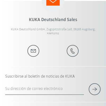
KUKA Deutschland Sales
KUKA Deutschland GmbH, Zugspitzstraße 140, 86165 Augsburg,
Alemania
Suscribirse al boletín de noticias de KUKA
Su dirección de correo electrónico