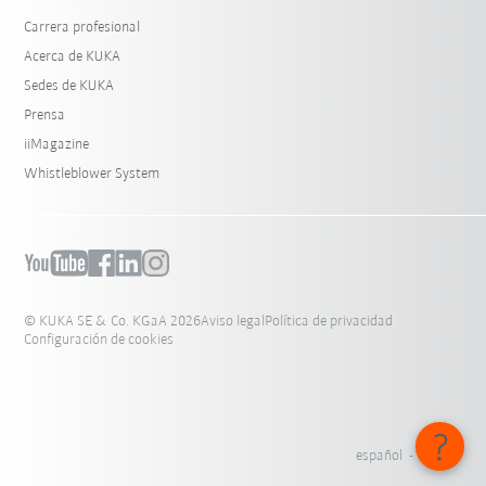
Carrera profesional
Acerca de KUKA
Sedes de KUKA
Prensa
iiMagazine
Whistleblower System
© KUKA SE & Co. KGaA 2026
Aviso legal
Política de privacidad
Configuración de cookies
español - México