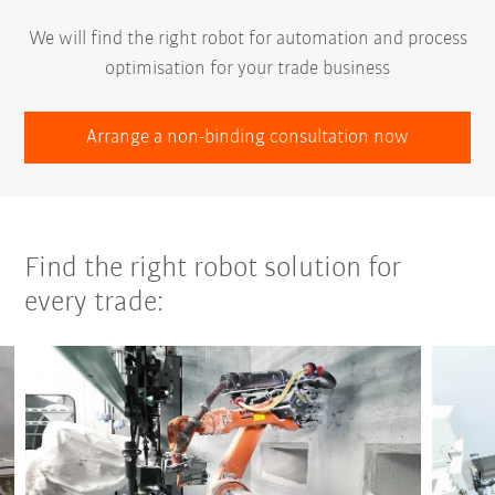
We will find the right robot for automation and process
optimisation for your trade business
Arrange a non-binding consultation now
Find the right robot solution for
every trade: