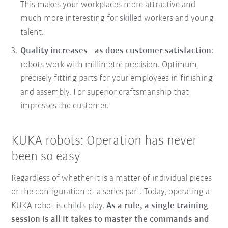
This makes your workplaces more attractive and
much more interesting for skilled workers and young
talent.
Quality increases - as does customer satisfaction
:
robots work with millimetre precision. Optimum,
precisely fitting parts for your employees in finishing
and assembly. For superior craftsmanship that
impresses the customer.
KUKA robots: Operation has never
been so easy
Regardless of whether it is a matter of individual pieces
or the configuration of a series part. Today, operating a
KUKA robot is child's play.
As a rule, a single training
session is all it takes to master the commands and