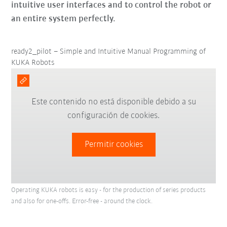
intuitive user interfaces and to control the robot or
an entire system perfectly.
ready2_pilot – Simple and Intuitive Manual Programming of
KUKA Robots
Este contenido no está disponible debido a su
configuración de cookies.
Permitir cookies
Operating KUKA robots is easy - for the production of series products
and also for one-offs. Error-free - around the clock.