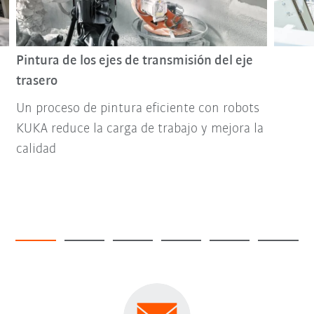
Pintura de los ejes de transmisión del eje
trasero
Un proceso de pintura eficiente con robots
KUKA reduce la carga de trabajo y mejora la
calidad