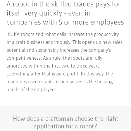
A robot in the skilled trades pays for
itself very quickly - even in
companies with 5 or more employees
KUKA robots and robot cells increase the productivity
of a craft business enormously. This opens up new sales
potential and sustainably increases the company's
competitiveness. As a rule, the robots are fully
amortised within the first two to three years.
Everything after that is pure profit. In this way, the
machines used establish themselves as the helping
hands of the employees.
How does a craftsman choose the right
application for a robot?