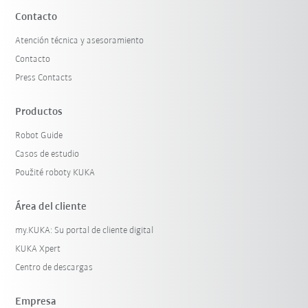
Contacto
Atención técnica y asesoramiento
Contacto
Press Contacts
Productos
Robot Guide
Casos de estudio
Použité roboty KUKA
Área del cliente
my.KUKA: Su portal de cliente digital
KUKA Xpert
Centro de descargas
Empresa