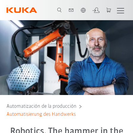
span / Spanish
Gründe für Kollege Roboter
Beratungsgespräch
Automatización de la producción
Automatisierung des Handwerks
Robotics. The hammer in the