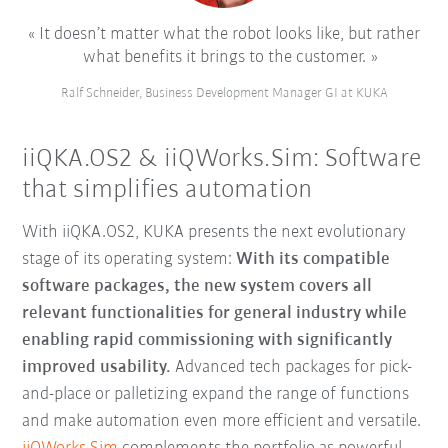
It doesn’t matter what the robot looks like, but rather
what benefits it brings to the customer.
Ralf Schneider, Business Development Manager GI at KUKA
iiQKA.OS2 & iiQWorks.Sim: Software
that simplifies automation
With iiQKA.OS2, KUKA presents the next evolutionary
stage of its operating system:
With its compatible
software packages, the new system covers all
relevant functionalities for general industry while
enabling rapid commissioning with significantly
improved usability.
Advanced tech packages for pick-
and-place or palletizing expand the range of functions
and make automation even more efficient and versatile.