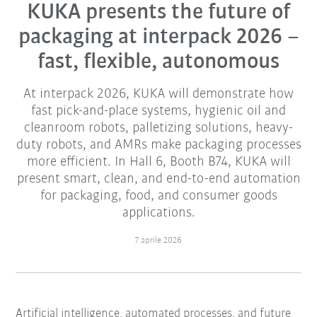
KUKA presents the future of
packaging at interpack 2026 –
fast, flexible, autonomous
At interpack 2026, KUKA will demonstrate how
fast pick-and-place systems, hygienic oil and
cleanroom robots, palletizing solutions, heavy-
duty robots, and AMRs make packaging processes
more efficient. In Hall 6, Booth B74, KUKA will
present smart, clean, and end-to-end automation
for packaging, food, and consumer goods
applications.
7 aprile 2026
Artificial intelligence, automated processes, and future