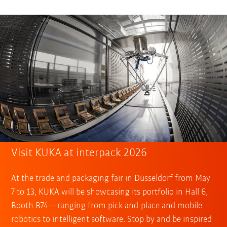
Visit KUKA at interpack 2026
At the trade and packaging fair in Düsseldorf from May
7 to 13, KUKA will be showcasing its portfolio in Hall 6,
Booth B74—ranging from pick-and-place and mobile
robotics to intelligent software. Stop by and be inspired