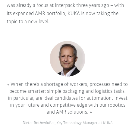
was already a focus at interpack three years ago – with
its expanded AMR portfolio, KUKA is now taking the
topic to a new level.
When there’s a shortage of workers, processes need to
become smarter: simple packaging and logistics tasks,
in particular, are ideal candidates for automation. Invest
in your future and competitive edge with our robotics
and AMR solutions.
Dieter Rothenfußer, Key Technology Manager at KUKA