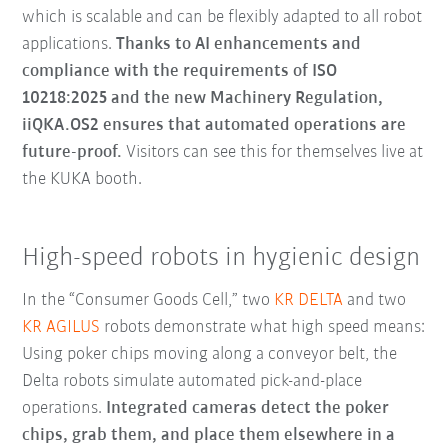
which is scalable and can be flexibly adapted to all robot
applications.
Thanks to AI enhancements and
compliance with the requirements of ISO
10218:2025 and the new Machinery Regulation,
iiQKA.OS2 ensures that automated operations are
future-proof.
Visitors can see this for themselves live at
the KUKA booth.
High-speed robots in hygienic design
In the “Consumer Goods Cell,” two
KR DELTA
and two
KR AGILUS
robots demonstrate what high speed means:
Using poker chips moving along a conveyor belt, the
Delta robots simulate automated pick-and-place
operations.
Integrated cameras detect the poker
chips, grab them, and place them elsewhere in a