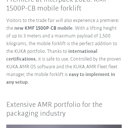
1500P-CB mobile forklift
Visitors to the trade fair will also experience a premiere:
the
new KMF 1500P-CB mobile
. With a lifting height
of up to 3 meters and a maximum payload of 1,500
kilograms, the mobile forklift is the perfect addition to
the KUKA portfolio. Thanks to
international
certifications
, it is safe to use. Controlled by the proven
KUKA.AMR OS software and the KUKA.AMR Fleet fleet
manager, the mobile forklift is
easy to implement in
any setup
.
Extensive AMR portfolio for the
packaging industry