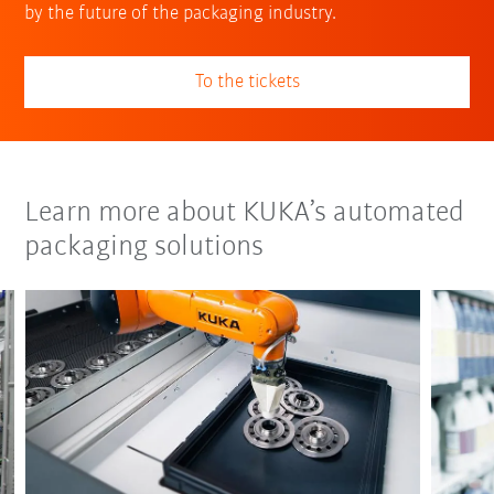
by the future of the packaging industry.
To the tickets
Learn more about KUKA’s automated
packaging solutions