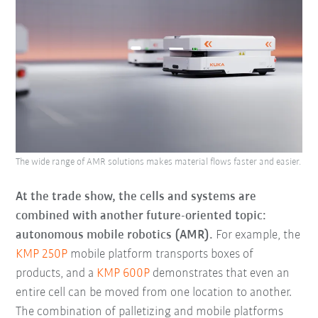
The wide range of AMR solutions makes material flows faster and easier.
At the trade show, the cells and systems are
combined with another future-oriented topic:
autonomous mobile robotics (AMR).
For example, the
KMP 250P
mobile platform transports boxes of
products, and a
KMP 600P
demonstrates that even an
entire cell can be moved from one location to another.
The combination of palletizing and mobile platforms