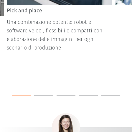
Pick and place
Una combinazione potente: robot e
software veloci, flessibili e compatti con
elaborazione delle immagini per ogni
scenario di produzione