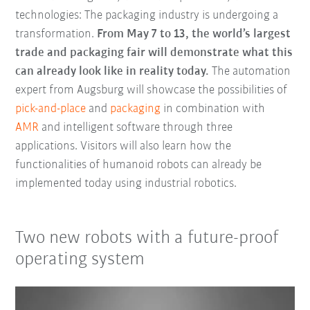
technologies: The packaging industry is undergoing a
transformation.
From May 7 to 13, the world’s largest
trade and packaging fair will demonstrate what this
can already look like in reality today.
The automation
expert from Augsburg will showcase the possibilities of
pick-and-place
and
packaging
in combination with
AMR
and intelligent software through three
applications. Visitors will also learn how the
functionalities of humanoid robots can already be
implemented today using industrial robotics.
Two new robots with a future-proof
operating system