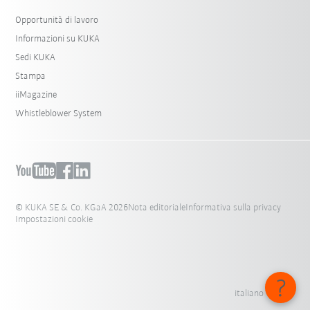
Opportunità di lavoro
Informazioni su KUKA
Sedi KUKA
Stampa
iiMagazine
Whistleblower System
© KUKA SE & Co. KGaA 2026
Nota editoriale
Informativa sulla privacy
Impostazioni cookie
italiano - Italia