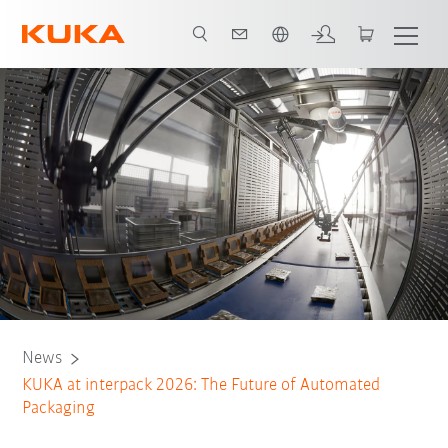
Italiano / Italian
Tickets
News
KUKA at interpack 2026: The Future of Automated
Packaging