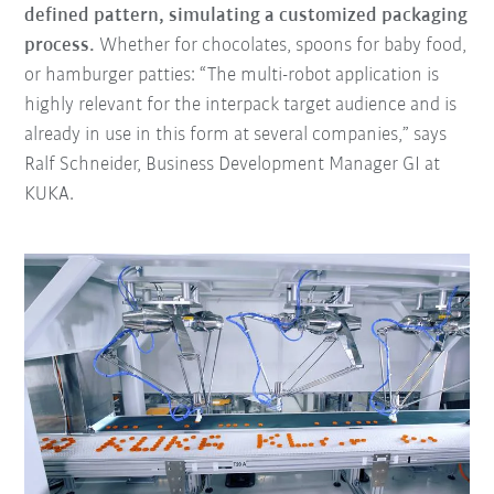
defined pattern, simulating a customized packaging
process.
Whether for chocolates, spoons for baby food,
or hamburger patties: “The multi-robot application is
highly relevant for the interpack target audience and is
already in use in this form at several companies,” says
Ralf Schneider, Business Development Manager GI at
KUKA.