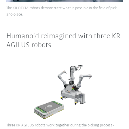
The KR DELTA robots demonstrate what is possible in the field of pick-
and-place.
Humanoid reimagined with three KR
AGILUS robots
Three KR AGILUS robots work together during the picking process -