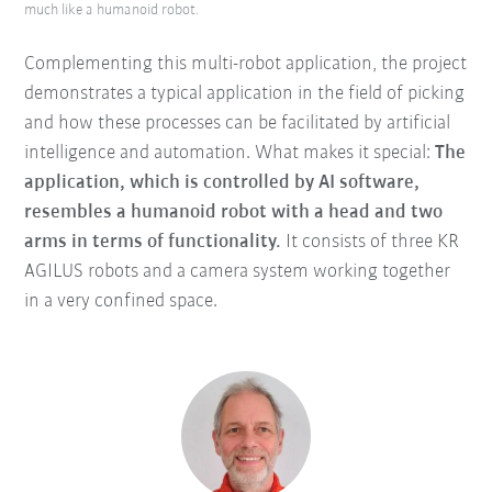
much like a humanoid robot.
Complementing this multi-robot application, the project
demonstrates a typical application in the field of picking
and how these processes can be facilitated by artificial
intelligence and automation. What makes it special:
The
application, which is controlled by AI software,
resembles a humanoid robot with a head and two
arms in terms of functionality.
It consists of three KR
AGILUS robots and a camera system working together
in a very confined space.