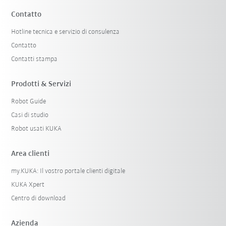
Contatto
Hotline tecnica e servizio di consulenza
Contatto
Contatti stampa
Prodotti & Servizi
Robot Guide
Casi di studio
Robot usati KUKA
Area clienti
my.KUKA: Il vostro portale clienti digitale
KUKA Xpert
Centro di download
Azienda