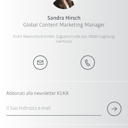
Sandra Hirsch
Global Content Marketing Manager
KUKA Deutschland GmbH, Zugspitzstraße 140, 86165 Augsburg,
Germania
Abbonati alla newsletter KUKA
Il Suo Indirizzo e-mail