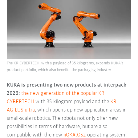
The KR CYBERTECH, with a payload of 35 kilograms, expands KUKA’s
product portfolio, which also benefits the packaging industry.
KUKA is presenting two new products at interpack
2026:
the new generation of the popular KR
CYBERTECH
with 35-kilogram payload and the
KR
AGILUS ultra
, which opens up new application areas in
small-scale robotics. The robots not only offer new
possibilities in terms of hardware, but are also
compatible with the new
iiQKA.OS2
operating system,