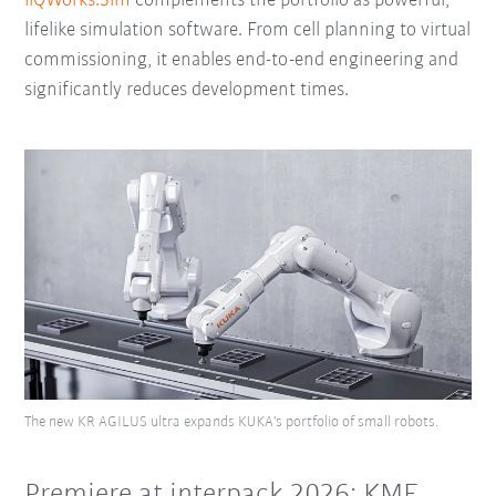
iiQWorks.Sim
complements the portfolio as powerful,
lifelike simulation software. From cell planning to virtual
commissioning, it enables end-to-end engineering and
significantly reduces development times.
The new KR AGILUS ultra expands KUKA's portfolio of small robots.
Premiere at interpack 2026: KMF