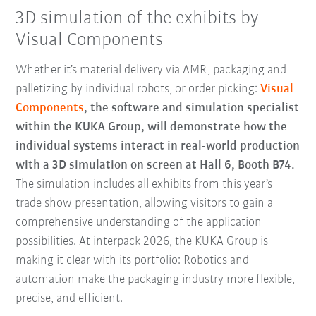
3D simulation of the exhibits by
Visual Components
Whether it’s material delivery via AMR, packaging and
palletizing by individual robots, or order picking:
Visual
Components
, the software and simulation specialist
within the KUKA Group, will demonstrate how the
individual systems interact in real-world production
with a 3D simulation on screen at Hall 6, Booth B74.
The simulation includes all exhibits from this year’s
trade show presentation, allowing visitors to gain a
comprehensive understanding of the application
possibilities. At interpack 2026, the KUKA Group is
making it clear with its portfolio: Robotics and
automation make the packaging industry more flexible,
precise, and efficient.