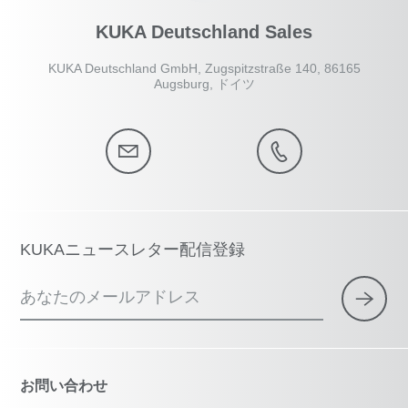
KUKA Deutschland Sales
KUKA Deutschland GmbH, Zugspitzstraße 140, 86165
Augsburg, ドイツ
KUKAニュースレター配信登録
あなたのメールアドレス
お問い合わせ