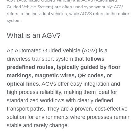
Guided Vehicle System) are often used synonymously: AGV
refers to the individual vehicles, while AGVS refers to the entire
system.
What is an AGV?
An Automated Guided Vehicle (AGV) is a
driverless transport system that
follows
predefined routes, typically guided by floor
markings, magnetic wires, QR codes, or
optical lines
. AGVs offer easy integration and
high process reliability, making them ideal for
standardized workflows with clearly defined
transport paths. They are a proven, cost-effective
solution for environments where processes remain
stable and rarely change.