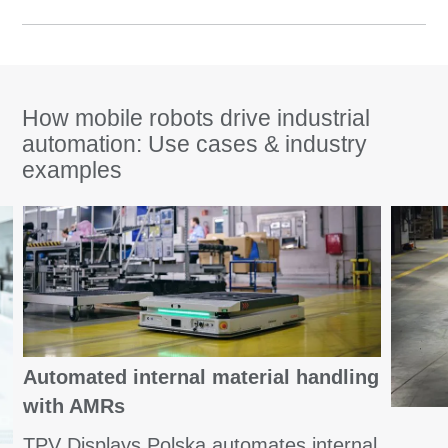
How mobile robots drive industrial
automation: Use cases & industry
examples
Automated internal material handling
with AMRs
TPV Displays Polska automates internal