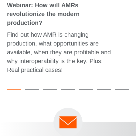
Webinar: How will AMRs
revolutionize the modern
production?
Find out how AMR is changing
production, what opportunities are
available, when they are profitable and
why interoperability is the key. Plus:
Real practical cases!