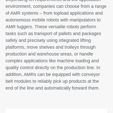
environment, companies can choose from a range
of AMR systems – from topload applications and
autonomous mobile robots with manipulators to
AMR tuggers. These versatile robots perform
tasks such as transport of pallets and packages
safely and precisely using integrated lifting
platforms, move shelves and trolleys through
production and warehouse areas, or handle
complex applications like machine loading and
quality control directly on the production line. In
addition, AMRs can be equipped with conveyor
belt modules to reliably pick up products at the
end of the line and automatically forward them.