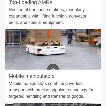
Top-Loading AMRs
Horizontal transport solutions, modularly
expandable with lifting function, conveyor
belts, and special equipment.
Mobile manipulators
Mobile manipulators combine driverless
transport with precise gripping technology for
targeted handling and transfer of goods.