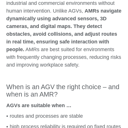
industrial and commercial environments without
human intervention. Unlike AGVs,
AMRs navigate
dynamically using advanced sensors, 3D
cameras, and digital maps. They detect
obstacles, avoid collisions, and adjust routes
in real time, ensuring safe interaction with
people.
AMRs are best suited for environments
with frequently changing processes, reducing risks
and improving workplace safety.
When is an AGV the right choice – and
when is an AMR?
AGVs are suitable when …
routes and processes are stable
high process reliability is required on fixed routes