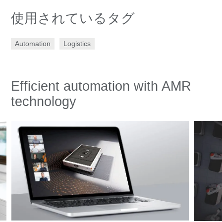
使用されているタグ
Automation
Logistics
Efficient automation with AMR
technology