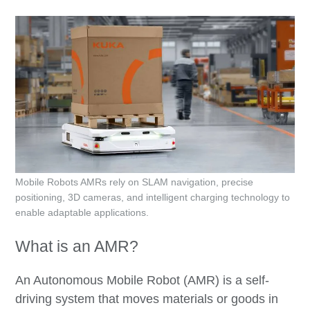
Mobile Robots AMRs rely on SLAM navigation, precise
positioning, 3D cameras, and intelligent charging technology to
enable adaptable applications.
What is an AMR?
An Autonomous Mobile Robot (AMR) is a self-
driving system that moves materials or goods in