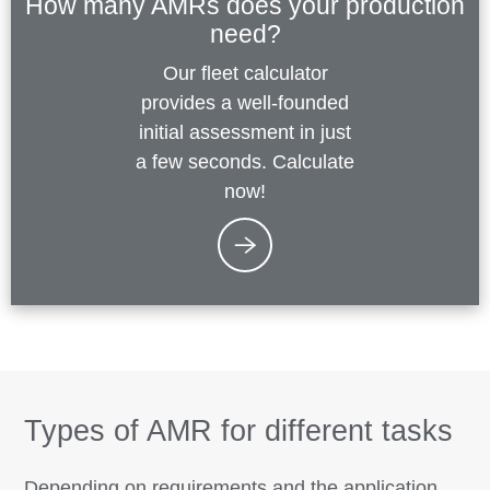
How many AMRs does your production
need?
Our fleet calculator
provides a well‑founded
initial assessment in just
a few seconds. Calculate
now!
Types of AMR for different tasks
Depending on requirements and the application