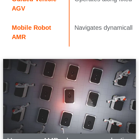
AGV
Mobile Robot
Navigates dynamically 
AMR