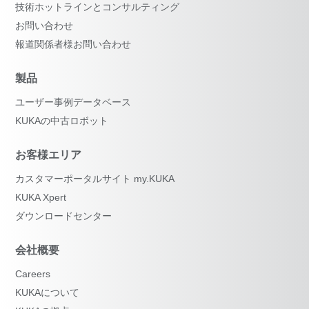
技術ホットラインとコンサルティング
お問い合わせ
報道関係者様お問い合わせ
製品
ユーザー事例データベース
KUKAの中古ロボット
お客様エリア
カスタマーポータルサイト my.KUKA
KUKA Xpert
ダウンロードセンター
会社概要
Careers
KUKAについて