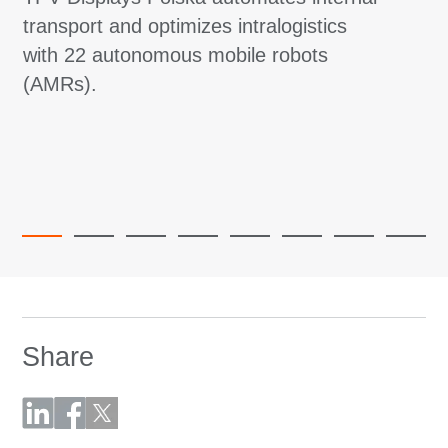
transport and optimizes intralogistics
with 22 autonomous mobile robots
(AMRs).
Share