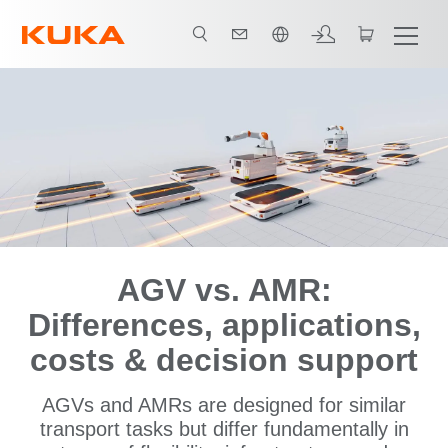
日本語 / Japanese
Comparison of AGVs vs. AMRs
AMR Solutions
References
AGV vs. AMR:
Differences, applications,
costs & decision support
AGVs and AMRs are designed for similar
transport tasks but differ fundamentally in