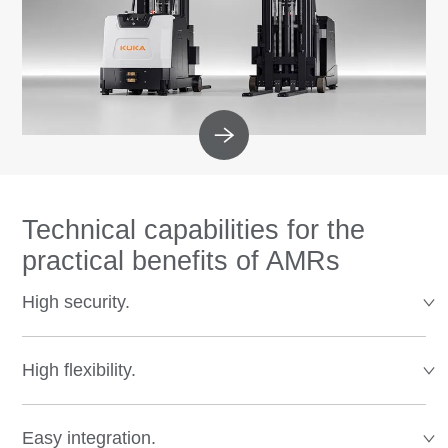
Technical capabilities for the
practical benefits of AMRs
High security.
High flexibility.
Easy integration.