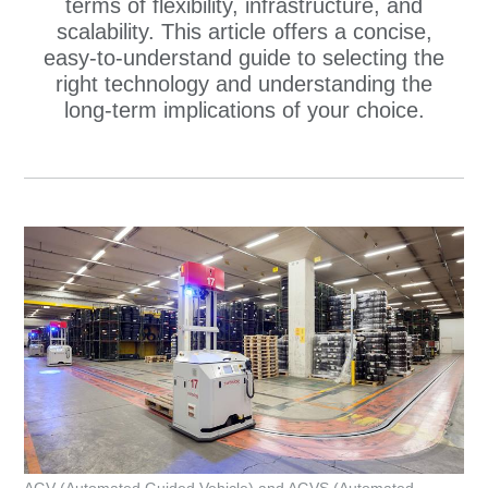
terms of flexibility, infrastructure, and
scalability. This article offers a concise,
easy‑to‑understand guide to selecting the
right technology and understanding the
long‑term implications of your choice.
AGV (Automated Guided Vehicle) and AGVS (Automated