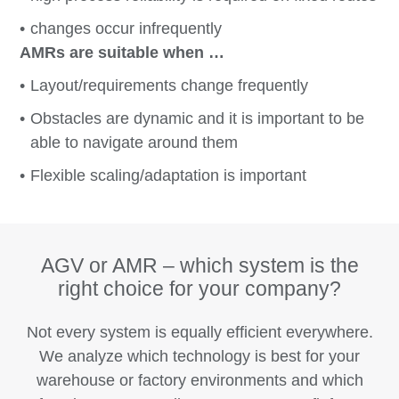
changes occur infrequently
AMRs are suitable when …
Layout/requirements change frequently
Obstacles are dynamic and it is important to be
able to navigate around them
Flexible scaling/adaptation is important
AGV or AMR – which system is the
right choice for your company?
Not every system is equally efficient everywhere.
We analyze which technology is best for your
warehouse or factory environments and which