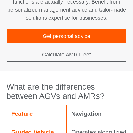
functions are actually necessary. Benefit from
personalized management advice and tailor‑made
solutions expertise for businesses.
Get personal advice
Calculate AMR Fleet
What are the differences
between AGVs and AMRs?
Feature
Navigation
Guided Vehicle
Operates along fixed p