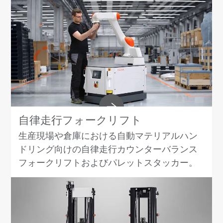
自律走行フォークリフト
生産現場や倉庫における自動マテリアルハン
ドリング向けの自律走行カウンターバランス
フォークリフトおよびパレットスタッカー。