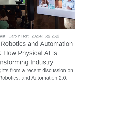
ast
Carolin Hort
2026년 6월 25일
 Robotics and Automation
: How Physical AI Is
nsforming Industry
ghts from a recent discussion on
 Robotics, and Automation 2.0.