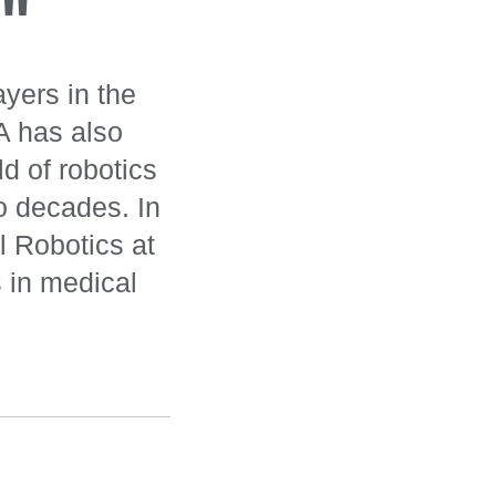
"
ayers in the
A has also
d of robotics
wo decades. In
l Robotics at
 in medical