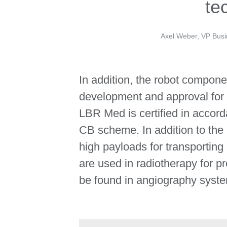
te
Axel Weber, VP Busi
In addition, the robot compone
development and approval for 
LBR Med is certified in accord
CB scheme. In addition to the
high payloads for transportin
are used in radiotherapy for p
be found in angiography syste