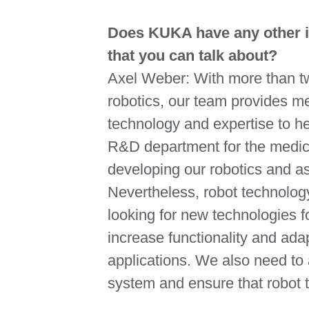
Does KUKA have any other in
that you can talk about?
Axel Weber: With more than t
robotics, our team provides m
technology and expertise to h
R&D department for the medica
developing our robotics and as
Nevertheless, robot technolog
looking for new technologies fo
increase functionality and ada
applications. We also need to 
system and ensure that robot t