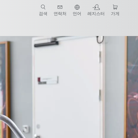
검색
연락처
언어
레지스터
가게