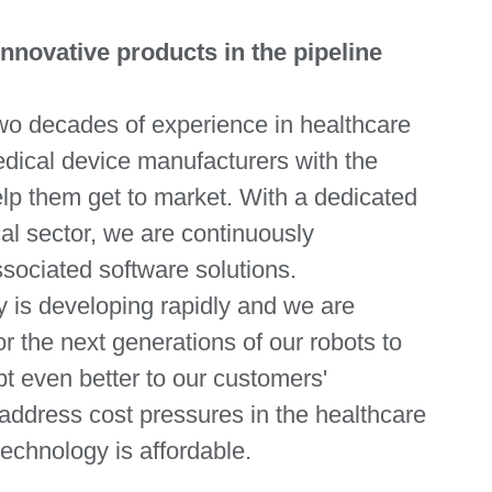
novative products in the pipeline
wo decades of experience in healthcare
edical device manufacturers with the
elp them get to market. With a dedicated
l sector, we are continuously
sociated software solutions.
y is developing rapidly and we are
r the next generations of our robots to
pt even better to our customers'
address cost pressures in the healthcare
echnology is affordable.