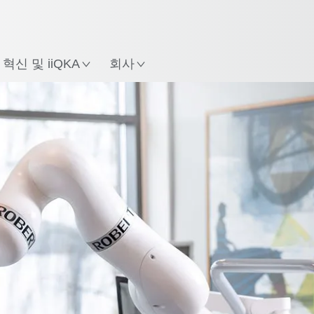
한국어 / Korean
치
혁신 및 iiQKA
회사