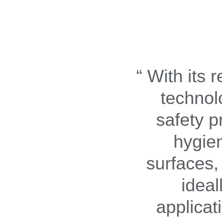
With its 
technol
safety p
hygie
surfaces,
ideal
applicat