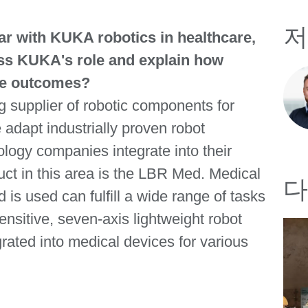
저
iar with KUKA robotics in healthcare,
uss KUKA's role and explain how
re outcomes?
 supplier of robotic components for
adapt industrially proven robot
logy companies integrate into their
ct in this area is the LBR Med. Medical
다
is used can fulfill a wide range of tasks
ensitive, seven-axis lightweight robot
grated into medical devices for various