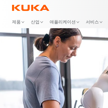
위
제품
산업
애플리케이션
서비스