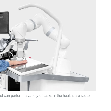
 can perform a variety of tasks in the healthcare sector,