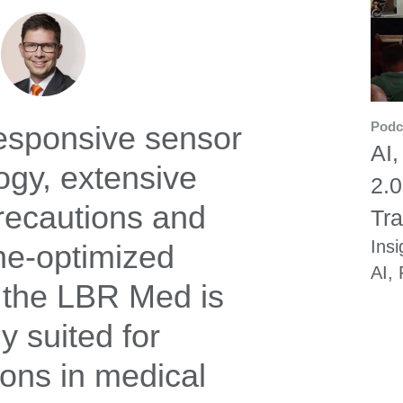
Podc
responsive sensor
AI,
ogy, extensive
2.0
recautions and
Tra
Insi
ne-optimized
AI,
 the LBR Med is
ly suited for
ions in medical