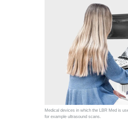
Medical devices in which the LBR Med is used
for example ultrasound scans.