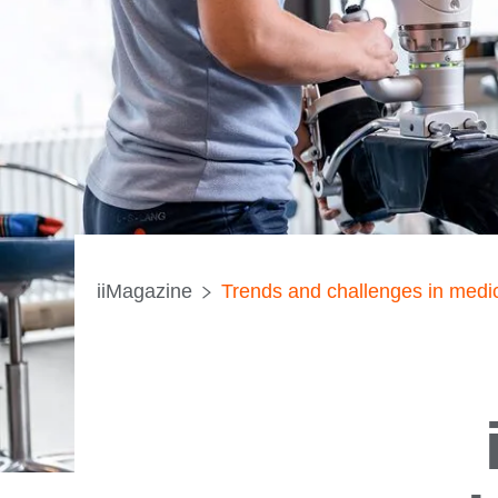
iiMagazine
Trends and challenges in medic