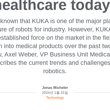
healthcare today
y known that KUKA is one of the major pl
re of robots for industry. However, KUK
tablished force on the market in the fiel
on into medical products over the past t
ew, Axel Weber, VP Business Unit Medica
ribes the current trends and challenges
robotics.
Jonas Micheler
2024년 1월 31일
Technology