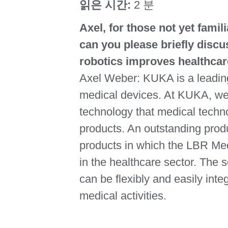
읽은 시간:
2 분
Axel, for those not yet famil
can you please briefly disc
robotics improves healthca
Axel Weber: KUKA is a leading
medical devices. At KUKA, we 
technology that medical techno
products. An outstanding produ
products in which the LBR Med 
in the healthcare sector. The s
can be flexibly and easily inte
medical activities.