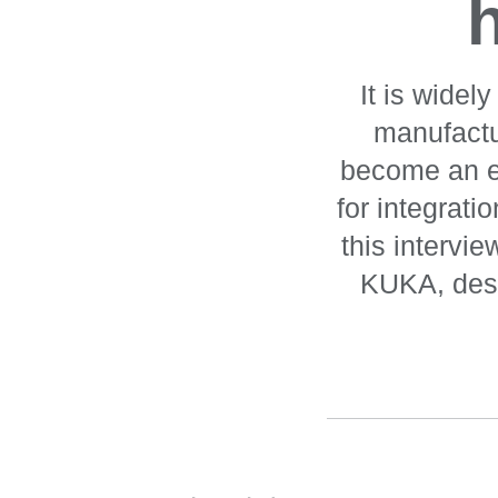
It is widel
manufactu
become an es
for integrati
this intervi
KUKA, desc