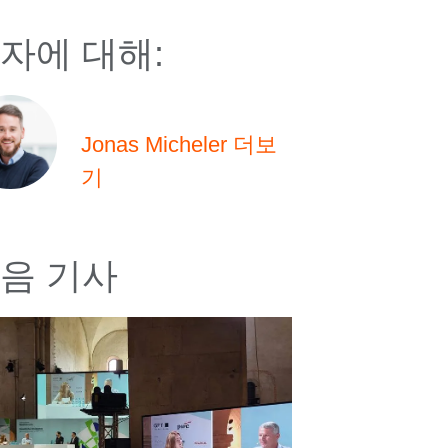
자에 대해:
Jonas Micheler 더보
기
음 기사