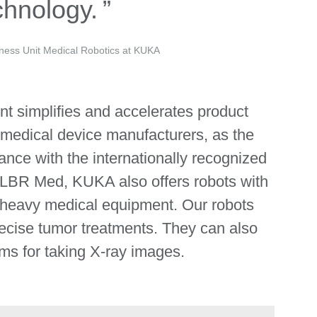
chnology.
ness Unit Medical Robotics at KUKA
nt simplifies and accelerates product
medical device manufacturers, as the
ance with the internationally recognized
 LBR Med, KUKA also offers robots with
g heavy medical equipment. Our robots
recise tumor treatments. They can also
ms for taking X-ray images.