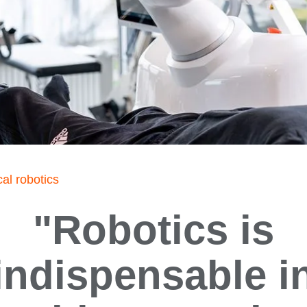
al robotics
"Robotics is
indispensable i