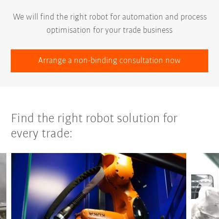
We will find the right robot for automation and process
optimisation for your trade business
Arrange a non-binding consultation now
Find the right robot solution for
every trade: