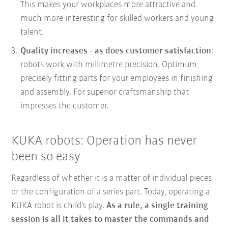
This makes your workplaces more attractive and
much more interesting for skilled workers and young
talent.
Quality increases - as does customer satisfaction
:
robots work with millimetre precision. Optimum,
precisely fitting parts for your employees in finishing
and assembly. For superior craftsmanship that
impresses the customer.
KUKA robots: Operation has never
been so easy
Regardless of whether it is a matter of individual pieces
or the configuration of a series part. Today, operating a
KUKA robot is child's play.
As a rule, a single training
session is all it takes to master the commands and