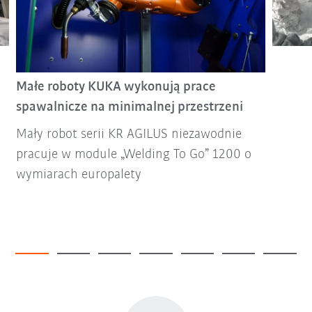
Małe roboty KUKA wykonują prace
spawalnicze na minimalnej przestrzeni
Mały robot serii KR AGILUS niezawodnie
pracuje w module „Welding To Go” 1200 o
wymiarach europalety