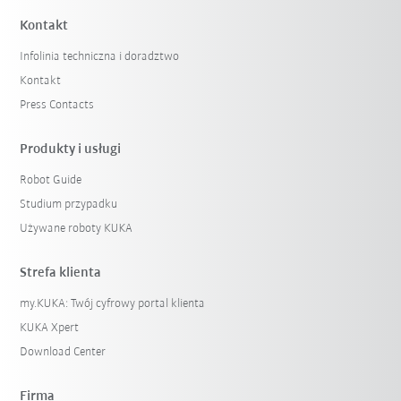
Kontakt
Infolinia techniczna i doradztwo
Kontakt
Press Contacts
Produkty i usługi
Robot Guide
Studium przypadku
Używane roboty KUKA
Strefa klienta
my.KUKA: Twój cyfrowy portal klienta
KUKA Xpert
Download Center
Firma