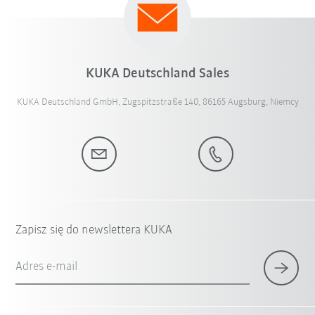
KUKA Deutschland Sales
KUKA Deutschland GmbH, Zugspitzstraße 140, 86165 Augsburg, Niemcy
Zapisz się do newslettera KUKA
Adres e-mail