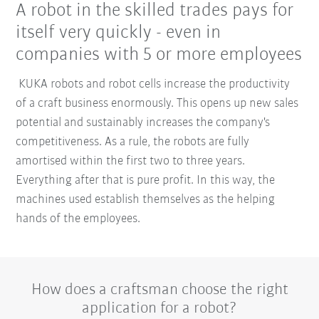
A robot in the skilled trades pays for
itself very quickly - even in
companies with 5 or more employees
KUKA robots and robot cells increase the productivity
of a craft business enormously. This opens up new sales
potential and sustainably increases the company's
competitiveness. As a rule, the robots are fully
amortised within the first two to three years.
Everything after that is pure profit. In this way, the
machines used establish themselves as the helping
hands of the employees.
How does a craftsman choose the right
application for a robot?