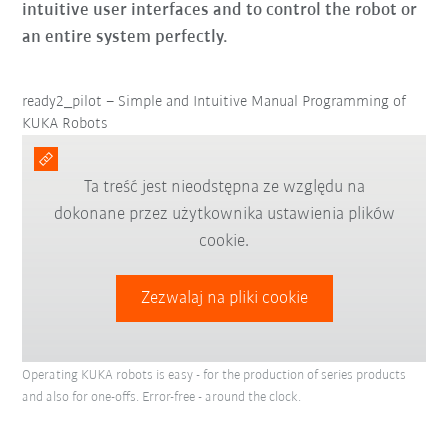
intuitive user interfaces and to control the robot or
an entire system perfectly.
ready2_pilot – Simple and Intuitive Manual Programming of
KUKA Robots
Ta treść jest nieodstępna ze względu na
dokonane przez użytkownika ustawienia plików
cookie.
Zezwalaj na pliki cookie
Operating KUKA robots is easy - for the production of series products
and also for one-offs. Error-free - around the clock.