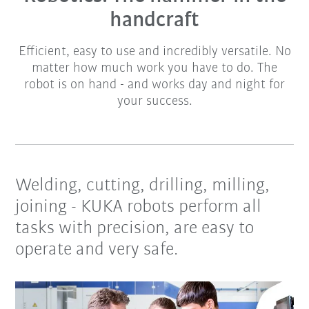
handcraft
Efficient, easy to use and incredibly versatile. No
matter how much work you have to do. The
robot is on hand - and works day and night for
your success.
Welding, cutting, drilling, milling,
joining - KUKA robots perform all
tasks with precision, are easy to
operate and very safe.