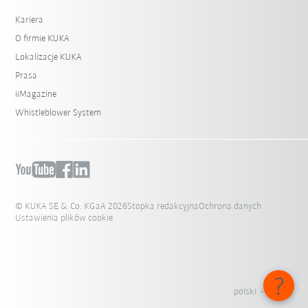
Kariera
O firmie KUKA
Lokalizacje KUKA
Prasa
iiMagazine
Whistleblower System
© KUKA SE & Co. KGaA 2026
Stopka redakcyjna
Ochrona danych
Ustawienia plików cookie
polski - Polska