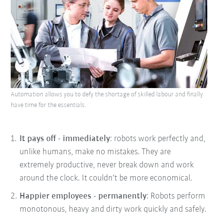
Automation allows you to defy the shortage of skilled labour and finally
have time for the essentials.
It pays off - immediately
: robots work perfectly and,
unlike humans, make no mistakes. They are
extremely productive, never break down and work
around the clock. It couldn't be more economical.
Happier employees - permanently
: Robots perform
monotonous, heavy and dirty work quickly and safely.