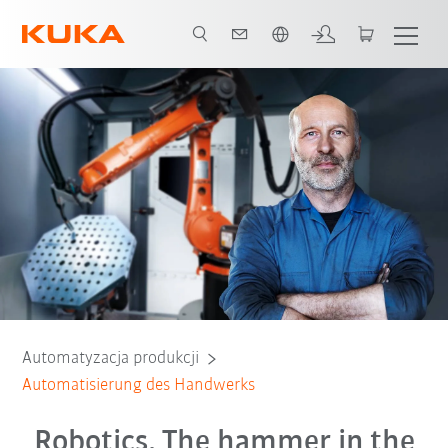
Polski / Polish
Gründe für Kollege Roboter
Beratungsgespräch
Automatyzacja produkcji
Automatisierung des Handwerks
Robotics. The hammer in the