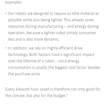
examples:
Our robots are designed to require as little material as
possible while also being lighter. This already saves
resources during manufacturing – and energy during
operation, because a lighter robot simply consumes
less and is also more dynamic.
In addition, we rely on highly efficient drive
technology. Both factors have a significant impact
over the lifetime of a robot – since energy
consumption is usually the biggest cost factor besides
the purchase price.
Every kilowatt hour saved is therefore not only good for
the climate, but also for the budget."