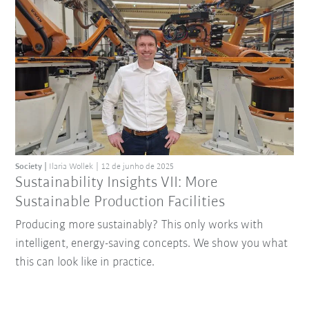
Society
Ilaria Wollek
12 de junho de 2025
Sustainability Insights VII: More
Sustainable Production Facilities
Producing more sustainably? This only works with
intelligent, energy-saving concepts. We show you what
this can look like in practice.