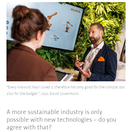
"Every kilowatt hour saved is therefore not only good for the climate, but
also for the budget.", says David Sauermann.
A more sustainable industry is only
possible with new technologies – do you
agree with that?