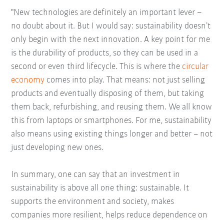
"New technologies are definitely an important lever –
no doubt about it. But I would say: sustainability doesn’t
only begin with the next innovation. A key point for me
is the durability of products, so they can be used in a
second or even third lifecycle. This is where the
circular
economy
comes into play. That means: not just selling
products and eventually disposing of them, but taking
them back, refurbishing, and reusing them. We all know
this from laptops or smartphones. For me, sustainability
also means using existing things longer and better – not
just developing new ones.
In summary, one can say that an investment in
sustainability is above all one thing: sustainable. It
supports the environment and society, makes
companies more resilient, helps reduce dependence on