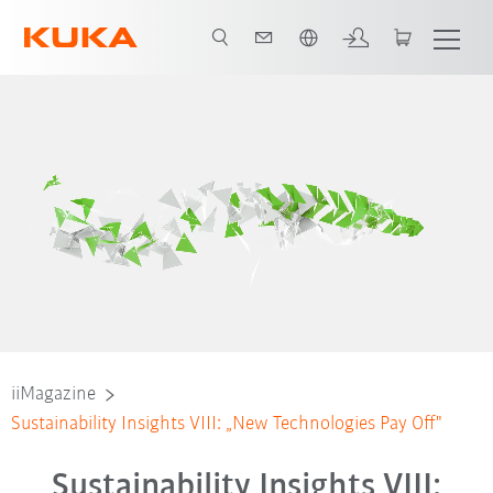
Português / Portuguese
iiMagazine
Sustainability Insights VIII: „New Technologies Pay Off"
Sustainability Insights VIII: