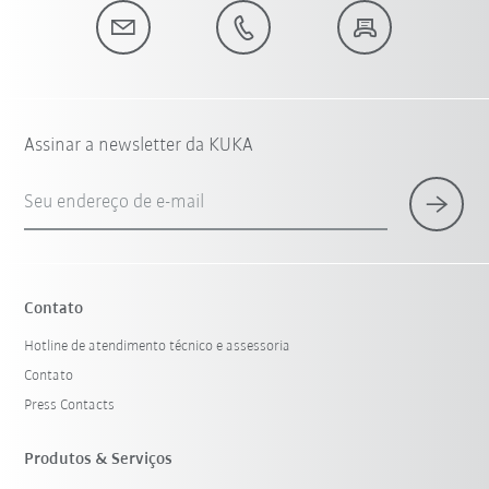
Assinar a newsletter da KUKA
Seu endereço de e-mail
Contato
Hotline de atendimento técnico e assessoria
Contato
Press Contacts
Produtos & Serviços