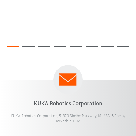
KUKA Robotics Corporation
KUKA Robotics Corporation, 51870 Shelby Parkway, MI 48315 Shelby
Township, EUA