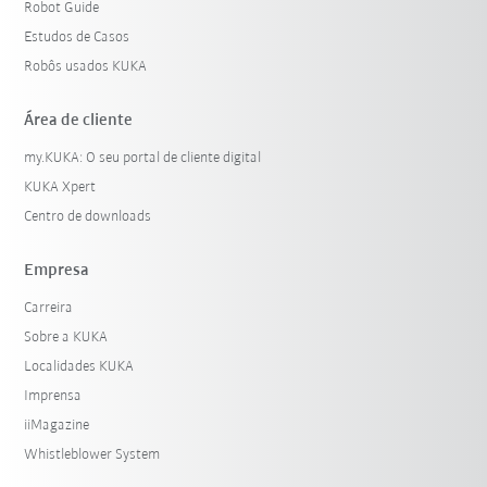
Robot Guide
Estudos de Casos
Robôs usados KUKA
Área de cliente
my.KUKA: O seu portal de cliente digital
KUKA Xpert
Centro de downloads
Empresa
Carreira
Sobre a KUKA
Localidades KUKA
Imprensa
iiMagazine
Whistleblower System