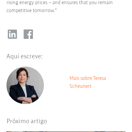
rising energy prices – and ensures that you remain
competitive tomorrow."
Aqui escreve:
Mais sobre Teresa
Scheunert
Próximo artigo