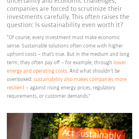
uncertainty and economic challenges,
companies are forced to scrutinize their
investments carefully. This often raises the
question: Is sustainability even worth it?
“Of course, every investment must make economic
sense. Sustainable solutions often come with higher
upfront costs
–
that’s true. But in the medium and long
term, they often pay off
–
for example, through
lower
energy and operating costs
. And what shouldn’t be
overlooked:
sustainability also makes companies more
resilient
–
against rising energy prices, regulatory
requirements, or customer demands.”