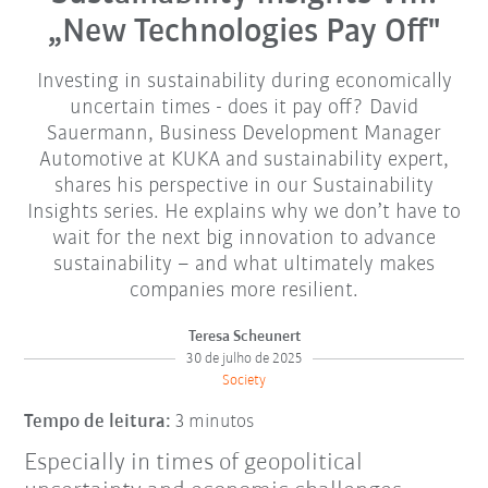
„New Technologies Pay Off"
Investing in sustainability during economically
uncertain times - does it pay off? David
Sauermann, Business Development Manager
Automotive at KUKA and sustainability expert,
shares his perspective in our Sustainability
Insights series. He explains why we don’t have to
wait for the next big innovation to advance
sustainability – and what ultimately makes
companies more resilient.
Teresa Scheunert
30 de julho de 2025
Society
Tempo de leitura:
3 minutos
Especially in times of geopolitical