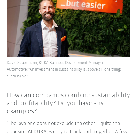
David Sauermann, KUKA Business Development Manager
Automotive: "An investment in sustainability is, above all, one thing:
sustainable."
How can companies combine sustainability
and profitability? Do you have any
examples?
"I believe one does not exclude the other – quite the
opposite. At KUKA, we try to think both together. A few