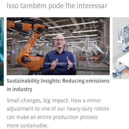
Isso também pode lhe interessar
Sustainability Insights: Reducing emissions
in industry
Small changes, big impact: How a minor
adjustment to one of our heavy-duty robots
can make an entire production process
more sustainable.