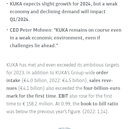
KUKA expects slight growth for 2024, but a weak
economy and declining demand will impact
Q1/2024.
CEO Peter Mohnen: "KUKA remains on course even
in a weak economic environment, even if
challenges lie ahead."
KUKA has met and even exceeded its ambitious targets
for 2023. In addition to KUKA's Group-wide
order
intake
(€4.0 billion, 2022: €4.5 billion),
sales reve-
nues
(€4.1 billion) also exceeded the
four-billion-euro
mark for the first time
.
EBIT
also rose for the first
time to € 158.2 million. At 0.99, the
book-to-bill ratio
was below the previous year's figure. (2022: 1,14).