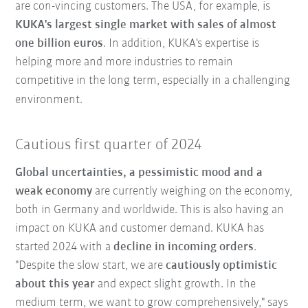
are con-vincing customers. The USA, for example, is
KUKA's largest single market with sales of almost
one billion euros
. In addition, KUKA's expertise is
helping more and more industries to remain
competitive in the long term, especially in a challenging
environment.
Cautious first quarter of 2024
Global uncertainties, a pessimistic mood and a
weak economy
are currently weighing on the economy,
both in Germany and worldwide. This is also having an
impact on KUKA and customer demand. KUKA has
started 2024 with a
decline in incoming orders
.
"Despite the slow start, we are
cautiously optimistic
about this year
and expect slight growth. In the
medium term, we want to grow comprehensively," says