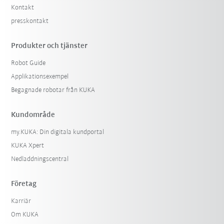
Kontakt
presskontakt
Produkter och tjänster
Robot Guide
Applikationsexempel
Begagnade robotar från KUKA
Kundområde
my.KUKA: Din digitala kundportal
KUKA Xpert
Nedladdningscentral
Företag
Karriär
Om KUKA