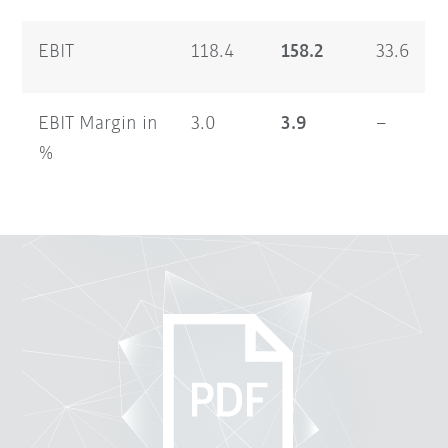
EBIT
118.4
158.2
33.6
EBIT Margin in
3.0
3.9
–
%