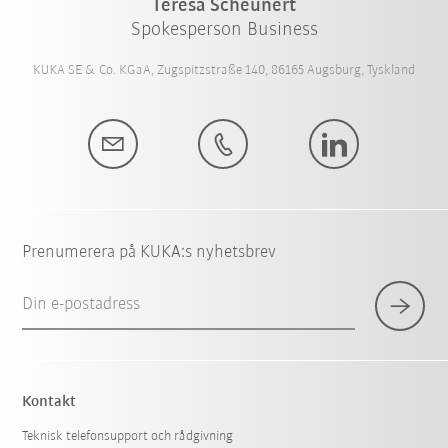
Teresa Scheunert
Spokesperson Business
KUKA SE & Co. KGaA, Zugspitzstraße 140, 86165 Augsburg, Tyskland
Prenumerera på KUKA:s nyhetsbrev
Din e-postadress
Kontakt
Teknisk telefonsupport och rådgivning