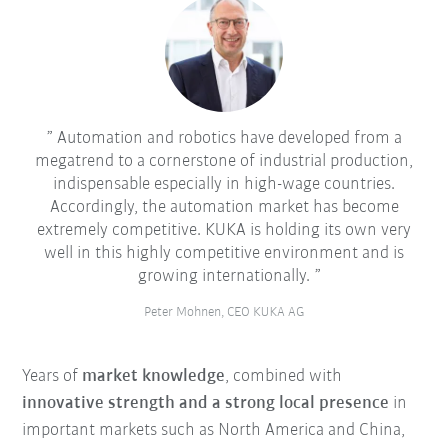
Automation and robotics have developed from a
megatrend to a cornerstone of industrial production,
indispensable especially in high-wage countries.
Accordingly, the automation market has become
extremely competitive. KUKA is holding its own very
well in this highly competitive environment and is
growing internationally.
Peter Mohnen, CEO KUKA AG
Years of
market knowledge
, combined with
innovative strength and a strong local presence
in
important markets such as North America and China,