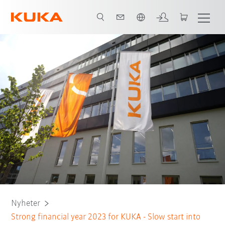
Engelska / English
Nyheter
Strong financial year 2023 for KUKA - Slow start into