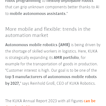
robot programming
to
flexibly deployable robots
that can grip unknown components better thanks to AI
to
mobile autonomous assistants
."
More mobile and flexible: trends in the
automation market
Autonomous mobile robotics (AMR)
is being driven by
the shortage of skilled workers in logistics. Here, KUKA
is strategically expanding its
AMR portfolio
, for
example for the transportation of goods in production.
"Customer interest is high. Our goal is to be one of the
top 5 manufacturers of autonomous mobile robots
by 2027,
" says Reinhold Groß, CEO of KUKA Robotics.
The KUKA Annual Report 2023 with all figures
can be