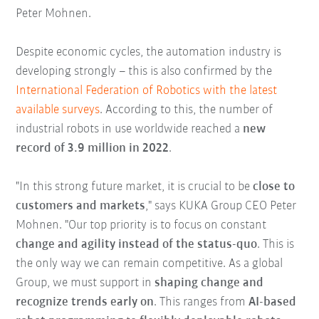
Peter Mohnen.
Despite economic cycles, the automation industry is
developing strongly – this is also confirmed by the
International Federation of Robotics with the latest
available surveys
. According to this, the number of
industrial robots in use worldwide reached a
new
record of 3.9 million in 2022
.
"In this strong future market, it is crucial to be
close to
customers and markets
," says KUKA Group CEO Peter
Mohnen. "Our top priority is to focus on constant
change and agility instead of the status-quo
. This is
the only way we can remain competitive. As a global
Group, we must support in
shaping change and
recognize trends early on
. This ranges from
AI-based