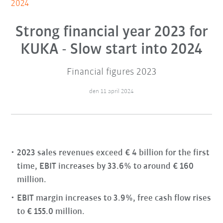
2024
Strong financial year 2023 for
KUKA - Slow start into 2024
Financial figures 2023
den 11 april 2024
2023 sales revenues exceed € 4 billion for the first
time, EBIT increases by 33.6% to around € 160
million.
EBIT margin increases to 3.9%, free cash flow rises
to € 155.0 million.