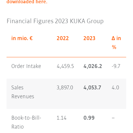
downloaded here.
Financial Figures 2023 KUKA Group
in mio. €
2022
2023
Δ in
%
Order Intake
4,459.5
4,026.2
-9.7
Sales
3,897.0
4,053.7
4.0
Revenues
Book-to-Bill-
1.14
0.99
–
Ratio