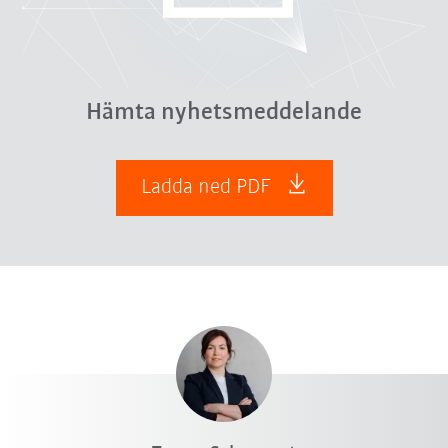
Hämta nyhetsmeddelande
Ladda ned PDF