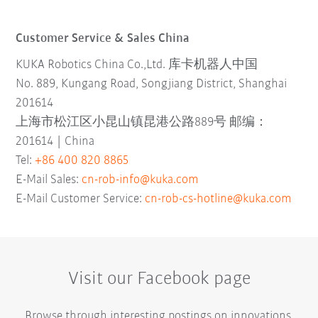
Customer Service & Sales China
KUKA Robotics China Co.,Ltd. 库卡机器人中国
No. 889, Kungang Road, Songjiang District, Shanghai
201614
上海市松江区小昆山镇昆港公路889号 邮编：
201614 | China
Tel:
+86 400 820 8865
E-Mail Sales:
cn-rob-info@kuka.com
E-Mail Customer Service:
cn-rob-cs-hotline@kuka.com
Visit our Facebook page
Browse through interesting postings on innovations,