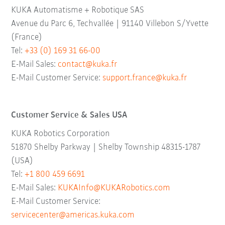
KUKA Automatisme + Robotique SAS
Avenue du Parc 6, Techvallée | 91140 Villebon S/Yvette
(France)
Tel:
+33 (0) 169 31 66-00
E-Mail Sales:
contact@kuka.fr
E-Mail Customer Service:
support.france@kuka.fr
Customer Service & Sales USA
KUKA Robotics Corporation
51870 Shelby Parkway | Shelby Township 48315-1787
(USA)
Tel:
+1 800 459 6691
E-Mail Sales:
KUKAInfo@KUKARobotics.com
E-Mail Customer Service:
servicecenter@americas.kuka.com