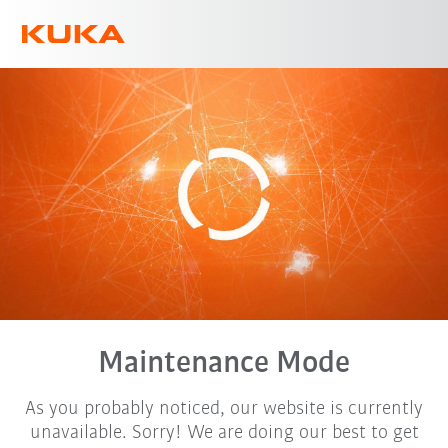
English
Maintenance Mode
As you probably noticed, our website is currently
unavailable. Sorry! We are doing our best to get