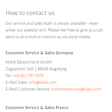
How to contact us
Our service and sales team is always available – even
when our website isn’t. Please feel free to give us a call,
send us an e-mail or contact us via social media.
Customer Service & Sales Germany
KUKA Deutschland GmbH
Zugspitzstr. 140 | 86165 Augsburg
Tel:
+49 821 797-1926
E-Mail Sales:
info@kuka.com
E-Mail Customer Service:
customerservice@kuka.com
Customer Service & Sales France