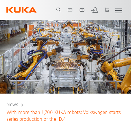
English
News
With more than 1,700 KUKA robots: Volkswagen starts
series production of the ID.4