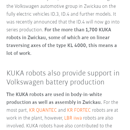
the Volkswagen automotive group in Zwickau on the
fully electric vehicles ID.3, ID.4 and further models. It
was recently announced that the ID.4 will now go into
series production.
For the more than 1,700 KUKA
robots in Zwickau, some of which are on linear
traversing axes of the type KL 4000, this means a
lot of work.
KUKA robots also provide support in
Volkswagen battery production
The KUKA robots are used in body-in-white
production as well as assembly in Zwickau.
For the
most part,
KR QUANTEC
and
KR FORTEC
robots are at
work in the plant, however,
LBR iiwa
robots are also
involved. KUKA robots have also contributed to the