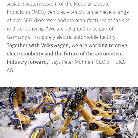
scalable battery system of the Modular Electric
Propulsion (MEB) vehicles – which can achieve a range
of over 500 kilometers and are manufactured at the site
in Braunschweig. “We are delighted to be part of
Germany’s first purely electric automobile factory.
Together with Volkswagen, we are working to drive
electromobility and the future of the automotive
industry forward,”
says Peter Mohnen, CEO of KUKA
AG.