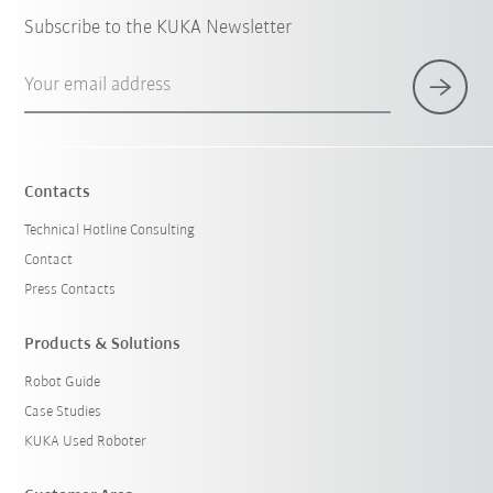
Subscribe to the KUKA Newsletter
Your email address
Contacts
Technical Hotline Consulting
Contact
Press Contacts
Products & Solutions
Robot Guide
Case Studies
KUKA Used Roboter