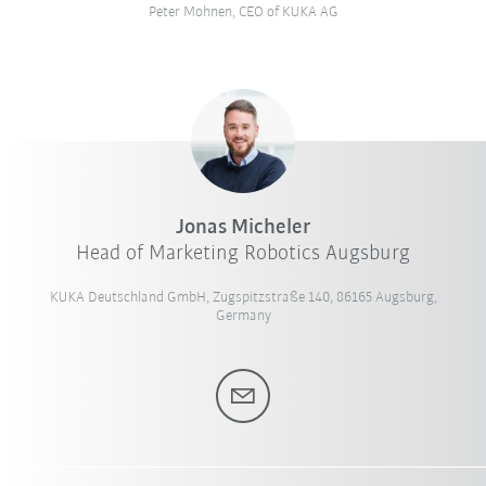
Peter Mohnen, CEO of KUKA AG
Jonas Micheler
Head of Marketing Robotics Augsburg
KUKA Deutschland GmbH, Zugspitzstraße 140, 86165 Augsburg,
Germany