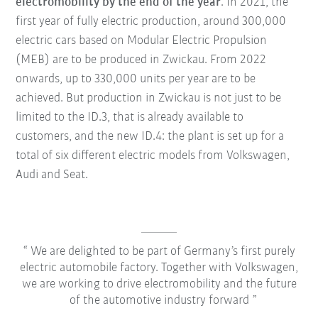
electromobility by the end of the year
. In 2021, the
first year of fully electric production, around 300,000
electric cars based on Modular Electric Propulsion
(MEB) are to be produced in Zwickau. From 2022
onwards, up to 330,000 units per year are to be
achieved. But production in Zwickau is not just to be
limited to the ID.3, that is already available to
customers, and the new ID.4: the plant is set up for a
total of six different electric models from Volkswagen,
Audi and Seat.
We are delighted to be part of Germany’s first purely
electric automobile factory. Together with Volkswagen,
we are working to drive electromobility and the future
of the automotive industry forward