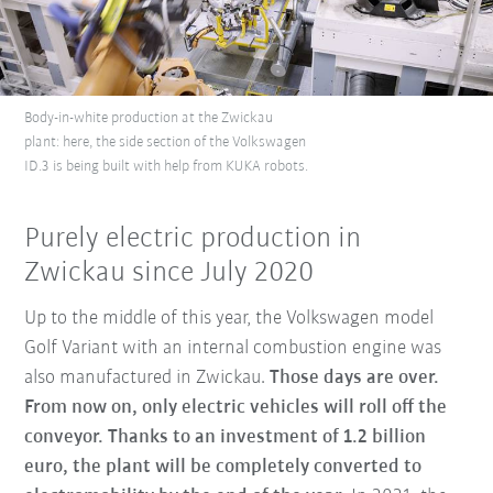
Body-in-white production at the Zwickau
plant: here, the side section of the Volkswagen
ID.3 is being built with help from KUKA robots.
Purely electric production in
Zwickau since July 2020
Up to the middle of this year, the Volkswagen model
Golf Variant with an internal combustion engine was
also manufactured in Zwickau.
Those days are over.
From now on, only electric vehicles will roll off the
conveyor.
Thanks to an investment of 1.2 billion
euro, the plant will be completely converted to