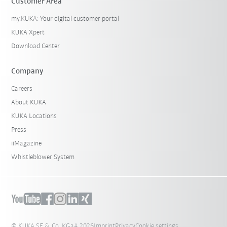
Customer Area
my.KUKA: Your digital customer portal
KUKA Xpert
Download Center
Company
Careers
About KUKA
KUKA Locations
Press
iiMagazine
Whistleblower System
© KUKA SE & Co. KGaA 2026
Imprint
Privacy
Cookie settings