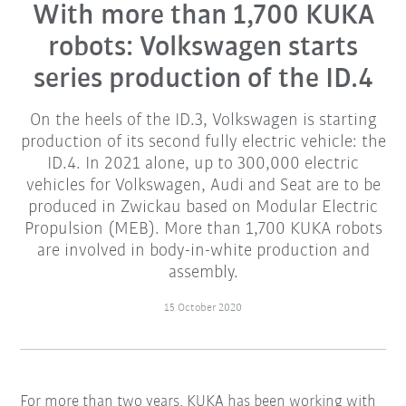
With more than 1,700 KUKA
robots: Volkswagen starts
series production of the ID.4
On the heels of the ID.3, Volkswagen is starting
production of its second fully electric vehicle: the
ID.4. In 2021 alone, up to 300,000 electric
vehicles for Volkswagen, Audi and Seat are to be
produced in Zwickau based on Modular Electric
Propulsion (MEB). More than 1,700 KUKA robots
are involved in body-in-white production and
assembly.
15 October 2020
For more than two years, KUKA has been working with