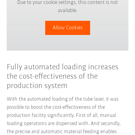
Due to your cookie settings, this content is not
available.
Allow Cookies
Fully automated loading increases
the cost-effectiveness of the
production system
With the automated loading of the tube laser, it was
possible to boost the cost-effectiveness of the
production facility significantly. First of all, manual
loading operations are dispensed with. And secondly,
the precise and automatic material feeding enables