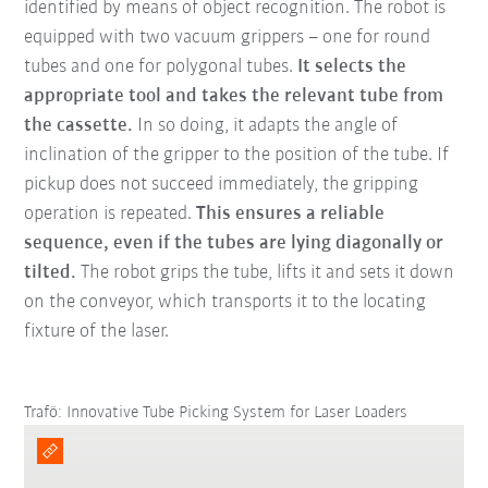
identified by means of object recognition. The robot is
equipped with two vacuum grippers – one for round
tubes and one for polygonal tubes.
It selects the
appropriate tool and takes the relevant tube from
the cassette.
In so doing, it adapts the angle of
inclination of the gripper to the position of the tube. If
pickup does not succeed immediately, the gripping
operation is repeated.
This ensures a reliable
sequence, even if the tubes are lying diagonally or
tilted.
The robot grips the tube, lifts it and sets it down
on the conveyor, which transports it to the locating
fixture of the laser.
Trafö: Innovative Tube Picking System for Laser Loaders