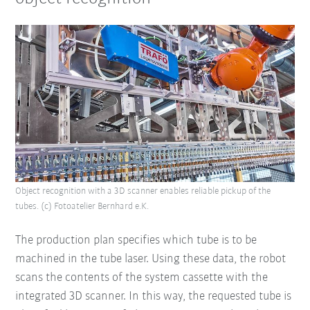
Object recognition with a 3D scanner enables reliable pickup of the
tubes. (c) Fotoatelier Bernhard e.K.
The production plan specifies which tube is to be
machined in the tube laser. Using these data, the robot
scans the contents of the system cassette with the
integrated 3D scanner. In this way, the requested tube is