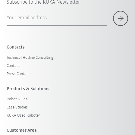
Subscribe to the KUKA Newsletter
Your email address
Contacts
Technical Hotline Consulting
Contact
Press Contacts
Products & Solutions
Robot Guide
Case Studies
KUKA Used Roboter
Customer Area