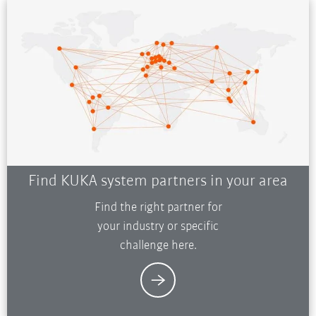
Find KUKA system partners in your area
Find the right partner for
your industry or specific
challenge here.