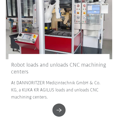
Robot loads and unloads CNC machining
centers
At DANNORITZER Medizintechnik GmbH & Co.
KG, a KUKA KR AGILUS loads and unloads CNC
machining centers.