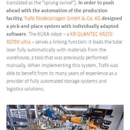
translated as the “sprung swivel”).
In order to push
ahead with the automation of the production
facility,
Trafö Förderanlagen GmbH & Co. KG
designed
a pick-and-place system with individually adapted
software.
The KUKA robot – a
KR QUANTEC KR270
R2700 ultra
– serves a linking function: it loads the tube
laser fully automatically with materials from the
warehouse, a task that was previously performed
manually. When implementing this system, Trafö was
able to benefit from its many years of experience as a
provider of fully automated storage systems and
logistics solutions.