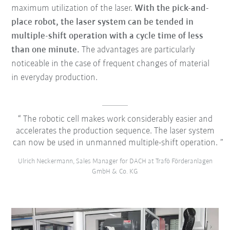
maximum utilization of the laser.
With the pick-and-
place robot, the laser system can be tended in
multiple-shift operation with a cycle time of less
than one minute.
The advantages are particularly
noticeable in the case of frequent changes of material
in everyday production.
The robotic cell makes work considerably easier and
accelerates the production sequence. The laser system
can now be used in unmanned multiple-shift operation.
Ulrich Neckermann, Sales Manager for DACH at Trafö Förderanlagen
GmbH & Co. KG