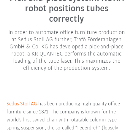
robot positions tubes
correctly
In order to automate office furniture production
at Sedus Stoll AG further, Trafö Förderanlagen
GmbH & Co. KG has developed a pick-and-place
robot: a KR QUANTEC performs the automatic
loading of the tube laser. This maximizes the
efficiency of the production system.
Sedus Stoll AG
has been producing high-quality office
furniture since 1871. The company is known for the
world’s first swivel chair with rotatable column-type
spring suspension, the so-called “Federdreh” (loosely