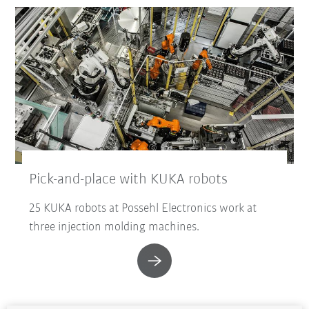
Pick-and-place with KUKA robots
25 KUKA robots at Possehl Electronics work at
three injection molding machines.