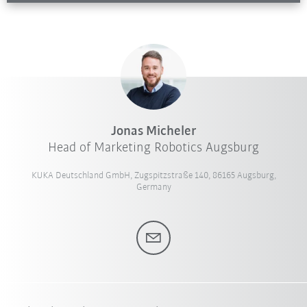
Jonas Micheler
Head of Marketing Robotics Augsburg
KUKA Deutschland GmbH, Zugspitzstraße 140, 86165 Augsburg,
Germany