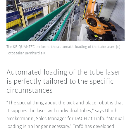
The KR QUANTEC performs the automatic loading of the tube laser. (c)
Fotoatelier Bernhard e.K.
Automated loading of the tube laser
is perfectly tailored to the specific
circumstances
“The special thing about the pick-and-place robot is that
it supplies the laser with individual tubes,” says Ulrich
Neckermann, Sales Manager for DACH at Trafö. “Manual
loading is no longer necessary.” Trafö has developed