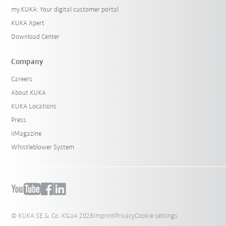
my.KUKA: Your digital customer portal
KUKA Xpert
Download Center
Company
Careers
About KUKA
KUKA Locations
Press
iiMagazine
Whistleblower System
© KUKA SE & Co. KGaA 2026
Imprint
Privacy
Cookie settings