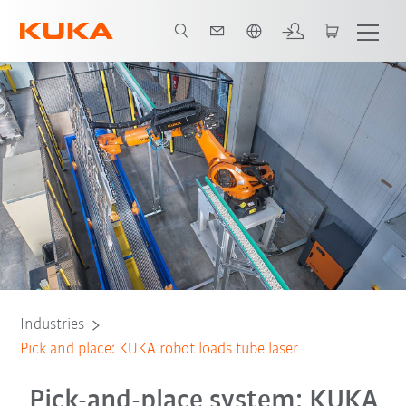
Dutch
All system partners
Industries
Pick and place: KUKA robot loads tube laser
Pick-and-place system: KUKA