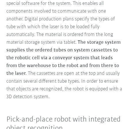
special software for the system. This enables all
components involved to communicate with one
another. Digital production plans specify the types of
tube with which the laser is to be loaded fully
automatically. The material is ordered from the long
material storage system via tablet.
The storage system
supplies the ordered tubes on system cassettes to
the robotic cell via a conveyor system that leads
from the warehouse to the robot and from there to
the laser.
The cassettes are open at the top and usually
contain several different tube types. In order to ensure
that objects are recognized, the robot is equipped with a
3D detection system.
Pick-and-place robot with integrated
object recognition