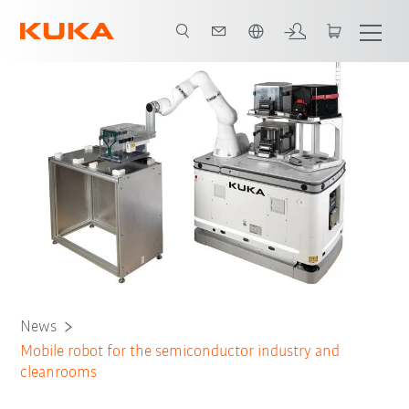
French
News
Mobile robot for the semiconductor industry and
cleanrooms