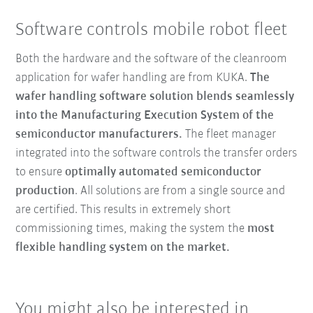
Software controls mobile robot fleet
Both the hardware and the software of the cleanroom
application for wafer handling are from KUKA.
The
wafer handling software solution blends
seamlessly
into the Manufacturing Execution System of the
semiconductor manufacturers.
The fleet manager
integrated into the software controls the transfer orders
to ensure
optimally automated semiconductor
production
. All solutions are from a single source and
are certified. This results in extremely short
commissioning times, making the system the
most
flexible handling system on the market.
You might also be interested in