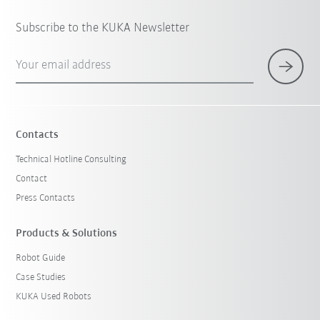
Subscribe to the KUKA Newsletter
Your email address
Contacts
Technical Hotline Consulting
Contact
Press Contacts
Products & Solutions
Robot Guide
Case Studies
KUKA Used Robots