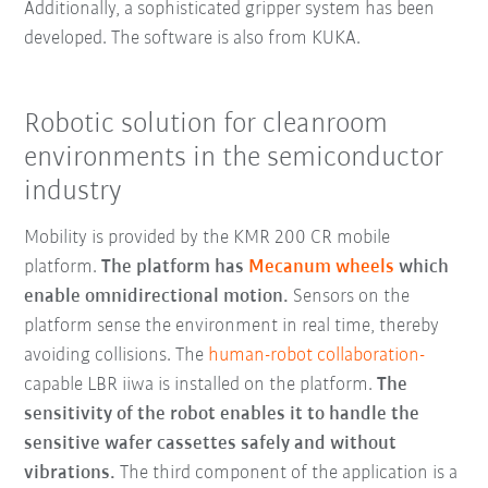
Additionally, a sophisticated gripper system has been
developed. The software is also from KUKA.
Robotic solution for cleanroom
environments in the semiconductor
industry
Mobility is provided by the KMR 200 CR mobile
platform.
The platform has
Mecanum wheels
which
enable omnidirectional motion.
Sensors on the
platform sense the environment in real time, thereby
avoiding collisions. The
human-robot collaboration-
capable LBR iiwa is installed on the platform.
The
sensitivity of the robot enables it to handle the
sensitive wafer cassettes safely and without
vibrations.
The third component of the application is a