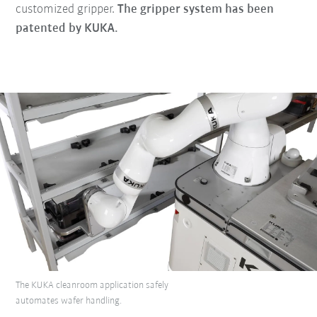
customized gripper.
The gripper system has been
patented by KUKA.
The KUKA cleanroom application safely
automates wafer handling.