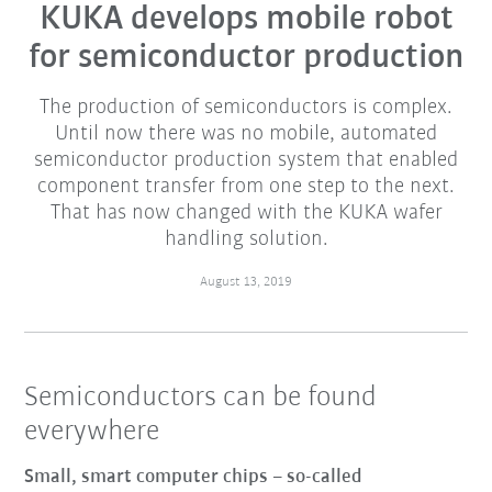
KUKA develops mobile robot
for semiconductor production
The production of semiconductors is complex.
Until now there was no mobile, automated
semiconductor production system that enabled
component transfer from one step to the next.
That has now changed with the KUKA wafer
handling solution.
August 13, 2019
Semiconductors can be found
everywhere
Small, smart computer chips – so-called