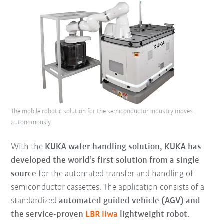
The mobile robotic solution for the semiconductor industry moves
autonomously.
With the
KUKA wafer handling solution, KUKA has
developed the world’s first solution from a single
source
for the automated transfer and handling of
semiconductor cassettes. The application consists of a
standardized
automated guided vehicle (AGV) and
the service-proven
LBR iiwa
lightweight robot.