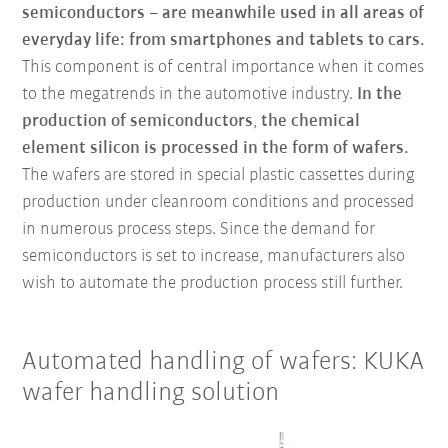
semiconductors – are meanwhile used in all areas of
everyday life: from smartphones and tablets to cars.
This component is of central importance when it comes
to the megatrends in the automotive industry.
In the
production of semiconductors
,
the chemical
element silicon is processed in the form of wafers.
The wafers are stored in special plastic cassettes during
production under cleanroom conditions and processed
in numerous process steps. Since the demand for
semiconductors is set to increase, manufacturers also
wish to automate the production process still further.
Automated handling of wafers: KUKA
wafer handling solution