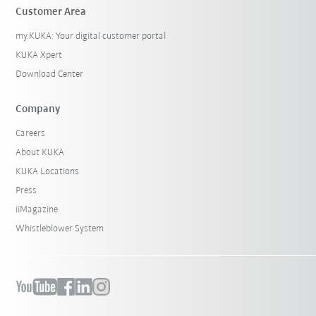
Customer Area
my.KUKA: Your digital customer portal
KUKA Xpert
Download Center
Company
Careers
About KUKA
KUKA Locations
Press
iiMagazine
Whistleblower System