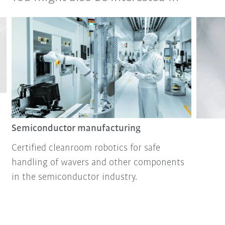
Semiconductor manufacturing
Certified cleanroom robotics for safe
handling of wavers and other components
in the semiconductor industry.