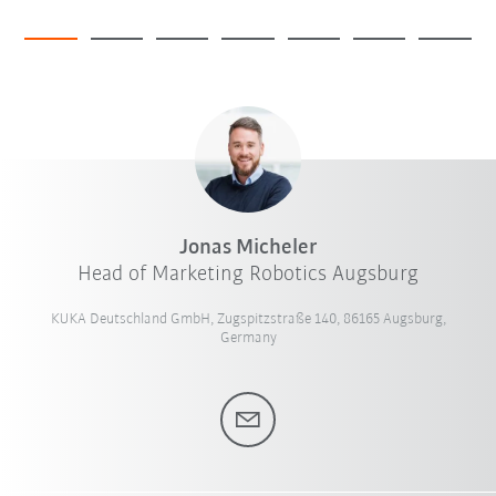
Jonas Micheler
Head of Marketing Robotics Augsburg
KUKA Deutschland GmbH, Zugspitzstraße 140, 86165 Augsburg,
Germany