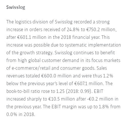
Swisslog
The logistics division of Swisslog recorded a strong
increase in orders received of 24.8% to €750.2 million,
after €601.1 million in the 2018 financial year. This
increase was possible due to systematic implementation
of the growth strategy. Swisslog continues to benefit
from high global customer demand in its focus markets
of e-commerce/retail and consumer goods. Sales
revenues totaled €600.0 million and were thus 1.2%
below the previous year’s level of €607.1 million. The
book-to-bill ratio rose to 1.25 (2018: 0.99). EBIT
increased sharply to €10.5 million after -€0.2 million in
the previous year. The EBIT margin was up to 1.8% from
0.0% in 2018.