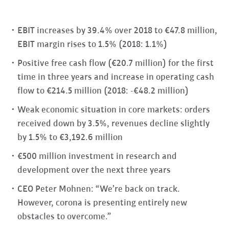
EBIT increases by 39.4% over 2018 to €47.8 million,
EBIT margin rises to 1.5% (2018: 1.1%)
Positive free cash flow (€20.7 million) for the first
time in three years and increase in operating cash
flow to €214.5 million (2018: -€48.2 million)
Weak economic situation in core markets: orders
received down by 3.5%, revenues decline slightly
by 1.5% to €3,192.6 million
€500 million investment in research and
development over the next three years
CEO Peter Mohnen: “We’re back on track.
However, corona is presenting entirely new
obstacles to overcome.”