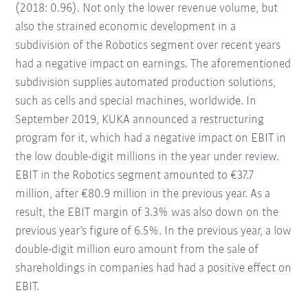
(2018: 0.96). Not only the lower revenue volume, but
also the strained economic development in a
subdivision of the Robotics segment over recent years
had a negative impact on earnings. The aforementioned
subdivision supplies automated production solutions,
such as cells and special machines, worldwide. In
September 2019, KUKA announced a restructuring
program for it, which had a negative impact on EBIT in
the low double-digit millions in the year under review.
EBIT in the Robotics segment amounted to €37.7
million, after €80.9 million in the previous year. As a
result, the EBIT margin of 3.3% was also down on the
previous year’s figure of 6.5%. In the previous year, a low
double-digit million euro amount from the sale of
shareholdings in companies had had a positive effect on
EBIT.