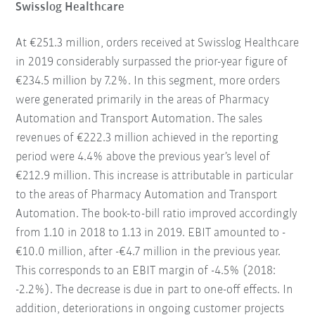
Swisslog Healthcare
At €251.3 million, orders received at Swisslog Healthcare
in 2019 considerably surpassed the prior-year figure of
€234.5 million by 7.2%. In this segment, more orders
were generated primarily in the areas of Pharmacy
Automation and Transport Automation. The sales
revenues of €222.3 million achieved in the reporting
period were 4.4% above the previous year’s level of
€212.9 million. This increase is attributable in particular
to the areas of Pharmacy Automation and Transport
Automation. The book-to-bill ratio improved accordingly
from 1.10 in 2018 to 1.13 in 2019. EBIT amounted to -
€10.0 million, after -€4.7 million in the previous year.
This corresponds to an EBIT margin of -4.5% (2018:
-2.2%). The decrease is due in part to one-off effects. In
addition, deteriorations in ongoing customer projects