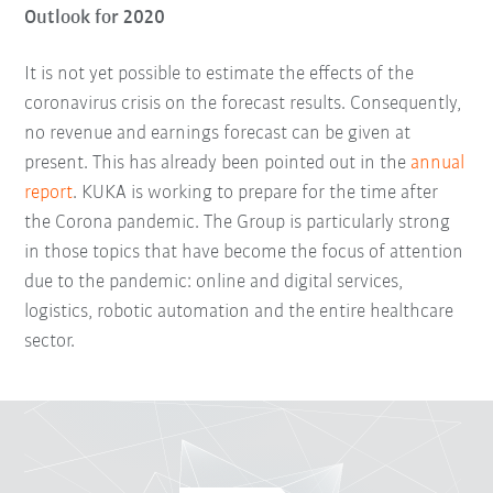
Outlook for 2020
It is not yet possible to estimate the effects of the
coronavirus crisis on the forecast results. Consequently,
no revenue and earnings forecast can be given at
present. This has already been pointed out in the
annual
report
. KUKA is working to prepare for the time after
the Corona pandemic. The Group is particularly strong
in those topics that have become the focus of attention
due to the pandemic: online and digital services,
logistics, robotic automation and the entire healthcare
sector.