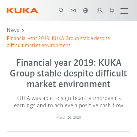
French
News
Financial year 2019: KUKA Group stable despite
difficult market environment
Financial year 2019: KUKA
Group stable despite difficult
market environment
KUKA was able to significantly improve its
earnings and to achieve a positive cash flow
March 26, 2020