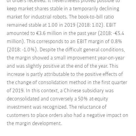
of orders received. It nevertheless proved possible to
keep market shares stable in a temporarily declining
market for industrial robots. The book-to-bill ratio
remained stable at 1.00 in 2019 (2018: 1.02). EBIT
amounted to €3.6 million in the past year (2018: -€5.4
million). This corresponds to an EBIT margin of 0.8%
(2018: -1.0%). Despite the difficult general conditions,
the margin showed a small improvement year-on-year
and was slightly positive at the end of the year. This
increase is partly attributable to the positive effects of
the change of consolidation method in the first quarter
of 2019. In this context, a Chinese subsidiary was
deconsolidated and conversely a 50% at-equity
investment was recognized. The reluctance of
customers to place orders also had a negative impact on
the margin development.