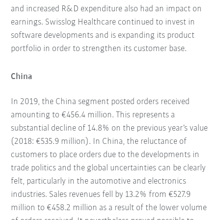
and increased R&D expenditure also had an impact on
earnings. Swisslog Healthcare continued to invest in
software developments and is expanding its product
portfolio in order to strengthen its customer base.
China
In 2019, the China segment posted orders received
amounting to €456.4 million. This represents a
substantial decline of 14.8% on the previous year’s value
(2018: €535.9 million). In China, the reluctance of
customers to place orders due to the developments in
trade politics and the global uncertainties can be clearly
felt, particularly in the automotive and electronics
industries. Sales revenues fell by 13.2% from €527.9
million to €458.2 million as a result of the lower volume