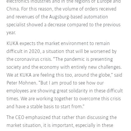
electronics industries and in the regions of Europe and
China. For this reason, the volume of orders received
and revenues of the Augsburg-based automation
specialist showed a decrease compared to the previous
year.
KUKA expects the market environment to remain
difficult in 2020, a situation that will be worsened by
the coronavirus crisis. “The pandemic is presenting
society and the economy with entirely new challenges.
We at KUKA are feeling this too, around the globe,” said
Peter Mohnen. “But I am proud to see how our
employees are showing great solidarity in these difficult
times. We are working together to overcome this crisis
and have a stable basis to start from.”
The CEO emphasized that rather than discussing the
market situation, it is important, especially in these