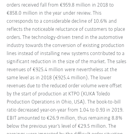
orders received fall from €959.8 million in 2018 to
€858.0 million in the year under review. This
corresponds to a considerable decline of 10.6% and
reflects the noticeable reluctance of customers to place
orders. The technology-driven trend in the automotive
industry towards the conversion of existing production
lines instead of installing new systems contributed to a
significant reduction in the size of the market. The sales
revenues of €925.4 million were nevertheless at the
same level as in 2018 (€925.4 million). The lower
revenues due to the reduced order volume were offset
by the start of production at KTPO (KUKA Toledo
Production Operations in Ohio, USA). The book-to-bill
ratio decreased year-on-year from 1.04 to 0.93 in 2019.
EBIT amounted to €26.9 million, thus remaining 8.8%
below the previous year’s level of €29.5 million. The