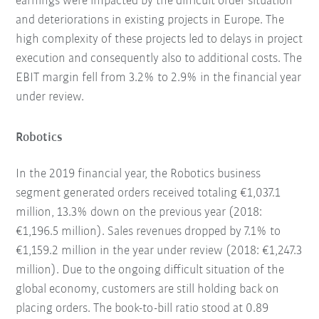
earnings were impacted by the difficult order situation
and deteriorations in existing projects in Europe. The
high complexity of these projects led to delays in project
execution and consequently also to additional costs. The
EBIT margin fell from 3.2% to 2.9% in the financial year
under review.
Robotics
In the 2019 financial year, the Robotics business
segment generated orders received totaling €1,037.1
million, 13.3% down on the previous year (2018:
€1,196.5 million). Sales revenues dropped by 7.1% to
€1,159.2 million in the year under review (2018: €1,247.3
million). Due to the ongoing difficult situation of the
global economy, customers are still holding back on
placing orders. The book-to-bill ratio stood at 0.89