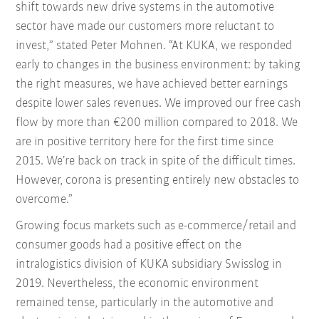
shift towards new drive systems in the automotive
sector have made our customers more reluctant to
invest,” stated Peter Mohnen. “At KUKA, we responded
early to changes in the business environment: by taking
the right measures, we have achieved better earnings
despite lower sales revenues. We improved our free cash
flow by more than €200 million compared to 2018. We
are in positive territory here for the first time since
2015. We’re back on track in spite of the difficult times.
However, corona is presenting entirely new obstacles to
overcome.”
Growing focus markets such as e-commerce/retail and
consumer goods had a positive effect on the
intralogistics division of KUKA subsidiary Swisslog in
2019. Nevertheless, the economic environment
remained tense, particularly in the automotive and