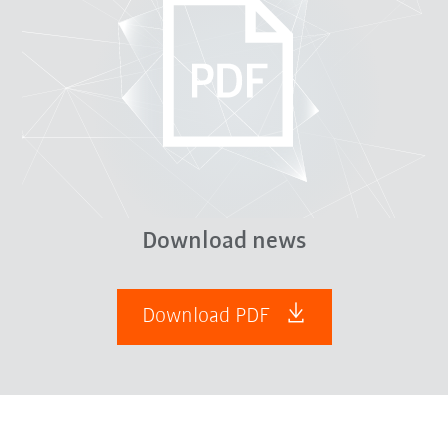
Download news
Download PDF