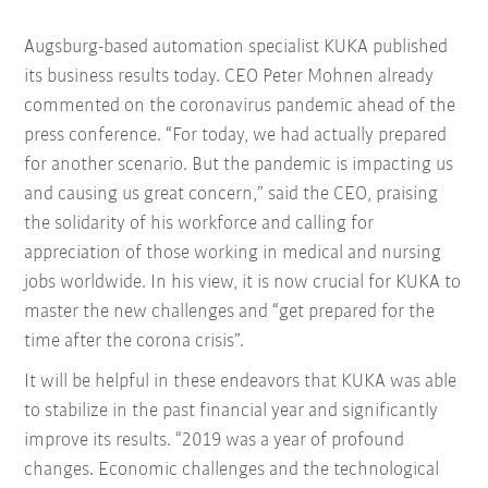
Augsburg-based automation specialist KUKA published
its business results today. CEO Peter Mohnen already
commented on the coronavirus pandemic ahead of the
press conference. “For today, we had actually prepared
for another scenario. But the pandemic is impacting us
and causing us great concern,” said the CEO, praising
the solidarity of his workforce and calling for
appreciation of those working in medical and nursing
jobs worldwide. In his view, it is now crucial for KUKA to
master the new challenges and “get prepared for the
time after the corona crisis”.
It will be helpful in these endeavors that KUKA was able
to stabilize in the past financial year and significantly
improve its results. “2019 was a year of profound
changes. Economic challenges and the technological