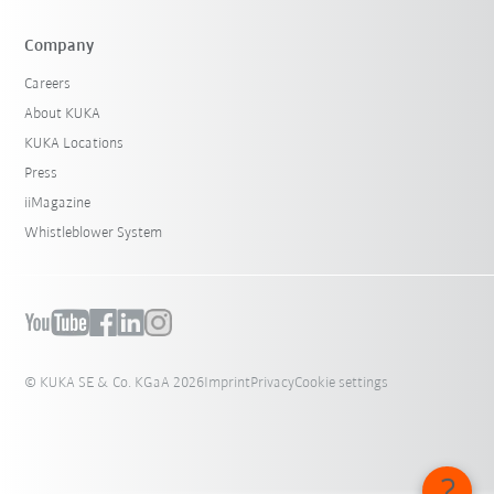
Company
Careers
About KUKA
KUKA Locations
Press
iiMagazine
Whistleblower System
© KUKA SE & Co. KGaA 2026
Imprint
Privacy
Cookie settings