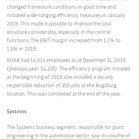
changed framework conditions in good time and
initiated wide-ranging efficiency measures in January
2019. This made it possible to improve the cost
structure considerably, especially in the central
functions. The EBIT margin increased from 1.1% to
1.5% in 2019.
KUKA had 14,014 employees as at December 31, 2019
(previous year: 14,235). The efficiency program initiated
at the beginning of 2019 also included a socially
responsible reduction of 350 jobs at the Augsburg
location. This was completed at the end of the year.
Systems
The Systems business segment, responsible for plant
engineering in the automotive sector, saw its volume of