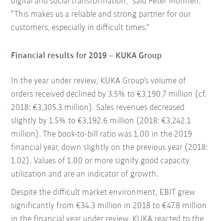
digital and social transformation,” said Peter Mohnen.
“This makes us a reliable and strong partner for our
customers, especially in difficult times.”
Financial results for 2019 – KUKA Group
In the year under review, KUKA Group’s volume of
orders received declined by 3.5% to €3,190.7 million (cf.
2018: €3,305.3 million). Sales revenues decreased
slightly by 1.5% to €3,192.6 million (2018: €3,242.1
million). The book-to-bill ratio was 1.00 in the 2019
financial year, down slightly on the previous year (2018:
1.02). Values of 1.00 or more signify good capacity
utilization and are an indicator of growth.
Despite the difficult market environment, EBIT grew
significantly from €34.3 million in 2018 to €47.8 million
in the financial year under review. KUKA reacted to the