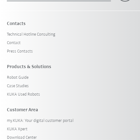
Contacts
Technical Hotline Consulting
Contact
Press Contacts
Products & Solutions
Robot Guide
Case Studies
KUKA Used Robots
Customer Area
my.KUKA: Your digital customer portal
KUKA Xpert
Download Center