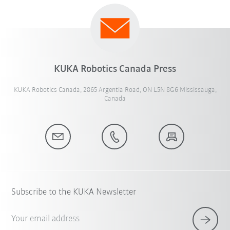
KUKA Robotics Canada Press
KUKA Robotics Canada, 2865 Argentia Road, ON L5N 8G6 Mississauga,
Canada
Subscribe to the KUKA Newsletter
Your email address