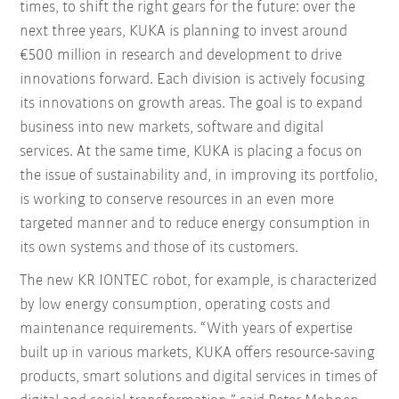
times, to shift the right gears for the future: over the
next three years, KUKA is planning to invest around
€500 million in research and development to drive
innovations forward. Each division is actively focusing
its innovations on growth areas. The goal is to expand
business into new markets, software and digital
services. At the same time, KUKA is placing a focus on
the issue of sustainability and, in improving its portfolio,
is working to conserve resources in an even more
targeted manner and to reduce energy consumption in
its own systems and those of its customers.
The new KR IONTEC robot, for example, is characterized
by low energy consumption, operating costs and
maintenance requirements. “With years of expertise
built up in various markets, KUKA offers resource-saving
products, smart solutions and digital services in times of