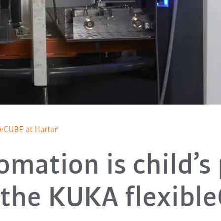
bleCUBE at Hartan
omation is child’s 
 the KUKA flexibl