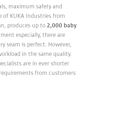
ials, maximum safety and
se of KUKA Industries from
an, produces up to
2,000 baby
ment especially, there are
ery seam is perfect. However,
workload in the same quality.
cialists are in ever shorter
y requirements from customers