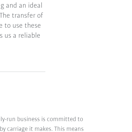
ng and an ideal
The transfer of
e to use these
s us a reliable
ily-run business is committed to
aby carriage it makes. This means