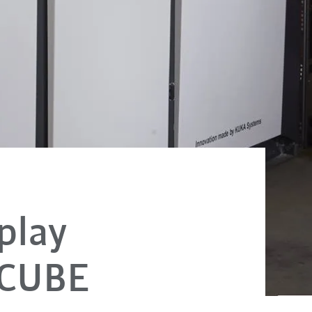
play
eCUBE