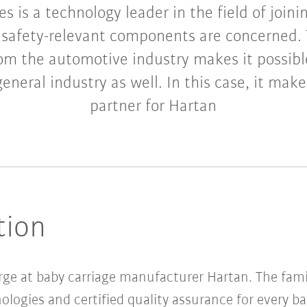
s is a technology leader in the field of joini
safety-relevant components are concerned. 
om the automotive industry makes it possibl
eneral industry as well. In this case, it make
partner for Hartan
tion
arge at baby carriage manufacturer Hartan. The fam
ologies and certified quality assurance for every b