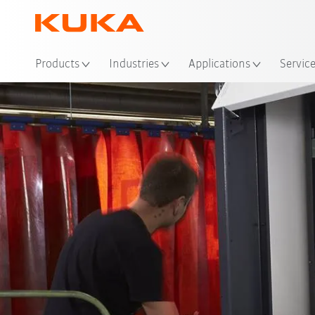
Loc
Products
Industries
Applications
Servic