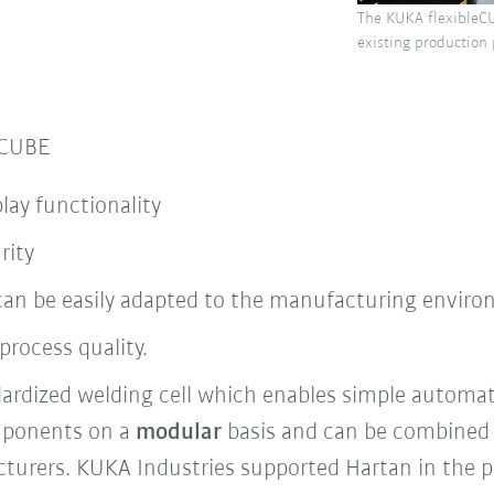
The KUKA flexibleCU
existing production
eCUBE
play functionality
rity
l can be easily adapted to the manufacturing envir
process quality.
ardized welding cell which enables simple automat
mponents on a
modular
basis and can be combined 
turers. KUKA Industries supported Hartan in the 