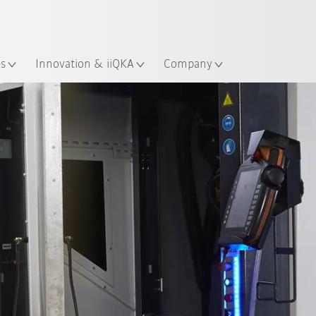
French
ation
es
Innovation & iiQKA
Company
All system partners