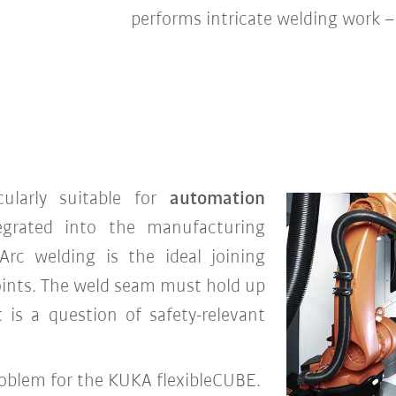
performs intricate welding work 
cularly suitable for
automation
egrated into the manufacturing
Arc welding is the ideal joining
oints. The weld seam must hold up
t is a question of safety-relevant
problem for the KUKA flexibleCUBE.