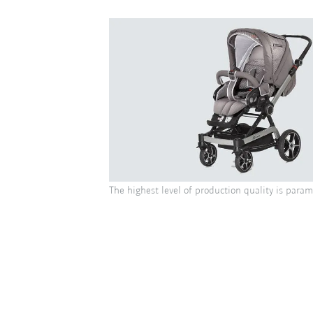
The highest level of production quality is para