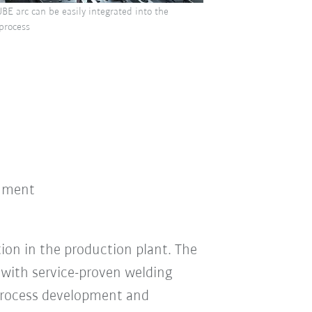
BE arc can be easily integrated into the
 process
onment
ion in the production plant. The
with service-proven welding
process development and