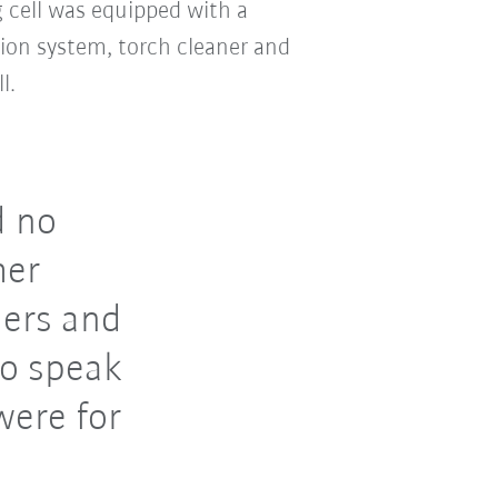
 cell was equipped with a
tion system, torch cleaner and
l.
d no
her
iers and
to speak
were for