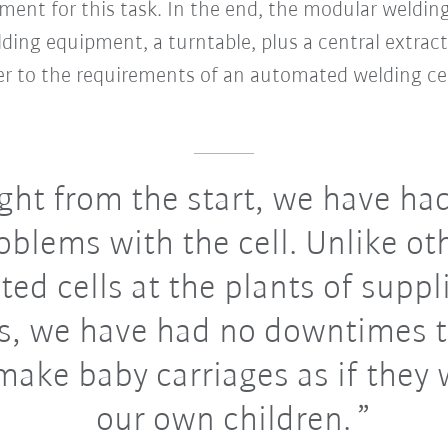
nt for this task. In the end, the modular welding
lding equipment, a turntable, plus a central extrac
wer to the requirements of an automated welding cel
ght from the start, we have ha
oblems with the cell. Unlike ot
ed cells at the plants of suppl
s, we have had no downtimes 
make baby carriages as if they 
our own children.