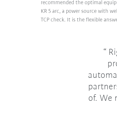
recommended the optimal equipme
KR 5 arc, a power source with we
TCP check. It is the flexible ans
Ri
pr
automat
partner
of. We 