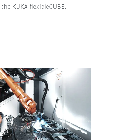
– the KUKA flexibleCUBE.