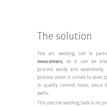
The solution
The arc welding cell is parti
newcomers
, as it can be int
process easily and seamlessly. 
process when it comes to steel j
in quality control tests, since i
parts.
This precise welding task is no 