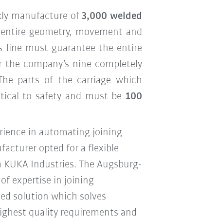
kly manufacture of
3,000 welded
e entire geometry, movement and
his line must guarantee the entire
or the company’s nine completely
 The parts of the carriage which
ritical to safety and must be
100
rience in automating joining
acturer opted for a flexible
m KUKA Industries. The Augsburg-
f expertise in joining
ed solution which solves
 highest quality requirements and