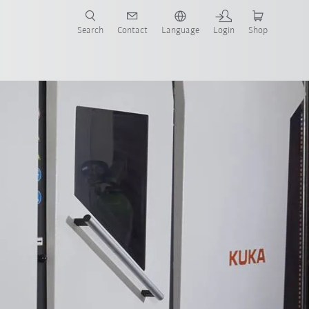
Search
Contact
Language
Login
Shop