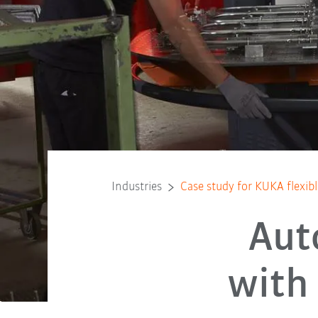
Industries
Case study for KUKA flexi
Aut
with