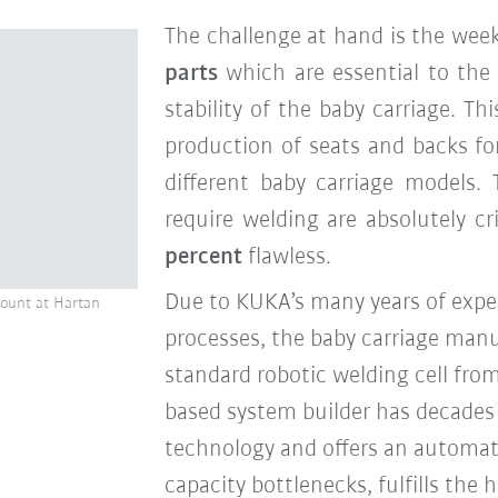
The challenge at hand is the wee
parts
which are essential to th
stability of the baby carriage. T
production of seats and backs f
different baby carriage models.
require welding are absolutely c
percent
flawless
.
Due to KUKA’s many years of expe
mount at Hartan
processes, the baby carriage manuf
standard robotic welding cell fro
based system builder has decades o
technology and offers an automat
capacity bottlenecks, fulfills the