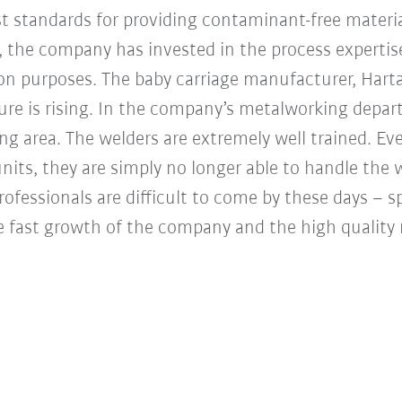
t standards for providing contaminant-free mater
n, the company has invested in the process experti
on purposes. The baby carriage manufacturer, Hart
ure is rising. In the company’s metalworking depart
ng area. The welders are extremely well trained. Ev
its, they are simply no longer able to handle the 
fessionals are difficult to come by these days – spe
he fast growth of the company and the high qualit