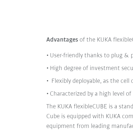
Advantages
of the KUKA flexibl
User-friendly thanks to plug & 
High degree of investment secu
Flexibly deployable, as the cel
Characterized by a high level of 
The KUKA flexibleCUBE is a stand
Cube is equipped with KUKA co
equipment from leading manufac