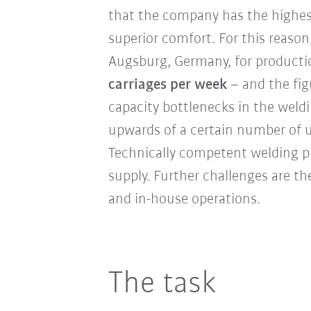
that the company has the highes
superior comfort. For this reaso
Augsburg, Germany, for producti
carriages per week
– and the fig
capacity bottlenecks in the weldi
upwards of a certain number of un
Technically competent welding pro
supply. Further challenges are t
and in-house operations.
The task