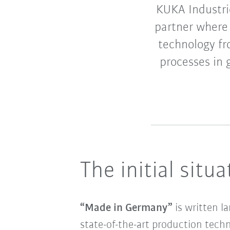
KUKA Industrie
partner where 
technology fr
processes in g
The initial situa
“Made in Germany”
is written l
state-of-the-art production techn