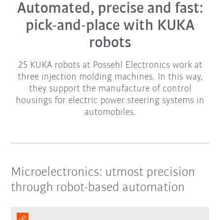
Automated, precise and fast:
pick-and-place with KUKA
robots
25 KUKA robots at Possehl Electronics work at
three injection molding machines. In this way,
they support the manufacture of control
housings for electric power steering systems in
automobiles.
Microelectronics: utmost precision
through robot-based automation