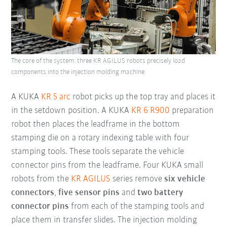
The core of the system: three KR AGILUS robots precisely load
components into the injection molding machine.
A KUKA
KR 5 arc
robot picks up the top tray and places it
in the setdown position. A KUKA
KR 6 R900
preparation
robot then places the leadframe in the bottom
stamping die on a rotary indexing table with four
stamping tools. These tools separate the vehicle
connector pins from the leadframe. Four KUKA small
robots from
the
KR AGILUS
series remove
six vehicle
connectors
,
five sensor pins
and
two battery
connector pins
from each of the stamping tools and
place them in transfer slides. The injection molding