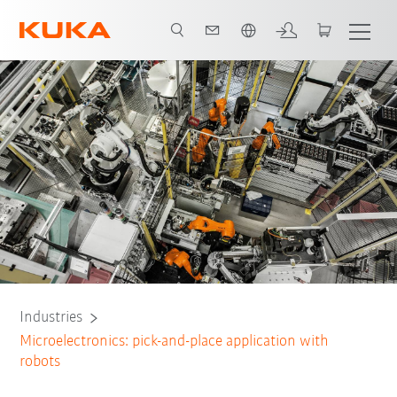
French
All system partners
Industries
Microelectronics: pick-and-place application with
robots