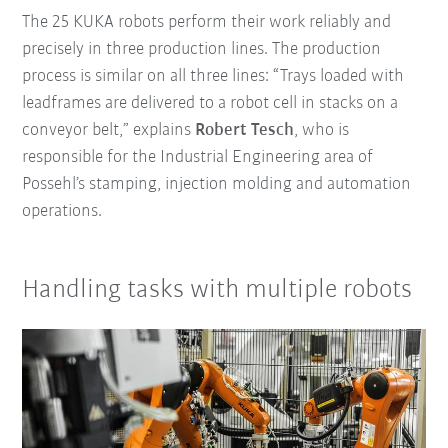
The 25 KUKA robots perform their work reliably and
precisely in three production lines. The production
process is similar on all three lines: “Trays loaded with
leadframes are delivered to a robot cell in stacks on a
conveyor belt,” explains
Robert Tesch
, who is
responsible for the Industrial Engineering area of
Possehl’s stamping, injection molding and automation
operations.
Handling tasks with multiple robots