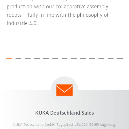
production with our collaborative assembly
robots – fully in line with the philosophy of
Industrie 4.0.
KUKA Deutschland Sales
KUKA Deutschland GmbH, Zugspitzstraße 140, 86165 Augsburg,