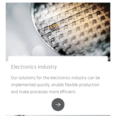
Electronics industry
Our solutions for the electronics industry can be
implemented quickly, enable flexible production
and make processes more efficient.