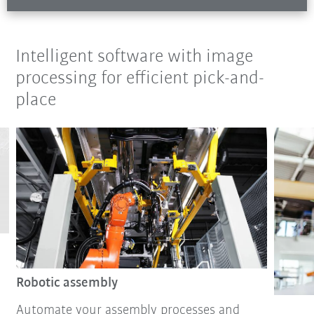
Intelligent software with image
processing for efficient pick-and-
place
Robotic assembly
Automate your assembly processes and