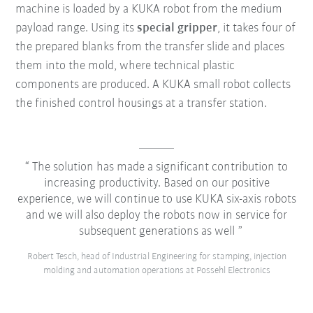
machine is loaded by a KUKA robot from the medium
payload range. Using its
special gripper
, it takes four of
the prepared blanks from the transfer slide and places
them into the mold, where technical plastic
components are produced. A KUKA small robot collects
the finished control housings at a transfer station.
The solution has made a significant contribution to
increasing productivity. Based on our positive
experience, we will continue to use KUKA six-axis robots
and we will also deploy the robots now in service for
subsequent generations as well
Robert Tesch, head of Industrial Engineering for stamping, injection
molding and automation operations at Possehl Electronics