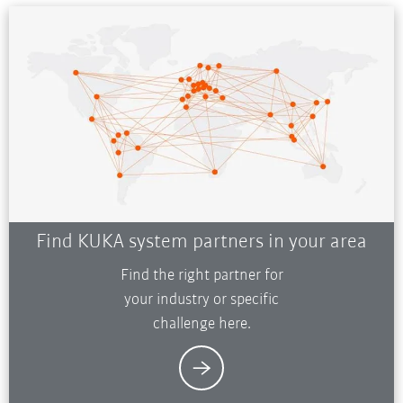
Find KUKA system partners in your area
Find the right partner for
your industry or specific
challenge here.