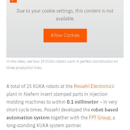
Due to your cookie settings, this content is not
available.
Allow Cookies
In the video, see how 25 KUKA robots work in perfect coordination on
three production lines.
A total of 25 KUKA robots at the
Possehl Electronics
plant in Niefern insert stamped parts in injection
molding machines to within
0.1 millimeter
– in very
short cycle times. Possehl developed the
robot-based
automation system
together with the
FPT Group
, a
long-standing KUKA system partner.