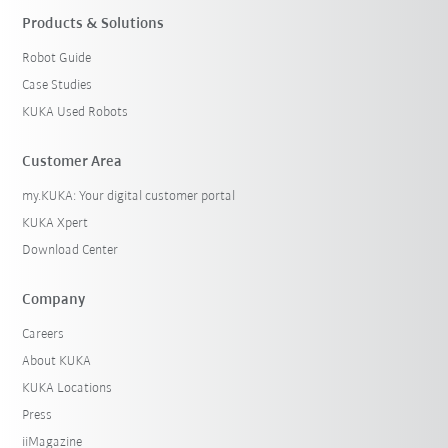
Products & Solutions
Robot Guide
Case Studies
KUKA Used Robots
Customer Area
my.KUKA: Your digital customer portal
KUKA Xpert
Download Center
Company
Careers
About KUKA
KUKA Locations
Press
iiMagazine