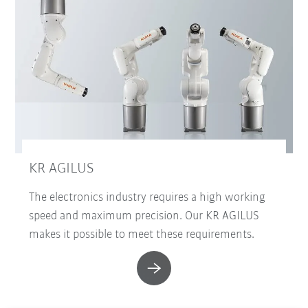
KR AGILUS
The electronics industry requires a high working
speed and maximum precision. Our KR AGILUS
makes it possible to meet these requirements.