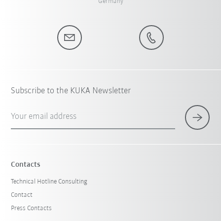
Germany
Subscribe to the KUKA Newsletter
Your email address
Contacts
Technical Hotline Consulting
Contact
Press Contacts