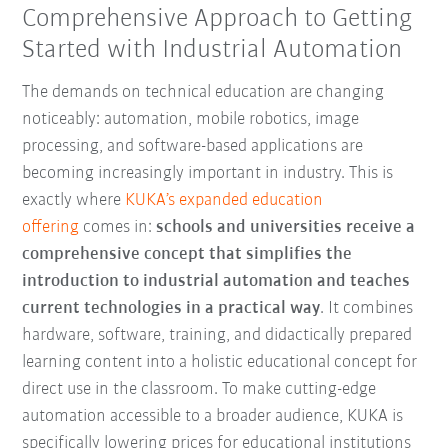
Comprehensive Approach to Getting
Started with Industrial Automation
The demands on technical education are changing
noticeably: automation, mobile robotics, image
processing, and software-based applications are
becoming increasingly important in industry. This is
exactly where
KUKA’s expanded education
offering
comes in:
schools and universities receive a
comprehensive concept that simplifies the
introduction to industrial automation and teaches
current technologies in a practical way
. It combines
hardware, software, training, and didactically prepared
learning content into a holistic educational concept for
direct use in the classroom. To make cutting-edge
automation accessible to a broader audience, KUKA is
specifically lowering prices for educational institutions