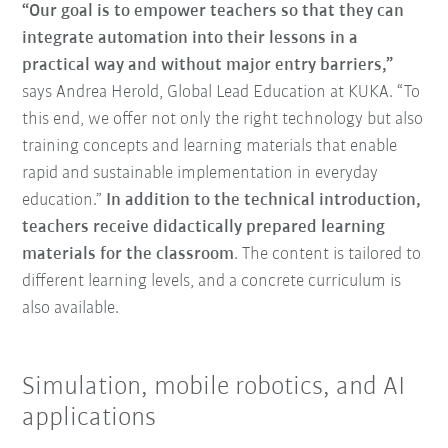
“Our goal is to empower teachers so that they can
integrate automation into their lessons in a
practical way and without major entry barriers,”
says Andrea Herold, Global Lead Education at KUKA. “To
this end, we offer not only the right technology but also
training concepts and learning materials that enable
rapid and sustainable implementation in everyday
education.”
In addition to the technical introduction,
teachers receive didactically prepared learning
materials for the classroom
. The content is tailored to
different learning levels, and a concrete curriculum is
also available.
Simulation, mobile robotics, and AI
applications