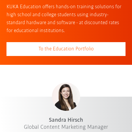
KUKA Education offers hands-on training solutions for
high school and college students using industry-
standard hardware and software - at discounted rates
for educational institutions.
To the Education Portfolio
Sandra Hirsch
Global Content Marketing Manager