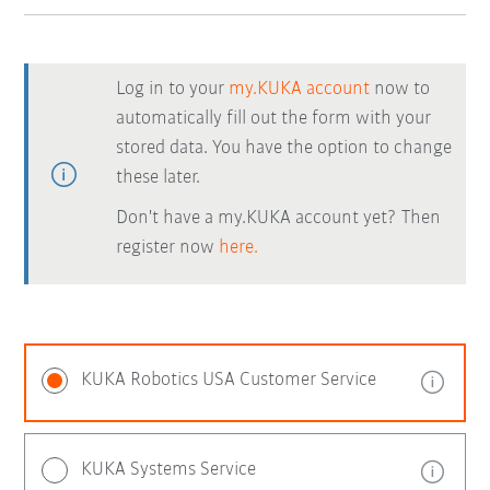
Log in to your
my.KUKA account
now to
automatically fill out the form with your
stored data. You have the option to change
these later.
Don't have a my.KUKA account yet? Then
register now
here.
KUKA Robotics USA Customer Service
KUKA Systems Service