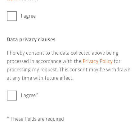
I agree
Data privacy clauses
I hereby consent to the data collected above being
processed in accordance with the
Privacy Policy
for
processing my request. This consent may be withdrawn
at any time with future effect.
I agree
* These fields are required