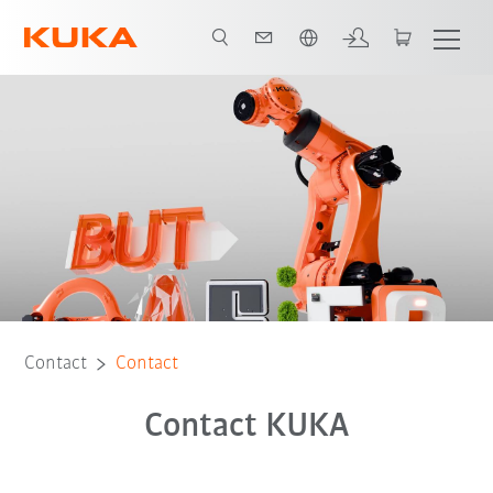
English
Contact
Contact
Contact KUKA