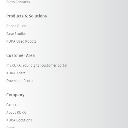
Press Contacts
Products & Solutions
Robot Guide
Case Studies
KUKA Used Robots
Customer Area
my.KUKA: Your digital customer portal
KUKA Xpert
Download Center
Company
Careers
About KUKA
KUKA Locations