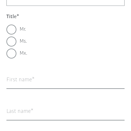
Title
Mr.
Ms.
Mx.
First name
Last name