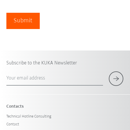
Submit
Subscribe to the KUKA Newsletter
Your email address
Contacts
Technical Hotline Consulting
Contact