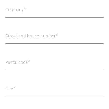
Company
Street and house number
Postal code
City