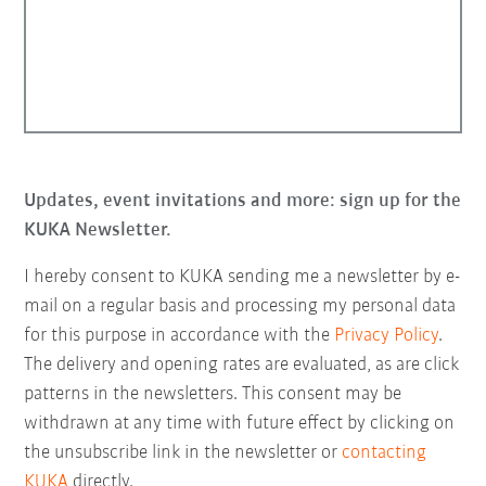
Updates, event invitations and more: sign up for the
KUKA Newsletter.
I hereby consent to KUKA sending me a newsletter by e-
mail on a regular basis and processing my personal data
for this purpose in accordance with the
Privacy Policy
.
The delivery and opening rates are evaluated, as are click
patterns in the newsletters. This consent may be
withdrawn at any time with future effect by clicking on
the unsubscribe link in the newsletter or
contacting
KUKA
directly.