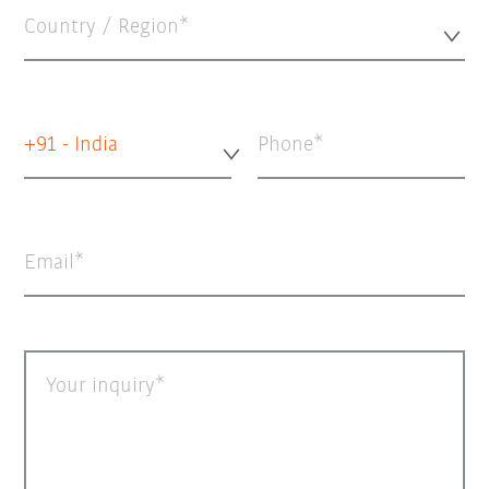
Country / Region*
+91 - India
Phone
Email
Your inquiry