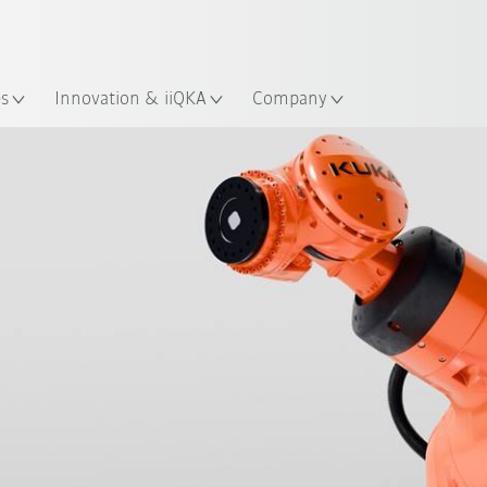
Guide!
English
ation
Start the KUKA Robot Guide 
es
Innovation & iiQKA
Company