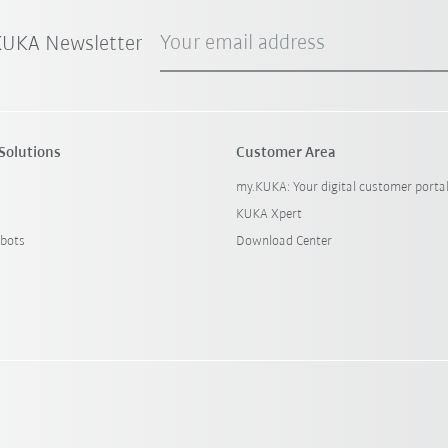
Your email address
 KUKA Newsletter
Solutions
Customer Area
my.KUKA: Your digital customer porta
KUKA Xpert
bots
Download Center