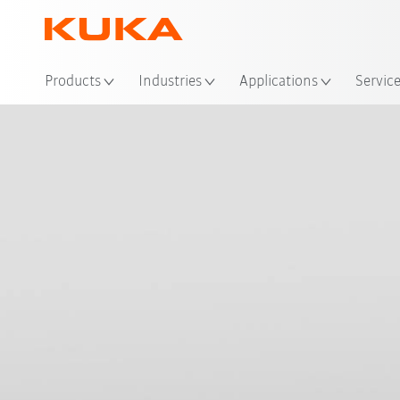
Loc
Products
Industries
Applications
Servic