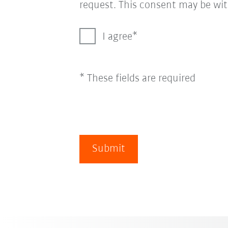
request. This consent may be wit
I agree
* These fields are required
Submit