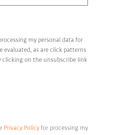
processing my personal data for
e evaluated, as are click patterns
 clicking on the unsubscribe link
he
Privacy Policy
for processing my