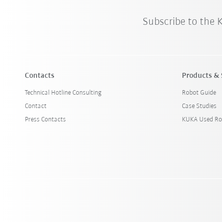
Subscribe to the
Contacts
Products & 
Technical Hotline Consulting
Robot Guide
Contact
Case Studies
Press Contacts
KUKA Used Ro