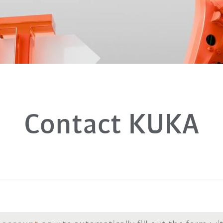
Contact KUKA