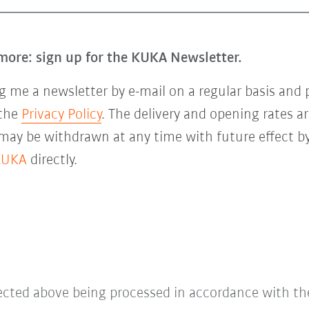
more: sign up for the KUKA Newsletter.
 me a newsletter by e-mail on a regular basis and 
 the
Privacy Policy
. The delivery and opening rates ar
 may be withdrawn at any time with future effect by
KUKA
directly.
lected above being processed in accordance with t