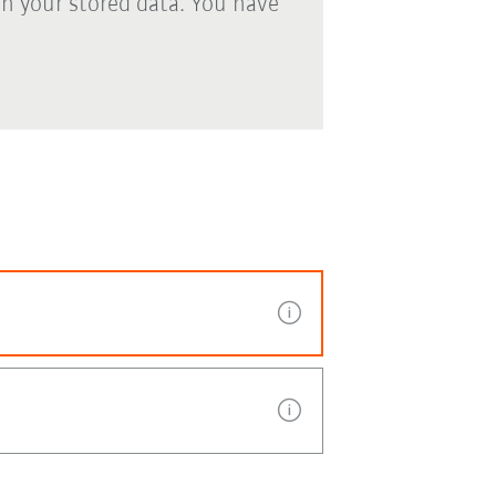
th your stored data. You have