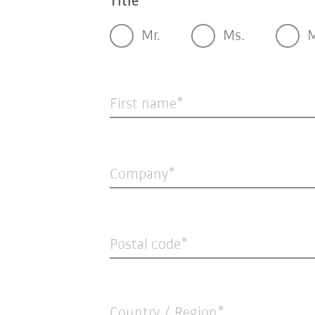
Title
Mr.
Ms.
M
First name
Company
Postal code
Country / Region*