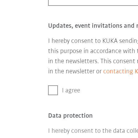
Updates, event invitations and 
I hereby consent to KUKA sending
this purpose in accordance with
in the newsletters. This consent
in the newsletter or
contacting 
I agree
Data protection
I hereby consent to the data col