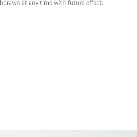
hdrawn at any time with future effect.