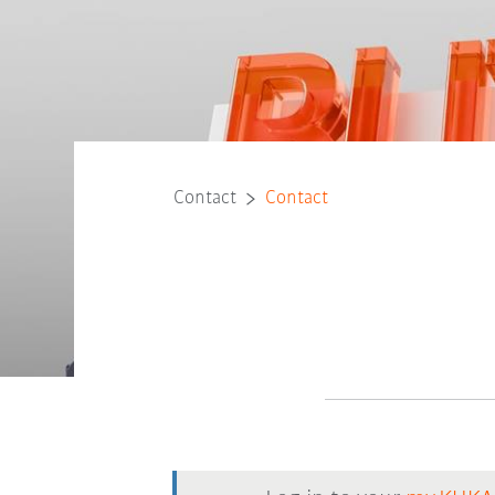
Contact
Contact