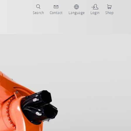
Search
Contact
Language
Login
Shop
now!