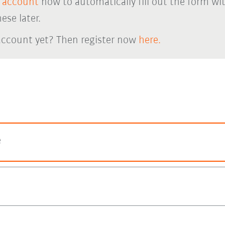
 account
now to automatically fill out the form wi
ese later.
account yet? Then register now
here.
e