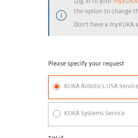
Log in to your
my.KUKA
the option to change th
Don't have a my.KUKA 
Please specify your request
KUKA Robotics USA Servic
KUKA Systems Service