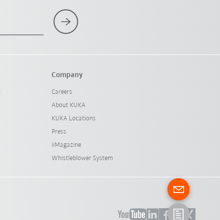
Company
l
Careers
About KUKA
KUKA Locations
Press
iiMagazine
Whistleblower System