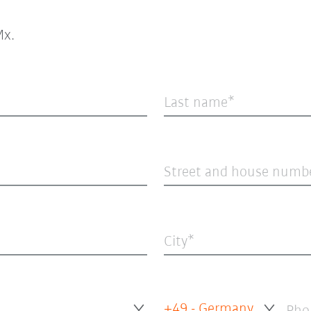
x.
Last name
Street and house numb
City
+49 - Germany