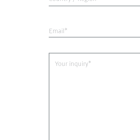
Email
Your inquiry