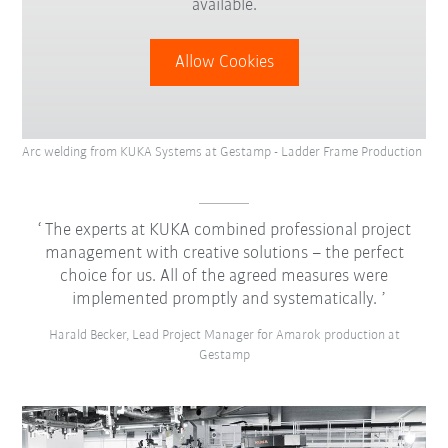
available.
Allow Cookies
Arc welding from KUKA Systems at Gestamp - Ladder Frame Production
The experts at KUKA combined professional project
management with creative solutions – the perfect
choice for us. All of the agreed measures were
implemented promptly and systematically.
Harald Becker, Lead Project Manager for Amarok production at
Gestamp