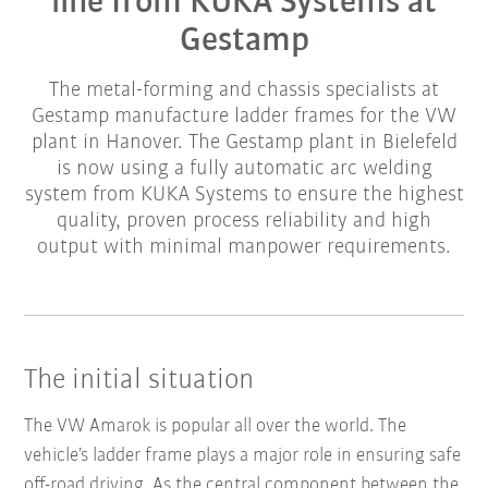
line from KUKA Systems at
Gestamp
The metal-forming and chassis specialists at
Gestamp manufacture ladder frames for the VW
plant in Hanover. The Gestamp plant in Bielefeld
is now using a fully automatic arc welding
system from KUKA Systems to ensure the highest
quality, proven process reliability and high
output with minimal manpower requirements.
The initial situation
The VW Amarok is popular all over the world. The
vehicle’s ladder frame plays a major role in ensuring safe
off-road driving. As the central component between the