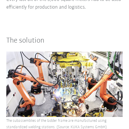
efficiently for production and logistics.
The solution
The subassemblies of the ladder frame are manufactured using
standardized welding stations. (Source: KUKA Systems GmbH)