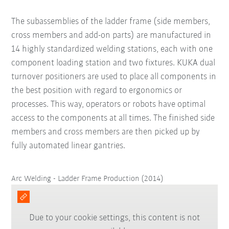
The subassemblies of the ladder frame (side members,
cross members and add-on parts) are manufactured in
14 highly standardized welding stations, each with one
component loading station and two fixtures. KUKA dual
turnover positioners are used to place all components in
the best position with regard to ergonomics or
processes. This way, operators or robots have optimal
access to the components at all times. The finished side
members and cross members are then picked up by
fully automated linear gantries.
Arc Welding - Ladder Frame Production (2014)
Due to your cookie settings, this content is not