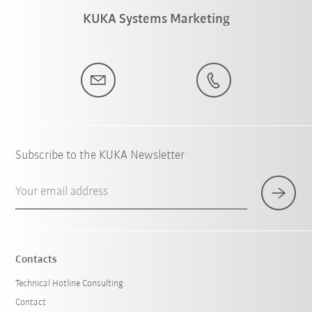
KUKA Systems Marketing
Subscribe to the KUKA Newsletter
Your email address
Contacts
Technical Hotline Consulting
Contact