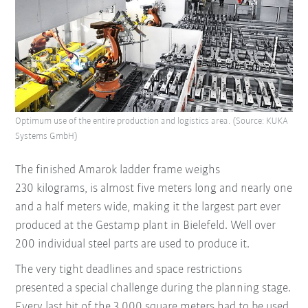
Optimum use of the entire production and logistics area. (Source: KUKA
Systems GmbH)
The finished Amarok ladder frame weighs
230 kilograms, is almost five meters long and nearly one
and a half meters wide, making it the largest part ever
produced at the Gestamp plant in Bielefeld. Well over
200 individual steel parts are used to produce it.
The very tight deadlines and space restrictions
presented a special challenge during the planning stage.
Every last bit of the 3,000 square meters had to be used