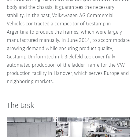
body and the chassis, it guarantees the necessary
stability. In the past, Volkswagen AG Commercial
Vehicles contracted a competitor of Gestamp in
Argentina to produce the frames, which were largely
manufactured manually. In June 2014, to accommodate
growing demand while ensuring product quality,
Gestamp Umformtechnik Bielefeld took over fully
automated production of the ladder frame for the VW
production facility in Hanover, which serves Europe and
neighboring markets.
The task