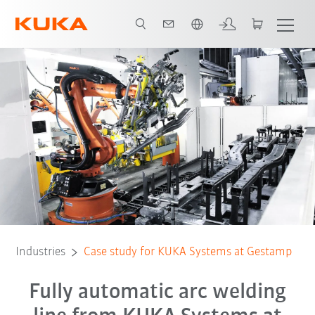
Chinese
All system partners
Industries
Case study for KUKA Systems at Gestamp
Fully automatic arc welding