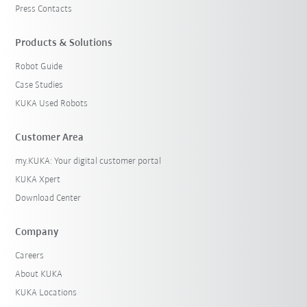
Press Contacts
Products & Solutions
Robot Guide
Case Studies
KUKA Used Robots
Customer Area
my.KUKA: Your digital customer portal
KUKA Xpert
Download Center
Company
Careers
About KUKA
KUKA Locations