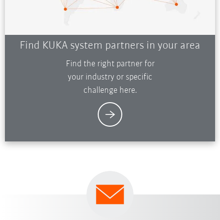
Find KUKA system partners in your area
Find the right partner for
your industry or specific
challenge here.