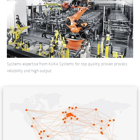
Systems expertise from KUKA Systems for top quality, proven process
reliability and high output