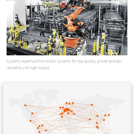
Systems expertise from KUKA Systems for top quality, proven process
reliability and high output