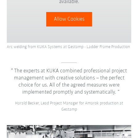
available.
Allow Cookies
Arc welding from KUKA Systems at Gestamp - Ladder Frame Production
The experts at KUKA combined professional project
management with creative solutions – the perfect
choice for us. All of the agreed measures were
implemented promptly and systematically.
Harald Becker, Lead Project Manager for Amarok production at
Gestamp