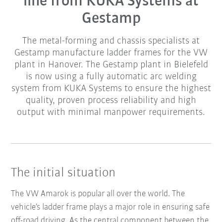
line from KUKA Systems at
Gestamp
The metal-forming and chassis specialists at
Gestamp manufacture ladder frames for the VW
plant in Hanover. The Gestamp plant in Bielefeld
is now using a fully automatic arc welding
system from KUKA Systems to ensure the highest
quality, proven process reliability and high
output with minimal manpower requirements.
The initial situation
The VW Amarok is popular all over the world. The
vehicle’s ladder frame plays a major role in ensuring safe
off-road driving. As the central component between the