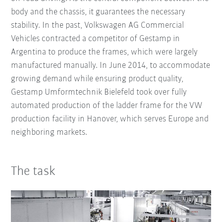
body and the chassis, it guarantees the necessary
stability. In the past, Volkswagen AG Commercial
Vehicles contracted a competitor of Gestamp in
Argentina to produce the frames, which were largely
manufactured manually. In June 2014, to accommodate
growing demand while ensuring product quality,
Gestamp Umformtechnik Bielefeld took over fully
automated production of the ladder frame for the VW
production facility in Hanover, which serves Europe and
neighboring markets.
The task