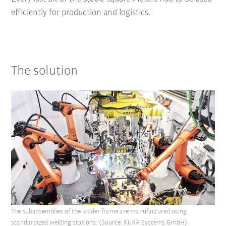
efficiently for production and logistics.
The solution
The subassemblies of the ladder frame are manufactured using
standardized welding stations. (Source: KUKA Systems GmbH)