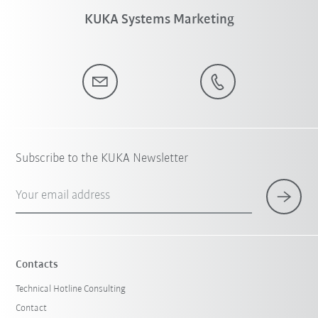
KUKA Systems Marketing
Subscribe to the KUKA Newsletter
Your email address
Contacts
Technical Hotline Consulting
Contact