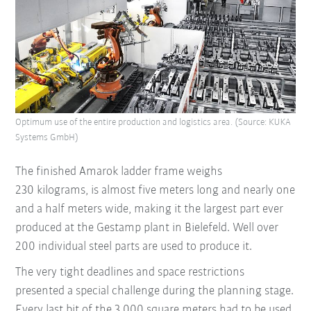
Optimum use of the entire production and logistics area. (Source: KUKA
Systems GmbH)
The finished Amarok ladder frame weighs
230 kilograms, is almost five meters long and nearly one
and a half meters wide, making it the largest part ever
produced at the Gestamp plant in Bielefeld. Well over
200 individual steel parts are used to produce it.
The very tight deadlines and space restrictions
presented a special challenge during the planning stage.
Every last bit of the 3,000 square meters had to be used