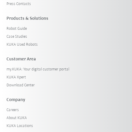
Press Contacts
Products & Solutions
Robot Guide
Case Studies
KUKA Used Robots
Customer Area
my.KUKA: Your digital customer portal
KUKA Xpert
Download Center
Company
Careers
About KUKA
KUKA Locations