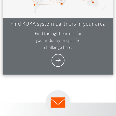
Find KUKA system partners in your area
Find the right partner for
your industry or specific
challenge here.