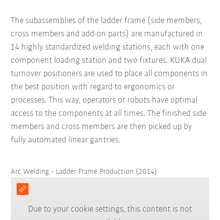
The subassemblies of the ladder frame (side members,
cross members and add-on parts) are manufactured in
14 highly standardized welding stations, each with one
component loading station and two fixtures. KUKA dual
turnover positioners are used to place all components in
the best position with regard to ergonomics or
processes. This way, operators or robots have optimal
access to the components at all times. The finished side
members and cross members are then picked up by
fully automated linear gantries.
Arc Welding - Ladder Frame Production (2014)
Due to your cookie settings, this content is not