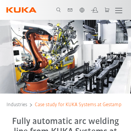
French
All system partners
Industries
Case study for KUKA Systems at Gestamp
Fully automatic arc welding