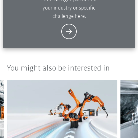
your industry or specific
challenge here.
You might also be interested in