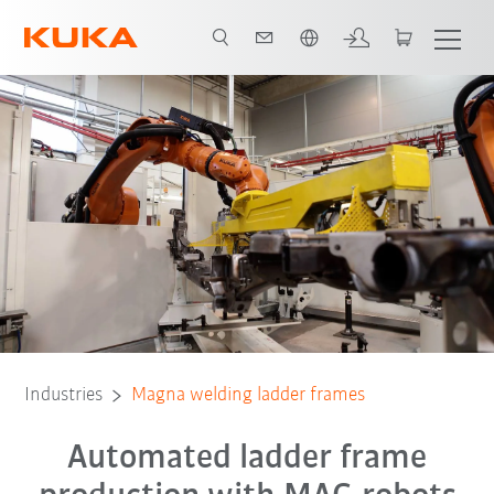
Chinese
All system partners
Industries
Magna welding ladder frames
Automated ladder frame