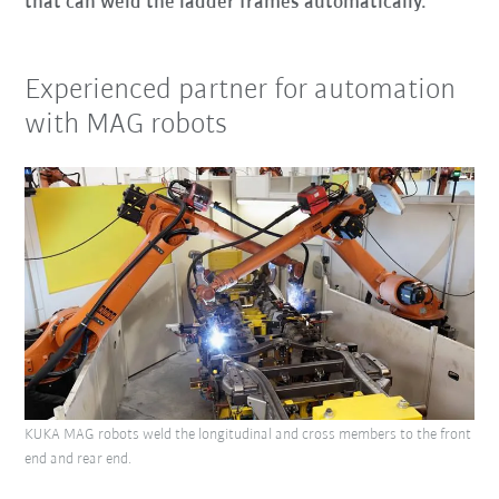
that can weld the ladder frames automatically.
Experienced partner for automation
with MAG robots
KUKA MAG robots weld the longitudinal and cross members to the front
end and rear end.