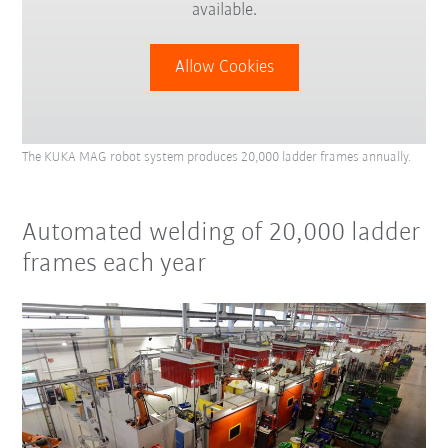
available.
Allow Cookies
The KUKA MAG robot system produces 20,000 ladder frames annually.
Automated welding of 20,000 ladder
frames each year