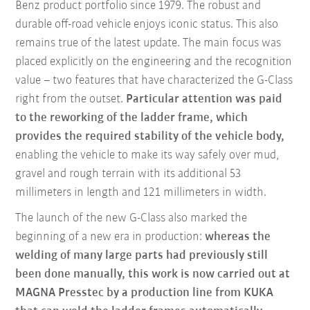
Benz product portfolio since 1979. The robust and
durable off-road vehicle enjoys iconic status. This also
remains true of the latest update. The main focus was
placed explicitly on the engineering and the recognition
value – two features that have characterized the G-Class
right from the outset.
Particular attention was paid
to the reworking of the ladder frame, which
provides the required stability of the vehicle body,
enabling the vehicle to make its way safely over mud,
gravel and rough terrain with its additional 53
millimeters in length and 121 millimeters in width.
The launch of the new G-Class also marked the
beginning of a new era in production:
whereas the
welding of many large parts had previously still
been done manually, this work is now carried out at
MAGNA Presstec by a production line from KUKA