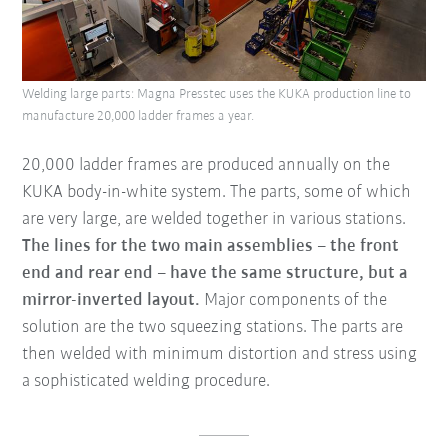
Welding large parts: Magna Presstec uses the KUKA production line to
manufacture 20,000 ladder frames a year.
20,000 ladder frames are produced annually on the
KUKA body-in-white system. The parts, some of which
are very large, are welded together in various stations.
The lines for the two main assemblies – the front
end and rear end – have the same structure, but a
mirror-inverted layout.
Major components of the
solution are the two squeezing stations. The parts are
then welded with minimum distortion and stress using
a sophisticated welding procedure.