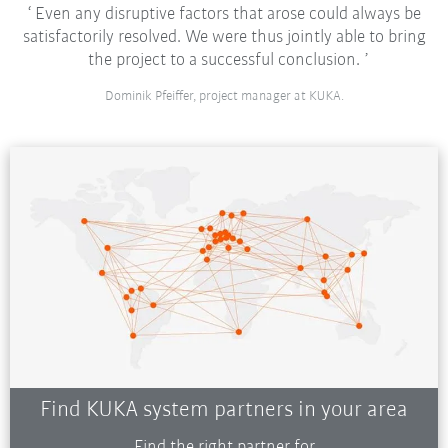
Even any disruptive factors that arose could always be
satisfactorily resolved. We were thus jointly able to bring
the project to a successful conclusion.
Dominik Pfeiffer, project manager at KUKA.
Find KUKA system partners in your area
Find the right partner for