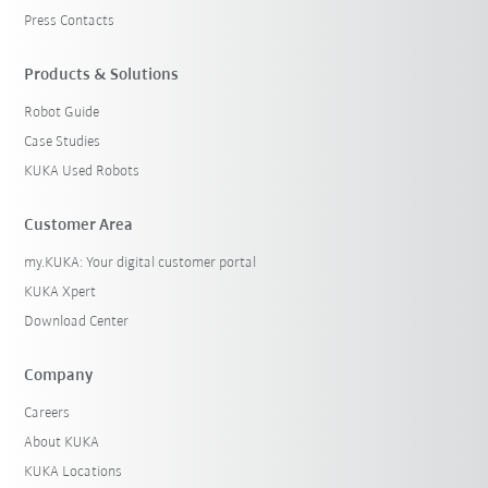
Press Contacts
Products & Solutions
Robot Guide
Case Studies
KUKA Used Robots
Customer Area
my.KUKA: Your digital customer portal
KUKA Xpert
Download Center
Company
Careers
About KUKA
KUKA Locations