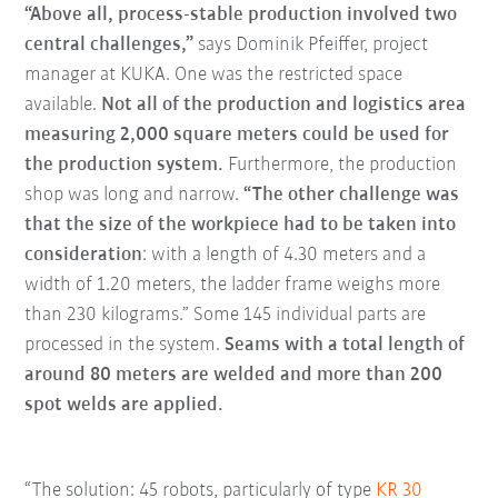
“Above all, process-stable production involved two
central challenges,”
says Dominik Pfeiffer, project
manager at KUKA. One was the restricted space
available.
Not all of the production and logistics area
measuring 2,000 square meters could be used for
the production system.
Furthermore, the production
shop was long and narrow.
“The other challenge was
that the size of the workpiece had to be taken into
consideration
: with a length of 4.30 meters and a
width of 1.20 meters, the ladder frame weighs more
than 230 kilograms.” Some 145 individual parts are
processed in the system.
Seams with a total length of
around 80 meters are welded and more than 200
spot welds are applied.
“The solution: 45 robots, particularly of type
KR 30