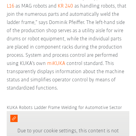
L16
as MAG robots and
KR 240
as handling robots, that
join the numerous parts and automatically weld the
ladder frame,” says Dominik Pfeiffer. The left-hand side
of the production shop serves as a utility aisle for wire
drums or robot equipment, while the individual parts
are placed in component racks during the production
process. System and process control are performed
using KUKA’s own
miKUKA
control standard. This
transparently displays information about the machine
status and simplifies operator control by means of
standardized functions.
KUKA Robots Ladder Frame Welding for Automotive Sector
Due to your cookie settings, this content is not