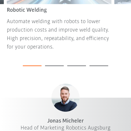
Robotic Welding
Automate welding with robots to lower
production costs and improve weld quality.
High precision, repeatability, and efficiency
for your operations.
Jonas Micheler
Head of Marketing Robotics Augsburg