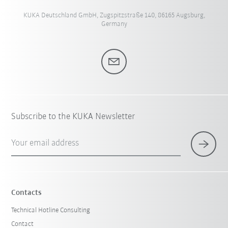
KUKA Deutschland GmbH, Zugspitzstraße 140, 86165 Augsburg,
Germany
Subscribe to the KUKA Newsletter
Your email address
Contacts
Technical Hotline Consulting
Contact