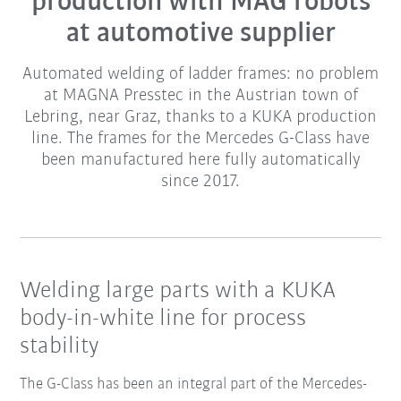
production with MAG robots
at automotive supplier
Automated welding of ladder frames: no problem
at MAGNA Presstec in the Austrian town of
Lebring, near Graz, thanks to a KUKA production
line. The frames for the Mercedes G-Class have
been manufactured here fully automatically
since 2017.
Welding large parts with a KUKA
body-in-white line for process
stability
The G-Class has been an integral part of the Mercedes-