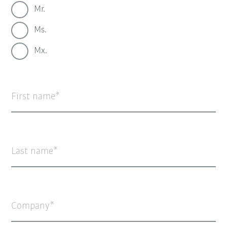
Mr.
Ms.
Mx.
First name
Last name
Company