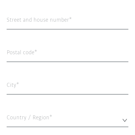
Street and house number
Postal code
City
Country / Region*