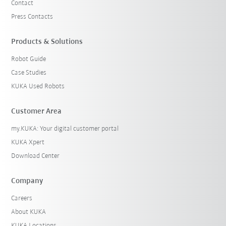
Contact
Press Contacts
Products & Solutions
Robot Guide
Case Studies
KUKA Used Robots
Customer Area
my.KUKA: Your digital customer portal
KUKA Xpert
Download Center
Company
Careers
About KUKA
KUKA Locations