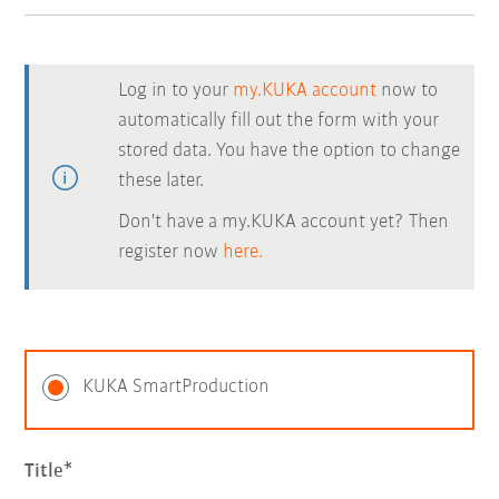
Log in to your
my.KUKA account
now to
automatically fill out the form with your
stored data. You have the option to change
these later.
Don't have a my.KUKA account yet? Then
register now
here.
KUKA SmartProduction
Title