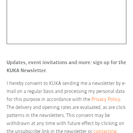
Updates, event invitations and more: sign up for the
KUKA Newsletter.
I hereby consent to KUKA sending me a newsletter by e-
mail on a regular basis and processing my personal data
for this purpose in accordance with the
Privacy Policy
.
The delivery and opening rates are evaluated, as are click
patterns in the newsletters. This consent may be
withdrawn at any time with future effect by clicking on
the unsubscribe link in the newsletter or
contacting