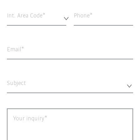
Int. Area Code*
Phone
Email
Subject
Your inquiry