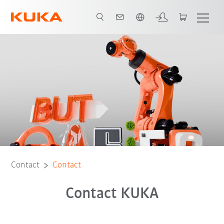
English
Contact
Contact
Contact KUKA