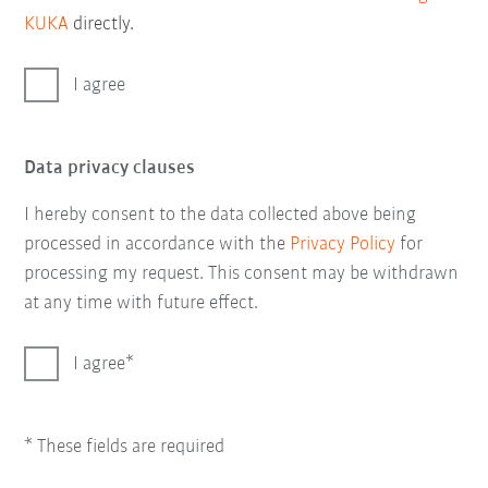
KUKA
directly.
I agree
Data privacy clauses
I hereby consent to the data collected above being
processed in accordance with the
Privacy Policy
for
processing my request. This consent may be withdrawn
at any time with future effect.
I agree
* These fields are required