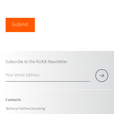
Submit
Subscribe to the KUKA Newsletter
Your email address
Contacts
Technical Hotline Consulting