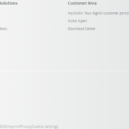
Solutions
Customer Area
my.KUKA: Your digital customer porta
KUKA Xpert
bots
Download Center
2026
Imprint
Privacy
Cookie settings