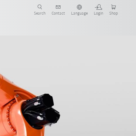
Search
Contact
Language
Login
Shop
now!