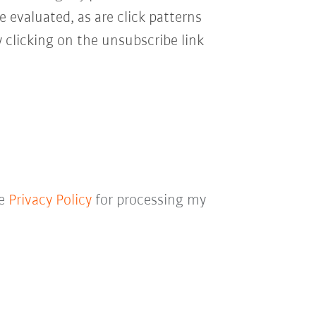
e evaluated, as are click patterns
 clicking on the unsubscribe link
he
Privacy Policy
for processing my