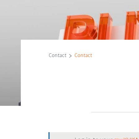
Contact
Contact