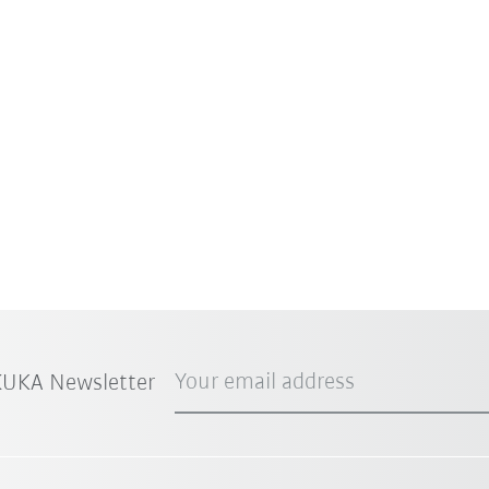
Your email address
 KUKA Newsletter