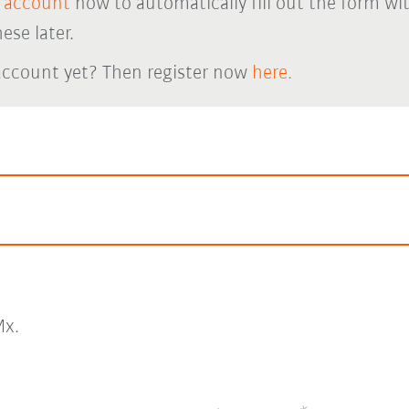
 account
now to automatically fill out the form wi
ese later.
account yet? Then register now
here.
x.