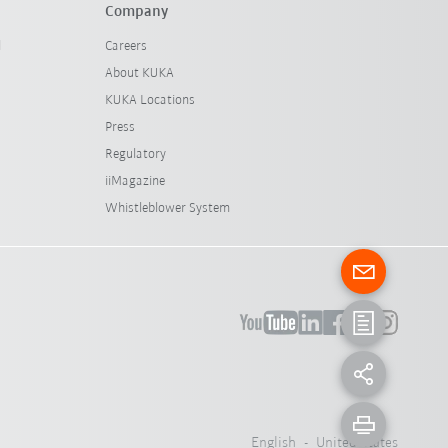
Company
l
Careers
About KUKA
KUKA Locations
Press
Regulatory
iiMagazine
Whistleblower System
English - United States