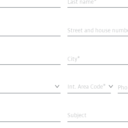
Last name
Street and house numb
City
Int. Area Code*
Pho
Subject