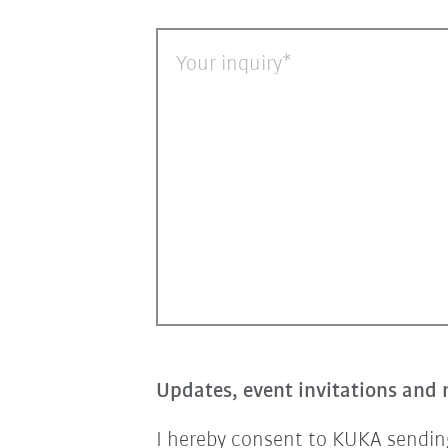
Your inquiry
Updates, event invitations and 
I hereby consent to KUKA sending