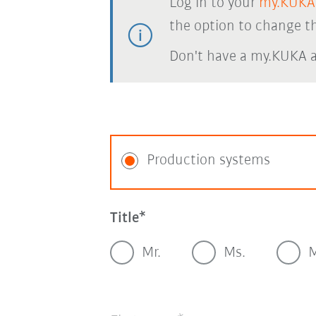
Log in to your
my.KUKA
the option to change th
Don't have a my.KUKA 
Production systems
Title
Mr.
Ms.
M