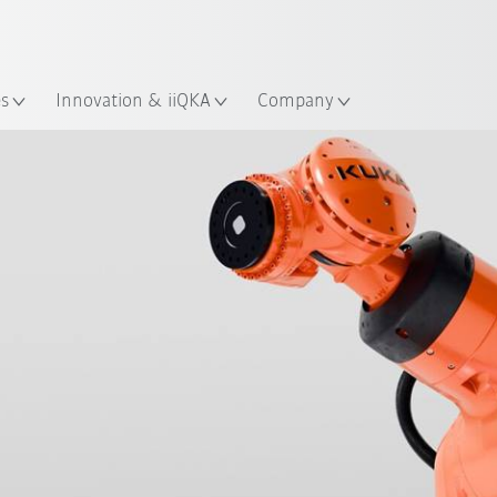
English
Guide!
ation
Start the KUKA Robot Guide 
es
Innovation & iiQKA
Company