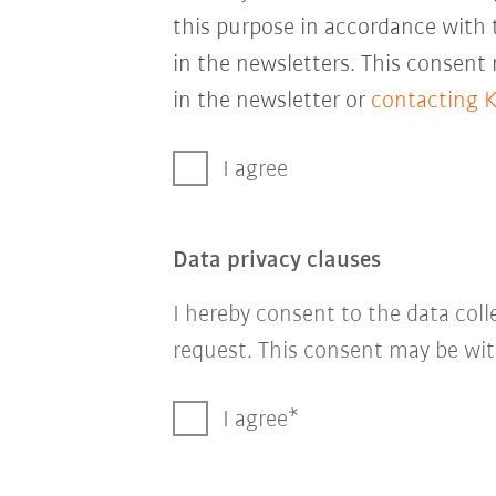
this purpose in accordance with
in the newsletters. This consent
in the newsletter or
contacting 
I agree
Data privacy clauses
I hereby consent to the data col
request. This consent may be wit
I agree