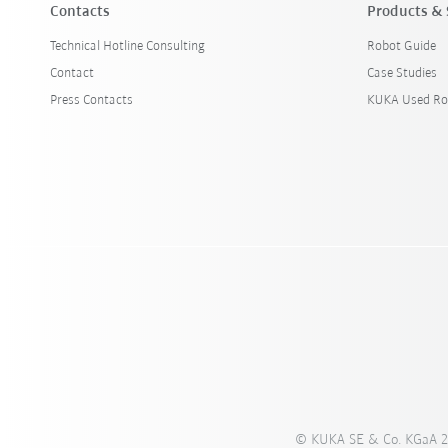
Contacts
Products & 
Technical Hotline Consulting
Robot Guide
Contact
Case Studies
Press Contacts
KUKA Used Ro
© KUKA SE & Co. KGaA 