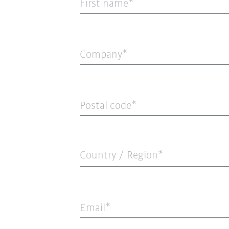
First name
Company
Postal code
Country / Region*
Email