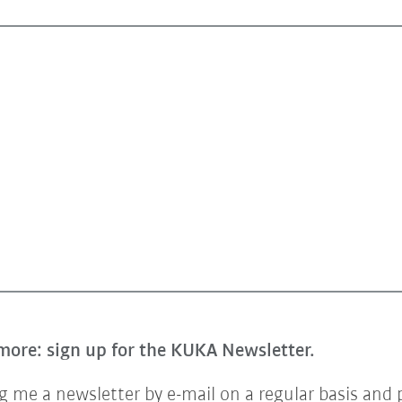
more: sign up for the KUKA Newsletter.
 me a newsletter by e-mail on a regular basis and 