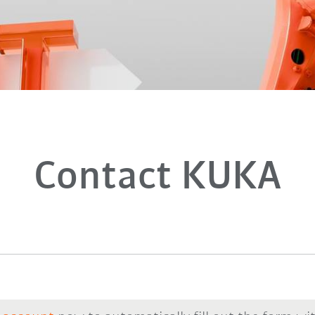
Contact KUKA