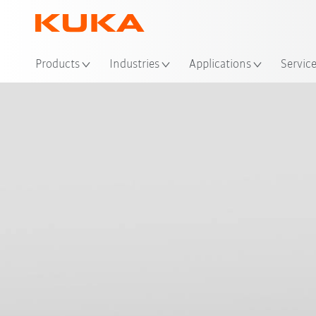
Loc
Products
Industries
Applications
Servic