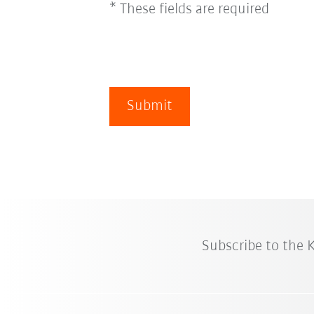
* These fields are required
Submit
Subscribe to the