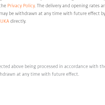
 the
Privacy Policy
. The delivery and opening rates ar
 may be withdrawn at any time with future effect by
KUKA
directly.
lected above being processed in accordance with t
hdrawn at any time with future effect.