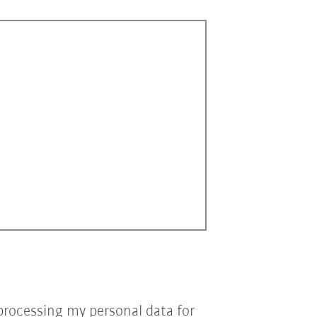
processing my personal data for