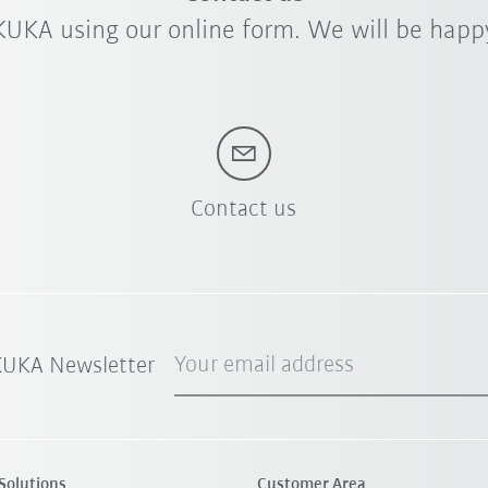
KUKA using our online form. We will be happy
Contact us
Your email address
 KUKA Newsletter
Solutions
Customer Area