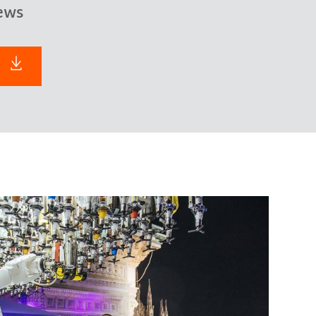
ews
F