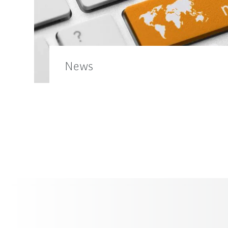
News
Find out more news from the KUKA wor