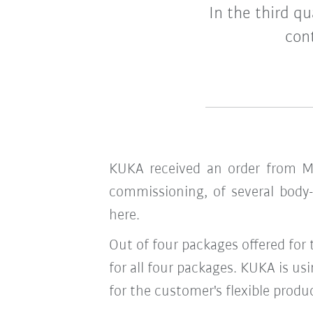
In the third q
con
KUKA received an order from Me
commissioning, of several body-
here.
Out of four packages offered for
for all four packages. KUKA is us
for the customer's flexible produ