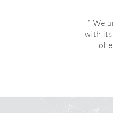
We ar
with it
of 