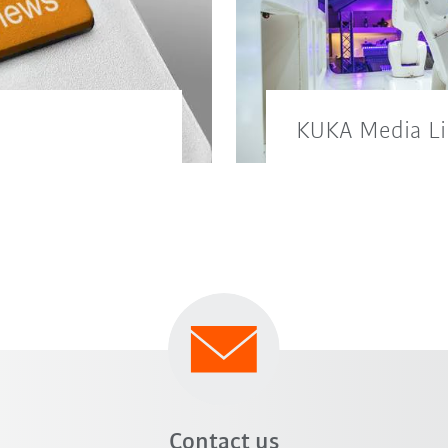
KUKA Media Li
ld here.
You will also find 
our KUKA media lib
Contact us