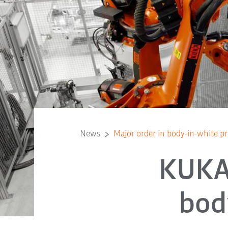
News
Major order in body-in-white 
KUKA 
bod