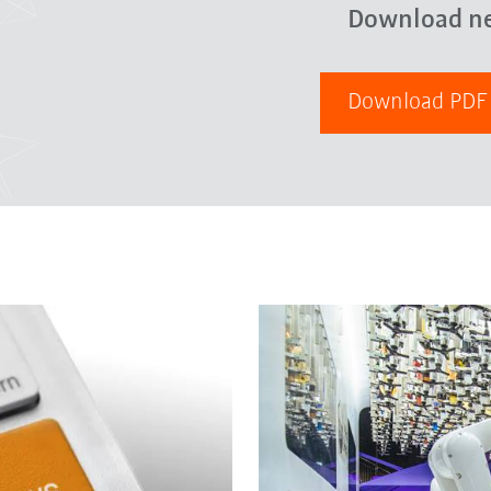
Download n
Download PD