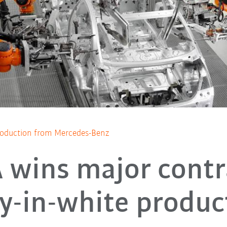
production from Mercedes-Benz
wins major contr
y-in-white produc