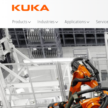
Loc
Products
Industries
Applications
Servic