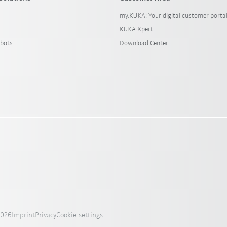
my.KUKA: Your digital customer porta
KUKA Xpert
bots
Download Center
2026
Imprint
Privacy
Cookie settings