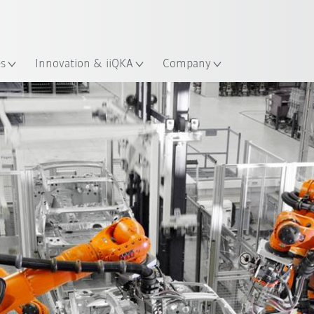
English
Guide!
ation
Start the KUKA Robot Guide 
es
Innovation & iiQKA
Company