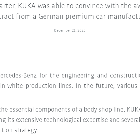
uarter, KUKA was able to convince with the a
tract from a German premium car manufactu
December 21, 2020
rcedes-Benz for the engineering and constructi
in-white production lines. In the future, various
 the essential components of a body shop line, KU
ing its extensive technological expertise and sever
ction strategy.