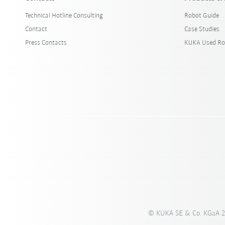
Technical Hotline Consulting
Robot Guide
Contact
Case Studies
Press Contacts
KUKA Used Ro
© KUKA SE & Co. KGaA 