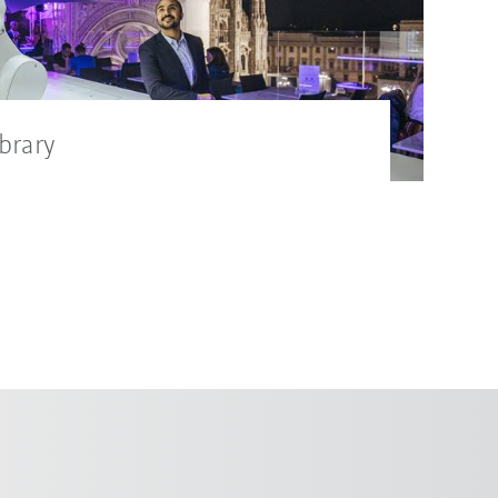
brary
suitable images for the press release in
rary.