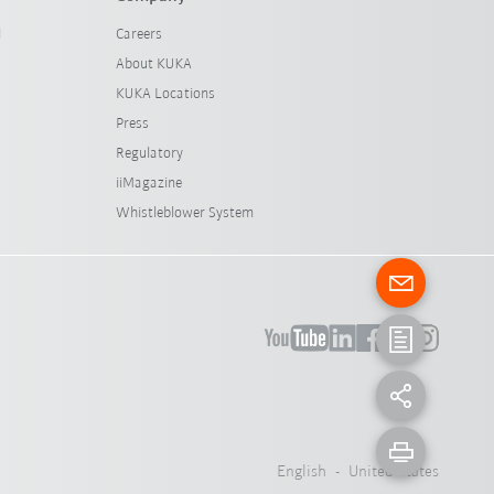
l
Careers
About KUKA
KUKA Locations
Press
Regulatory
iiMagazine
Whistleblower System
English - United States