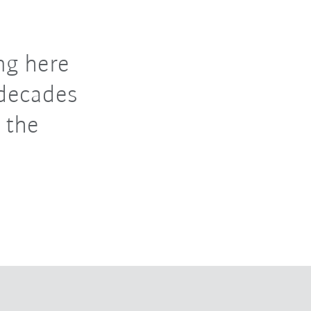
ng here
 decades
 the