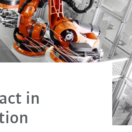
act in
tion