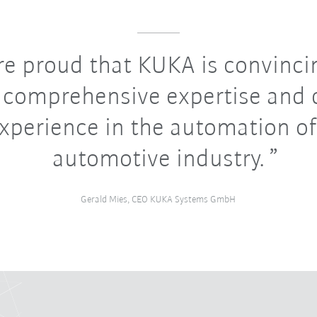
e proud that KUKA is convinci
s comprehensive expertise and
experience in the automation of
automotive industry.
Gerald Mies, CEO KUKA Systems GmbH