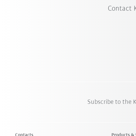
Contact 
Subscribe to the
Contacts
Products & 