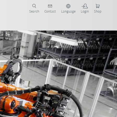
Search
Contact
Language
Login
Shop
now!