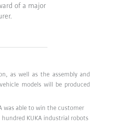
ward of a major
rer.
on, as well as the assembly and
 vehicle models will be produced
KA was able to win the customer
al hundred KUKA industrial robots