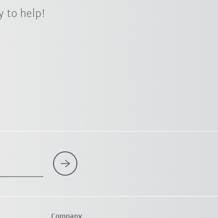
 to help!
Company