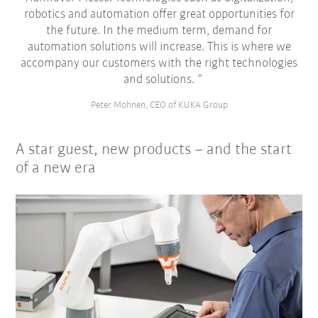
robotics and automation offer great opportunities for
the future. In the medium term, demand for
automation solutions will increase. This is where we
accompany our customers with the right technologies
and solutions.
Peter Mohnen, CEO of KUKA Group
A star guest, new products – and the start
of a new era