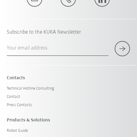
Subscribe to the KUKA Newsletter
Your email address
Contacts
Technical Hotline Consulting
Contact
Press Contacts
Products & Solutions
Robot Guide