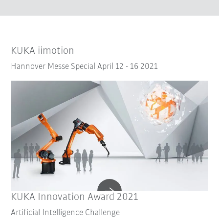
KUKA iimotion
Hannover Messe Special April 12 - 16 2021
KUKA Innovation Award 2021
Artificial Intelligence Challenge