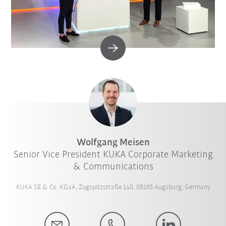
Wolfgang Meisen
Senior Vice President KUKA Corporate Marketing
& Communications
KUKA SE & Co. KGaA, Zugspitzstraße 140, 86165 Augsburg, Germany