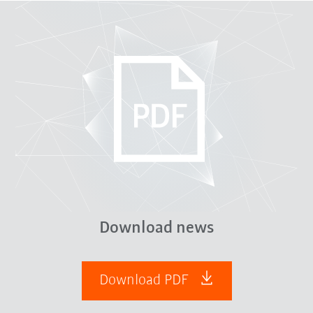
Download news
Download PDF