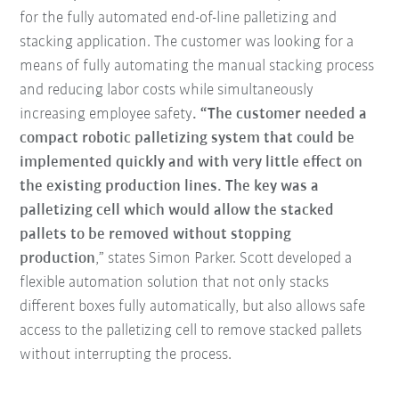
for the fully automated end-of-line palletizing and
stacking application. The customer was looking for a
means of fully automating the manual stacking process
and reducing labor costs while simultaneously
increasing employee safety
. “The customer needed a
compact robotic palletizing system that could be
implemented quickly and with very little effect on
the existing production lines. The key was a
palletizing cell which would allow the stacked
pallets to be removed without stopping
production
,” states Simon Parker. Scott developed a
flexible automation solution that not only stacks
different boxes fully automatically, but also allows safe
access to the palletizing cell to remove stacked pallets
without interrupting the process.