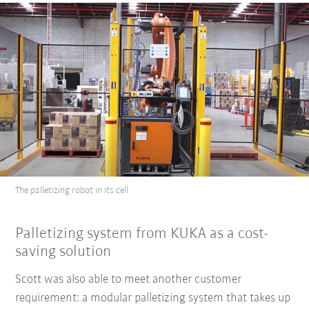
The palletizing robot in its cell
Palletizing system from KUKA as a cost-
saving solution
Scott was also able to meet another customer
requirement: a modular palletizing system that takes up