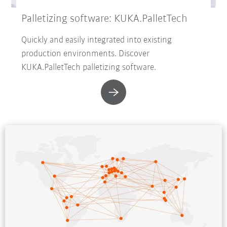
Palletizing software: KUKA.PalletTech
Quickly and easily integrated into existing
production environments. Discover
KUKA.PalletTech palletizing software.