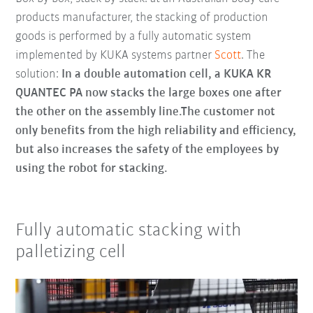
products manufacturer, the stacking of production
goods is performed by a fully automatic system
implemented by KUKA systems partner
Scott
. The
solution:
In a double automation cell, a KUKA KR
QUANTEC PA now stacks the large boxes one after
the other on the assembly line.The customer not
only benefits from the high reliability and efficiency,
but also increases the safety of the employees by
using the robot for stacking.
Fully automatic stacking with
palletizing cell