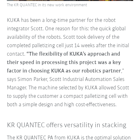
The KR QUANTEC in its new work environment
KUKA has been a long-time partner for the robot
integrator Scott. One reason for this: the quick global
availability of the robots. Scott took delivery of the
completed palletizing cell just 14 weeks after the initial
contact.
“The flexibility of KUKA’s approach and
their speed in processing this project was a key
factor in choosing KUKA as our robotics partner
,”
says Simon Parker, Scott Industrial Automation Sales
Manager. The machine selected by KUKA allowed Scott
to supply the customer a compact palletizing cell with
both a simple design and high cost-effectiveness.
KR QUANTEC offers versatility in stacking
The KR QUANTEC PA from KUKA is the optimal solution