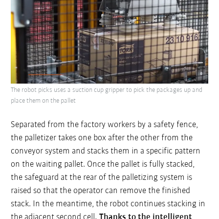
The robot picks uses a suction cup gripper to pick the packages up and
place them on the pallet
Separated from the factory workers by a safety fence,
the palletizer takes one box after the other from the
conveyor system and stacks them in a specific pattern
on the waiting pallet. Once the pallet is fully stacked,
the safeguard at the rear of the palletizing system is
raised so that the operator can remove the finished
stack. In the meantime, the robot continues stacking in
the adjacent second cell
. Thanks to the intelligent