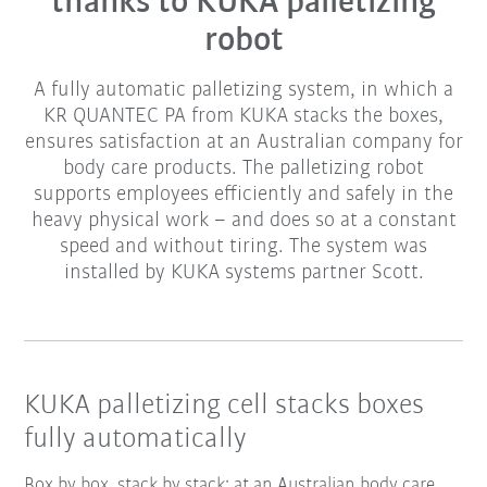
thanks to KUKA palletizing
robot
A fully automatic palletizing system, in which a
KR QUANTEC PA from KUKA stacks the boxes,
ensures satisfaction at an Australian company for
body care products. The palletizing robot
supports employees efficiently and safely in the
heavy physical work – and does so at a constant
speed and without tiring. The system was
installed by KUKA systems partner Scott.
KUKA palletizing cell stacks boxes
fully automatically
Box by box, stack by stack: at an Australian body care