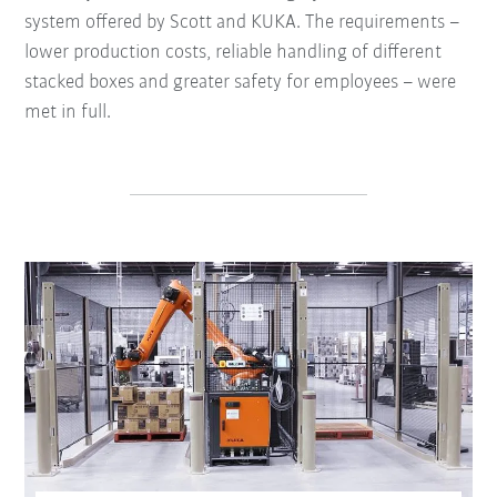
system offered by Scott and KUKA. The requirements –
lower production costs, reliable handling of different
stacked boxes and greater safety for employees – were
met in full.