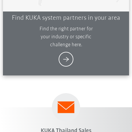
Find KUKA system partners in your area
Find the right partner for
your industry or specific
challenge here.
KUKA Thailand Sales