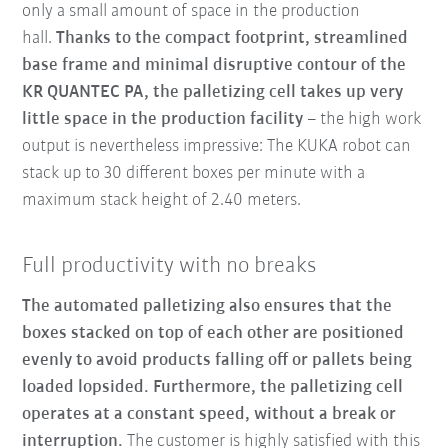
only a small amount of space in the production
hall.
Thanks to the compact footprint, streamlined
base frame and minimal disruptive contour of the
KR QUANTEC PA, the palletizing cell takes up very
little space in the production facility
– the high work
output is nevertheless impressive: The KUKA robot can
stack up to 30 different boxes per minute with a
maximum stack height of 2.40 meters.
Full productivity with no breaks
The automated palletizing also ensures that the
boxes stacked on top of each other are positioned
evenly to avoid products falling off or pallets being
loaded lopsided. Furthermore, the palletizing cell
operates at a constant speed, without a break or
interruption.
The customer is highly satisfied with this