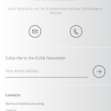
KUKA Thailand Co. Ltd., No. 6 Phatthanakan 69 Alley, 10250 Bangkok,
Thailand
Subscribe to the KUKA Newsletter
Your email address
Contacts
Technical Hotline Consulting
Contact