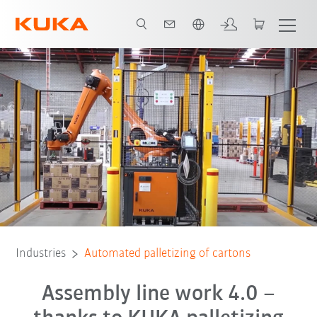
English
x
All system partners
Industries
Automated palletizing of cartons
Assembly line work 4.0 –