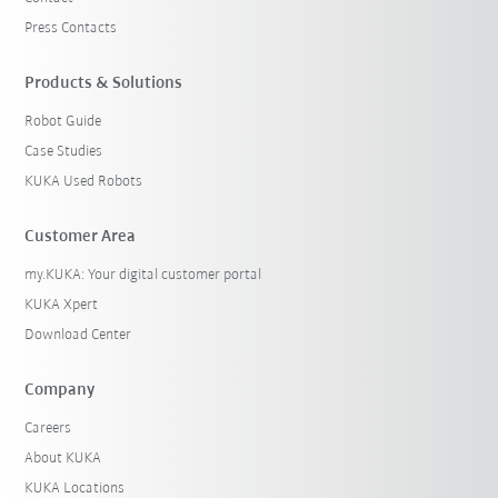
Press Contacts
Products & Solutions
Robot Guide
Case Studies
KUKA Used Robots
Customer Area
my.KUKA: Your digital customer portal
KUKA Xpert
Download Center
Company
Careers
About KUKA
KUKA Locations