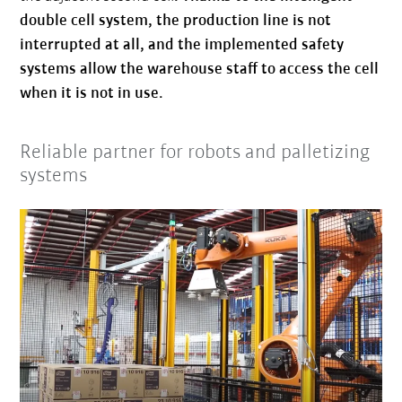
double cell system, the production line is not
interrupted at all, and the implemented safety
systems allow the warehouse staff to access the cell
when it is not in use.
Reliable partner for robots and palletizing
systems