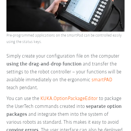
Pre-programmed applications on the smartPad can be controlled easily
using the status keys.
Simply create your configuration file on the computer
using the drag-and-drop function
and transfer the
settings to the robot controller – your functions will be
available immediately on the ergonomic
smartPAD
teach pendant.
You can use the
KUKA.OptionPackageEditor
to package
the UserTech commands created into
separate option
packages
and integrate them into the system of
various robots as standard. This makes it easy to avoid
copying errors
. The user interface can also be deployed