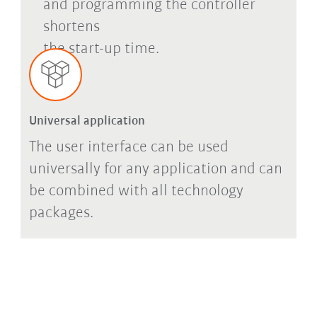
and programming the controller
shortens
the start-up time.
Universal application
The user interface can be used
universally for any application and can
be combined with all technology
packages.