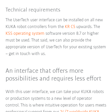
Technical requirements
The UserTech user interface can be installed on all new
KUKA robot controllers from the
KR C5
upwards. The
KSS operating system
software version 8.7 or higher
must be used. That said, we can also provide the
appropriate version of UserTech for your existing system
– get in touch with us.
An interface that offers more
possibilities and requires less effort
With this user interface, we can take your KUKA robots
or production systems to a new level of operator
control. This is where intuitive operation for users meets