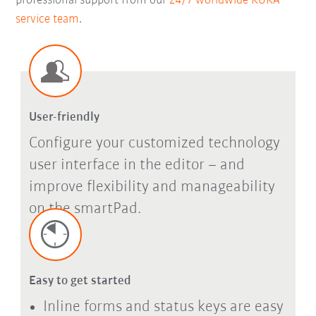
professional support from our
24/7 worldwide KUKA
service team
.
User-friendly
Configure your customized technology
user interface in the editor – and
improve flexibility and manageability
on the smartPad.
Easy to get started
Inline forms and status keys are easy