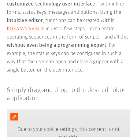
customized technology user interface
– with inline
forms, status keys, messages and buttons. Using the
intuitive editor
, functions can be created within
KUKA.WorkVisual
in just a few steps – even entire
operating sequences in the form of scripts – and all this
without even being a programming expert
. For
example, the status keys can be configured in such a
way that the user can open and close a gripper with a
single button on the user interface.
Simply drag and drop to the desired robot
application
Due to your cookie settings, this content is not