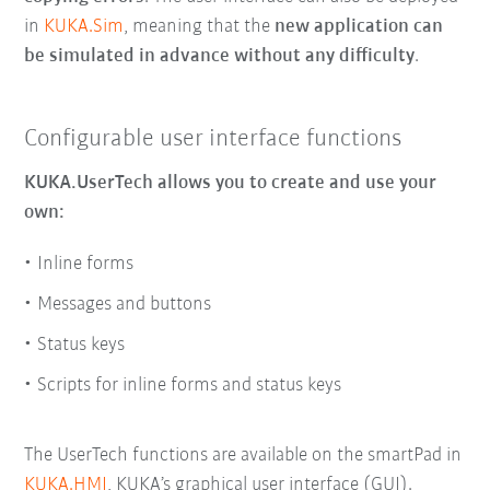
in
KUKA.Sim
, meaning that the
new application can
be simulated in advance
without any difficulty
.
Configurable user interface functions
KUKA.UserTech allows you to create and use your
own:
Inline forms
Messages and buttons
Status keys
Scripts for inline forms and status keys
The UserTech functions are available on the smartPad in
KUKA.HMI
, KUKA’s graphical user interface (GUI).