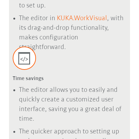
to set up.
The editor in
KUKA.WorkVisual
, with
its drag-and-drop functionality,
makes configuration
straightforward.
Time savings
The editor allows you to easily and
quickly create a customized user
interface, saving you a great deal of
time.
The quicker approach to setting up