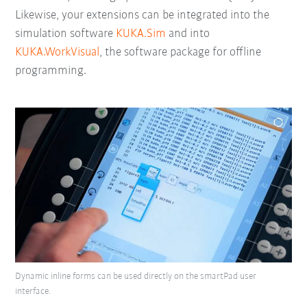
Likewise, your extensions can be integrated into the
simulation software
KUKA.Sim
and into
KUKA.WorkVisual
, the software package for offline
programming.
Dynamic inline forms can be used directly on the smartPad user
interface.