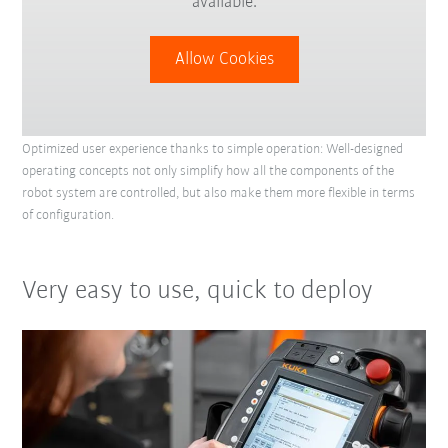
available.
Allow Cookies
Optimized user experience thanks to simple operation: Well-designed
operating concepts not only simplify how all the components of the
robot system are controlled, but also make them more flexible in terms
of configuration.
Very easy to use, quick to deploy