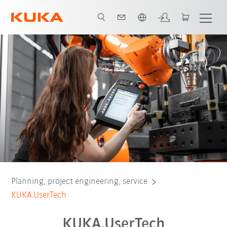
English
Introduction
Advantages
Contact
Planning, project engineering, service
KUKA.UserTech
KUKA.UserTech