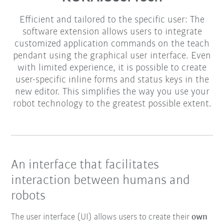
Efficient and tailored to the specific user: The
software extension allows users to integrate
customized application commands on the teach
pendant using the graphical user interface. Even
with limited experience, it is possible to create
user-specific inline forms and status keys in the
new editor. This simplifies the way you use your
robot technology to the greatest possible extent.
An interface that facilitates
interaction between humans and
robots
The user interface (UI) allows users to create their
own