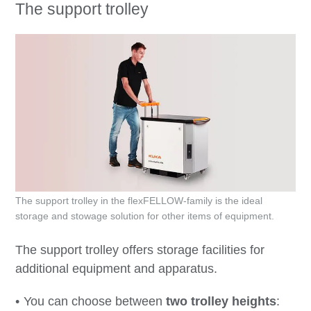
The support trolley
The support trolley in the flexFELLOW-family is the ideal
storage and stowage solution for other items of equipment.
The support trolley offers storage facilities for
additional equipment and apparatus.
You can choose between
two trolley heights
: