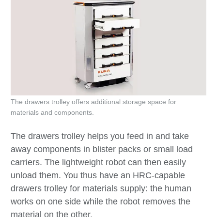
The drawers trolley offers additional storage space for
materials and components.
The drawers trolley helps you feed in and take
away components in blister packs or small load
carriers. The lightweight robot can then easily
unload them. You thus have an HRC-capable
drawers trolley for materials supply: the human
works on one side while the robot removes the
material on the other.