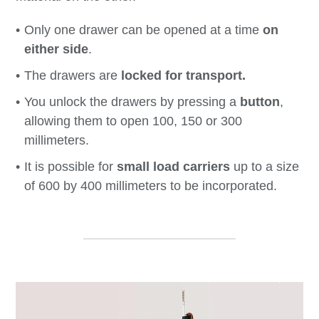
Only one drawer can be opened at a time
on
either side
.
The drawers are
locked for transport.
You unlock the drawers by pressing a
button
,
allowing them to open 100, 150 or 300
millimeters.
It is possible for
small load carriers
up to a size
of 600 by 400 millimeters to be incorporated.