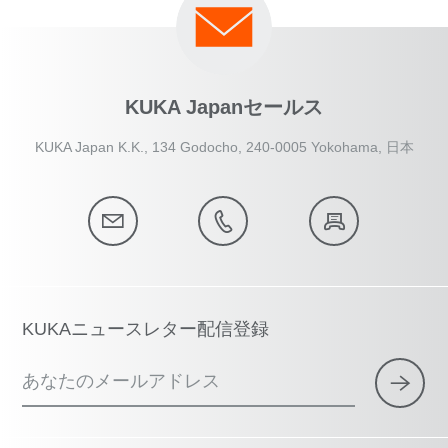
KUKA Japanセールス
KUKA Japan K.K., 134 Godocho, 240-0005 Yokohama, 日本
KUKAニュースレター配信登録
あなたのメールアドレス