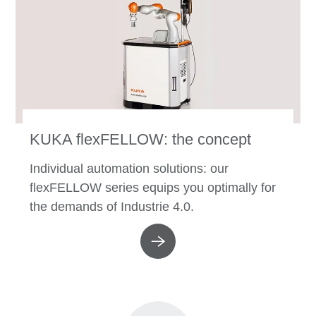
KUKA flexFELLOW: the concept
Individual automation solutions: our
flexFELLOW series equips you optimally for
the demands of Industrie 4.0.