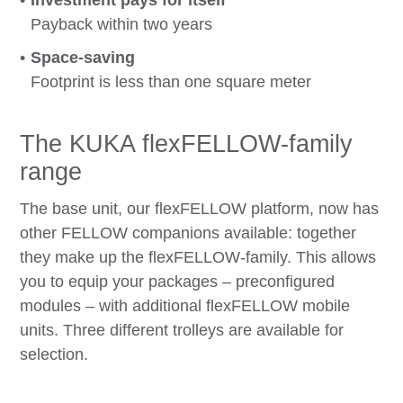
Payback within two years
Space-saving
Footprint is less than one square meter
The KUKA flexFELLOW-family
range
The base unit, our flexFELLOW platform, now has
other FELLOW companions available: together
they make up the flexFELLOW-family. This allows
you to equip your packages – preconfigured
modules – with additional flexFELLOW mobile
units. Three different trolleys are available for
selection.