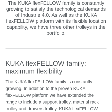
The KUKA flexFELLOW family is constantly
growing to satisfy the technological demands
of Industrie 4.0. As well as the KUKA
flexFELLOW platform with its flexible location
capability, we have three other trolleys in the
portfolio.
KUKA flexFELLOW-family:
maximum flexibility
The KUKA flexFELLOW family is constantly
growing. In addition to the proven KUKA
flexFELLOW platform we have extended the
range to include a support trolley, material rack
trolley and drawers trolley. KUKA flexFELLOW