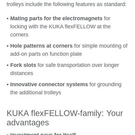
trolleys include the following features as standard:
Mating parts for the electromagnets
for
locking with the KUKA flexFELLOW at the
corners
Hole patterns at corners
for simple mounting of
add-on parts on function plate
Fork slots
for safe transportation over longer
distances
Innovative connector systems
for grounding
the additional trolleys
KUKA flexFELLOW-family: Your
advantages
Investment pays for itself