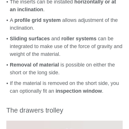
The inserts can be installed
horizontally or at
an inclination
.
A
profile grid system
allows adjustment of the
inclination.
Sliding surfaces
and
roller systems
can be
integrated to make use of the force of gravity and
weight of the material.
Removal of material
is possible on either the
short or the long side.
If the material is removed on the short side, you
can optionally fit an
inspection window
.
The drawers trolley