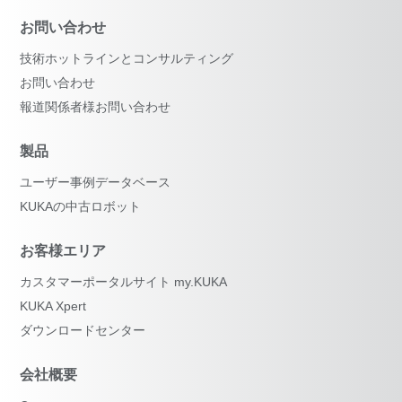
お問い合わせ
技術ホットラインとコンサルティング
お問い合わせ
報道関係者様お問い合わせ
製品
ユーザー事例データベース
KUKAの中古ロボット
お客様エリア
カスタマーポータルサイト my.KUKA
KUKA Xpert
ダウンロードセンター
会社概要