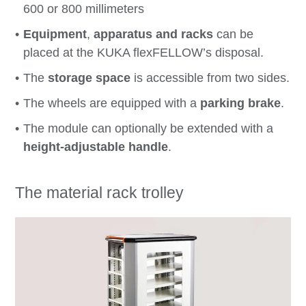
600 or 800 millimeters
Equipment
,
apparatus
and
racks
can be
placed at the KUKA flexFELLOW’s disposal.
The
storage space
is accessible from two sides.
The wheels are equipped with a
parking brake
.
The module can optionally be extended with a
height-adjustable handle
.
The material rack trolley