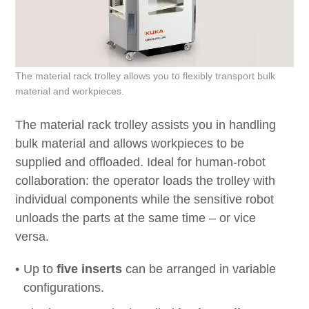
The material rack trolley allows you to flexibly transport bulk
material and workpieces.
The material rack trolley assists you in handling
bulk material and allows workpieces to be
supplied and offloaded. Ideal for human-robot
collaboration: the operator loads the trolley with
individual components while the sensitive robot
unloads the parts at the same time – or vice
versa.
Up to
five inserts
can be arranged in variable
configurations.