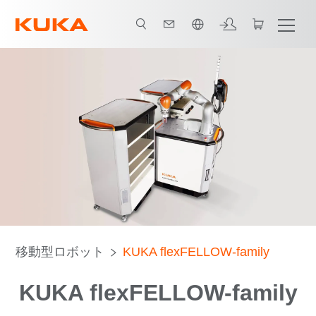
日本語 / Japanese
移動型ロボット
KUKA flexFELLOW-family
KUKA flexFELLOW-family