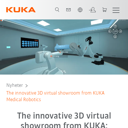
Engelska / English
Nyheter
The innovative 3D virtual showroom from KUKA
Medical Robotics
The innovative 3D virtual
showroom from KUKA: