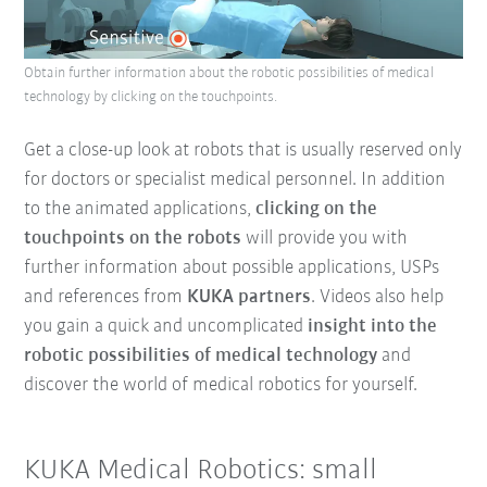
Obtain further information about the robotic possibilities of medical
technology by clicking on the touchpoints.
Get a close-up look at robots that is usually reserved only
for doctors or specialist medical personnel. In addition
to the animated applications,
clicking on the
touchpoints on the robots
will provide you with
further information about possible applications, USPs
and references from
KUKA partners
. Videos also help
you gain a quick and uncomplicated
insight into the
robotic possibilities of medical technology
and
discover the world of medical robotics for yourself.
KUKA Medical Robotics: small