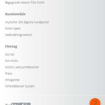
Begagnade robotar från KUKA
Kundområde
my.KUKA: Din digitala kundportal
KUKA Xpert
Nedladdningscentral
Företag
Karriär
Om KUKA
KUKA:s verksamhetsorter
Press
iiMagazine
Whistleblower System