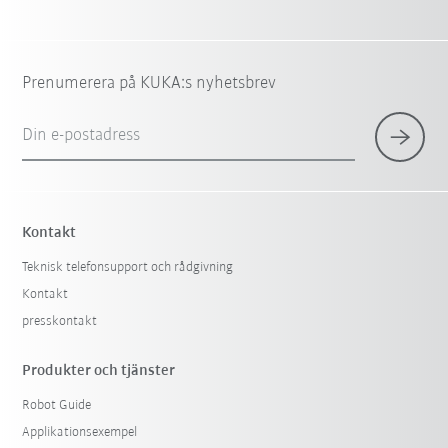
Prenumerera på KUKA:s nyhetsbrev
Din e-postadress
Kontakt
Teknisk telefonsupport och rådgivning
Kontakt
presskontakt
Produkter och tjänster
Robot Guide
Applikationsexempel