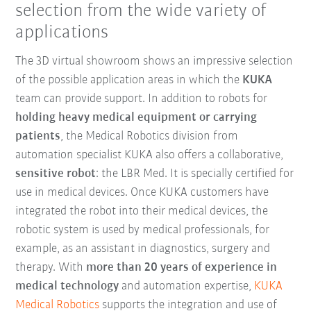
selection from the wide variety of
applications
The 3D virtual showroom shows an impressive selection
of the possible application areas in which the
KUKA
team can provide support. In addition to robots for
holding heavy medical equipment or carrying
patients
, the Medical Robotics division from
automation specialist KUKA also offers a collaborative,
sensitive robot
: the LBR Med. It is specially certified for
use in medical devices. Once KUKA customers have
integrated the robot into their medical devices, the
robotic system is used by medical professionals, for
example, as an assistant in diagnostics, surgery and
therapy. With
more than 20 years of experience in
medical technology
and automation expertise,
KUKA
Medical Robotics
supports the integration and use of