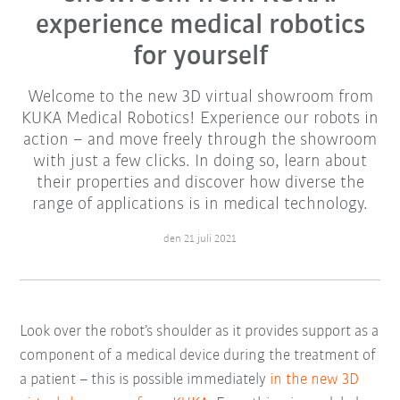
experience medical robotics
for yourself
Welcome to the new 3D virtual showroom from
KUKA Medical Robotics! Experience our robots in
action – and move freely through the showroom
with just a few clicks. In doing so, learn about
their properties and discover how diverse the
range of applications is in medical technology.
den 21 juli 2021
Look over the robot’s shoulder as it provides support as a
component of a medical device during the treatment of
a patient – this is possible immediately
in the new 3D