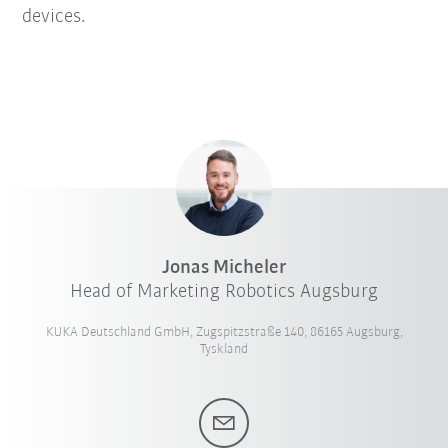
devices.
Jonas Micheler
Head of Marketing Robotics Augsburg
KUKA Deutschland GmbH, Zugspitzstraße 140, 86165 Augsburg,
Tyskland