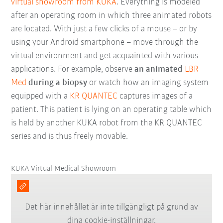
virtual showroom from KUKA
. Everything is modeled
after an operating room in which three animated robots
are located. With just a few clicks of a mouse – or by
using your Android smartphone – move through the
virtual environment and get acquainted with various
applications. For example, observe
an animated
LBR
Med
during a biopsy
or watch how an imaging system
equipped with a
KR QUANTEC
captures images of a
patient. This patient is lying on an operating table which
is held by another KUKA robot from the KR QUANTEC
series and is thus freely movable.
KUKA Virtual Medical Showroom
Det här innehållet är inte tillgängligt på grund av
dina cookie-inställningar.