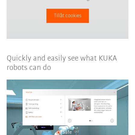
Tillåt cookies
Quickly and easily see what KUKA
robots can do