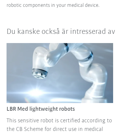
robotic components in your medical device.
Du kanske också är intresserad av
LBR Med lightweight robots
This sensitive robot is certified according to
the CB Scheme for direct use in medical