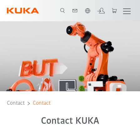
English
Contact
Contact
Contact KUKA