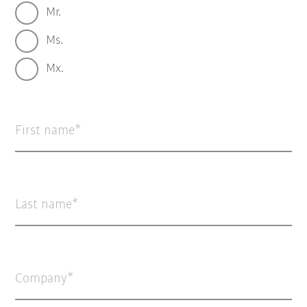
Mr.
Ms.
Mx.
First name
Last name
Company