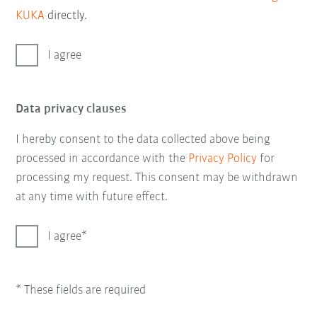
KUKA
directly.
I agree
Data privacy clauses
I hereby consent to the data collected above being
processed in accordance with the
Privacy Policy
for
processing my request. This consent may be withdrawn
at any time with future effect.
I agree
* These fields are required