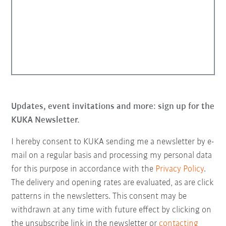
Updates, event invitations and more: sign up for the
KUKA Newsletter.
I hereby consent to KUKA sending me a newsletter by e-
mail on a regular basis and processing my personal data
for this purpose in accordance with the
Privacy Policy
.
The delivery and opening rates are evaluated, as are click
patterns in the newsletters. This consent may be
withdrawn at any time with future effect by clicking on
the unsubscribe link in the newsletter or
contacting