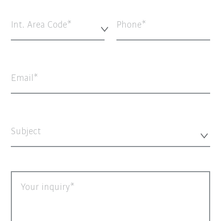
Int. Area Code*
Phone
Email
Subject
Your inquiry