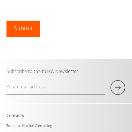
Submit
Subscribe to the KUKA Newsletter
Your email address
Contacts
Technical Hotline Consulting