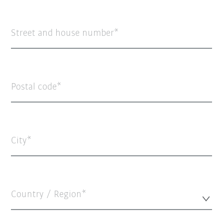
Street and house number
Postal code
City
Country / Region*