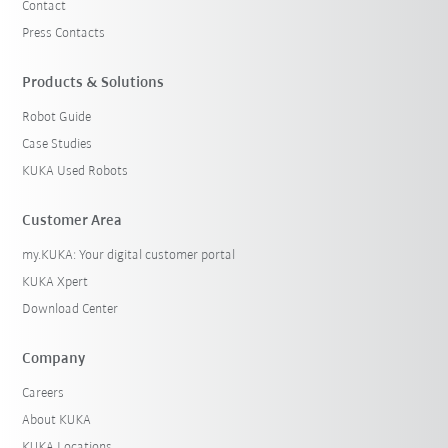
Contact
Press Contacts
Products & Solutions
Robot Guide
Case Studies
KUKA Used Robots
Customer Area
my.KUKA: Your digital customer portal
KUKA Xpert
Download Center
Company
Careers
About KUKA
KUKA Locations