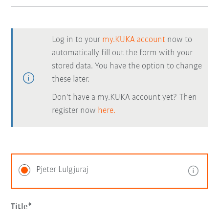
Log in to your
my.KUKA account
now to
automatically fill out the form with your
stored data. You have the option to change
these later.
Don't have a my.KUKA account yet? Then
register now
here.
Pjeter Lulgjuraj
Title