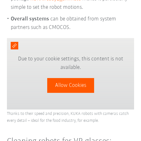
simple to set the robot motions.
Overall systems
can be obtained from system
partners such as CMOCOS.
Due to your cookie settings, this content is not
available.
Allow Cookies
Thanks to their speed and precision, KUKA robots with cameras catch
every detail – ideal for the food industry, for example.