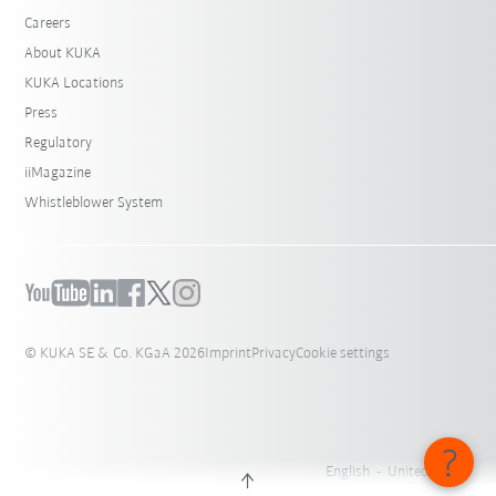
Careers
About KUKA
KUKA Locations
Press
Regulatory
iiMagazine
Whistleblower System
© KUKA SE & Co. KGaA 2026
Imprint
Privacy
Cookie settings
English - United States