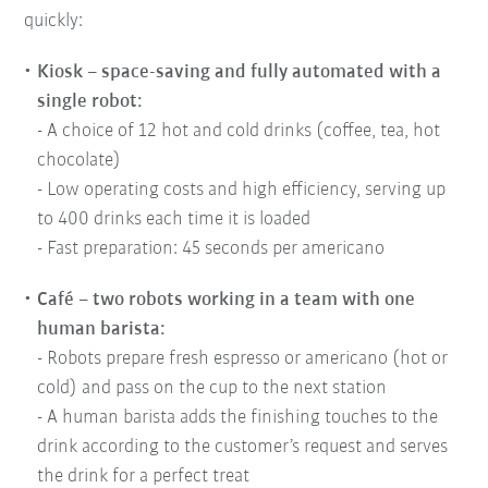
quickly:
Kiosk – space-saving and fully automated with a
single robot:
- A choice of 12 hot and cold drinks (coffee, tea, hot
chocolate)
- Low operating costs and high efficiency, serving up
to 400 drinks each time it is loaded
- Fast preparation: 45 seconds per americano
Café – two robots working in a team with one
human barista:
- Robots prepare fresh espresso or americano (hot or
cold) and pass on the cup to the next station
- A human barista adds the finishing touches to the
drink according to the customer’s request and serves
the drink for a perfect treat