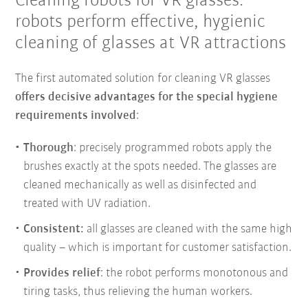
Cleaning robots for VR glasses:
robots perform effective, hygienic
cleaning of glasses at VR attractions
The first automated solution for cleaning VR glasses
offers decisive advantages for the special hygiene
requirements involved
:
Thorough
: precisely programmed robots apply the
brushes exactly at the spots needed. The glasses are
cleaned mechanically as well as disinfected and
treated with UV radiation.
Consistent:
all glasses are cleaned with the same high
quality – which is important for customer satisfaction.
Provides relief
: the robot performs monotonous and
tiring tasks, thus relieving the human workers.