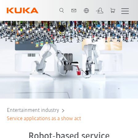
English
Cocktail bar
Coffee bar
Camera control
VR glasses cleaning
Entertainment industry
Service applications as a show act
Robot-based service