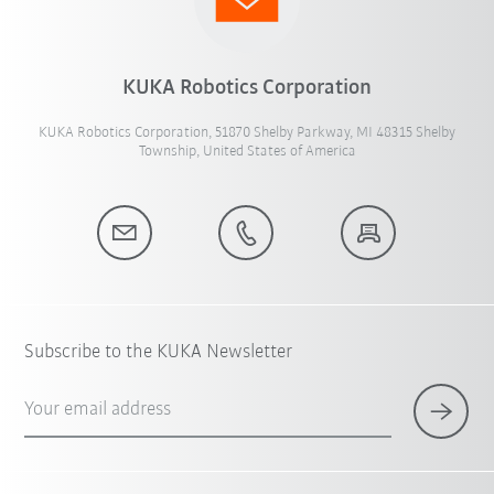
KUKA Robotics Corporation
KUKA Robotics Corporation, 51870 Shelby Parkway, MI 48315 Shelby
Township, United States of America
Subscribe to the KUKA Newsletter
Your email address