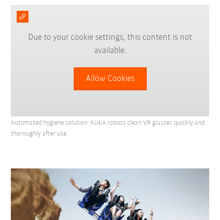
Due to your cookie settings, this content is not
available.
Allow Cookies
Automated hygiene solution: KUKA robots clean VR glasses quickly and
thoroughly after use.