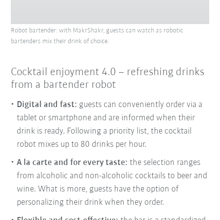
Robot bartender: with MakrShakr, guests can watch as robotic
bartenders mix their drink of choice.
Cocktail enjoyment 4.0 – refreshing drinks
from a bartender robot
Digital and fast:
guests can conveniently order via a
tablet or smartphone and are informed when their
drink is ready. Following a priority list, the cocktail
robot mixes up to 80 drinks per hour.
A la carte and for every taste
:
the selection ranges
from alcoholic and non-alcoholic cocktails to beer and
wine. What is more, guests have the option of
personalizing their drink when they order.