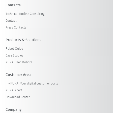
Contacts
Technical Hotline Consulting
Contact
Press Contacts
Products & Solutions
Robot Guide
Case Studies
KUKA Used Robots
Customer Area
my.KUKA: Your digital customer portal
KUKA Xpert
Download Center
Company