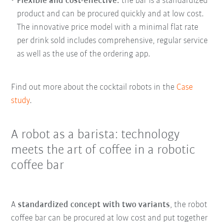
Flexible and cost-effective
:
the bar is a standardized
product and can be procured quickly and at low cost.
The innovative price model with a minimal flat rate
per drink sold includes comprehensive, regular service
as well as the use of the ordering app.
Find out more about the cocktail robots in the
Case
study
.
A robot as a barista: technology
meets the art of coffee in a robotic
coffee bar
A
standardized concept with two variants
, the robot
coffee bar can be procured at low cost and put together