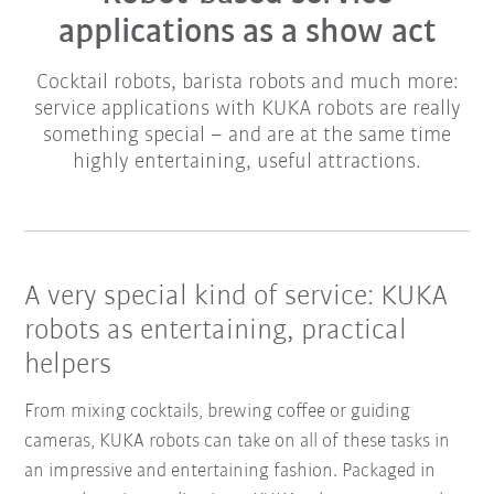
applications as a show act
Cocktail robots, barista robots and much more:
service applications with KUKA robots are really
something special – and are at the same time
highly entertaining, useful attractions.
A very special kind of service: KUKA
robots as entertaining, practical
helpers
From mixing cocktails, brewing coffee or guiding
cameras, KUKA robots can take on all of these tasks in
an impressive and entertaining fashion. Packaged in