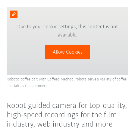
Due to your cookie settings, this content is not
available.
Allow Cookies
Robotic coffee bar: with Coffeed Method, robots serve a variety of coffee
specialties to customers.
Robot-guided camera for top-quality,
high-speed recordings for the film
industry, web industry and more