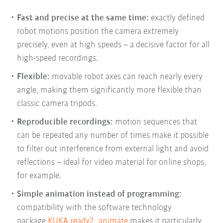
Fast and precise at the same time
:
exactly defined
robot motions position the camera extremely
precisely, even at high speeds – a decisive factor for all
high-speed recordings.
Flexible
:
movable robot axes can reach nearly every
angle, making them significantly more flexible than
classic camera tripods.
Reproducible recordings
:
motion sequences that
can be repeated any number of times make it possible
to filter out interference from external light and avoid
reflections – ideal for video material for online shops,
for example.
Simple animation instead of programming
:
compatibility with the software technology
package
KUKA.ready2_animate
makes it particularly