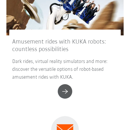
Amusement rides with KUKA robots:
countless possibilities
Dark rides, virtual reality simulators and more:
discover the versatile options of robot-based
amusement rides with KUKA.