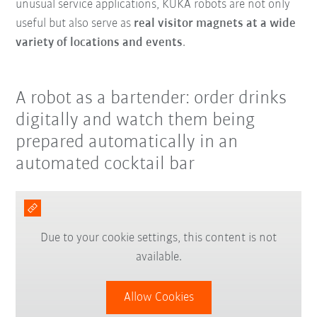
unusual service applications, KUKA robots are not only
useful but also serve as
real visitor magnets at a wide
variety of locations and events
.
A robot as a bartender: order drinks
digitally and watch them being
prepared automatically in an
automated cocktail bar
Due to your cookie settings, this content is not
available.
Allow Cookies