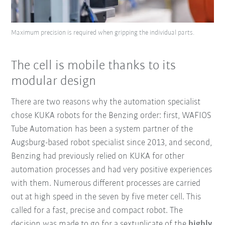
Maximum precision is required when gripping the individual parts.
The cell is mobile thanks to its
modular design
There are two reasons why the automation specialist
chose KUKA robots for the Benzing order: first, WAFIOS
Tube Automation has been a system partner of the
Augsburg-based robot specialist since 2013, and second,
Benzing had previously relied on KUKA for other
automation processes and had very positive experiences
with them. Numerous different processes are carried
out at high speed in the seven by five meter cell. This
called for a fast, precise and compact robot. The
decision was made to go for a sextuplicate of the
highly