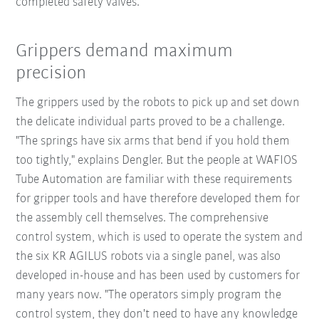
completed safety valves.
Grippers demand maximum
precision
The grippers used by the robots to pick up and set down
the delicate individual parts proved to be a challenge.
"The springs have six arms that bend if you hold them
too tightly," explains Dengler. But the people at WAFIOS
Tube Automation are familiar with these requirements
for gripper tools and have therefore developed them for
the assembly cell themselves. The comprehensive
control system, which is used to operate the system and
the six KR AGILUS robots via a single panel, was also
developed in-house and has been used by customers for
many years now. "The operators simply program the
control system, they don't need to have any knowledge