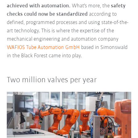
achieved with automation.
What's more, the
safety
checks could now be standardized
according to
defined, programmed processes and using state-of-the-
art technology. This is where the expertise of the
mechanical engineering and automation company
WAFIOS Tube Automation GmbH
based in Simonswald
in the Black Forest came into play.
Two million valves per year