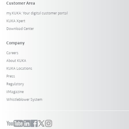
Customer Area
my.KUKA: Your digital customer portal
KUKA Xpert
Download Center
Company
Careers
About KUKA
KUKA Locations
Press
Regulatory
iiMagazine
Whistleblower System