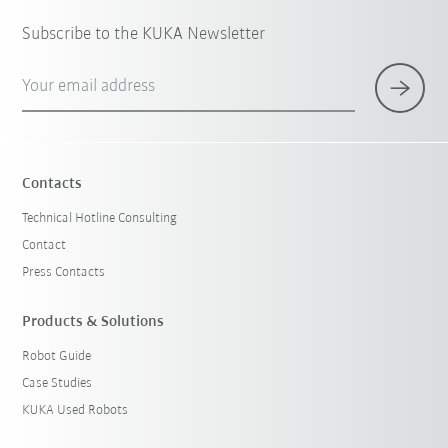
Subscribe to the KUKA Newsletter
Your email address
Contacts
Technical Hotline Consulting
Contact
Press Contacts
Products & Solutions
Robot Guide
Case Studies
KUKA Used Robots