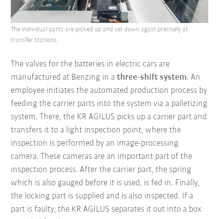
The individual parts are picked up and set down again precisely at
transfer stations.
The valves for the batteries in electric cars are
manufactured at Benzing in a
three-shift system
. An
employee initiates the automated production process by
feeding the carrier parts into the system via a palletizing
system. There, the KR AGILUS picks up a carrier part and
transfers it to a light inspection point, where the
inspection is performed by an image-processing
camera. These cameras are an important part of the
inspection process. After the carrier part, the spring
which is also gauged before it is used, is fed in. Finally,
the locking part is supplied and is also inspected. If a
part is faulty, the KR AGILUS separates it out into a box