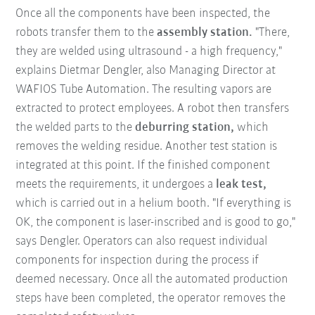
Once all the components have been inspected, the
robots transfer them to the
assembly station.
"There,
they are welded using ultrasound - a high frequency,"
explains Dietmar Dengler, also Managing Director at
WAFIOS Tube Automation. The resulting vapors are
extracted to protect employees. A robot then transfers
the welded parts to the
deburring station,
which
removes the welding residue. Another test station is
integrated at this point. If the finished component
meets the requirements, it undergoes a
leak test,
which is carried out in a helium booth. "If everything is
OK, the component is laser-inscribed and is good to go,"
says Dengler. Operators can also request individual
components for inspection during the process if
deemed necessary. Once all the automated production
steps have been completed, the operator removes the