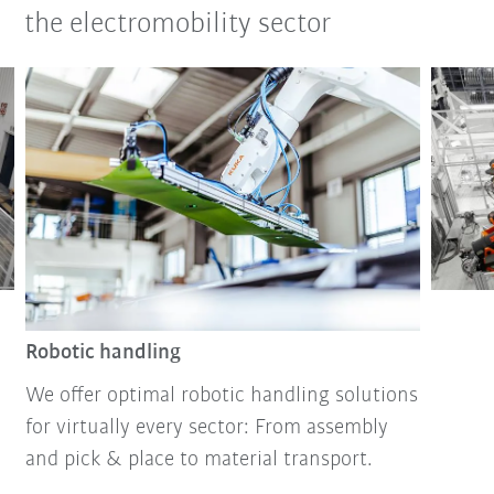
the electromobility sector
Robotic handling
We offer optimal robotic handling solutions
for virtually every sector: From assembly
and pick & place to material transport.