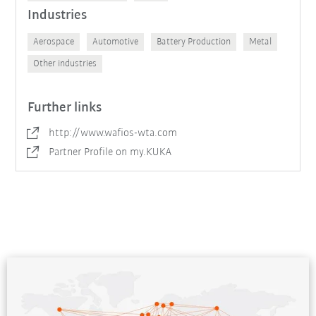
Industries
Aerospace
Automotive
Battery Production
Metal
Other industries
Further links
http://www.wafios-wta.com
Partner Profile on my.KUKA