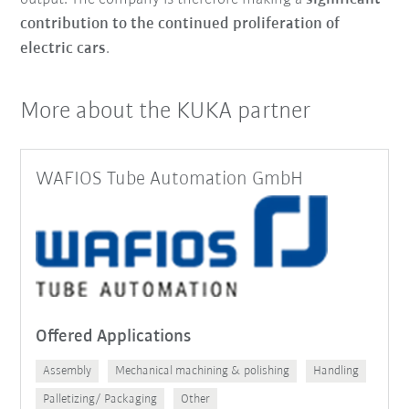
contribution to the continued proliferation of
electric cars
.
More about the KUKA partner
WAFIOS Tube Automation GmbH
Offered Applications
Assembly
Mechanical machining & polishing
Handling
Palletizing/ Packaging
Other