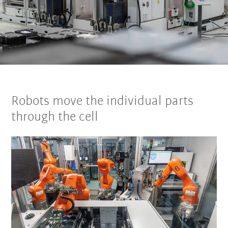
Robots move the individual parts
through the cell