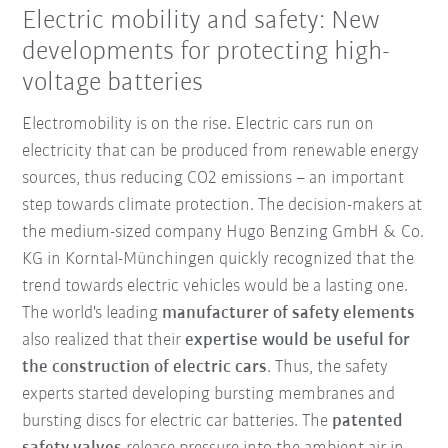
Electric mobility and safety: New
developments for protecting high-
voltage batteries
Electromobility is on the rise. Electric cars run on
electricity that can be produced from renewable energy
sources, thus reducing CO2 emissions – an important
step towards climate protection. The decision-makers at
the medium-sized company Hugo Benzing GmbH & Co.
KG in Korntal-Münchingen quickly recognized that the
trend towards electric vehicles would be a lasting one.
The world's leading
manufacturer of safety elements
also realized that their
expertise would be useful for
the construction of electric cars
. Thus, the safety
experts started developing bursting membranes and
bursting discs for electric car batteries. The
patented