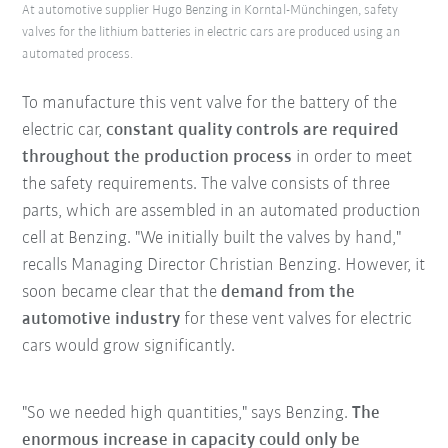
At automotive supplier Hugo Benzing in Korntal-Münchingen, safety
valves for the lithium batteries in electric cars are produced using an
automated process.
To manufacture this vent valve for the battery of the
electric car,
constant quality controls are required
throughout the production process
in order to meet
the safety requirements. The valve consists of three
parts, which are assembled in an automated production
cell at Benzing. "We initially built the valves by hand,"
recalls Managing Director Christian Benzing. However, it
soon became clear that the
demand from the
automotive industry
for these vent valves for electric
cars would grow significantly.
"So we needed high quantities," says Benzing.
The
enormous increase in capacity could only be