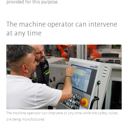
provided for this purpose.
The machine operator can intervene
at any time
The machine operator can intervene at any time while the safety valves
are being manufactured.