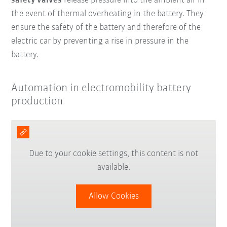
safety valves
release pressure into the ambient air in
the event of thermal overheating in the battery. They
ensure the safety of the battery and therefore of the
electric car by preventing a rise in pressure in the
battery.
Automation in electromobility battery
production
Due to your cookie settings, this content is not
available.
Allow Cookies