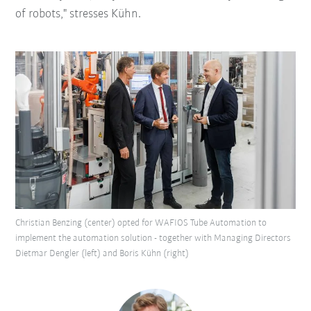
of robots," stresses Kühn.
Christian Benzing (center) opted for WAFIOS Tube Automation to
implement the automation solution - together with Managing Directors
Dietmar Dengler (left) and Boris Kühn (right)