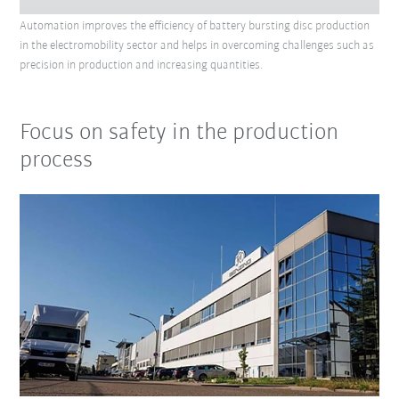
Automation improves the efficiency of battery bursting disc production
in the electromobility sector and helps in overcoming challenges such as
precision in production and increasing quantities.
Focus on safety in the production
process