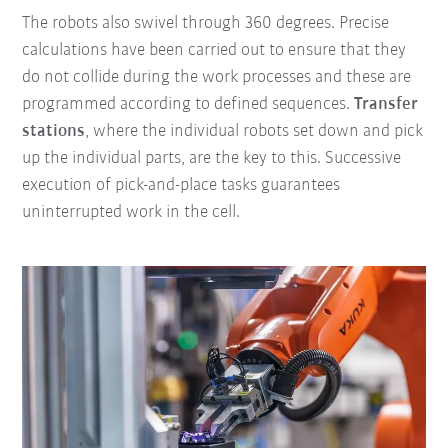
The robots also swivel through 360 degrees. Precise
calculations have been carried out to ensure that they
do not collide during the work processes and these are
programmed according to defined sequences.
Transfer
stations
, where the individual robots set down and pick
up the individual parts, are the key to this. Successive
execution of pick-and-place tasks guarantees
uninterrupted work in the cell.