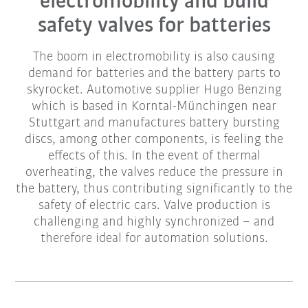
electromobility and build
safety valves for batteries
The boom in electromobility is also causing
demand for batteries and the battery parts to
skyrocket. Automotive supplier Hugo Benzing
which is based in Korntal-Münchingen near
Stuttgart and manufactures battery bursting
discs, among other components, is feeling the
effects of this. In the event of thermal
overheating, the valves reduce the pressure in
the battery, thus contributing significantly to the
safety of electric cars. Valve production is
challenging and highly synchronized – and
therefore ideal for automation solutions.