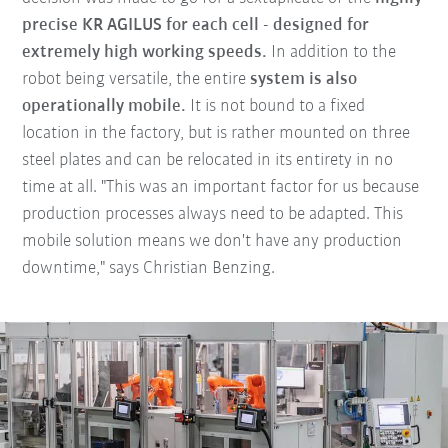
precise KR AGILUS for each cell - designed for
extremely high working speeds.
In addition to the
robot being versatile, the entire
system is also
operationally mobile.
It is not bound to a fixed
location in the factory, but is rather mounted on three
steel plates and can be relocated in its entirety in no
time at all. "This was an important factor for us because
production processes always need to be adapted. This
mobile solution means we don't have any production
downtime," says Christian Benzing.