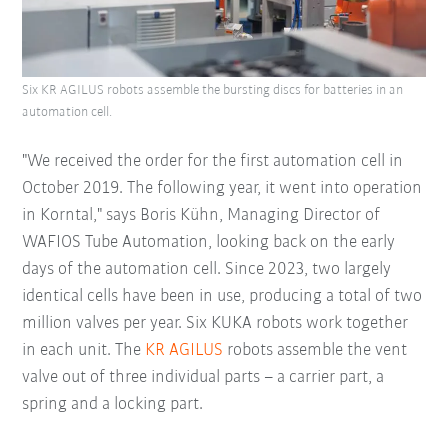
Six KR AGILUS robots assemble the bursting discs for batteries in an
automation cell.
"We received the order for the first automation cell in
October 2019. The following year, it went into operation
in Korntal," says Boris Kühn, Managing Director of
WAFIOS Tube Automation, looking back on the early
days of the automation cell. Since 2023, two largely
identical cells have been in use, producing a total of two
million valves per year. Six KUKA robots work together
in each unit. The
KR AGILUS
robots assemble the vent
valve out of three individual parts – a carrier part, a
spring and a locking part.