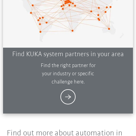
Find KUKA system partners in your area
Find the right partner for
your industry or specific
challenge here.
Find out more about automation in