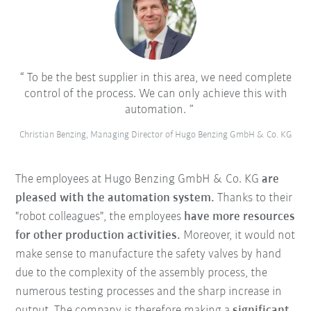
To be the best supplier in this area, we need complete
control of the process. We can only achieve this with
automation.
Christian Benzing, Managing Director of Hugo Benzing GmbH & Co. KG
The employees at Hugo Benzing GmbH & Co. KG
are
pleased with the automation system.
Thanks to their
"robot colleagues", the employees
have more resources
for other production activities.
Moreover, it would not
make sense to manufacture the safety valves by hand
due to the complexity of the assembly process, the
numerous testing processes and the sharp increase in
output. The company is therefore making a
significant