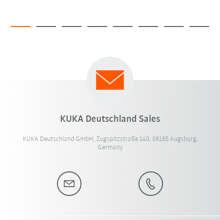
KUKA Deutschland Sales
KUKA Deutschland GmbH, Zugspitzstraße 140, 86165 Augsburg,
Germany