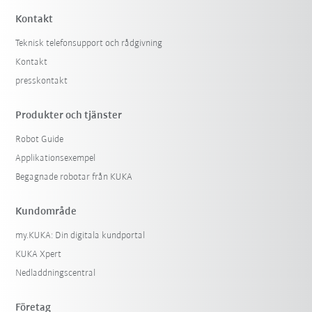
Kontakt
Teknisk telefonsupport och rådgivning
Kontakt
presskontakt
Produkter och tjänster
Robot Guide
Applikationsexempel
Begagnade robotar från KUKA
Kundområde
my.KUKA: Din digitala kundportal
KUKA Xpert
Nedladdningscentral
Företag