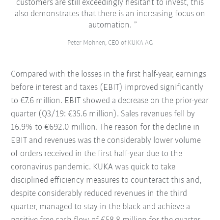
customers are still exceedingly hesitant to invest, this
also demonstrates that there is an increasing focus on
automation.
Peter Mohnen, CEO of KUKA AG
Compared with the losses in the first half-year, earnings
before interest and taxes (EBIT) improved significantly
to €7.6 million. EBIT showed a decrease on the prior-year
quarter (Q3/19: €35.6 million). Sales revenues fell by
16.9% to €692.0 million. The reason for the decline in
EBIT and revenues was the considerably lower volume
of orders received in the first half-year due to the
coronavirus pandemic. KUKA was quick to take
disciplined efficiency measures to counteract this and,
despite considerably reduced revenues in the third
quarter, managed to stay in the black and achieve a