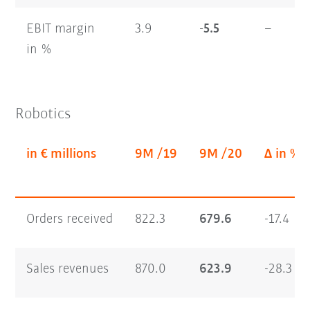
EBIT margin
3.9
-5.5
–
in %
Robotics
in € millions
9M /19
9M /20
Δ in %
Orders received
822.3
679.6
-17.4
Sales revenues
870.0
623.9
-28.3