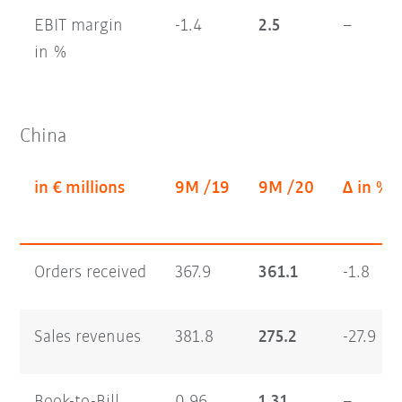
EBIT margin
-1.4
2.5
–
in %
China
in € millions
9M /19
9M /20
Δ in %
Orders received
367.9
361.1
-1.8
Sales revenues
381.8
275.2
-27.9