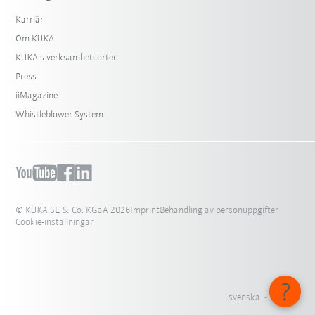
Karriär
Om KUKA
KUKA:s verksamhetsorter
Press
iiMagazine
Whistleblower System
© KUKA SE & Co. KGaA 2026
Imprint
Behandling av personuppgifter
Cookie-inställningar
svenska - Sverige