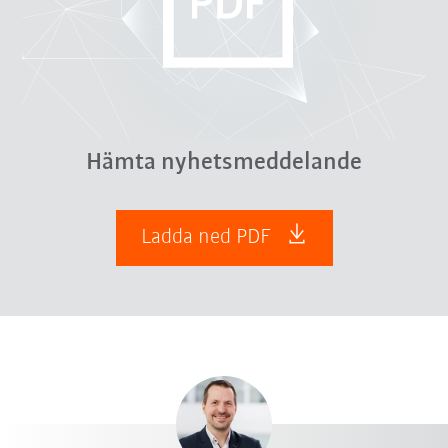
Hämta nyhetsmeddelande
Ladda ned PDF