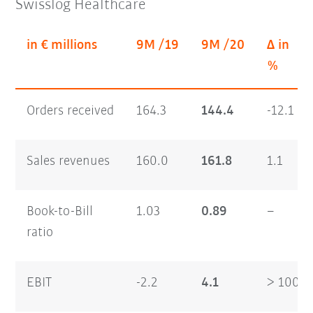
Swisslog Healthcare
in € millions
9M /19
9M /20
Δ in
%
Orders received
164.3
144.4
-12.1
Sales revenues
160.0
161.8
1.1
Book-to-Bill
1.03
0.89
–
ratio
EBIT
-2.2
4.1
> 100