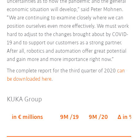
uncertainties as to how the pandemic and the general
economic situation will develop,” said Peter Mohnen.
“We are continuing to examine closely where we can
position ourselves even more effectively. We must work
hard to adjust to the changes brought about by COVID-
19 and to support our customers as a strong partner.
After all, robotics and automation offer great potential
and gain more and more importance right now.”
The complete report for the third quarter of 2020
can
be downloaded here
.
KUKA Group
in € millions
9M /19
9M /20
Δ in %