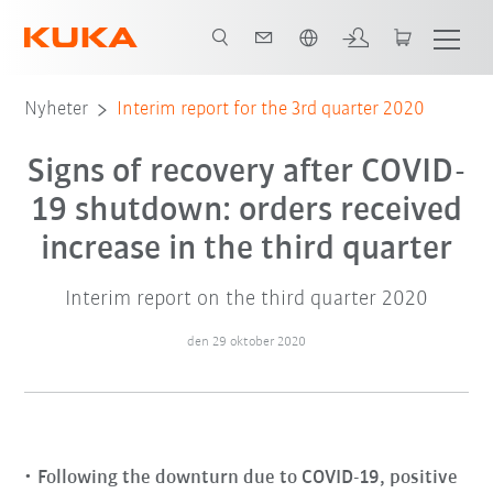
Engelska / English
Nyheter
Interim report for the 3rd quarter 2020
Signs of recovery after COVID-
19 shutdown: orders received
increase in the third quarter
Interim report on the third quarter 2020
den 29 oktober 2020
Following the downturn due to COVID-19, positive