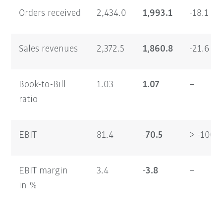
Orders received
2,434.0
1,993.1
-18.1
Sales revenues
2,372.5
1,860.8
-21.6
Book-to-Bill
1.03
1.07
–
ratio
EBIT
81.4
-70.5
> -100
EBIT margin
3.4
-3.8
–
in %