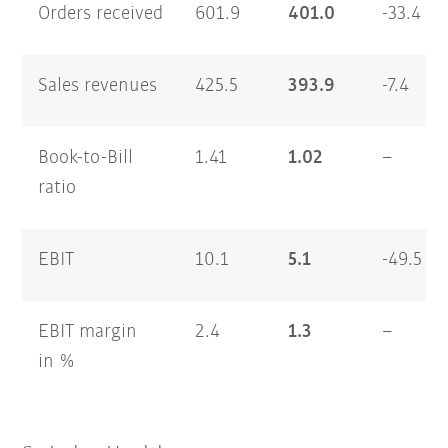
Orders received
601.9
401.0
-33.4
Sales revenues
425.5
393.9
-7.4
Book-to-Bill
1.41
1.02
–
ratio
EBIT
10.1
5.1
-49.5
EBIT margin
2.4
1.3
–
in %