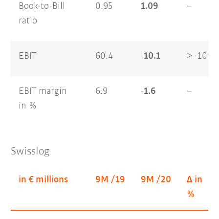
Book-to-Bill
0.95
1.09
–
ratio
EBIT
60.4
-10.1
> -100
EBIT margin
6.9
-1.6
–
in %
Swisslog
in € millions
9M /19
9M /20
Δ in
%