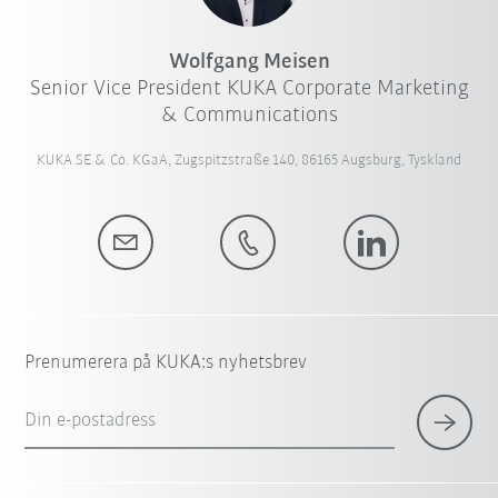
Wolfgang Meisen
Senior Vice President KUKA Corporate Marketing
& Communications
KUKA SE & Co. KGaA, Zugspitzstraße 140, 86165 Augsburg, Tyskland
Prenumerera på KUKA:s nyhetsbrev
Din e-postadress