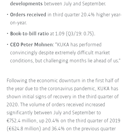
developments
between July and September.
Orders received
in third quarter 20.4% higher year-
on-year.
Book-to-bill ratio
at 1.09 (Q3/19: 0.75).
CEO Peter Mohnen
: “KUKA has performed
convincingly despite extremely difficult market
conditions, but challenging months lie ahead of us.”
Following the economic downturn in the first half of
the year due to the coronavirus pandemic, KUKA has
shown initial signs of recovery in the third quarter of
2020. The volume of orders received increased
significantly between July and September to
€752.4 million, up 20.4% on the third quarter of 2019
(€624.8 million) and 36.4% on the previous quarter