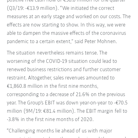
positive free cash flow of €58.8 million for the quarter
(Q3/19: -€13.9 million). “We initiated the correct
measures at an early stage and worked on our costs. The
effects are now starting to show. In this way, we were
able to dampen the massive effects of the coronavirus
pandemic to a certain extent,” said Peter Mohnen.
The situation nevertheless remains tense. The
worsening of the COVID-19 situation could lead to
renewed business restrictions and further customer
restraint. Altogether, sales revenues amounted to
€1,860.8 million in the first nine months,
corresponding to a decrease of 21.6% on the previous
year. The Group’s EBIT was down year-on-year to -€70.5
million (9M/19: €81.4 million). The EBIT margin fell to
-3.8% in the first nine months of 2020.
“Challenging months lie ahead of us with major