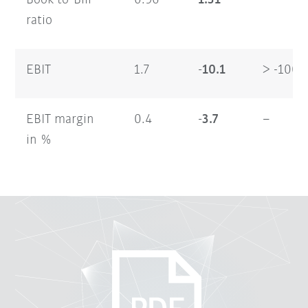
Book-to-Bill
0.96
1.31
–
ratio
EBIT
1.7
-10.1
> -100
EBIT margin
0.4
-3.7
–
in %