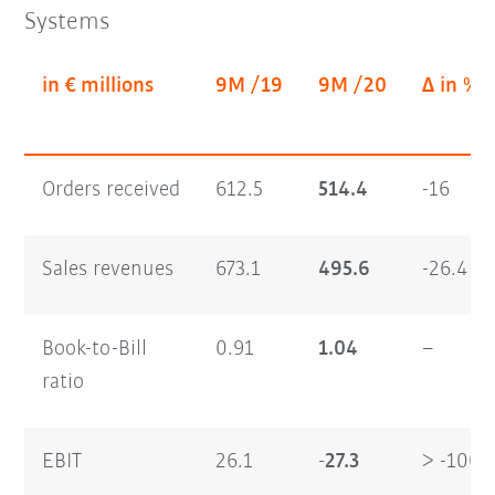
Systems
in € millions
9M /19
9M /20
Δ in %
Orders received
612.5
514.4
-16
Sales revenues
673.1
495.6
-26.4
Book-to-Bill
0.91
1.04
–
ratio
EBIT
26.1
-27.3
> -100