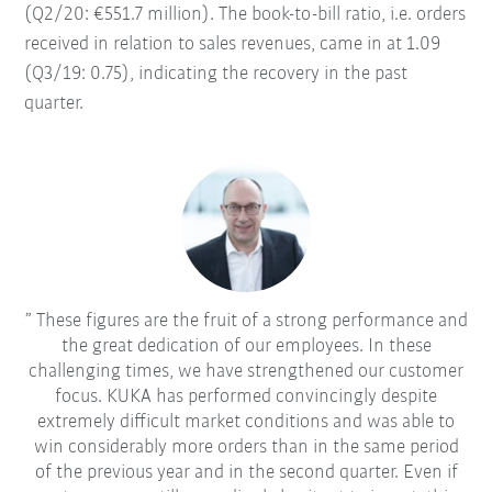
(Q2/20: €551.7 million). The book-to-bill ratio, i.e. orders
received in relation to sales revenues, came in at 1.09
(Q3/19: 0.75), indicating the recovery in the past
quarter.
These figures are the fruit of a strong performance and
the great dedication of our employees. In these
challenging times, we have strengthened our customer
focus. KUKA has performed convincingly despite
extremely difficult market conditions and was able to
win considerably more orders than in the same period
of the previous year and in the second quarter. Even if