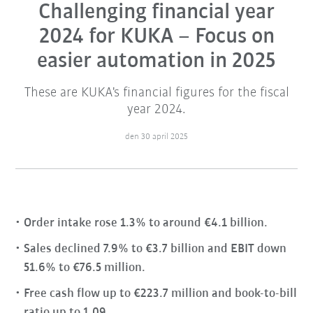
Challenging financial year
2024 for KUKA – Focus on
easier automation in 2025
These are KUKA's financial figures for the fiscal
year 2024.
den 30 april 2025
Order intake rose 1.3% to around €4.1 billion.
Sales declined 7.9% to €3.7 billion and EBIT down
51.6% to €76.5 million.
Free cash flow up to €223.7 million and book-to-bill
ratio up to 1.09.