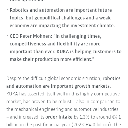
Robotics and automation are important future
topics, but geopolitical challenges and a weak
economy are impacting the investment climate.
CEO Peter Mohnen: “In challenging times,
competitiveness and flexibil-ity are more
important than ever. KUKA is helping customers to
make their production more efficient.”
Despite the difficult global economic situation,
robotics
and automation are important growth markets
.
KUKA has asserted itself well in this highly com-petitive
market, has proven to be robust – also in comparison to
the mechanical engineering and automotive industries
– and increased its
order intake
by 1.3% to around €4.1
billion in the past financial year (2023: €4.0 billion). The