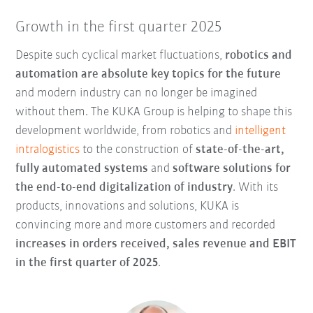
Growth in the first quarter 2025
Despite such cyclical market fluctuations,
robotics and
automation are absolute key topics for the future
and modern industry can no longer be imagined
without them. The KUKA Group is helping to shape this
development worldwide, from robotics and
intelligent
intralogistics
to the construction of
state-of-the-art,
fully automated systems
and
software solutions for
the
end-to-end digitalization of industry
. With its
products, innovations and solutions, KUKA is
convincing more and more customers and recorded
increases in orders received, sales revenue and EBIT
in the first quarter of 2025
.