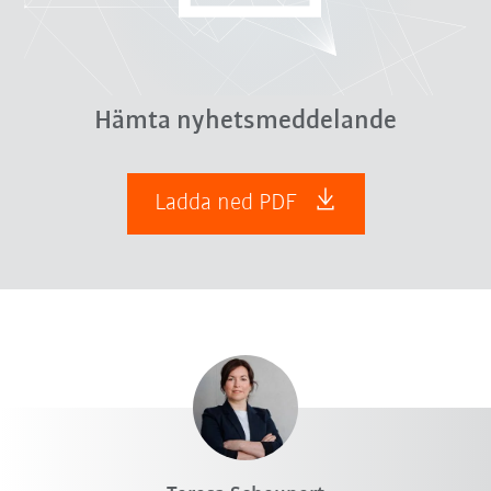
Hämta nyhetsmeddelande
Ladda ned PDF