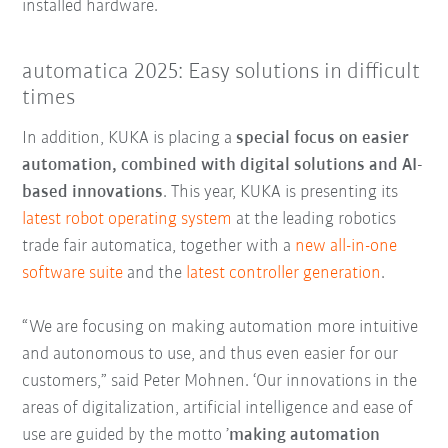
installed hardware.
automatica 2025: Easy solutions in difficult
times
In addition, KUKA is placing a
special focus on easier
automation, combined with digital solutions and AI-
based innovations
. This year, KUKA is presenting its
latest robot operating system
at the leading robotics
trade fair automatica, together with a
new all-in-one
software suite
and the
latest controller generation
.
“We are focusing on making automation more intuitive
and autonomous to use, and thus even easier for our
customers,” said Peter Mohnen. ‘Our innovations in the
areas of digitalization, artificial intelligence and ease of
use are guided by the motto ’
making automation