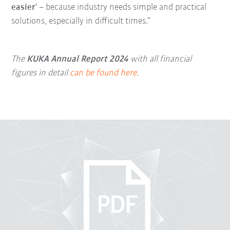
easier
' – because industry needs simple and practical
solutions, especially in difficult times.”
The
KUKA Annual Report 2024
with all financial
figures in detail
can be found here
.