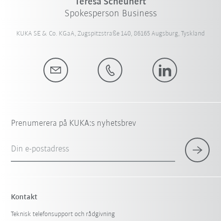
Teresa Scheunert
Spokesperson Business
KUKA SE & Co. KGaA, Zugspitzstraße 140, 86165 Augsburg, Tyskland
Prenumerera på KUKA:s nyhetsbrev
Din e-postadress
Kontakt
Teknisk telefonsupport och rådgivning