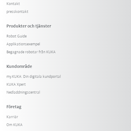
Kontakt
presskontakt
Produkter och tjänster
Robot Guide
Applikationsexempel
Begagnade robotar från KUKA
Kundområde
my.KUKA: Din digitala kundportal
KUKA Xpert
Nedladdningscentral
Företag
Karriär
Om KUKA