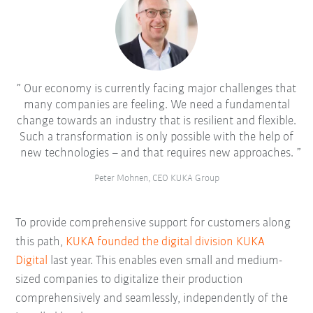
Our economy is currently facing major challenges that
many companies are feeling. We need a fundamental
change towards an industry that is resilient and flexible.
Such a transformation is only possible with the help of
new technologies – and that requires new approaches.
Peter Mohnen, CEO KUKA Group
To provide comprehensive support for customers along
this path,
KUKA founded the digital division KUKA
Digital
last year. This enables even small and medium-
sized companies to digitalize their production
comprehensively and seamlessly, independently of the