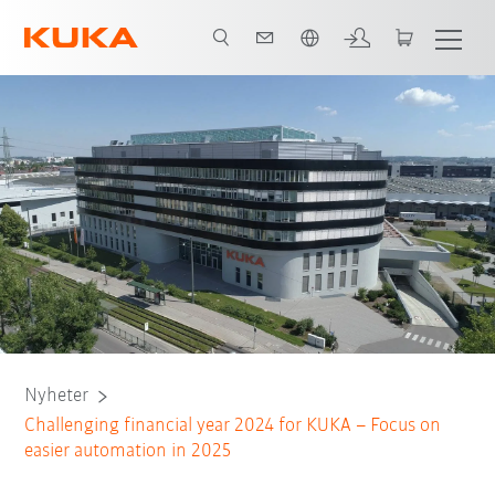
Engelska / English
Nyheter
Challenging financial year 2024 for KUKA – Focus on
easier automation in 2025