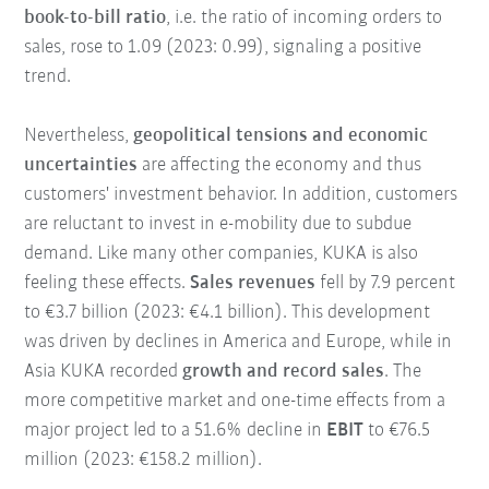
book-to-bill ratio
, i.e. the ratio of incoming orders to
sales, rose to 1.09 (2023: 0.99), signaling a positive
trend.
Nevertheless,
geopolitical tensions and economic
uncertainties
are affecting the economy and thus
customers' investment behavior. In addition, customers
are reluctant to invest in e-mobility due to subdue
demand. Like many other companies, KUKA is also
feeling these effects.
Sales revenues
fell by 7.9 percent
to €3.7 billion (2023: €4.1 billion). This development
was driven by declines in America and Europe, while in
Asia KUKA recorded
growth and record sales
. The
more competitive market and one-time effects from a
major project led to a 51.6% decline in
EBIT
to €76.5
million (2023: €158.2 million).