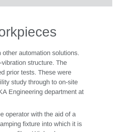
orkpieces
h other automation solutions.
vibration structure. The
d prior tests. These were
ity study through to on-site
UKA Engineering department at
e operator with the aid of a
amping fixture into which it is