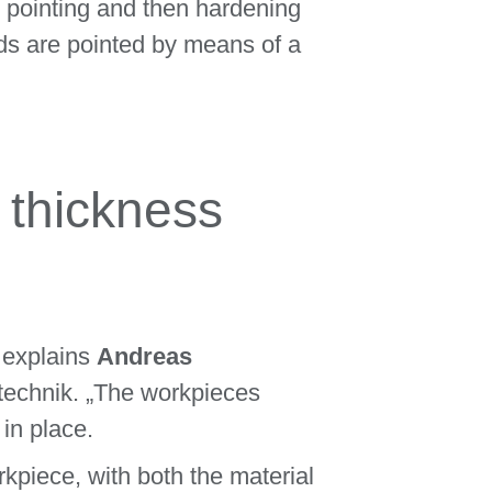
 pointing and then hardening
ods are pointed by means of a
 thickness
“ explains
Andreas
technik. „The workpieces
in place.
rkpiece, with both the material