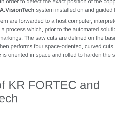
 In order to detect the exact position of the cop
.VisionTech
system installed on and guided 
em are forwarded to a host computer, interpret
a process which, prior to the automated solution
markings. The saw cuts are defined on the bas
hen performs four space-oriented, curved cuts 
e is oriented in space and rolled to harden the s
of KR FORTEC and
ech