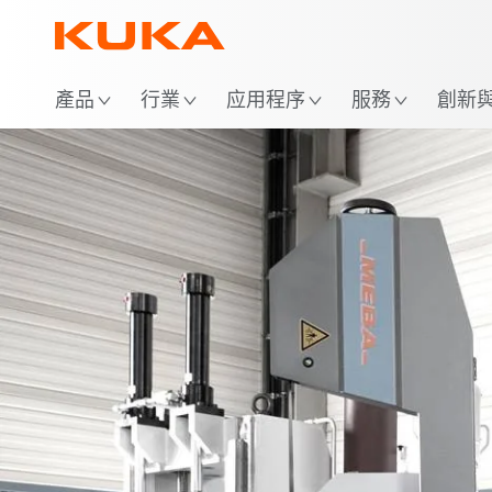
位
產品
行業
应用程序
服務
創新與 