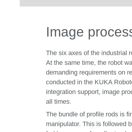
Image process
The six axes of the industrial
At the same time, the robot wa
demanding requirements on rec
conducted in the KUKA Roboter 
integration support, image pr
all times.
The bundle of profile rods is f
manipulator. This is followed b