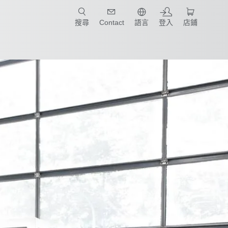
只要簡單點選產業和應用，馬上找到適合的案例和機械手臂規格!
搜尋
Contact
語言
登入
店鋪