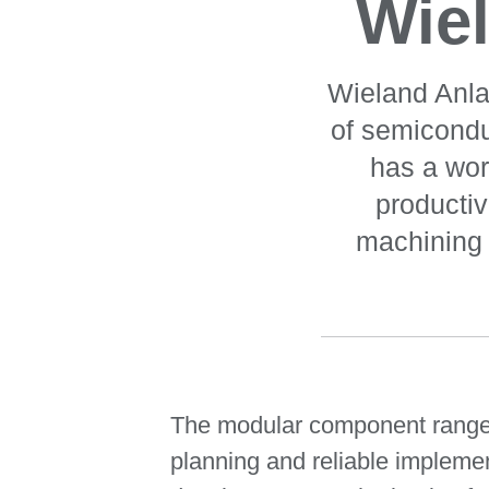
Wie
Wieland Anla
of semicond
has a wor
producti
machining 
The modular component range f
planning and reliable implement