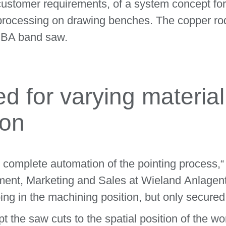
customer requirements, of a system concept for
er processing on drawing benches. The copper r
EBA band saw.
d for varying material
ion
e complete automation of the pointing process,
ment, Marketing and Sales at Wieland Anlagen
g in the machining position, but only secured 
 the saw cuts to the spatial position of the wo