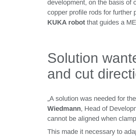
development, on the basis of 
copper profile rods for furth
KUKA robot
that guides a M
Solution wante
and cut direct
„A solution was needed for th
Wiedmann
, Head of Develop
cannot be aligned when clampin
This made it necessary to adapt