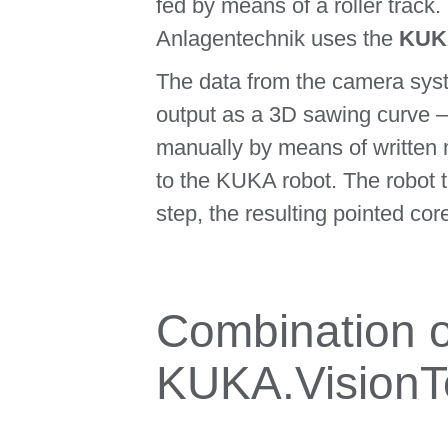
fed by means of a roller track.
Anlagentechnik uses the
KUKA
The data from the camera syst
output as a 3D sawing curve – 
manually by means of written 
to the KUKA robot. The robot t
step, the resulting pointed cor
Combination 
KUKA.VisionT