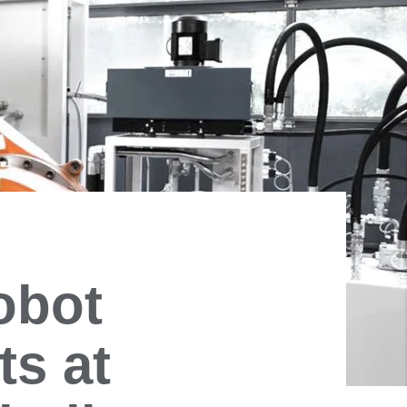
obot
ts at