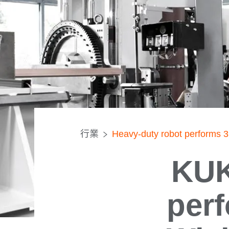
行業
Heavy-duty robot performs 3
KUK
perf