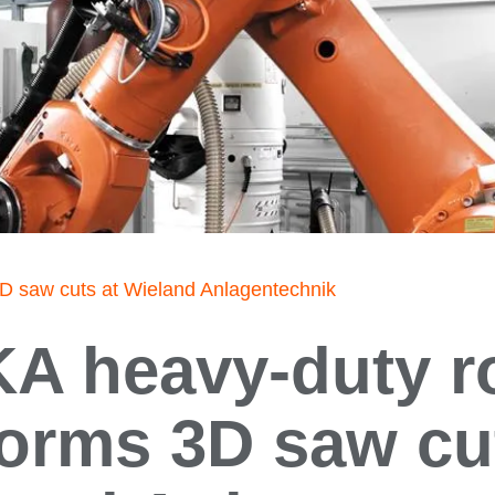
D saw cuts at Wieland Anlagentechnik
A heavy-duty r
orms 3D saw cu