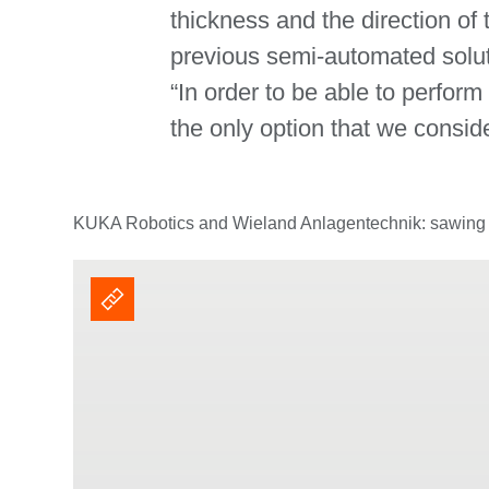
thickness and the direction of
previous semi-automated solut
“In order to be able to perfor
the only option that we consi
KUKA Robotics and Wieland Anlagentechnik: sawing o