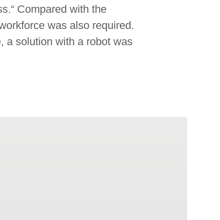
ess.“ Compared with the
workforce was also required.
, a solution with a robot was