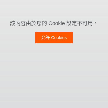
該內容由於您的 Cookie 設定不可用。
允許 Cookies