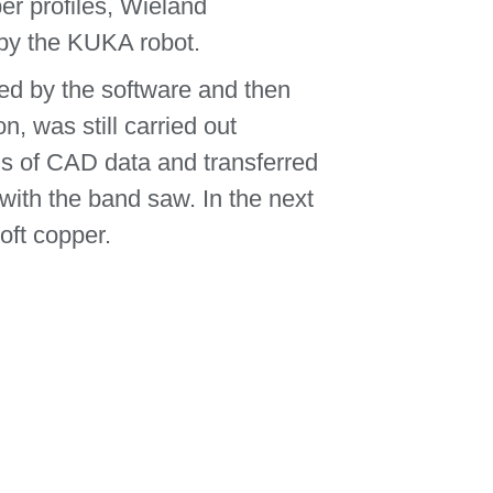
per profiles, Wieland
by the KUKA robot.
ed by the software and then
, was still carried out
is of CAD data and transferred
with the band saw. In the next
oft copper.