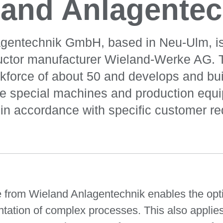
land Anlagentec
gentechnik GmbH, based in Neu-Ulm, is
uctor manufacturer Wieland-Werke AG.
kforce of about 50 and develops and bui
ve special machines and production equi
in accordance with specific customer r
rom Wieland Anlagentechnik enables the optim
ation of complex processes. This also applies t