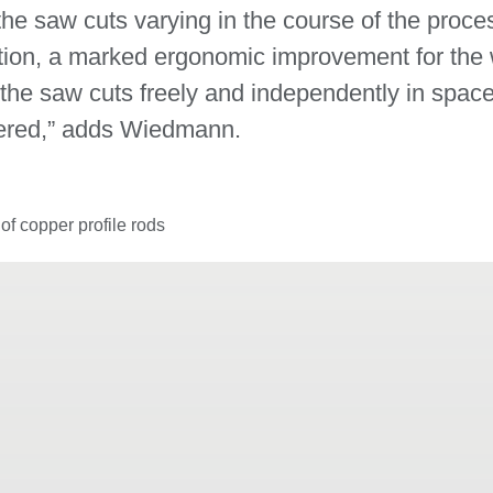
 the saw cuts varying in the course of the proc
ion, a marked ergonomic improvement for the 
m the saw cuts freely and independently in space
dered,” adds Wiedmann.
f copper profile rods