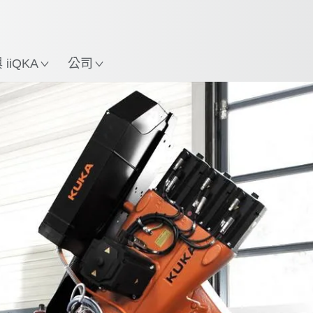
中文 / Chinese
使用KUKA機械手臂指南，
立即體驗機械手臂指南!
置
iiQKA
公司
All system partners