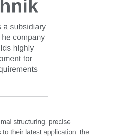
hnik
 a subsidiary
 The company
lds highly
pment for
equirements
al structuring, precise
o their latest application: the