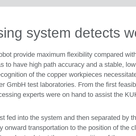
ing system detects w
 robot provide maximum flexibility compared wit
s to have high path accuracy and a stable, low-
ognition of the copper workpieces necessitate
GmbH test laboratories. From the first feasibil
ocessing experts were on hand to assist the K
irst fed into the system and then separated by th
y onward transportation to the position of the cl