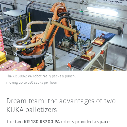
The KR 300-2 PA robot really packs a punch,
moving up to 550 sacks per hour
Dream team: the advantages of two
KUKA palletizers
The two
KR 180 R3200 PA
robots provided a
space-