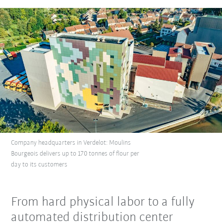
Company headquarters in Verdelot: Moulins
Bourgeois delivers up to 170 tonnes of flour per
day to its customers
From hard physical labor to a fully
automated distribution center