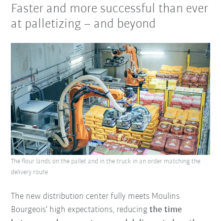
Faster and more successful than ever
at palletizing – and beyond
The flour lands on the pallet and in the truck in an order matching the
delivery route
The new distribution center fully meets Moulins
Bourgeois' high expectations, reducing
the time