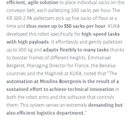
efficient, agile solution
to place individual sacks on the
conveyor belt, each palletizing 100 sacks per hour. The
KR 300-2 PA palletizers pick up five sacks of flour at a
time and
thus move up to 550 sacks per hour
. KUKA
developed this robot specifically for
high-speed tasks
with high payloads
. It effortlessly and gently palletizes
up to 300 kg and
adapts flexibly to many tasks
thanks
to booster frames of different heights. Emmanuel
Bergerot, Managing Director for France, the Benelux
countries and the Maghreb at KUKA, noted that “The
automation at Moulins Bourgeois is the result of a
sustained effort to achieve technical innovation
in
both the robot arms and the software that controls
them. This system serves an extremely
demanding but
also efficient logistics department.
”