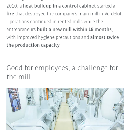
2010, a
heat buildup in a control cabinet
started a
fire
that destroyed the company’s main mill in Verdelot.
Operations continued in rented mills while the
entrepreneurs
built a new mill within 18 months
,
with improved hygiene precautions and
almost twice
the production capacity
.
Good for employees, a challenge for
the mill