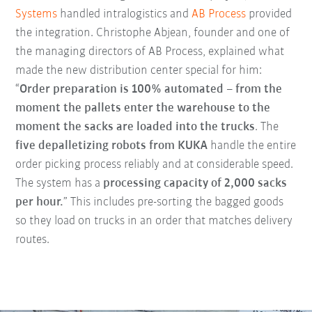
Systems
handled intralogistics and
AB Process
provided
the integration. Christophe Abjean, founder and one of
the managing directors of AB Process, explained what
made the new distribution center special for him:
“
Order preparation is 100% automated – from the
moment the pallets enter the warehouse to the
moment the sacks are loaded into the trucks
. The
five depalletizing robots from KUKA
handle the entire
order picking process reliably and at considerable speed.
The system has a
processing capacity of 2,000 sacks
per hour.
” This includes pre-sorting the bagged goods
so they load on trucks in an order that matches delivery
routes.