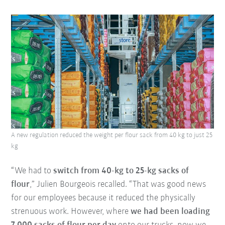
A new regulation reduced the weight per flour sack from 40 kg to just 25
kg
“We had to
switch from 40-kg to 25-kg sacks of
flour
,” Julien Bourgeois recalled. “That was good news
for our employees because it reduced the physically
strenuous work. However, where
we had been loading