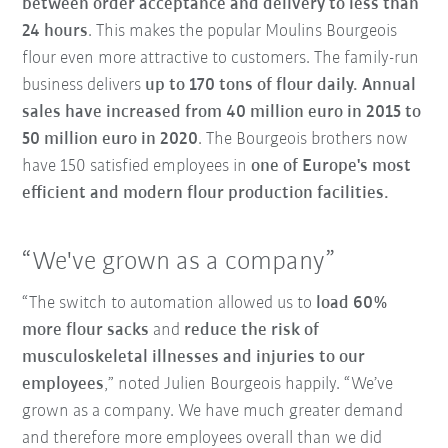
between order acceptance and delivery to less than
24 hours
. This makes the popular Moulins Bourgeois
flour even more attractive to customers. The family-run
business delivers
up to 170 tons of flour daily. Annual
sales have increased from 40 million euro in 2015 to
50 million euro in 2020
. The Bourgeois brothers now
have 150 satisfied employees in
one of Europe's most
efficient and modern flour production facilities.
“We've grown as a company”
“The switch to automation allowed us to
load 60%
more flour sacks
and
reduce the risk of
musculoskeletal illnesses and injuries to our
employees
,” noted Julien Bourgeois happily. “We’ve
grown as a company. We have much greater demand
and therefore more employees overall than we did