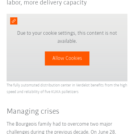
labor, more delivery capacity
Due to your cookie settings, this content is not
available.
Allow Cookies
The fully automated distribution center in Verdelot benefits from the high
speed and reliability of five KUKA palletizers
Managing crises
The Bourgeois family had to overcome two major
challenges during the previous decade. On June 28,