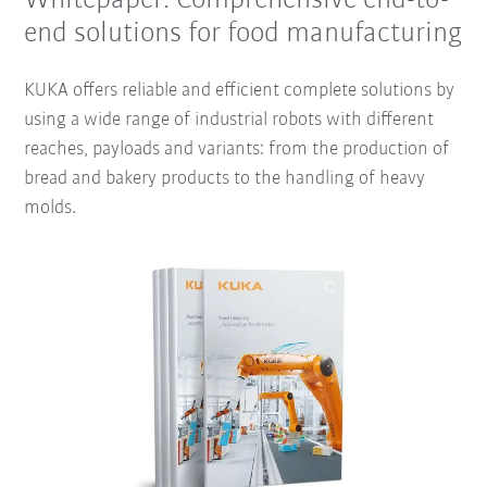
Whitepaper: Comprehensive end-to-
end solutions for food manufacturing
KUKA offers reliable and efficient complete solutions by
using a wide range of industrial robots with different
reaches, payloads and variants: from the production of
bread and bakery products to the handling of heavy
molds.