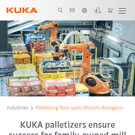
French
Contact
White Paper
All system partners
Industries
Palletizing flour sacks Moulins Bourgeois
KUKA palletizers ensure