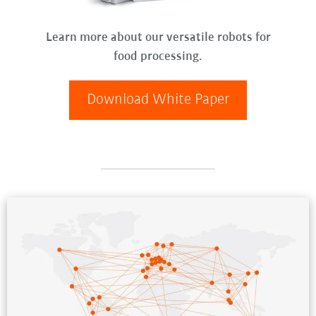
Learn more about our versatile robots for
food processing.
Download White Paper