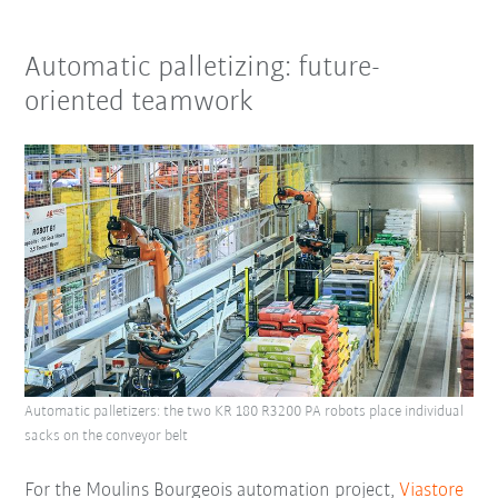
Automatic palletizing: future-
oriented teamwork
Automatic palletizers: the two KR 180 R3200 PA robots place individual
sacks on the conveyor belt
For the Moulins Bourgeois automation project,
Viastore