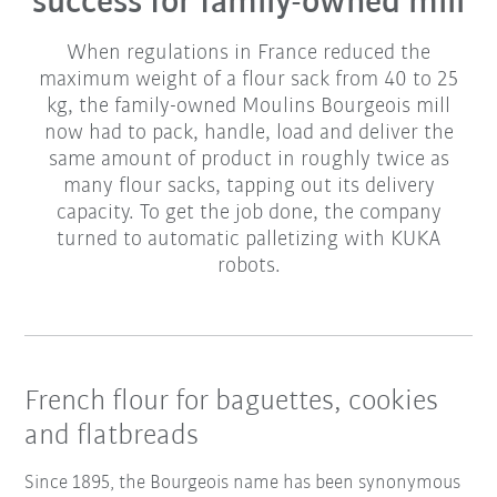
success for family-owned mill
When regulations in France reduced the
maximum weight of a flour sack from 40 to 25
kg, the family-owned Moulins Bourgeois mill
now had to pack, handle, load and deliver the
same amount of product in roughly twice as
many flour sacks, tapping out its delivery
capacity. To get the job done, the company
turned to automatic palletizing with KUKA
robots.
French flour for baguettes, cookies
and flatbreads
Since 1895, the Bourgeois name has been synonymous