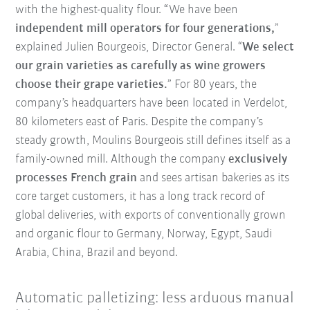
with the highest-quality flour. “We have been
independent mill operators for four generations,
”
explained Julien Bourgeois, Director General. “
We select
our grain varieties as carefully as wine growers
choose their grape varieties.
” For 80 years, the
company’s headquarters have been located in Verdelot,
80 kilometers east of Paris. Despite the company’s
steady growth, Moulins Bourgeois still defines itself as a
family-owned mill. Although the company
exclusively
processes French grain
and sees artisan bakeries as its
core target customers, it has a long track record of
global deliveries, with exports of conventionally grown
and organic flour to Germany, Norway, Egypt, Saudi
Arabia, China, Brazil and beyond.
Automatic palletizing: less arduous manual