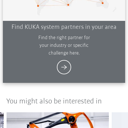
Find KUKA system partners in your area
Find the right partner for
your industry or specific
challenge here.
You might also be interested in