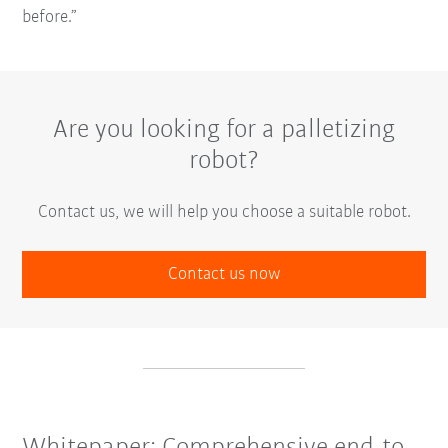
before.”
Are you looking for a palletizing
robot?
Contact us, we will help you choose a suitable robot.
Contact us now