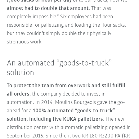
7,000 sacks of flour per day
onto our trucks, now we
almost had to double that amount
. That was
completely impossible.” Six employees had been
responsible for palletizing and loading the flour sacks,
but they couldn't simply double their physically
strenuous work.
An automated “goods-to-truck”
solution
To protect the team from overwork and still fulfill
all orders
, the company decided to invest in
automation. In 2014, Moulins Bourgeois gave the go-
ahead for a
100% automated “goods-to-truck”
solution, including five KUKA palletizers
. The new
distribution center with automatic palletizing opened in
September 2015. Since then, two KR 180 R3200 PA (KR