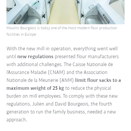
Moulins Bourgeois is today one of the most modern flour production
facilities in Europe
With the new mill in operation, everything went well
until
new regulations
presented flour manufacturers
with additional challenges. The Caisse Nationale de
l’Assurance Maladie (CNAM) and the Association
Nationale de la Meunerie (ANM)
limit flour sacks to a
maximum weight of 25 kg
to reduce the physical
burden on mill employees. To comply with these new
regulations, Julien and David Bourgeois, the fourth
generation to run the family business, needed a new
approach.