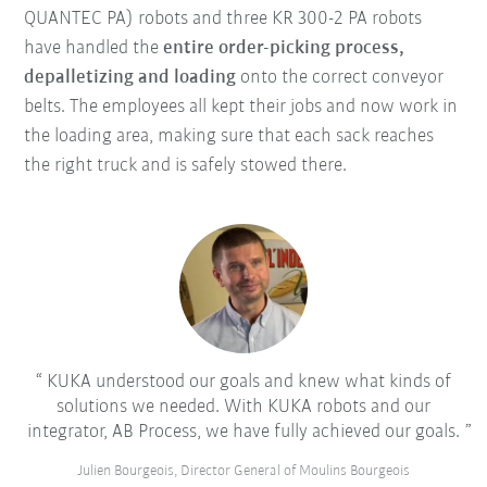
QUANTEC PA) robots and three KR 300-2 PA robots
have handled the
entire order-picking process,
depalletizing and loading
onto the correct conveyor
belts. The employees all kept their jobs and now work in
the loading area, making sure that each sack reaches
the right truck and is safely stowed there.
KUKA understood our goals and knew what kinds of
solutions we needed. With KUKA robots and our
integrator, AB Process, we have fully achieved our goals.
Julien Bourgeois, Director General of Moulins Bourgeois