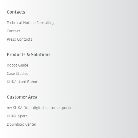
Contacts
Technical Hotline Consulting
Contact
Press Contacts
Products & Solutions
Robot Guide
Case Studies
KUKA Used Robots
Customer Area
my.KUKA: Your digital customer portal
KUKA Xpert
Download Center