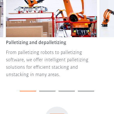
Palletizing and depalletizing
From palletizing robots to palletizing
software, we offer intelligent palletizing
solutions for efficient stacking and
unstacking in many areas.