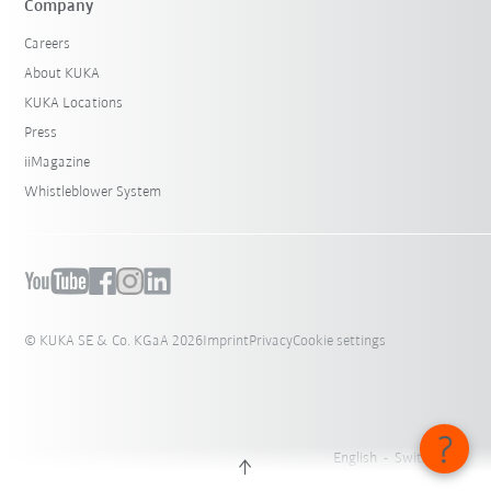
Company
Careers
About KUKA
KUKA Locations
Press
iiMagazine
Whistleblower System
© KUKA SE & Co. KGaA 2026
Imprint
Privacy
Cookie settings
English - Switzerland