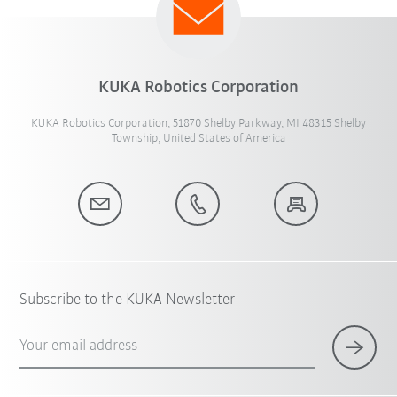
KUKA Robotics Corporation
KUKA Robotics Corporation, 51870 Shelby Parkway, MI 48315 Shelby
Township, United States of America
Subscribe to the KUKA Newsletter
Your email address