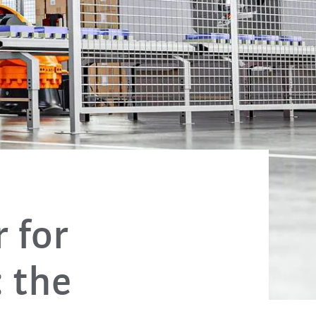
 for
 the