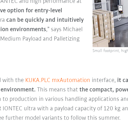
QUANTEC and high performance at
ive option for entry-level
tra
can be quickly and intuitively
ction environments
,” says Michael
Medium Payload and Palletizing
Small footprint, hi
d with the
KUKA.PLC mxAutomation
interface,
it 
l environment.
This means that
the compact, power
n to production in various handling applications an
R IONTEC ultra with a payload capacity of 120 kg 
e further model variants to follow this summer.