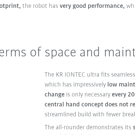
otprint,
the robot has
very good performance,
whi
terms of space and main
The KR IONTEC ultra fits seamless
which has impressively
low maint
change
is only necessary
every 20
central hand concept does not re
streamlined build with fewer break
The all-rounder demonstrates its