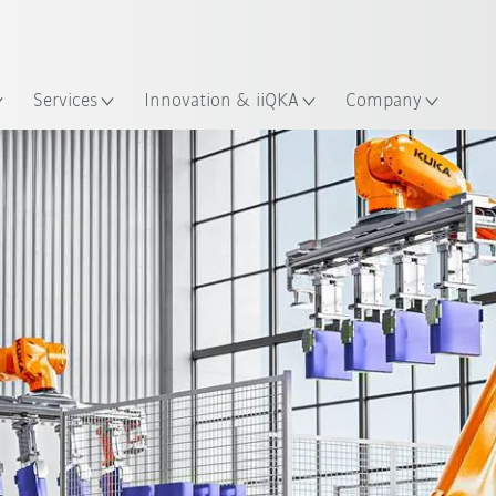
English
ation
Services
Innovation & iiQKA
Company