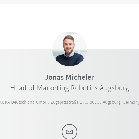
Jonas Micheler
Head of Marketing Robotics Augsburg
KUKA Deutschland GmbH, Zugspitzstraße 140, 86165 Augsburg, German