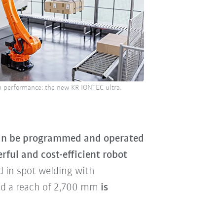
gh performance: the new KR IONTEC ultra.
can be programmed and operated
ful and cost-efficient robot
d in spot welding with
and a reach of 2,700 mm
is