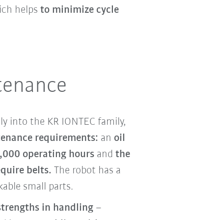
ch helps
to minimize cycle
tenance
ly into the KR IONTEC family,
enance requirements:
an
oil
,000 operating hours
and
the
quire belts.
The robot has a
able small parts.
strengths in handling
–