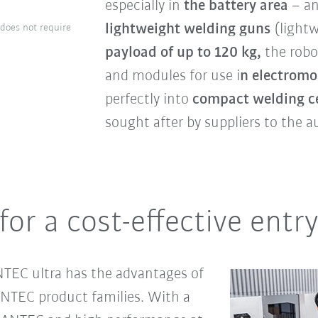
especially in
the
battery area
– an
lightweight welding guns
(lightw
 does not require
payload of up to 120 kg,
the rob
and modules for use i
n electromob
perfectly into
compact welding ce
sought after by suppliers to the a
for a cost-effective ent
NTEC ultra has the advantages of
TEC product families. With a