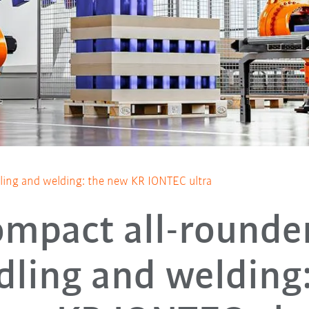
ling and welding: the new KR IONTEC ultra
ompact all-rounder
dling and welding: