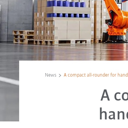
News
A compact all-rounder for hand
A c
han