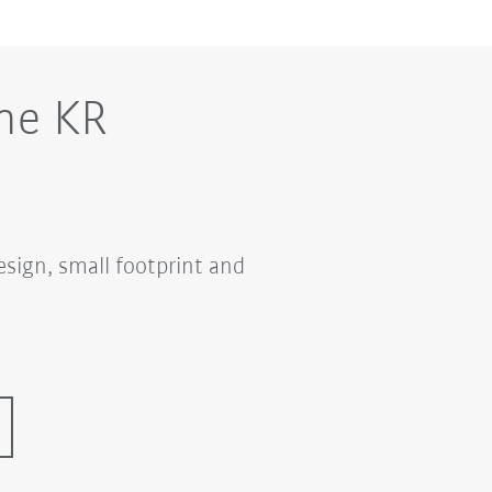
he KR
sign, small footprint and