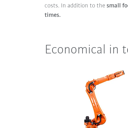
costs. In addition to the
small fo
times.
Economical in 