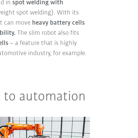
d in
spot welding with
eight spot welding). With its
ot can move
heavy battery cells
ility.
The slim robot also fits
lls
– a feature that is highly
utomotive industry, for example.
ry to automation