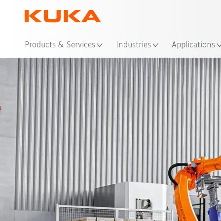
Loc
Products & Services
Industries
Applications