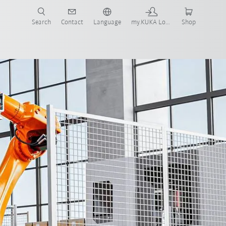
Search
Contact
Language
my.KUKA Login
Shop