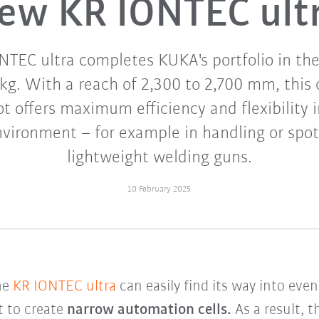
ew KR IONTEC ult
TEC ultra completes KUKA's portfolio in th
 kg. With a reach of 2,300 to 2,700 mm, thi
t offers maximum efficiency and flexibility
vironment – for example in handling or spo
lightweight welding guns.
10 February 2025
he
KR IONTEC ultra
can easily find its way into even
t to create
narrow automation cells.
As a result, t