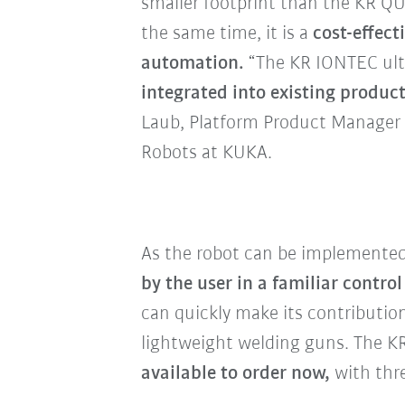
smaller footprint than the KR 
the same time, it is a
cost-effect
automation.
“The KR IONTEC ul
integrated into existing produ
Laub, Platform Product Manager 
Robots at KUKA.
As the robot can be implemente
by the user in a familiar contro
can quickly make its contributio
lightweight welding guns. The K
available to order now,
with thre