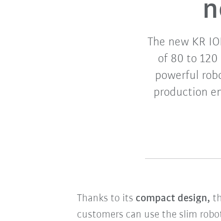
n
The new KR ION
of 80 to 120
powerful robo
production en
Thanks to its
compact design,
t
customers can use the slim robo