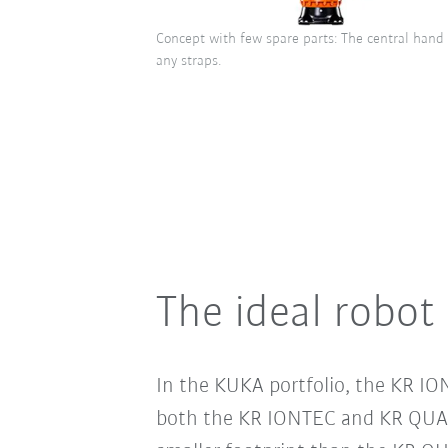
Concept with few spare parts: The central hand
any straps.
The ideal robot 
In the KUKA portfolio, the KR IO
both the KR IONTEC and KR QUAN