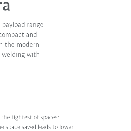
ra
e payload range
s compact and
 in the modern
t welding with
 the tightest of spaces:
he space saved leads to lower