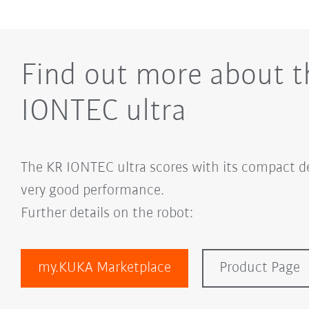
Find out more about t
IONTEC ultra
The KR IONTEC ultra scores with its compact de
very good performance.
Further details on the robot:
my.KUKA Marketplace
Product Page