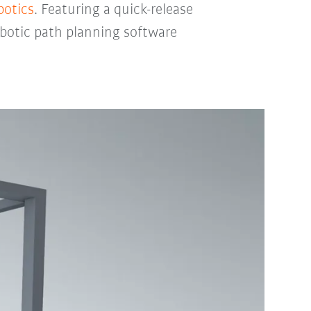
botics
. Featuring a quick-release
obotic path planning software