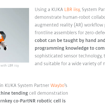
Using a KUKA
LBR iisy
, System Pa
demonstrate human-robot collabo
augmented reality (AR) workflow p
frontline assemblers for zero-de
cobot can be taught by hand and
programming knowledge to com
sophisticated sensor technology, t
and suitable for a wide variety of
with LBR iisy
ed in KUKA System Partner
Waybo
’s
hine tending
cell demonstration
urnkey co-PartNR robotic cell is