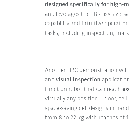
designed specifically for high
and leverages the LBR iisy’s versa
capability and intuitive operatio
tasks, including inspection, mar
Another HRC demonstration will 
and
visual inspection
applicatio
function robot that can reach
ex
virtually any position – floor, ce
space-saving cell designs in han
from 8 to 22 kg with reaches of 