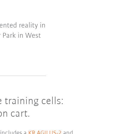
nted reality in
r Park in West
training cells:
n cart.
 includes a
KR AGILUS-2
and