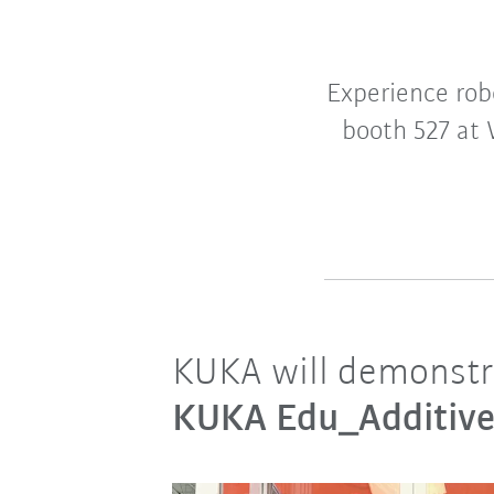
Experience rob
booth 527 at 
KUKA will demonstrat
KUKA Edu_Additiv