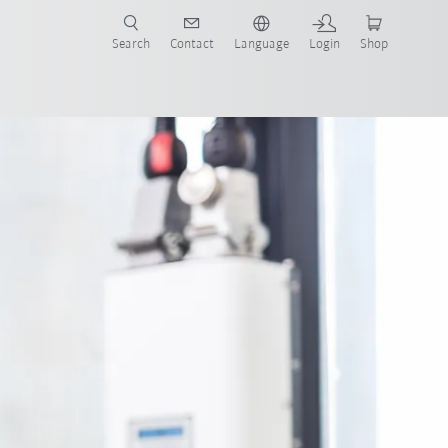
Search
Contact
Language
Login
Shop
now!