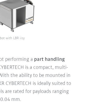
bot with LBR iisy
ot performing a
part handling
 CYBERTECH is a compact, multi-
With the ability to be mounted in
e KR CYBERTECH is ideally suited to
s are rated for payloads ranging
 ±0.04 mm.