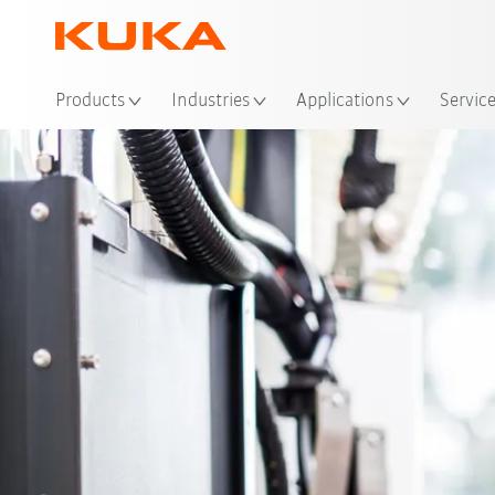
Loc
Products
Industries
Applications
Servic