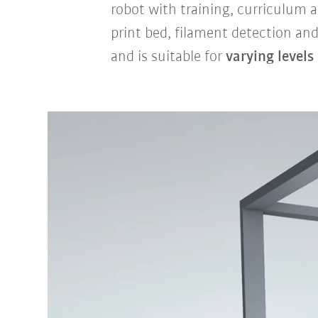
robot with training, curriculum
print bed, filament detection and
and is suitable for
varying levels 