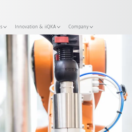
English
Guide!
ation
Start the KUKA Robot Guide 
es
Innovation & iiQKA
Company