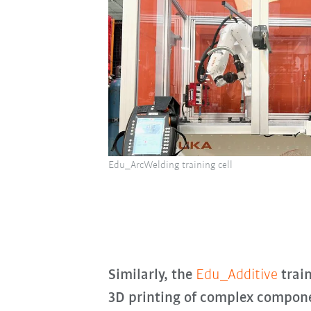
Edu_ArcWelding training cell
Similarly, the
Edu_Additive
train
3D printing of complex compone