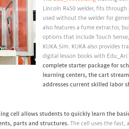
Lincoln R450 welder, fits through
used without the welder for gener
also features a fume extractor, bui
options that include Touch Sense
KUKA.Sim. KUKA also provides tra
digital lesson books with Edu_Ar
complete starter package for sc
learning centers, the cart stream
addresses current skilled labor s
ing cell allows students to quickly learn the bas
nts, parts and structures.
The cell uses the fast,