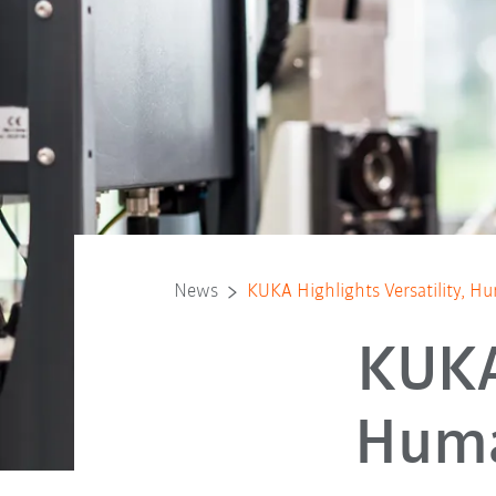
News
KUKA Highlights Versatility, 
KUKA 
Huma