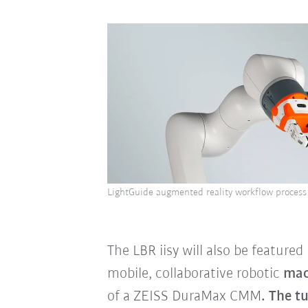
LightGuide augmented reality workflow process 
The LBR iisy will also be featur
mobile, collaborative robotic
mac
of a ZEISS DuraMax CMM
. The t