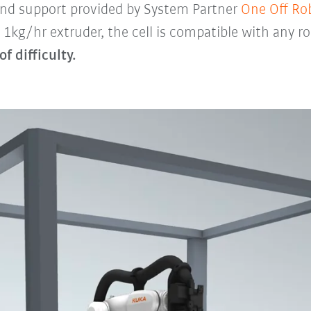
 and support provided by System Partner
One Off Ro
 1kg/hr extruder, the cell is compatible with any r
of difficulty.