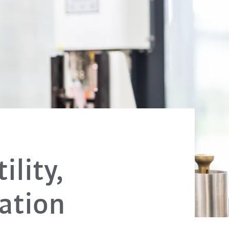
ility,
ation