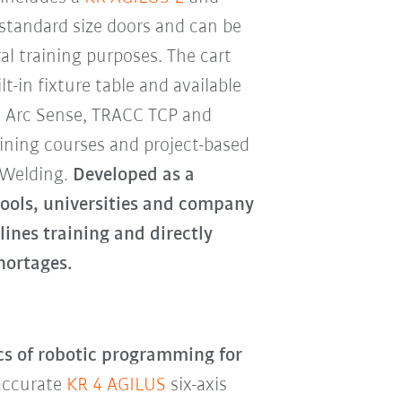
 standard size doors and can be
al training purposes. The cart
lt-in fixture table and available
, Arc Sense, TRACC TCP and
ining courses and project-based
cWelding.
Developed as a
hools, universities and company
lines training and directly
hortages.
ics of robotic programming for
 accurate
KR 4 AGILUS
six-axis