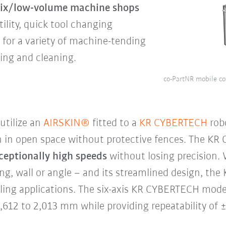
-mix/low-volume machine shops
tility, quick tool changing
n for a variety of machine-tending
king and cleaning.
co-PartNR mobile co
utilize an
AIRSKIN®
fitted to a
KR CYBERTECH
rob
n in open space without protective fences. The KR
ceptionally high speeds
without losing precision. 
iling, wall or angle – and its streamlined design, th
dling applications. The six-axis KR CYBERTECH model
1,612 to 2,013 mm while providing repeatability of