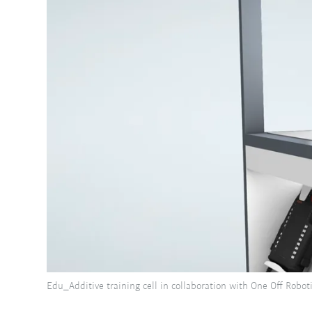
Edu_Additive training cell in collaboration with One Off Robot