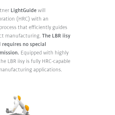
rtner
LightGuide
will
ration (HRC) with an
rocess that efficiently guides
fect manufacturing.
The LBR iisy
 requires no special
mission.
Equipped with highly
he LBR iisy is fully HRC-capable
 manufacturing applications.