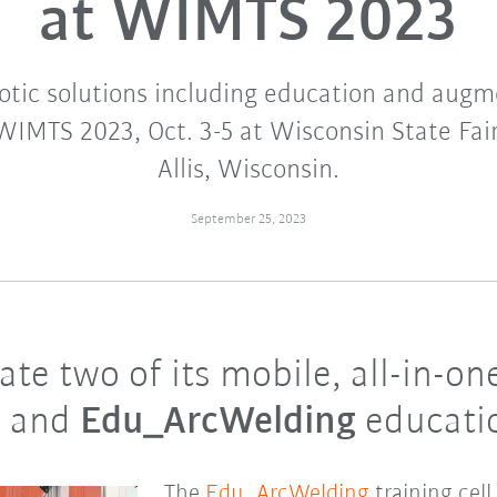
at WIMTS 2023
otic solutions including education and augme
WIMTS 2023, Oct. 3-5 at Wisconsin State Fai
Allis, Wisconsin.
September 25, 2023
e two of its mobile, all-in-one 
e
and
Edu_ArcWelding
educatio
The
Edu_ArcWelding
training cell