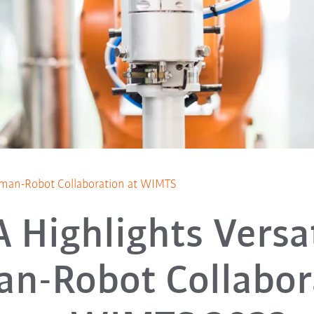
Human-Robot Collaboration at WIMTS
Highlights Versat
n-Robot Collabor