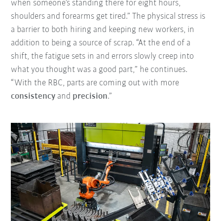
when someone’s standing there for eight hours,
shoulders and forearms get tired.” The physical stress is
a barrier to both hiring and keeping new workers, in
addition to being a source of scrap. “At the end of a
shift, the fatigue sets in and errors slowly creep into
what you thought was a good part,” he continues.
“With the RBC, parts are coming out with more
consistency
and
precision
.”