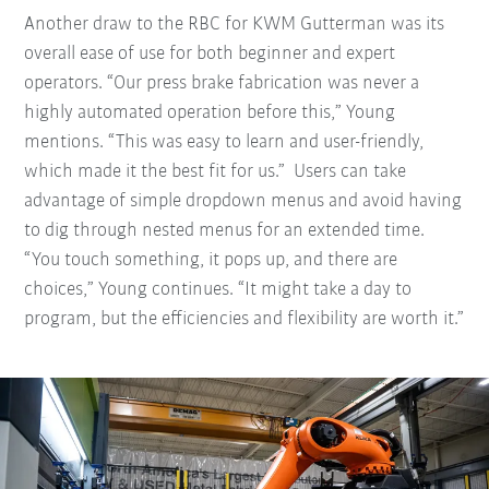
Another draw to the RBC for KWM Gutterman was its
overall ease of use for both beginner and expert
operators. “Our press brake fabrication was never a
highly automated operation before this,” Young
mentions. “This was easy to learn and user-friendly,
which made it the best fit for us.” Users can take
advantage of simple dropdown menus and avoid having
to dig through nested menus for an extended time.
“You touch something, it pops up, and there are
choices,” Young continues. “It might take a day to
program, but the efficiencies and flexibility are worth it.”