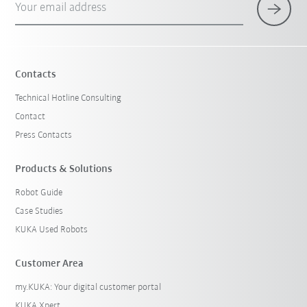
Your email address
Contacts
Technical Hotline Consulting
Contact
Press Contacts
Products & Solutions
Robot Guide
Case Studies
KUKA Used Robots
Customer Area
my.KUKA: Your digital customer portal
KUKA Xpert