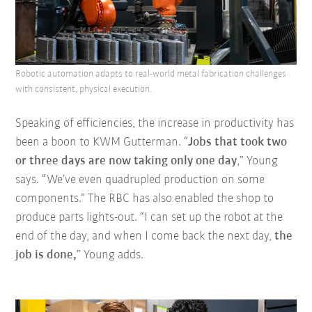
Robotic automation adapts to real-world metal fabrication challenges
with consistent, physical execution.
Speaking of efficiencies, the increase in productivity has
been a boon to KWM Gutterman. “
Jobs that took two
or three days are now taking only one day
,” Young
says. “We’ve even quadrupled production on some
components.” The RBC has also enabled the shop to
produce parts lights-out. “I can set up the robot at the
end of the day, and when I come back the next day,
the
job is done,
” Young adds.