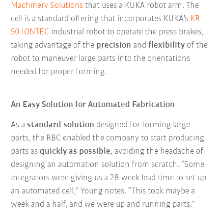
Machinery Solutions
that uses a KUKA robot arm. The
cell is a standard offering that incorporates KUKA’s
KR
50 IONTEC
industrial robot to operate the press brakes,
taking advantage of the
precision
and
flexibility
of the
robot to maneuver large parts into the orientations
needed for proper forming.
An Easy Solution for Automated Fabrication
As a
standard solution
designed for forming large
parts, the RBC enabled the company to start producing
parts as
quickly as possible
, avoiding the headache of
designing an automation solution from scratch. “Some
integrators were giving us a 28-week lead time to set up
an automated cell,” Young notes. “This took maybe a
week and a half, and we were up and running parts.”