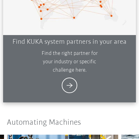
Find KUKA system partners in your area
Find the right partner for
your industry or specific
challenge here.
Automating Machines