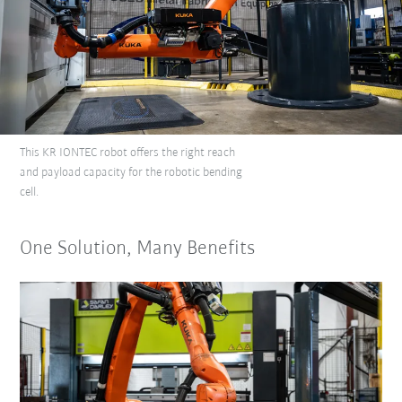
This KR IONTEC robot offers the right reach
and payload capacity for the robotic bending
cell.
One Solution, Many Benefits