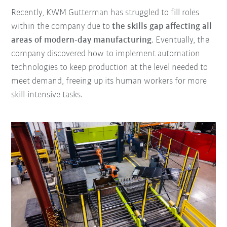
Recently, KWM Gutterman has struggled to fill roles
within the company due to
the skills gap affecting all
areas of modern-day manufacturing
. Eventually, the
company discovered how to implement automation
technologies to keep production at the level needed to
meet demand, freeing up its human workers for more
skill-intensive tasks.