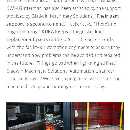
While the benefits of automation have been palpable,
KWM Gutterman has also been satisfied by the support
provided by Gladwin Machinery Solutions. “
Their part
support is second to none
,” Tucker says. “There’s no
finger-pointing.”
KUKA keeps a large stock of
replacement parts in the U.S.
, and Gladwin works
with the facility’s automation engineers to ensure they
understand how problems can be avoided and repaired
in the future. “Things go bad when lightning strikes,”
Gladwin Machinery Solutions’ Automation Engineer
Jack Leedy says. “We have to prepare so we can get the
machine back up and running on the same day.”