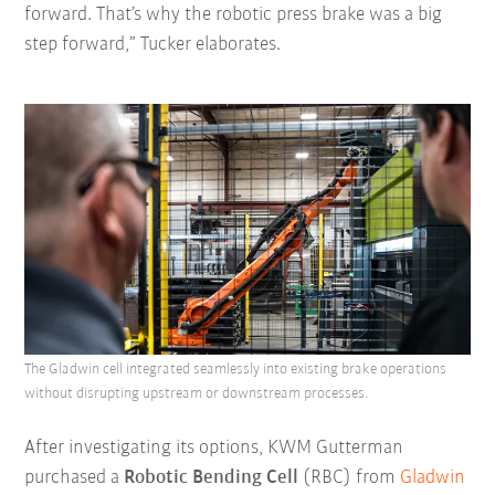
forward. That’s why the robotic press brake was a big
step forward,” Tucker elaborates.
The Gladwin cell integrated seamlessly into existing brake operations
without disrupting upstream or downstream processes.
After investigating its options, KWM Gutterman
purchased a
Robotic Bending Cell
(RBC) from
Gladwin