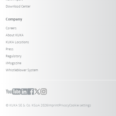
Download Center
Company
Careers
About KUKA
KUKA Locations
Press
Regulatory
iiMagazine
Whistleblower System
© KUKA SE & Co. KGaA 2026
Imprint
Privacy
Cookie settings