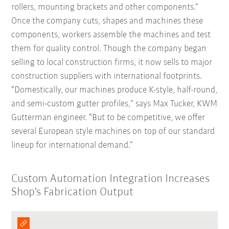
rollers, mounting brackets and other components.”
Once the company cuts, shapes and machines these
components, workers assemble the machines and test
them for quality control. Though the company began
selling to local construction firms, it now sells to major
construction suppliers with international footprints.
“Domestically, our machines produce K-style, half-round,
and semi-custom gutter profiles,” says Max Tucker, KWM
Gutterman engineer. “But to be competitive, we offer
several European style machines on top of our standard
lineup for international demand.”
Custom Automation Integration Increases
Shop's Fabrication Output