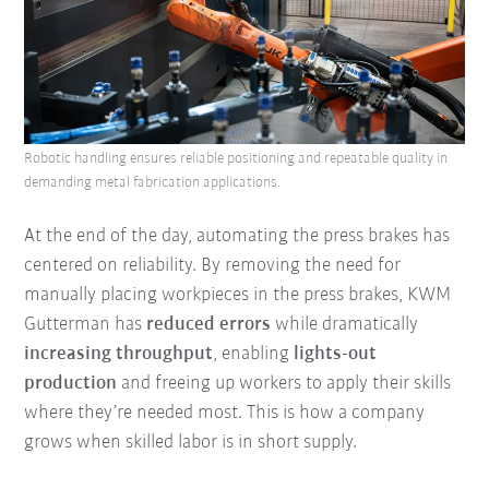
Robotic handling ensures reliable positioning and repeatable quality in
demanding metal fabrication applications.
At the end of the day, automating the press brakes has
centered on reliability. By removing the need for
manually placing workpieces in the press brakes, KWM
Gutterman has
reduced errors
while dramatically
increasing throughput
, enabling
lights-out
production
and freeing up workers to apply their skills
where they’re needed most. This is how a company
grows when skilled labor is in short supply.