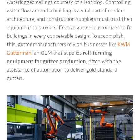
waterlogged ceilings courtesy of a leaf clog. Controlling
water flow around a building is a vital part of modern
architecture, and construction suppliers must trust their
equipment to provide effective gutters customized to fit
buildings in every conceivable design. To accomplish
this, gutter manufacturers rely on businesses like
KWM
Gutterman
, an OEM that supplies
roll-forming
equipment for gutter production
, often with the
assistance of automation to deliver gold-standard
gutters.