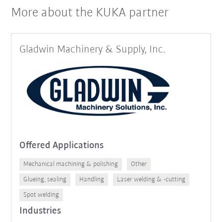
More about the KUKA partner
Gladwin Machinery & Supply, Inc.
Offered Applications
Mechanical machining & polishing
Other
Glueing, sealing
Handling
Laser welding & -cutting
Spot welding
Industries