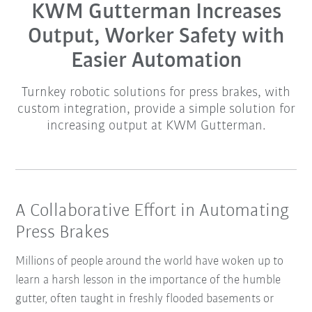
KWM Gutterman Increases
Output, Worker Safety with
Easier Automation
Turnkey robotic solutions for press brakes, with
custom integration, provide a simple solution for
increasing output at KWM Gutterman.
A Collaborative Effort in Automating
Press Brakes
Millions of people around the world have woken up to
learn a harsh lesson in the importance of the humble
gutter, often taught in freshly flooded basements or