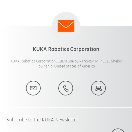
KUKA Robotics Corporation
KUKA Robotics Corporation, 51870 Shelby Parkway, MI 48315 Shelby
Township, United States of America
Subscribe to the KUKA Newsletter