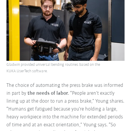
Gladwin provided universal bending routines based on the
KUKA.UserTech software.
The choice of automating the press brake was informed
in part by
the needs of labor.
“People aren’t exactly
lining up at the door to run a press brake,” Young shares.
“Humans get fatigued because you’re holding a large,
heavy workpiece into the machine for extended periods
of time and at an exact orientation,” Young says. “So