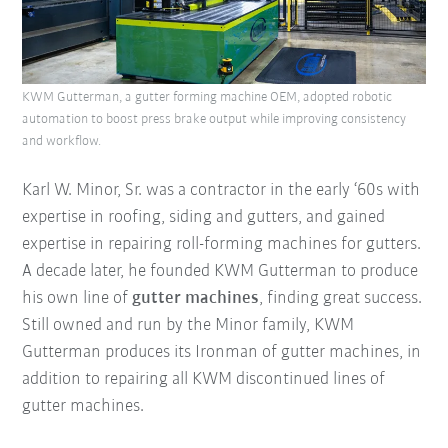
KWM Gutterman, a gutter forming machine OEM, adopted robotic
automation to boost press brake output while improving consistency
and workflow.
Karl W. Minor, Sr. was a contractor in the early ‘60s with
expertise in roofing, siding and gutters, and gained
expertise in repairing roll-forming machines for gutters.
A decade later, he founded KWM Gutterman to produce
his own line of
gutter machines
, finding great success.
Still owned and run by the Minor family, KWM
Gutterman produces its Ironman of gutter machines, in
addition to repairing all KWM discontinued lines of
gutter machines.