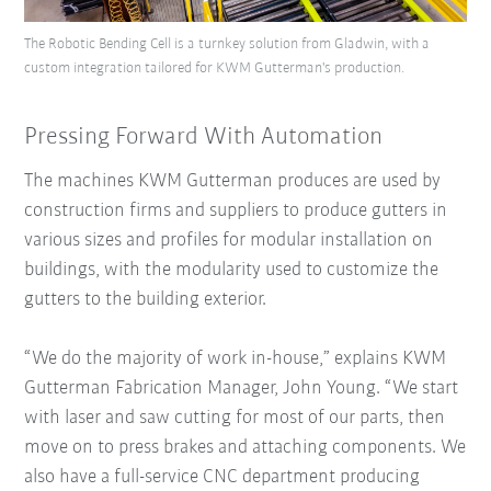
The Robotic Bending Cell is a turnkey solution from Gladwin, with a
custom integration tailored for KWM Gutterman's production.
Pressing Forward With Automation
The machines KWM Gutterman produces are used by
construction firms and suppliers to produce gutters in
various sizes and profiles for modular installation on
buildings, with the modularity used to customize the
gutters to the building exterior.
“We do the majority of work in-house,” explains KWM
Gutterman Fabrication Manager, John Young. “We start
with laser and saw cutting for most of our parts, then
move on to press brakes and attaching components. We
also have a full-service CNC department producing