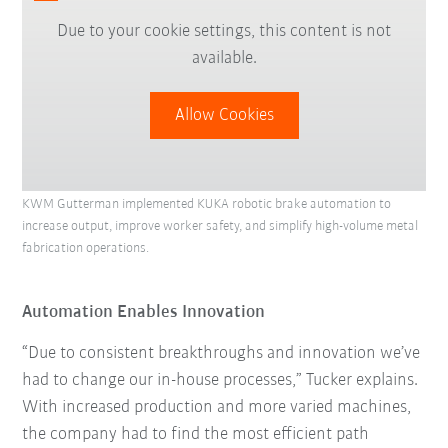
Due to your cookie settings, this content is not
available.
Allow Cookies
KWM Gutterman implemented KUKA robotic brake automation to
increase output, improve worker safety, and simplify high-volume metal
fabrication operations.
Automation Enables Innovation
“Due to consistent breakthroughs and innovation we’ve
had to change our in-house processes,” Tucker explains.
With increased production and more varied machines,
the company had to find the most efficient path