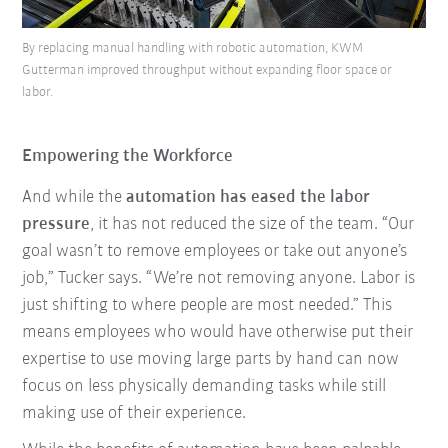
By replacing manual handling with robotic automation, KWM
Gutterman improved throughput without expanding floor space or
labor.
Empowering the Workforce
And while the
automation has eased the labor
pressure
, it has not reduced the size of the team. “Our
goal wasn’t to remove employees or take out anyone’s
job,” Tucker says. “We’re not removing anyone. Labor is
just shifting to where people are most needed.” This
means employees who would have otherwise put their
expertise to use moving large parts by hand can now
focus on less physically demanding tasks while still
making use of their experience.