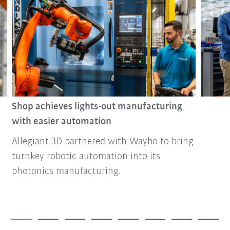
Shop achieves lights-out manufacturing
with easier automation
Allegiant 3D partnered with Waybo to bring
turnkey robotic automation into its
photonics manufacturing.