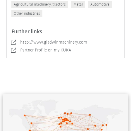
Agricultural machinery, tractors
Metal
Automotive
Other industries
Further links
http://www.gladwinmachinery.com
Partner Profile on my.KUKA